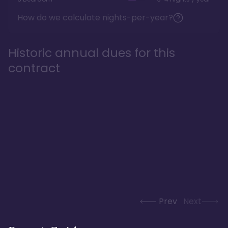
How do we calculate nights-per-year?
Historic annual dues for this
contract
Prev
Next