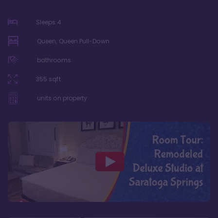
Sleeps
4
Queen, Queen Pull-Down
bathrooms
355
sqft
units on property