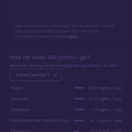
Avg resale price of a
Saratoga Springs Resort
contract
with a point allotment between
200
-
349
points.
Compare all resort averages
here.
How far does
300
points
go?
While vacationing at the
Saratoga Springs Resort
in
2026
Travel period
1
Studio
18-33 nights / year
1 Bedroom
10-14 nights / year
2 Bedroom
7-11 nights / year
THREE-BEDROOM TREEHOUSE VILLA
6-7 nights / year
3 Bedroom
3-4 nights / year