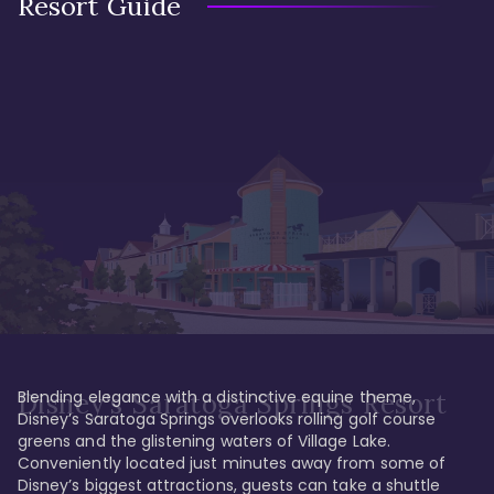
Resort Guide
Blending elegance with a distinctive equine theme, 
Disney's Saratoga Springs Resort
Disney’s Saratoga Springs overlooks rolling golf course 
greens and the glistening waters of Village Lake. 
Conveniently located just minutes away from some of 
Disney’s biggest attractions, guests can take a shuttle 