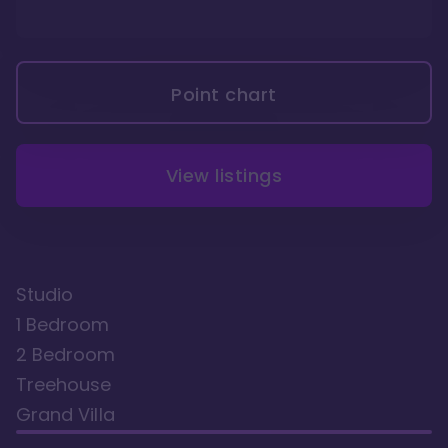
Point chart
View listings
Studio
1 Bedroom
2 Bedroom
Treehouse
Grand Villa