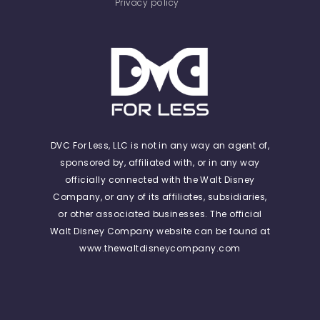
Privacy policy
DVC For Less, LLC is not in any way an agent of,
sponsored by, affiliated with, or in any way
officially connected with the Walt Disney
Company, or any of its affiliates, subsidiaries,
or other associated businesses. The official
Walt Disney Company website can be found at
www.thewaltdisneycompany.com