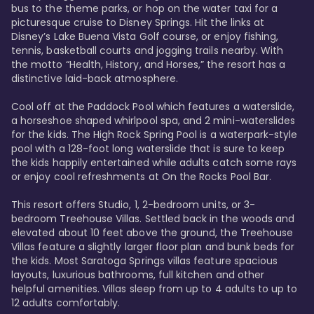
bus to the theme parks, or hop on the water taxi for a 
picturesque cruise to Disney Springs. Hit the links at 
Disney’s Lake Buena Vista Golf course, or enjoy fishing, 
tennis, basketball courts and jogging trails nearby. With 
the motto “Health, History, and Horses,” the resort has a 
distinctive laid-back atmosphere. 

Cool off at the Paddock Pool which features a waterslide, 
a horseshoe shaped whirlpool spa, and 2 mini-waterslides 
for the kids. The High Rock Spring Pool is a waterpark-style 
pool with a 128-foot long waterslide that is sure to keep 
the kids happily entertained while adults catch some rays 
or enjoy cool refreshments at On the Rocks Pool Bar. 

This resort offers Studio, 1, 2-bedroom units, or 3-
bedroom Treehouse Villas. Settled back in the woods and 
elevated about 10 feet above the ground, the Treehouse 
Villas feature a slightly larger floor plan and bunk beds for 
the kids. Most Saratoga Springs villas feature spacious 
layouts, luxurious bathrooms, full kitchen and other 
helpful amenities. Villas sleep from up to 4 adults to up to 
12 adults comfortably.
