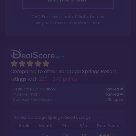
What should I offer?
DVC For Less is not affiliated in any
way with
dvcresaleexperts.com
Compared to other
Saratoga Springs Resort
listings with
200 - 349 points
.
DealScore Calculation:
Ranked #
Price-Per-Point:
Ranked #
Contract Point Status:
Stripped
Similar Saratoga Springs Resort Listings
Rank
Month
Pts.
$/pt
Deal Score
1
Dec
200
$91