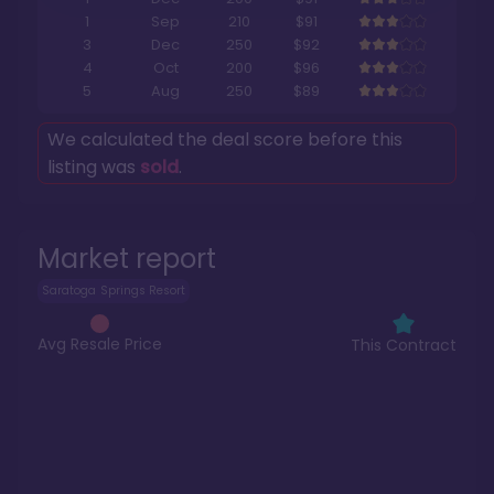
1
Sep
210
$91
3
Dec
250
$92
4
Oct
200
$96
5
Aug
250
$89
We calculated the deal score before this
listing was
sold
.
Market report
Saratoga Springs Resort
Avg Resale Price
This Contract