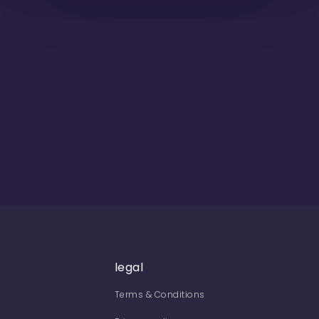
legal
Terms & Conditions