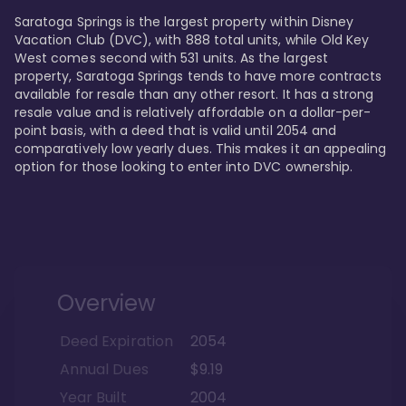
Saratoga Springs is the largest property within Disney 
Vacation Club (DVC), with 888 total units, while Old Key 
West comes second with 531 units. As the largest 
property, Saratoga Springs tends to have more contracts 
available for resale than any other resort. It has a strong 
resale value and is relatively affordable on a dollar-per-
point basis, with a deed that is valid until 2054 and 
comparatively low yearly dues. This makes it an appealing 
option for those looking to enter into DVC ownership.
Overview
Deed Expiration
2054
Annual Dues
$9.19
Year Built
2004