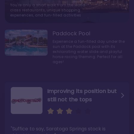
You're only a short walk from the world-
class restaurants, unique shopping
experiences, and fun-filled activities
Paddock Pool
Experience a fun-filled day under the
sun at the Paddock pool with its
exhilarating water slide and playful
horse racing theming. Perfect for all
ages!
Improving its position but
still not the tops
Bright and cozy with an
Amazing Stay in a Studio
air of understated
elegance
"Suffice to say, Saratoga Springs stock is
"I did very much enjoy my time here with my
family, and I would not hesitate to stay in the
"Ideal Disney Springs area location, newly