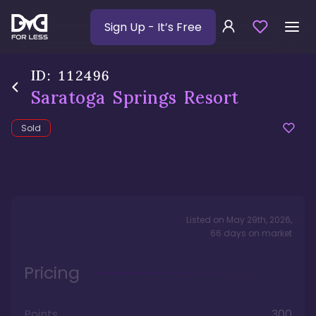
Sign Up
- It’s Free
ID:
112496
Saratoga Springs Resort
Sold
Listed on
May 29th, 2026
,
66
days
on market
Pricing
Points
300