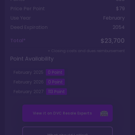
Price Per Point
$79
Use Year
February
Deed Expiration
2054
$23,700
Total*
+ Closing costs and dues reimbursement
Point Availability
February
2025
0
Point
February
2026
0
Point
February
2027
113
Point
View it on
DVC Resale Experts