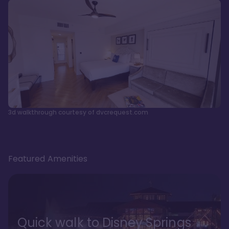
3d walkthrough courtesy of dvcrequest.com
Featured Amenities
Quick walk to Disney Springs