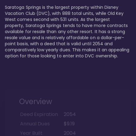
Saratoga Springs is the largest property within Disney 
Vacation Club (DVC), with 888 total units, while Old Key 
West comes second with 531 units. As the largest 
property, Saratoga Springs tends to have more contracts 
available for resale than any other resort. It has a strong 
resale value and is relatively affordable on a dollar-per-
point basis, with a deed that is valid until 2054 and 
comparatively low yearly dues. This makes it an appealing 
option for those looking to enter into DVC ownership.
Overview
Deed Expiration
2054
Annual Dues
$9.19
Year Built
2004