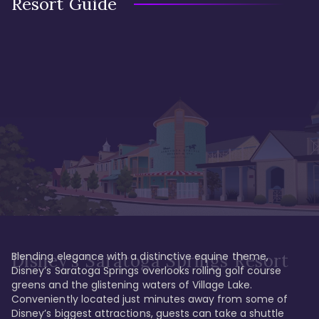
Resort Guide
Blending elegance with a distinctive equine theme, 
Disney's Saratoga Springs Resort
Disney’s Saratoga Springs overlooks rolling golf course 
greens and the glistening waters of Village Lake. 
Conveniently located just minutes away from some of 
Disney’s biggest attractions, guests can take a shuttle 