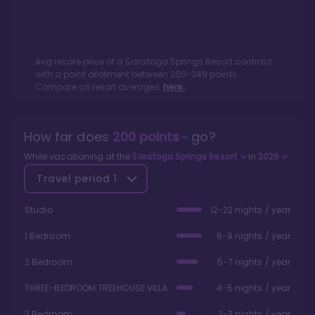
Avg resale price of a
Saratoga Springs Resort
contract
with a point allotment between
200
-
349
points.
Compare all resort averages
here.
How far does
200
points
go?
While vacationing at the
Saratoga Springs Resort
in
2026
Travel period
1
Studio
12-22 nights / year
1 Bedroom
6-9 nights / year
2 Bedroom
5-7 nights / year
THREE-BEDROOM TREEHOUSE VILLA
4-5 nights / year
3 Bedroom
2-3 nights / year