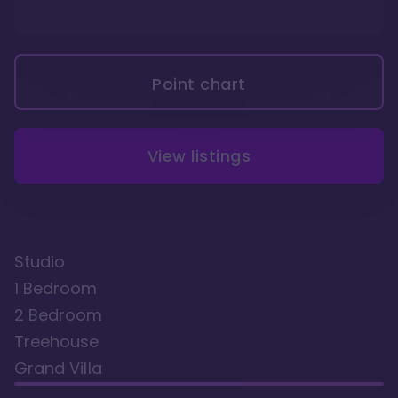
Point chart
View listings
Studio
1 Bedroom
2 Bedroom
Treehouse
Grand Villa