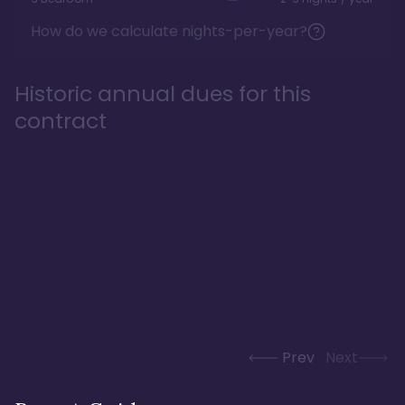
How do we calculate nights-per-year?
Historic annual dues for this
contract
Prev
Next