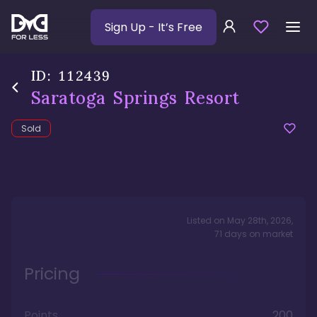
Sign Up
- It’s Free
ID:
112439
Saratoga Springs Resort
Sold
Listed on
May 28th, 2026
,
71
days
on market
Pricing
Points
200