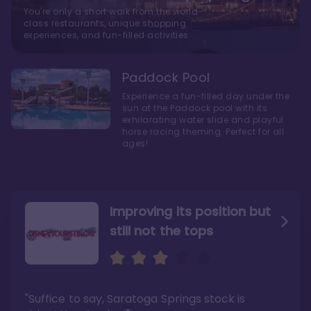
You're only a short walk from the world-
class restaurants, unique shopping
experiences, and fun-filled activities
Paddock Pool
Experience a fun-filled day under the
sun at the Paddock pool with its
exhilarating water slide and playful
horse racing theming. Perfect for all
ages!
Improving its position but
still not the tops
Bright and cozy with an
Amazing Stay in a Studio
air of understated
elegance
"Suffice to say, Saratoga Springs stock is
"I did very much enjoy my time here with my
family, and I would not hesitate to stay in the
"Ideal Disney Springs area location, newly