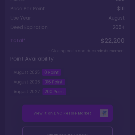
Price Per Point
$111
Use Year
August
Deed Expiration
2054
$22,200
Total*
+ Closing costs and dues reimbursement
Point Availability
August
2025
0
Point
August
2026
316
Point
August
2027
200
Point
View it on
DVC Resale Market