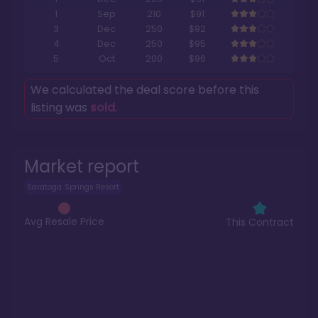
1
Sep
210
$91
3
Dec
250
$92
4
Dec
250
$95
5
Oct
200
$96
We calculated the deal score before this
listing was
sold
.
Market report
Saratoga Springs Resort
Avg Resale Price
This Contract