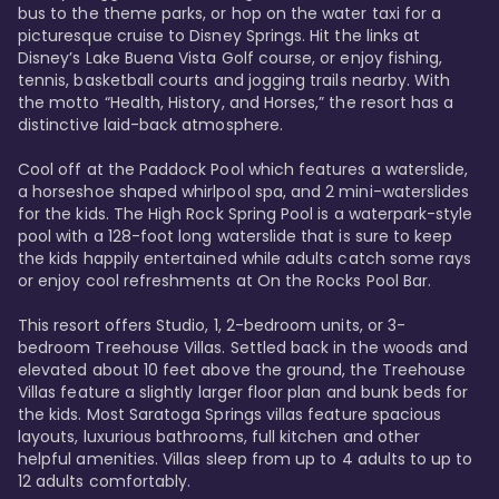
bus to the theme parks, or hop on the water taxi for a 
picturesque cruise to Disney Springs. Hit the links at 
Disney’s Lake Buena Vista Golf course, or enjoy fishing, 
tennis, basketball courts and jogging trails nearby. With 
the motto “Health, History, and Horses,” the resort has a 
distinctive laid-back atmosphere. 

Cool off at the Paddock Pool which features a waterslide, 
a horseshoe shaped whirlpool spa, and 2 mini-waterslides 
for the kids. The High Rock Spring Pool is a waterpark-style 
pool with a 128-foot long waterslide that is sure to keep 
the kids happily entertained while adults catch some rays 
or enjoy cool refreshments at On the Rocks Pool Bar. 

This resort offers Studio, 1, 2-bedroom units, or 3-
bedroom Treehouse Villas. Settled back in the woods and 
elevated about 10 feet above the ground, the Treehouse 
Villas feature a slightly larger floor plan and bunk beds for 
the kids. Most Saratoga Springs villas feature spacious 
layouts, luxurious bathrooms, full kitchen and other 
helpful amenities. Villas sleep from up to 4 adults to up to 
12 adults comfortably.
