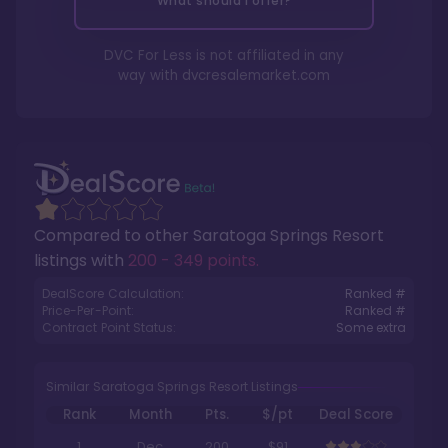
What should I offer?
DVC For Less is not affiliated in any
way with
dvcresalemarket.com
Compared to other
Saratoga Springs Resort
listings with
200 - 349 points
.
DealScore Calculation:
Ranked #
Price-Per-Point:
Ranked #
Contract Point Status:
Some extra
Similar Saratoga Springs Resort Listings
Rank
Month
Pts.
$/pt
Deal Score
1
Dec
200
$91