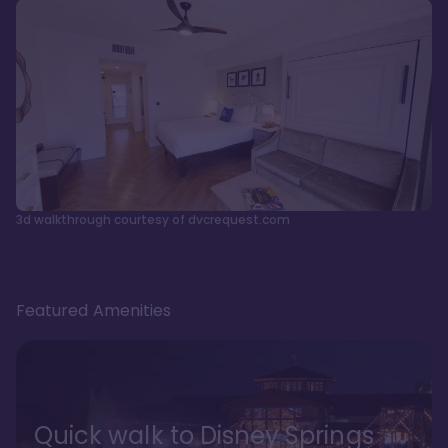
3d walkthrough courtesy of dvcrequest.com
Featured Amenities
Quick walk to Disney Springs