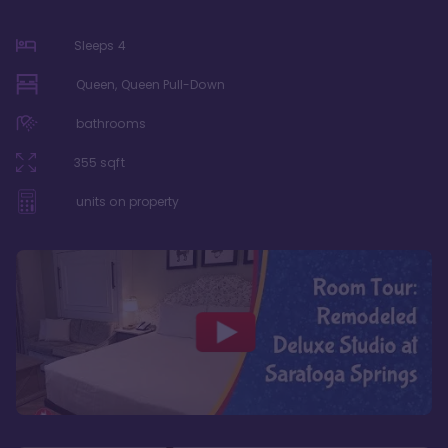
Sleeps
4
Queen, Queen Pull-Down
bathrooms
355
sqft
units on property