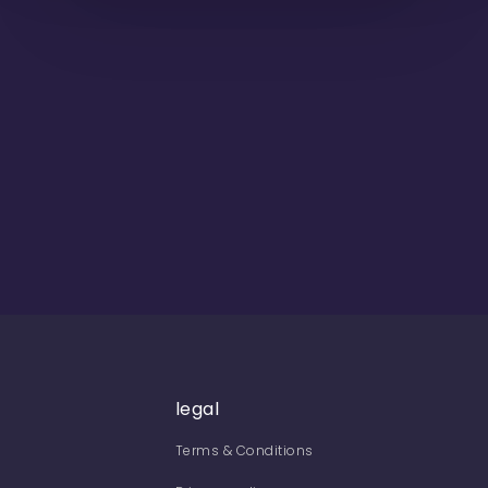
legal
Terms & Conditions