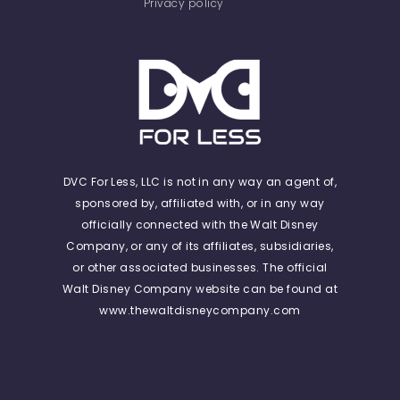
Privacy policy
DVC For Less, LLC is not in any way an agent of,
sponsored by, affiliated with, or in any way
officially connected with the Walt Disney
Company, or any of its affiliates, subsidiaries,
or other associated businesses. The official
Walt Disney Company website can be found at
www.thewaltdisneycompany.com