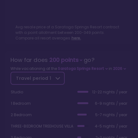
Avg resale price of a
Saratoga Springs Resort
contract
with a point allotment between
200
-
349
points.
Compare all resort averages
here.
How far does
200
points
go?
While vacationing at the
Saratoga Springs Resort
in
2026
Travel period
1
Studio
12-22 nights / year
1 Bedroom
6-9 nights / year
2 Bedroom
5-7 nights / year
THREE-BEDROOM TREEHOUSE VILLA
4-5 nights / year
3 Bedroom
2-3 nights / year