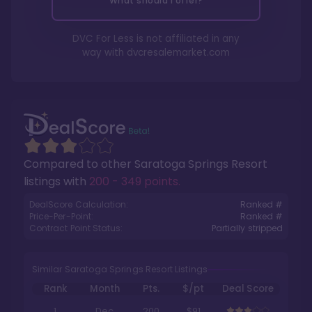
What should I offer?
DVC For Less is not affiliated in any
way with
dvcresalemarket.com
Compared to other
Saratoga Springs Resort
listings with
200 - 349 points
.
DealScore Calculation:
Ranked #
Price-Per-Point:
Ranked #
Contract Point Status:
Partially stripped
Similar Saratoga Springs Resort Listings
Rank
Month
Pts.
$/pt
Deal Score
1
Dec
200
$91