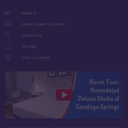
Sleeps
4
Queen, Queen Pull-Down
bathrooms
355
sqft
units on property