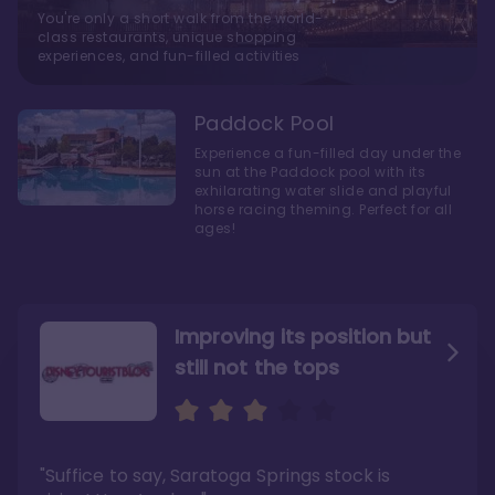
You're only a short walk from the world-
class restaurants, unique shopping
experiences, and fun-filled activities
Paddock Pool
Experience a fun-filled day under the
sun at the Paddock pool with its
exhilarating water slide and playful
horse racing theming. Perfect for all
ages!
Improving its position but
still not the tops
Bright and cozy with an
Amazing Stay in a Studio
air of understated
elegance
"Suffice to say, Saratoga Springs stock is
"I did very much enjoy my time here with my
family, and I would not hesitate to stay in the
"Ideal Disney Springs area location, newly