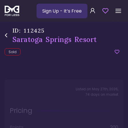
Sign Up
- It’s Free
ID:
112425
Saratoga Springs Resort
Sold
Listed on
May 27th, 2026
,
74
days
on market
Pricing
Points
200