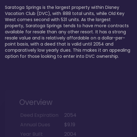
Saratoga Springs is the largest property within Disney 
Vacation Club (DVC), with 888 total units, while Old Key 
West comes second with 531 units. As the largest 
property, Saratoga Springs tends to have more contracts 
available for resale than any other resort. It has a strong 
resale value and is relatively affordable on a dollar-per-
point basis, with a deed that is valid until 2054 and 
comparatively low yearly dues. This makes it an appealing 
option for those looking to enter into DVC ownership.
Overview
Deed Expiration
2054
Annual Dues
$9.19
Year Built
2004