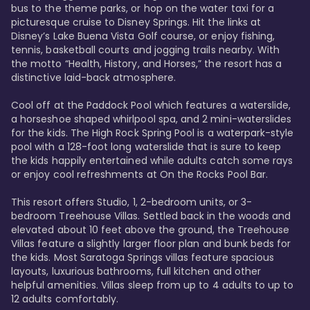
bus to the theme parks, or hop on the water taxi for a 
picturesque cruise to Disney Springs. Hit the links at 
Disney’s Lake Buena Vista Golf course, or enjoy fishing, 
tennis, basketball courts and jogging trails nearby. With 
the motto “Health, History, and Horses,” the resort has a 
distinctive laid-back atmosphere. 

Cool off at the Paddock Pool which features a waterslide, 
a horseshoe shaped whirlpool spa, and 2 mini-waterslides 
for the kids. The High Rock Spring Pool is a waterpark-style 
pool with a 128-foot long waterslide that is sure to keep 
the kids happily entertained while adults catch some rays 
or enjoy cool refreshments at On the Rocks Pool Bar. 

This resort offers Studio, 1, 2-bedroom units, or 3-
bedroom Treehouse Villas. Settled back in the woods and 
elevated about 10 feet above the ground, the Treehouse 
Villas feature a slightly larger floor plan and bunk beds for 
the kids. Most Saratoga Springs villas feature spacious 
layouts, luxurious bathrooms, full kitchen and other 
helpful amenities. Villas sleep from up to 4 adults to up to 
12 adults comfortably.
