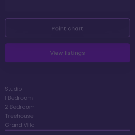
Point chart
View listings
Studio
1 Bedroom
2 Bedroom
Treehouse
Grand Villa