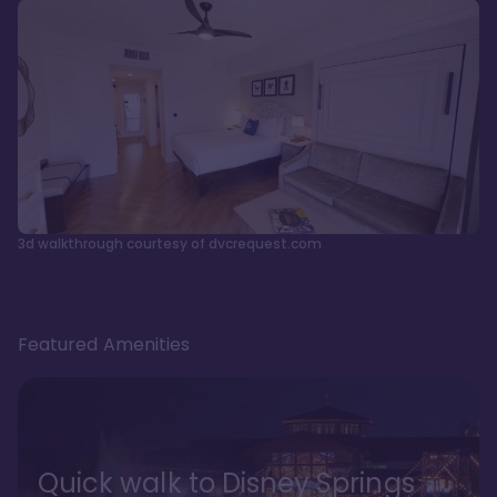
3d walkthrough courtesy of dvcrequest.com
Featured Amenities
Quick walk to Disney Springs