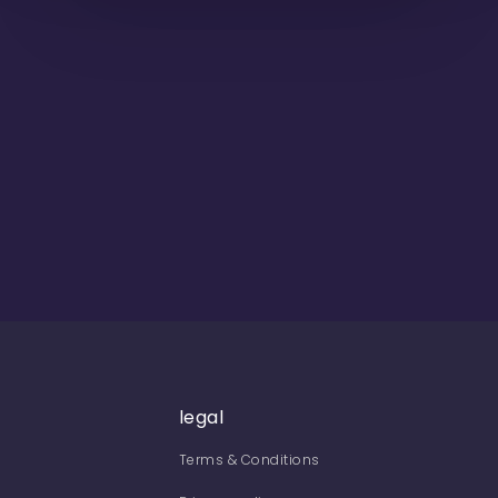
legal
Terms & Conditions