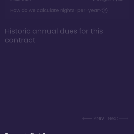
How do we calculate nights-per-year?
Historic annual dues for this
contract
Prev
Next