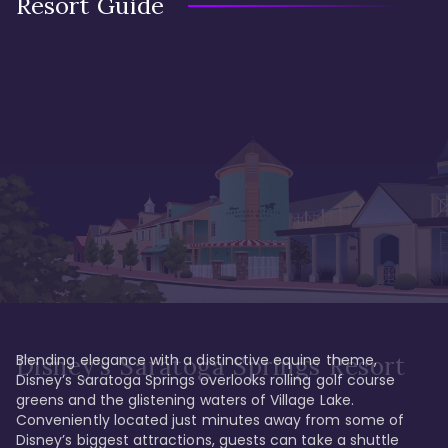
Resort Guide
Blending elegance with a distinctive equine theme, 
Disney's Saratoga Springs Resort
Disney’s Saratoga Springs overlooks rolling golf course 
greens and the glistening waters of Village Lake. 
Conveniently located just minutes away from some of 
Disney’s biggest attractions, guests can take a shuttle 