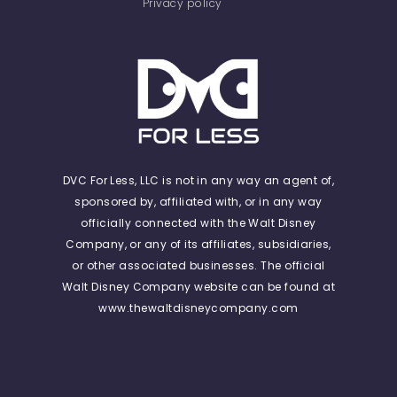
Privacy policy
DVC For Less, LLC is not in any way an agent of,
sponsored by, affiliated with, or in any way
officially connected with the Walt Disney
Company, or any of its affiliates, subsidiaries,
or other associated businesses. The official
Walt Disney Company website can be found at
www.thewaltdisneycompany.com