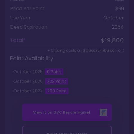
Price Per Point
$99
Use Year
October
Deed Expiration
2054
$19,800
Total*
+ Closing costs and dues reimbursement
Point Availability
October
2025
0
Point
October
2026
232
Point
October
2027
200
Point
View it on
DVC Resale Market