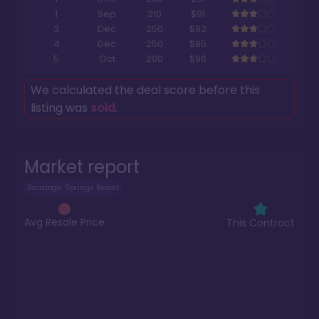
1
Sep
210
$91
3
Dec
250
$92
4
Dec
250
$95
5
Oct
200
$96
We calculated the deal score before this
listing was
sold
.
Market report
Saratoga Springs Resort
Avg Resale Price
This Contract