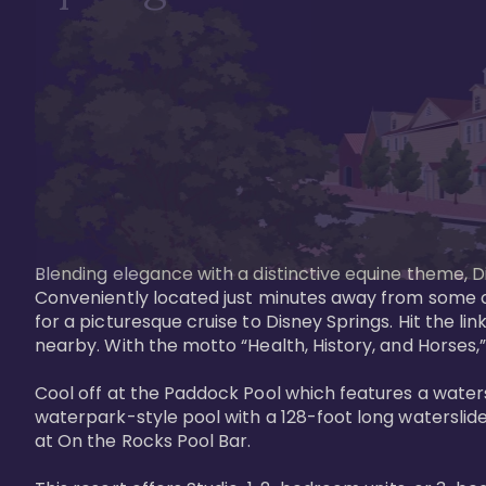
Blending elegance with a distinctive equine theme, Di
Conveniently located just minutes away from some of 
for a picturesque cruise to Disney Springs. Hit the lin
nearby. With the motto “Health, History, and Horses,”
Cool off at the Paddock Pool which features a watersl
waterpark-style pool with a 128-foot long waterslide
at On the Rocks Pool Bar. 
