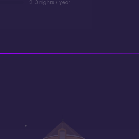
2-3 nights / year