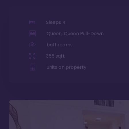
Sleeps
4
Queen, Queen Pull-Down
bathrooms
355
sqft
units on property