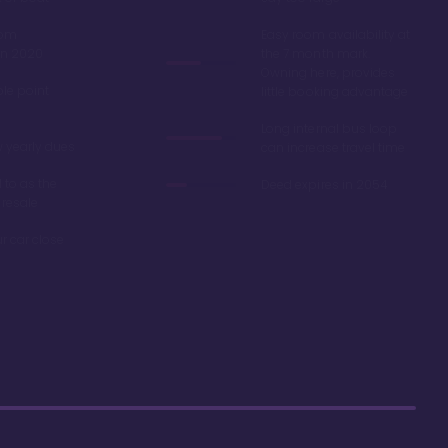
oom
Easy room availability at
in 2020
the 7 month mark.
Owning here, provides
ble point
little booking advantage
Long internal bus loop
w yearly dues
can increase travel time
d to as the
Deed expires in 2054
 resale
r car close