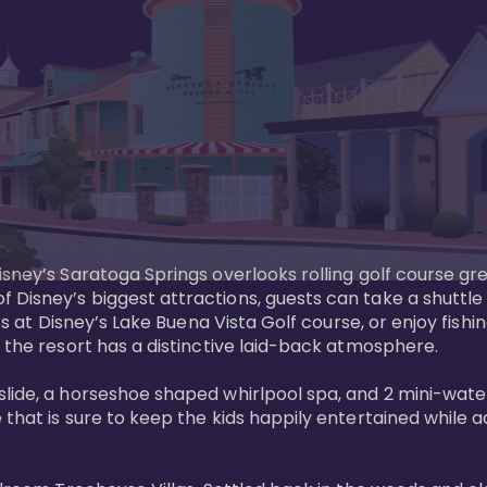
sney’s Saratoga Springs overlooks rolling golf course gre
Disney’s biggest attractions, guests can take a shuttle 
ks at Disney’s Lake Buena Vista Golf course, or enjoy fishin
 the resort has a distinctive laid-back atmosphere. 

ide, a horseshoe shaped whirlpool spa, and 2 mini-watersl
 that is sure to keep the kids happily entertained while 