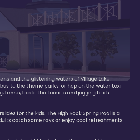
ens and the glistening waters of Village Lake. 
bus to the theme parks, or hop on the water taxi 
g, tennis, basketball courts and jogging trails 
ides for the kids. The High Rock Spring Pool is a 
adults catch some rays or enjoy cool refreshments 