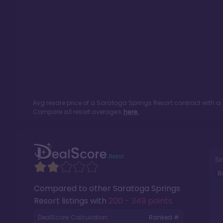
Avg resale price of a
Saratoga Springs Resort
contract with a
Compare all resort averages
here.
Si
R
Compared to other
Saratoga Springs
Resort
listings with
200 - 349 points
.
DealScore Calculation:
Ranked #