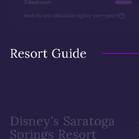
3 Bedroom
How do we calculate nights-per-year?
Resort Guide
Disney's Saratoga
Springs Resort