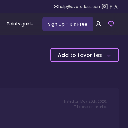
help@dvcforless.com
Points guide
Sign Up
- It’s Free
Add to favorites
Listed on
May 26th, 2026
,
74
days
on market