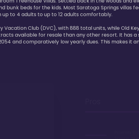
bedroom Treehouse Villas. Settled back in the woods and e
and bunk beds for the kids. Most Saratoga Springs villas fe
 up to 4 adults to up to 12 adults comfortably.

y Vacation Club (DVC), with 888 total units, while Old Ke
ts available for resale than any other resort. It has a s
il 2054 and comparatively low yearly dues. This makes it a
Pros
Proximity to 
Springs. Wal