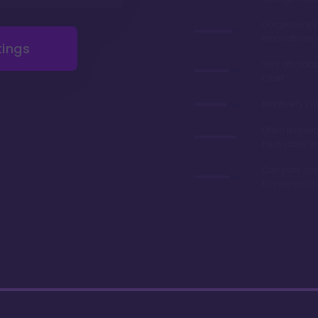
Gorgeous r
renovations 
tings
Very afforda
chart
Relatively lo
Often referre
best value in
Can park you
to your room