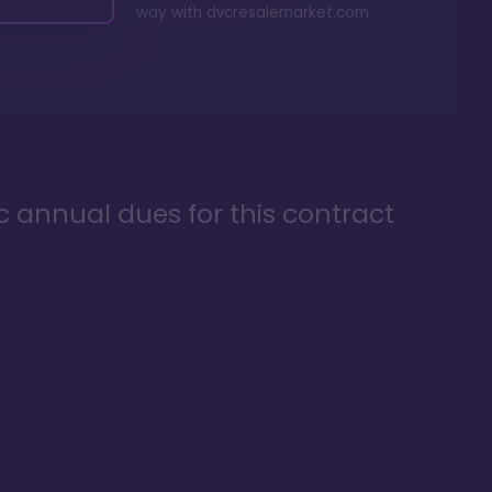
way with
dvcresalemarket.com
ic annual dues for this contract