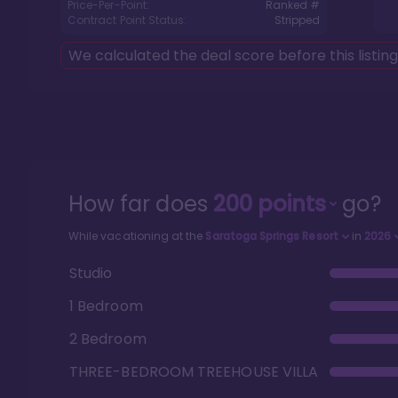
Price-Per-Point:
Ranked #
Contract Point Status:
Stripped
We calculated the deal score before this listin
How far does
200
points
go?
While vacationing at the
Saratoga Springs Resort
in
2026
Studio
1 Bedroom
2 Bedroom
THREE-BEDROOM TREEHOUSE VILLA