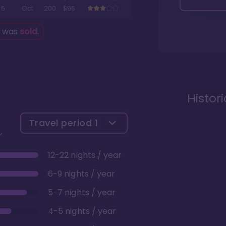
5
Oct
200
$96
g was
sold
.
Histor
Travel period
1
12-22 nights / year
6-9 nights / year
5-7 nights / year
4-5 nights / year