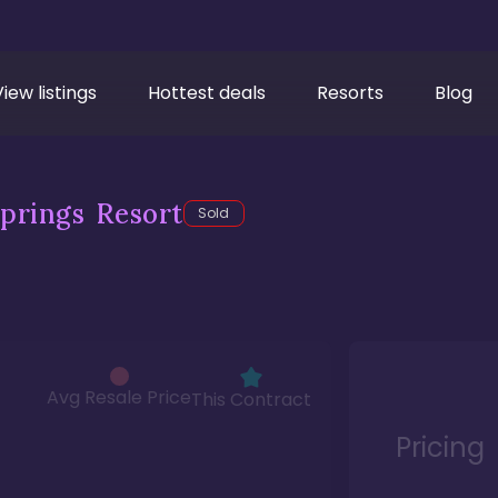
View listings
Hottest deals
Resorts
Blog
prings Resort
Sold
Avg Resale Price
This Contract
Pricing