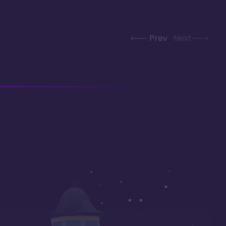
Prev
Next