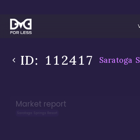
ID:
112417
Saratoga S
Market report
Saratoga Springs Resort