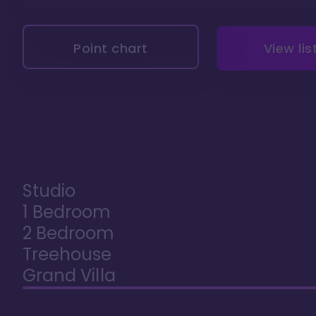
Point chart
View lis
Studio
1 Bedroom
2 Bedroom
Treehouse
Grand Villa