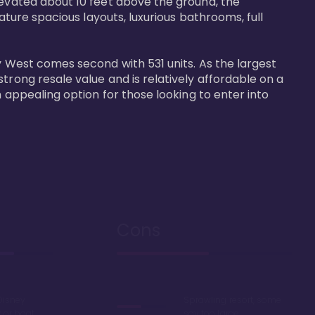
levated about 10 feet above the ground, the 
ature spacious layouts, luxurious bathrooms, full 
y West comes second with 531 units. As the largest 
trong resale value and is relatively affordable on a 
n appealing option for those looking to enter into 
Cons
Disney
Sprawling resort, some
k or boat
say too large