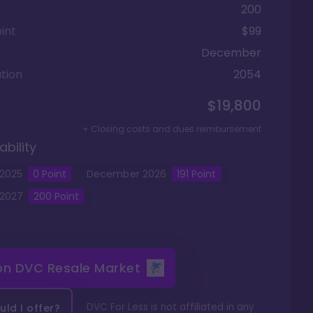
200
int
$99
December
tion
2054
$19,800
+ Closing costs and dues reimbursement
ability
2025
0
Point
December
2026
191
Point
2027
200
Point
 on
DVC Resale Market
DVC For Less is not affiliated in any
ld I offer?