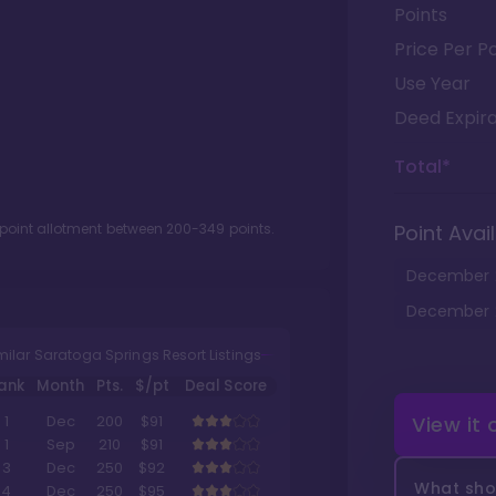
Points
Price Per Po
Use Year
Deed Expira
Total*
 point allotment between
200
-
349
points.
Point Avail
December
December
milar Saratoga Springs Resort Listings
ank
Month
Pts.
$/pt
Deal Score
View it
1
Dec
200
$91
1
Sep
210
$91
3
Dec
250
$92
What shou
4
Dec
250
$95