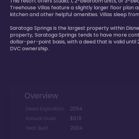
This resort offers Studio, 1, 2-bedroom units, or 3-
Treehouse Villas feature a slightly larger floor plan 
kitchen and other helpful amenities. Villas sleep from
Saratoga Springs is the largest property within Disne
property, Saratoga Springs tends to have more contrac
dollar-per-point basis, with a deed that is valid unt
DVC ownership.
Overview
Deed Expiration
2054
Annual Dues
$9.19
Year Built
2004