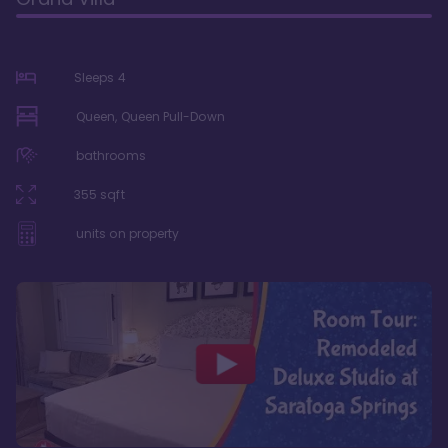
Sleeps
4
Queen, Queen Pull-Down
bathrooms
355
sqft
units on property