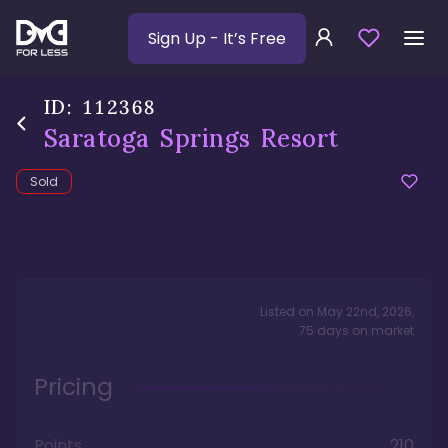
Sign Up
- It’s Free
ID:
112368
Saratoga Springs Resort
Sold
Listed on
May 22nd, 2026
,
75
days
on market
Pricing
Points
210