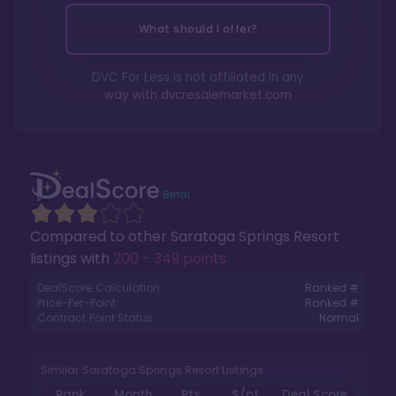
What should I offer?
DVC For Less is not affiliated in any
way with
dvcresalemarket.com
Compared to other
Saratoga Springs Resort
listings with
200 - 349 points
.
DealScore Calculation:
Ranked #
Price-Per-Point:
Ranked #
Contract Point Status:
Normal
Similar Saratoga Springs Resort Listings
Rank
Month
Pts.
$/pt
Deal Score