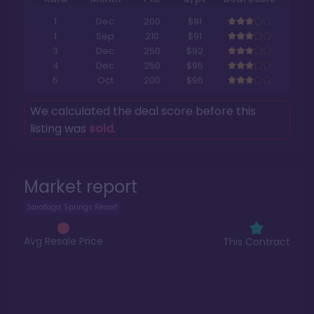
1
Dec
200
$91
1
Sep
210
$91
3
Dec
250
$92
4
Dec
250
$95
5
Oct
200
$96
We calculated the deal score before this
listing was
sold
.
Market report
Saratoga Springs Resort
Avg Resale Price
This Contract