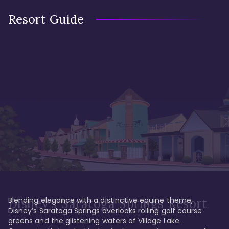
Resort Guide
Blending elegance with a distinctive equine theme, 
Disney's Saratoga Springs Resort
Disney’s Saratoga Springs overlooks rolling golf course 
greens and the glistening waters of Village Lake. 