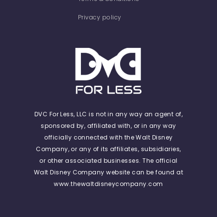
Privacy policy
DVC For Less, LLC is not in any way an agent of,
sponsored by, affiliated with, or in any way
officially connected with the Walt Disney
Company, or any of its affiliates, subsidiaries,
or other associated businesses. The official
Walt Disney Company website can be found at
www.thewaltdisneycompany.com