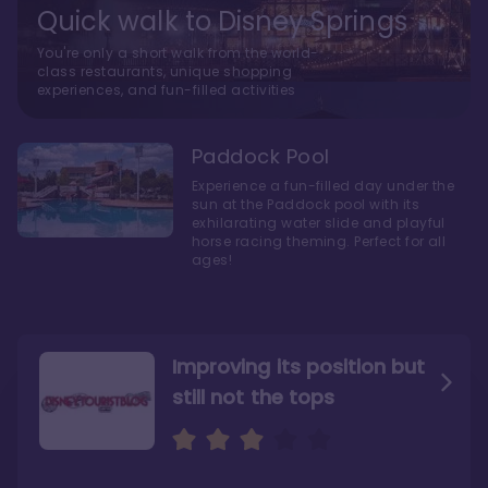
Quick walk to Disney Springs
You're only a short walk from the world-
class restaurants, unique shopping
experiences, and fun-filled activities
Paddock Pool
Experience a fun-filled day under the
sun at the Paddock pool with its
exhilarating water slide and playful
horse racing theming. Perfect for all
ages!
Improving its position but
still not the tops
Bright and cozy with an
Amazing Stay in a Studio
air of understated
elegance