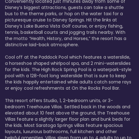
Conveniently located just minutes away from some of 
Disney’s biggest attractions, guests can take a shuttle 
bus to the theme parks, or hop on the water taxi for a 
picturesque cruise to Disney Springs. Hit the links at 
Disney’s Lake Buena Vista Golf course, or enjoy fishing, 
tennis, basketball courts and jogging trails nearby. With 
the motto “Health, History, and Horses,” the resort has a 
distinctive laid-back atmosphere. 

Cool off at the Paddock Pool which features a waterslide, 
a horseshoe shaped whirlpool spa, and 2 mini-waterslides 
for the kids. The High Rock Spring Pool is a waterpark-style 
pool with a 128-foot long waterslide that is sure to keep 
the kids happily entertained while adults catch some rays 
or enjoy cool refreshments at On the Rocks Pool Bar. 

This resort offers Studio, 1, 2-bedroom units, or 3-
bedroom Treehouse Villas. Settled back in the woods and 
elevated about 10 feet above the ground, the Treehouse 
Villas feature a slightly larger floor plan and bunk beds for 
the kids. Most Saratoga Springs villas feature spacious 
layouts, luxurious bathrooms, full kitchen and other 
helpful amenities. Villas sleep from up to 4 adults to up to 