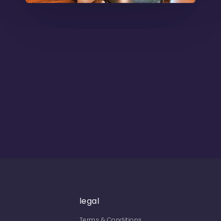
legal
Terms & Conditions