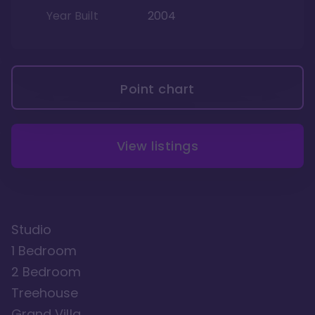
Year Built
2004
Point chart
View listings
Studio
1 Bedroom
2 Bedroom
Treehouse
Grand Villa