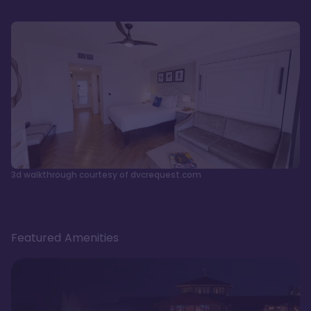
3d walkthrough courtesy of dvcrequest.com
Featured Amenities