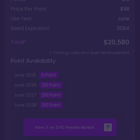
Price Per Point
$98
Use Year
June
Deed Expiration
2054
$20,580
Total*
+ Closing costs and dues reimbursement
Point Availability
June
2025
0
Point
June
2026
210
Point
June
2027
210
Point
June
2028
210
Point
View it on
DVC Resale Market