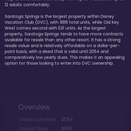
12 adults comfortably.

Saratoga Springs is the largest property within Disney 
Vacation Club (DVC), with 888 total units, while Old Key 
West comes second with 531 units. As the largest 
property, Saratoga Springs tends to have more contracts 
available for resale than any other resort. It has a strong 
resale value and is relatively affordable on a dollar-per-
point basis, with a deed that is valid until 2054 and 
comparatively low yearly dues. This makes it an appealing 
option for those looking to enter into DVC ownership.
Overview
Deed Expiration
2054
Annual Dues
$9.19