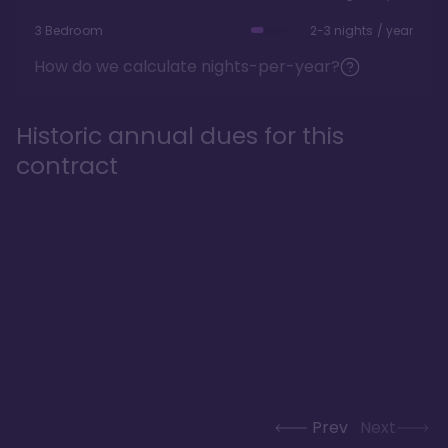
3 Bedroom
2-3 nights / year
How do we calculate nights-per-year?
Historic annual dues for this
contract
Prev
Next