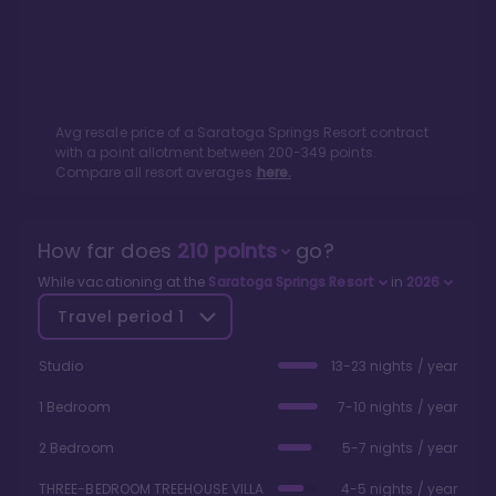
Avg resale price of a
Saratoga Springs Resort
contract
with a point allotment between
200
-
349
points.
Compare all resort averages
here.
How far does
210
points
go?
While vacationing at the
Saratoga Springs Resort
in
2026
Travel period
1
Studio
13-23 nights / year
1 Bedroom
7-10 nights / year
2 Bedroom
5-7 nights / year
THREE-BEDROOM TREEHOUSE VILLA
4-5 nights / year