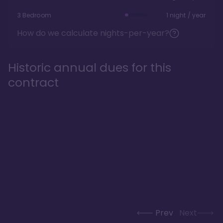
3 Bedroom
1 night / year
How do we calculate nights-per-year?
Historic annual dues for this
contract
Prev
Next