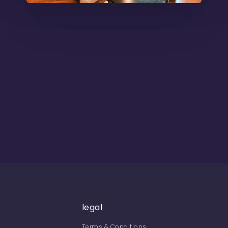
legal
Terms & Conditions