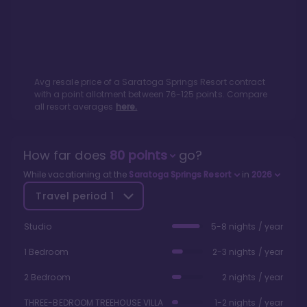
Avg resale price of a
Saratoga Springs Resort
contract
with a point allotment between
76
-
125
points. Compare
all resort averages
here.
How far does
80
points
go?
While vacationing at the
Saratoga Springs Resort
in
2026
Travel period
1
Studio
5-8 nights / year
1 Bedroom
2-3 nights / year
2 Bedroom
2 nights / year
THREE-BEDROOM TREEHOUSE VILLA
1-2 nights / year