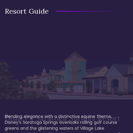
Resort Guide
Blending elegance with a distinctive equine theme, 
Disney's Saratoga Springs Resort
Disney’s Saratoga Springs overlooks rolling golf course 
greens and the glistening waters of Village Lake. 