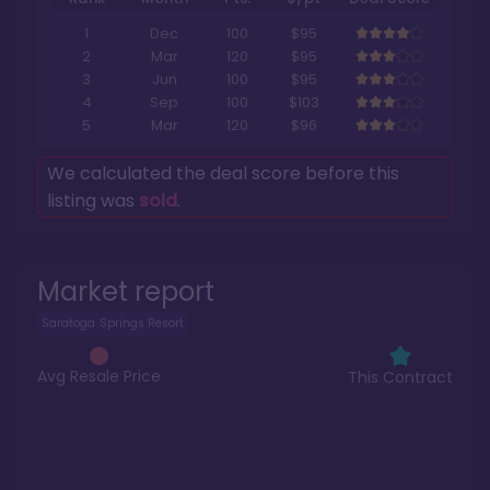
1
Dec
100
$95
2
Mar
120
$95
3
Jun
100
$95
4
Sep
100
$103
5
Mar
120
$96
We calculated the deal score before this
listing was
sold
.
Market report
Saratoga Springs Resort
Avg Resale Price
This Contract