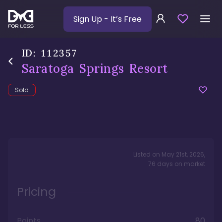
Sign Up
- It’s Free
ID:
112357
Saratoga Springs Resort
Sold
Listed on
May 21st, 2026
,
76
days
on market
Pricing
Points
80