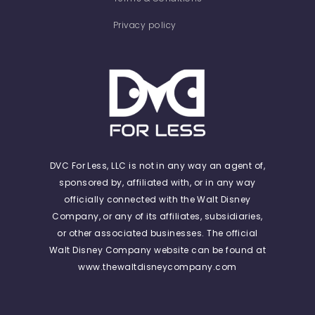
Privacy policy
DVC For Less, LLC is not in any way an agent of,
sponsored by, affiliated with, or in any way
officially connected with the Walt Disney
Company, or any of its affiliates, subsidiaries,
or other associated businesses. The official
Walt Disney Company website can be found at
www.thewaltdisneycompany.com