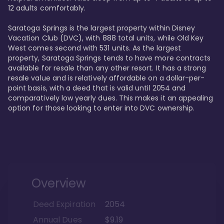
12 adults comfortably.

Saratoga Springs is the largest property within Disney 
Vacation Club (DVC), with 888 total units, while Old Key 
West comes second with 531 units. As the largest 
property, Saratoga Springs tends to have more contracts 
available for resale than any other resort. It has a strong 
resale value and is relatively affordable on a dollar-per-
point basis, with a deed that is valid until 2054 and 
comparatively low yearly dues. This makes it an appealing 
option for those looking to enter into DVC ownership.
Overview
Deed Expiration
2054
Annual Dues
$9.19