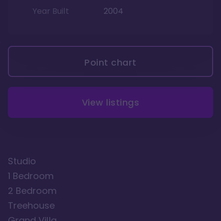
Year Built
2004
Point chart
View listings
Studio
1 Bedroom
2 Bedroom
Treehouse
Grand Villa