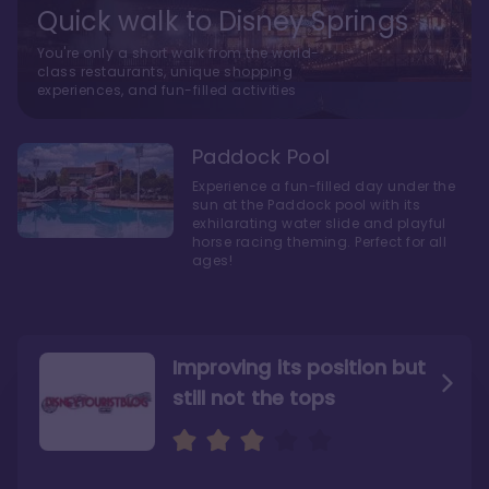
Quick walk to Disney Springs
You're only a short walk from the world-
class restaurants, unique shopping
experiences, and fun-filled activities
Paddock Pool
Experience a fun-filled day under the
sun at the Paddock pool with its
exhilarating water slide and playful
horse racing theming. Perfect for all
ages!
Improving its position but
still not the tops
Bright and cozy with an
Amazing Stay in a Studio
air of understated
elegance