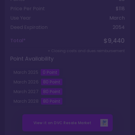
Price Per Point
$118
Use Year
March
Deed Expiration
2054
$9,440
Total*
+ Closing costs and dues reimbursement
Point Availability
March
2025
0
Point
March
2026
80
Point
March
2027
80
Point
March
2028
80
Point
View it on
DVC Resale Market