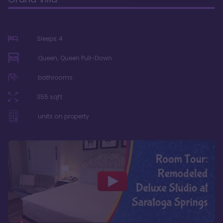
Sleeps
4
Queen, Queen Pull-Down
bathrooms
355
sqft
units on property