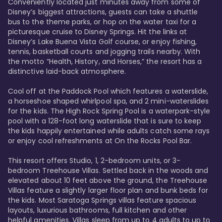
Conveniently located just minutes away from some of 
Disney’s biggest attractions, guests can take a shuttle 
bus to the theme parks, or hop on the water taxi for a 
picturesque cruise to Disney Springs. Hit the links at 
Disney’s Lake Buena Vista Golf course, or enjoy fishing, 
tennis, basketball courts and jogging trails nearby. With 
the motto “Health, History, and Horses,” the resort has a 
distinctive laid-back atmosphere. 

Cool off at the Paddock Pool which features a waterslide, 
a horseshoe shaped whirlpool spa, and 2 mini-waterslides 
for the kids. The High Rock Spring Pool is a waterpark-style 
pool with a 128-foot long waterslide that is sure to keep 
the kids happily entertained while adults catch some rays 
or enjoy cool refreshments at On the Rocks Pool Bar. 

This resort offers Studio, 1, 2-bedroom units, or 3-
bedroom Treehouse Villas. Settled back in the woods and 
elevated about 10 feet above the ground, the Treehouse 
Villas feature a slightly larger floor plan and bunk beds for 
the kids. Most Saratoga Springs villas feature spacious 
layouts, luxurious bathrooms, full kitchen and other 
helpful amenities. Villas sleep from up to 4 adults to up to 