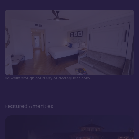
3d walkthrough courtesy of dvcrequest.com
Featured Amenities