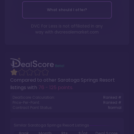
What should I offer?
DVC For Less is not affiliated in any
way with
dvcresalemarket.com
Compared to other
Saratoga Springs Resort
listings with
76 - 125 points
.
DealScore Calculation:
Ranked #
Price-Per-Point:
Ranked #
Contract Point Status:
Normal
Similar Saratoga Springs Resort Listings
Rank
Month
Pts.
$/pt
Deal Score