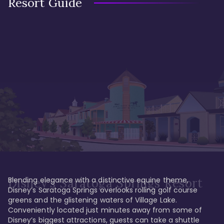
Resort Guide
Blending elegance with a distinctive equine theme, 
Disney's Saratoga Springs Resort
Disney’s Saratoga Springs overlooks rolling golf course 
greens and the glistening waters of Village Lake. 
Conveniently located just minutes away from some of 
Disney’s biggest attractions, guests can take a shuttle 