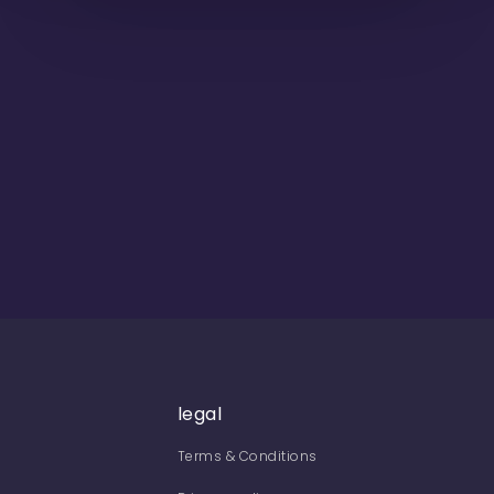
legal
Terms & Conditions