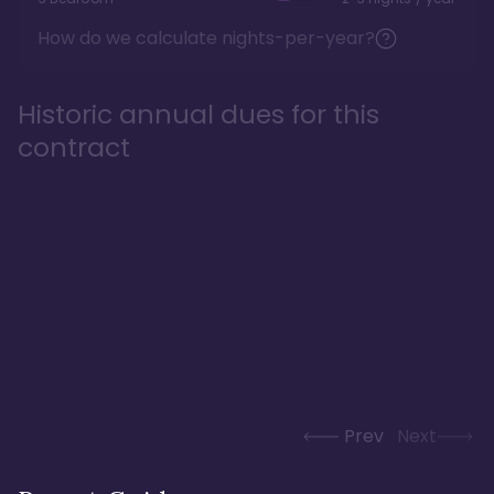
How do we calculate nights-per-year?
Historic annual dues for this
contract
Prev
Next