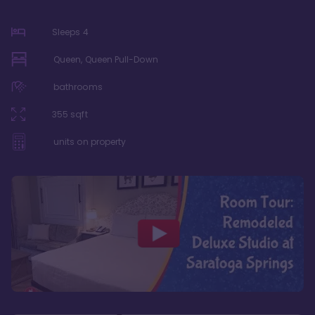
Sleeps
4
Queen, Queen Pull-Down
bathrooms
355
sqft
units on property