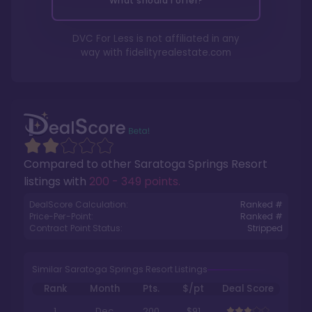
What should I offer?
DVC For Less is not affiliated in any
way with
fidelityrealestate.com
Compared to other
Saratoga Springs Resort
listings with
200 - 349 points
.
DealScore Calculation:
Ranked #
Price-Per-Point:
Ranked #
Contract Point Status:
Stripped
Similar Saratoga Springs Resort Listings
Rank
Month
Pts.
$/pt
Deal Score
1
Dec
200
$91