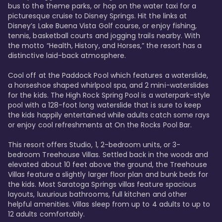
bus to the theme parks, or hop on the water taxi for a 
picturesque cruise to Disney Springs. Hit the links at 
Disney’s Lake Buena Vista Golf course, or enjoy fishing, 
tennis, basketball courts and jogging trails nearby. With 
the motto “Health, History, and Horses,” the resort has a 
distinctive laid-back atmosphere. 

Cool off at the Paddock Pool which features a waterslide, 
a horseshoe shaped whirlpool spa, and 2 mini-waterslides 
for the kids. The High Rock Spring Pool is a waterpark-style 
pool with a 128-foot long waterslide that is sure to keep 
the kids happily entertained while adults catch some rays 
or enjoy cool refreshments at On the Rocks Pool Bar. 

This resort offers Studio, 1, 2-bedroom units, or 3-
bedroom Treehouse Villas. Settled back in the woods and 
elevated about 10 feet above the ground, the Treehouse 
Villas feature a slightly larger floor plan and bunk beds for 
the kids. Most Saratoga Springs villas feature spacious 
layouts, luxurious bathrooms, full kitchen and other 
helpful amenities. Villas sleep from up to 4 adults to up to 
12 adults comfortably.
