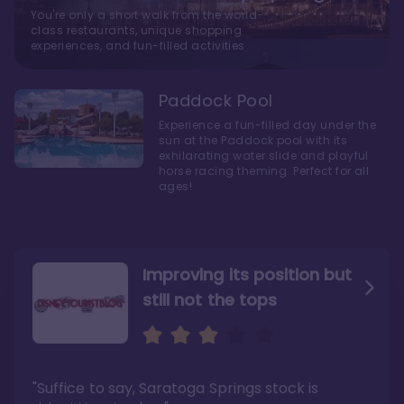
You're only a short walk from the world-
class restaurants, unique shopping
experiences, and fun-filled activities
Paddock Pool
Experience a fun-filled day under the
sun at the Paddock pool with its
exhilarating water slide and playful
horse racing theming. Perfect for all
ages!
Improving its position but
still not the tops
Bright and cozy with an
Amazing Stay in a Studio
air of understated
elegance
"Suffice to say, Saratoga Springs stock is
"I did very much enjoy my time here with my
family, and I would not hesitate to stay in the
"Ideal Disney Springs area location, newly