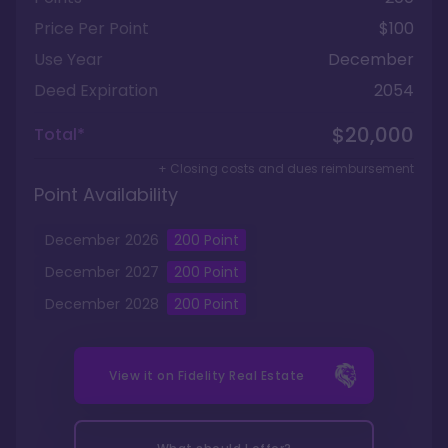
Price Per Point
$100
Use Year
December
Deed Expiration
2054
$20,000
Total*
+ Closing costs and dues reimbursement
Point Availability
December
2026
200
Point
December
2027
200
Point
December
2028
200
Point
View it on
Fidelity Real Estate