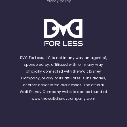
Privacy policy
DVC For Less, LLC is not in any way an agent of,
sponsored by, affiliated with, or in any way
officially connected with the Walt Disney
Company, or any of its affiliates, subsidiaries,
or other associated businesses. The official
Walt Disney Company website can be found at
www.thewaltdisneycompany.com