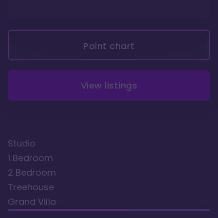
Point chart
View listings
Studio
1 Bedroom
2 Bedroom
Treehouse
Grand Villa