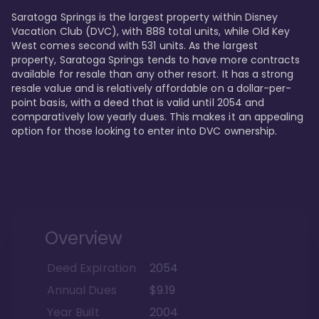
Saratoga Springs is the largest property within Disney 
Vacation Club (DVC), with 888 total units, while Old Key 
West comes second with 531 units. As the largest 
property, Saratoga Springs tends to have more contracts 
available for resale than any other resort. It has a strong 
resale value and is relatively affordable on a dollar-per-
point basis, with a deed that is valid until 2054 and 
comparatively low yearly dues. This makes it an appealing 
option for those looking to enter into DVC ownership.
Overview
Deed Expiration
2054
Annual Dues
$9.19
Year Built
2004