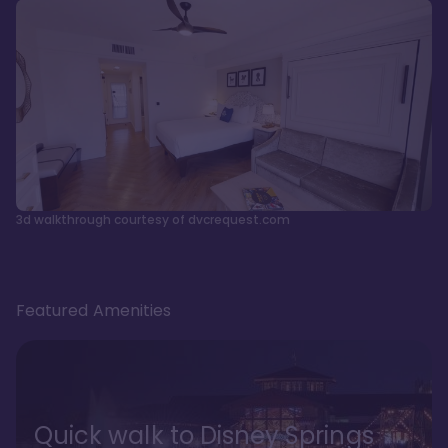
3d walkthrough courtesy of dvcrequest.com
Featured Amenities
Quick walk to Disney Springs