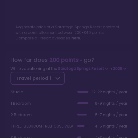
Avg resale price of a
Saratoga Springs Resort
contract
with a point allotment between
200
-
349
points.
Compare all resort averages
here.
How far does
200
points
go?
While vacationing at the
Saratoga Springs Resort
in
2026
Travel period
1
Studio
12-22 nights / year
1 Bedroom
6-9 nights / year
2 Bedroom
5-7 nights / year
THREE-BEDROOM TREEHOUSE VILLA
4-5 nights / year
3 Bedroom
2-3 nights / year