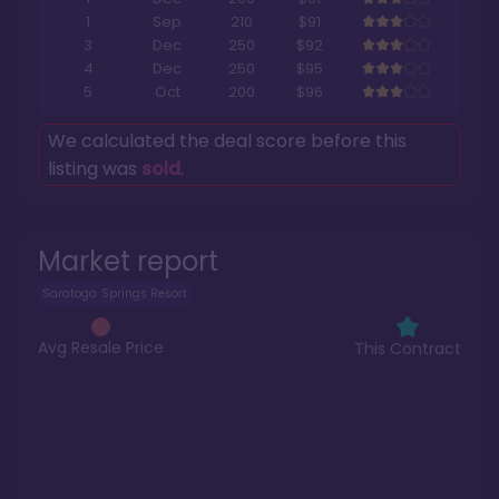
1
Sep
210
$91
3
Dec
250
$92
4
Dec
250
$95
5
Oct
200
$96
We calculated the deal score before this
listing was
sold
.
Market report
Saratoga Springs Resort
Avg Resale Price
This Contract