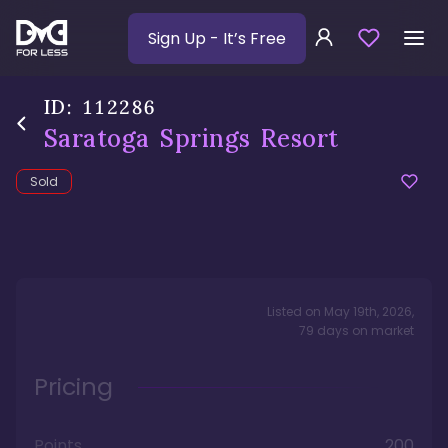
Sign Up
- It’s Free
ID:
112286
Saratoga Springs Resort
Sold
Listed on
May 19th, 2026
,
79
days
on market
Pricing
Points
200