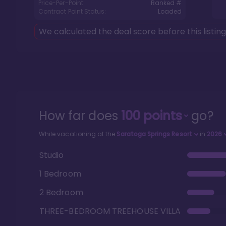
Price-Per-Point:
Ranked #
Contract Point Status:
Loaded
We calculated the deal score before this listin
How far does
100
points
go?
While vacationing at the
Saratoga Springs Resort
in
2026
Studio
1 Bedroom
2 Bedroom
THREE-BEDROOM TREEHOUSE VILLA