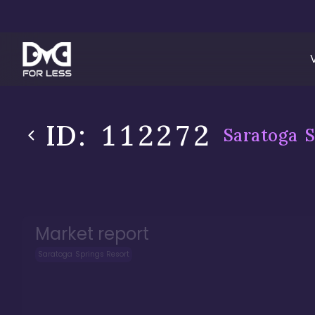
ID:
112272
Saratoga S
Market report
Saratoga Springs Resort