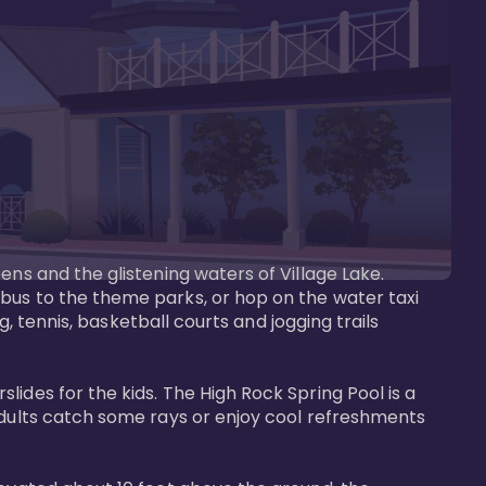
ens and the glistening waters of Village Lake. 
bus to the theme parks, or hop on the water taxi 
g, tennis, basketball courts and jogging trails 
ides for the kids. The High Rock Spring Pool is a 
adults catch some rays or enjoy cool refreshments 