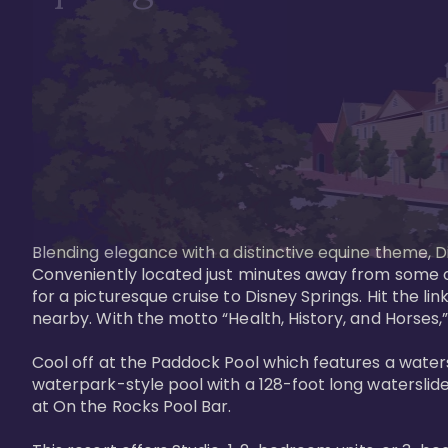
Blending elegance with a distinctive equine theme, Di
Conveniently located just minutes away from some of 
for a picturesque cruise to Disney Springs. Hit the lin
nearby. With the motto “Health, History, and Horses,”
Cool off at the Paddock Pool which features a watersl
waterpark-style pool with a 128-foot long waterslide
at On the Rocks Pool Bar. 
