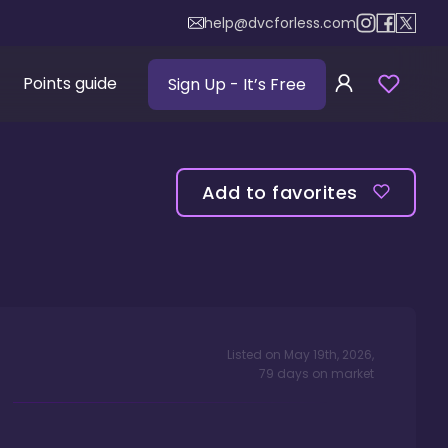
help@dvcforless.com
Points guide
Sign Up
- It’s Free
Add to favorites
Listed on
May 19th, 2026
,
79
days
on market