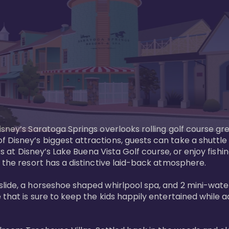
sney’s Saratoga Springs overlooks rolling golf course gre
Disney’s biggest attractions, guests can take a shuttle 
ks at Disney’s Lake Buena Vista Golf course, or enjoy fishin
 the resort has a distinctive laid-back atmosphere. 

ide, a horseshoe shaped whirlpool spa, and 2 mini-watersl
 that is sure to keep the kids happily entertained while 