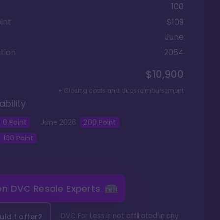
100
int
$109
June
tion
2054
$10,900
+ Closing costs and dues reimbursement
ability
0
Point
June
2026
200
Point
100
Point
 on
DVC Resale Experts
DVC For Less is not affiliated in any
ld I offer?