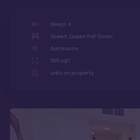
Sleeps
4
Queen, Queen Pull-Down
bathrooms
355
sqft
units on property