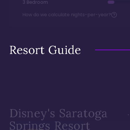
3 Bedroom
How do we calculate nights-per-year?
Resort Guide
Disney's Saratoga
Springs Resort