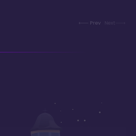
Prev
Next