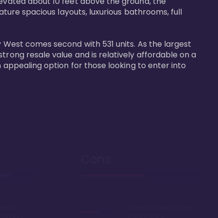
levated about 10 feet above the ground, the 
ature spacious layouts, luxurious bathrooms, full 
y West comes second with 531 units. As the largest 
trong resale value and is relatively affordable on a 
n appealing option for those looking to enter into 
Cons
Disney
Sprawling resort, some
k or boat
say too large