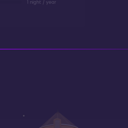
1 night / year