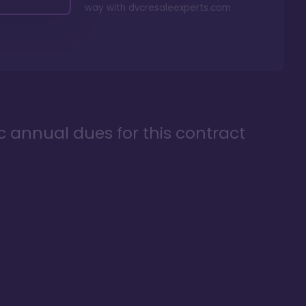
way with
dvcresaleexperts.com
ic annual dues for this contract