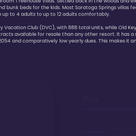
bedroom Treehouse Villas. Settled back in the woods and e
and bunk beds for the kids. Most Saratoga Springs villas fe
 up to 4 adults to up to 12 adults comfortably.

y Vacation Club (DVC), with 888 total units, while Old Ke
ts available for resale than any other resort. It has a s
il 2054 and comparatively low yearly dues. This makes it a
Pros
Proximity to 
Springs. Wal