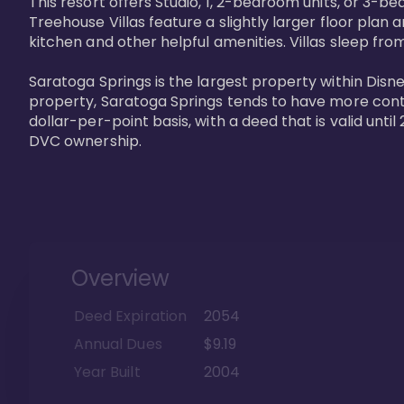
This resort offers Studio, 1, 2-bedroom units, or 3-
Treehouse Villas feature a slightly larger floor plan 
kitchen and other helpful amenities. Villas sleep from
Saratoga Springs is the largest property within Disne
property, Saratoga Springs tends to have more contrac
dollar-per-point basis, with a deed that is valid unt
DVC ownership.
Overview
Deed Expiration
2054
Annual Dues
$9.19
Year Built
2004