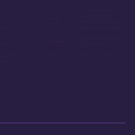
oom
Easy room availability at
in 2020
the 7 month mark.
Owning here, provides
ble point
little booking advantage
Long internal bus loop
w yearly dues
can increase travel time
d to as the
Deed expires in 2054
 resale
r car close