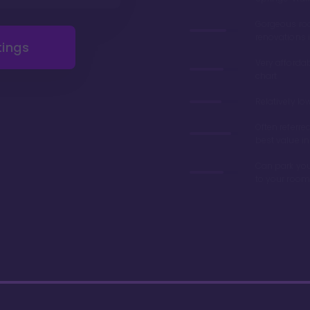
Gorgeous r
renovations 
tings
Very afforda
chart
Relatively lo
Often referre
best value in
Can park you
to your room