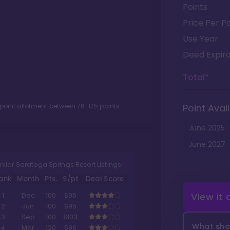
Points
Price Per Po
Use Year
Deed Expira
Total*
 point allotment between
76
-
125
points.
Point Avail
June
2025
June
2027
milar Saratoga Springs Resort Listings
ank
Month
Pts.
$/pt
Deal Score
View it
1
Dec
100
$95
2
Jun
100
$95
3
Sep
100
$103
What shou
4
Mar
120
$96