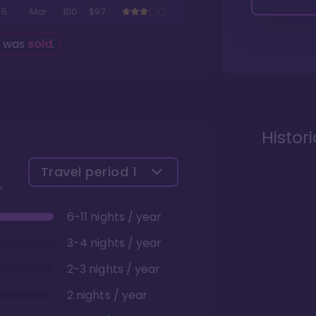
5
Mar
100
$97
g was
sold
.
Histor
Travel period
1
6-11 nights / year
3-4 nights / year
2-3 nights / year
2 nights / year