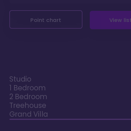
Point chart
View lis
Studio
1 Bedroom
2 Bedroom
Treehouse
Grand Villa