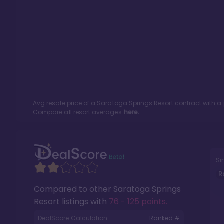
Avg resale price of a
Saratoga Springs Resort
contract with a
Compare all resort averages
here.
Si
R
Compared to other
Saratoga Springs
Resort
listings with
76 - 125 points
.
DealScore Calculation:
Ranked #