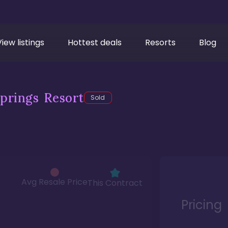
View listings
Hottest deals
Resorts
Blog
prings Resort
Sold
Avg Resale Price
This Contract
Pricing