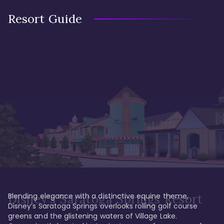
Resort Guide
Blending elegance with a distinctive equine theme, 
Disney's Saratoga Springs Resort
Disney’s Saratoga Springs overlooks rolling golf course 
greens and the glistening waters of Village Lake. 