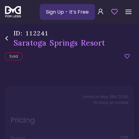
Sign Up
- It’s Free
ID:
112241
Saratoga Springs Resort
Sold
Listed on
May 18th, 2026
,
78
days
on market
Pricing
Points
225