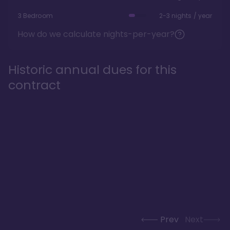
3 Bedroom
2-3 nights / year
How do we calculate nights-per-year?
Historic annual dues for this
contract
Prev
Next