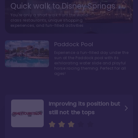
Quick walk to Disney Springs
You're only a short walk from the world-
class restaurants, unique shopping
experiences, and fun-filled activities
Paddock Pool
Experience a fun-filled day under the
sun at the Paddock pool with its
exhilarating water slide and playful
horse racing theming. Perfect for all
ages!
Improving its position but
still not the tops
Bright and cozy with an
Amazing Stay in a Studio
air of understated
elegance