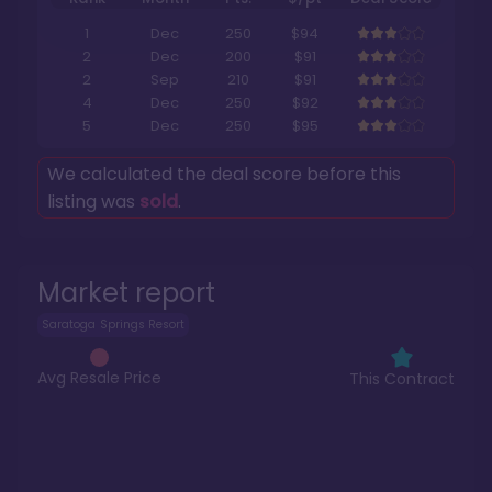
1
Dec
250
$94
2
Dec
200
$91
2
Sep
210
$91
4
Dec
250
$92
5
Dec
250
$95
We calculated the deal score before this
listing was
sold
.
Market report
Saratoga Springs Resort
Avg Resale Price
This Contract