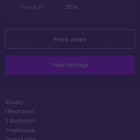
Year Built
2004
Point chart
View listings
Studio
1 Bedroom
2 Bedroom
Treehouse
Grand Villa