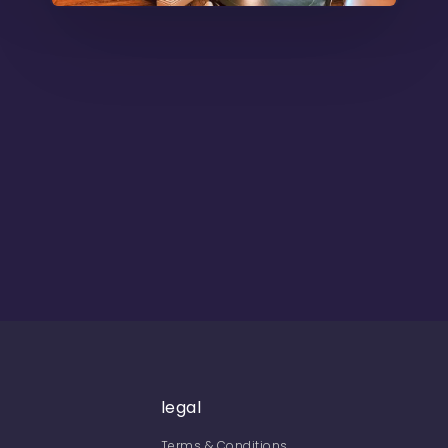
legal
Terms & Conditions