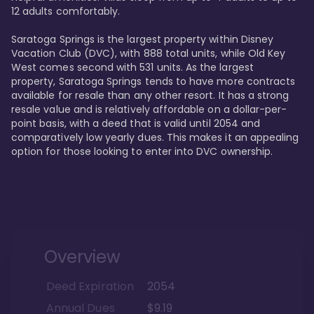
12 adults comfortably.

Saratoga Springs is the largest property within Disney 
Vacation Club (DVC), with 888 total units, while Old Key 
West comes second with 531 units. As the largest 
property, Saratoga Springs tends to have more contracts 
available for resale than any other resort. It has a strong 
resale value and is relatively affordable on a dollar-per-
point basis, with a deed that is valid until 2054 and 
comparatively low yearly dues. This makes it an appealing 
option for those looking to enter into DVC ownership.
Overview
Deed Expiration
2054
Annual Dues
$9.19