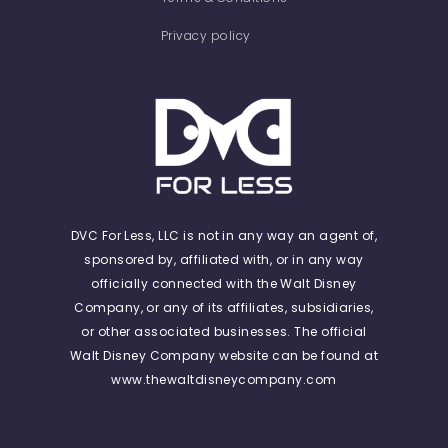
Privacy policy
DVC For Less, LLC is not in any way an agent of,
sponsored by, affiliated with, or in any way
officially connected with the Walt Disney
Company, or any of its affiliates, subsidiaries,
or other associated businesses. The official
Walt Disney Company website can be found at
www.thewaltdisneycompany.com