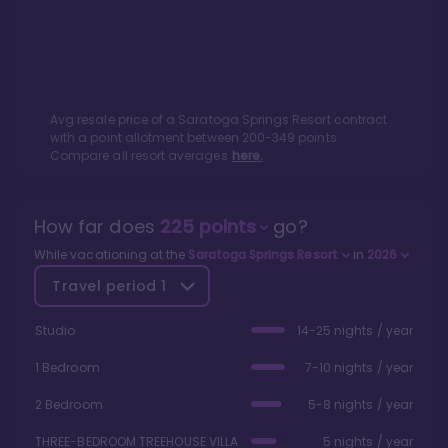
Avg resale price of a
Saratoga Springs Resort
contract
with a point allotment between
200
-
349
points.
Compare all resort averages
here.
How far does
225
points
go?
While vacationing at the
Saratoga Springs Resort
in
2026
Travel period
1
Studio
14-25 nights / year
1 Bedroom
7-10 nights / year
2 Bedroom
5-8 nights / year
THREE-BEDROOM TREEHOUSE VILLA
5 nights / year