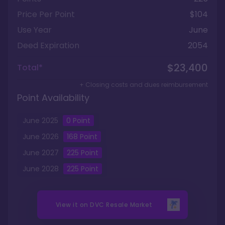
Price Per Point
$104
Use Year
June
Deed Expiration
2054
$23,400
Total*
+ Closing costs and dues reimbursement
Point Availability
June
2025
0
Point
June
2026
168
Point
June
2027
225
Point
June
2028
225
Point
View it on
DVC Resale Market