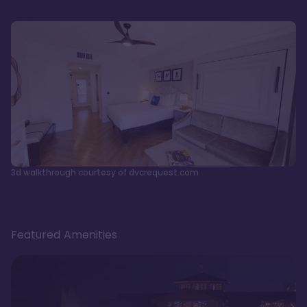
3d walkthrough courtesy of dvcrequest.com
Featured Amenities