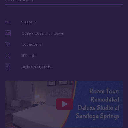
Sleeps
4
Queen, Queen Pull-Down
bathrooms
355
sqft
units on property