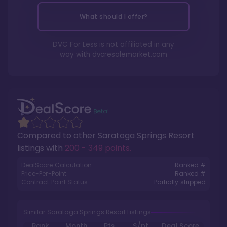
What should I offer?
DVC For Less is not affiliated in any
way with
dvcresalemarket.com
Compared to other
Saratoga Springs Resort
listings with
200 - 349 points
.
DealScore Calculation:
Ranked #
Price-Per-Point:
Ranked #
Contract Point Status:
Partially stripped
Similar Saratoga Springs Resort Listings
Rank
Month
Pts.
$/pt
Deal Score