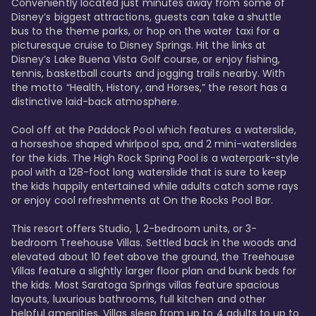
Conveniently located just minutes away from some of 
Disney’s biggest attractions, guests can take a shuttle 
bus to the theme parks, or hop on the water taxi for a 
picturesque cruise to Disney Springs. Hit the links at 
Disney’s Lake Buena Vista Golf course, or enjoy fishing, 
tennis, basketball courts and jogging trails nearby. With 
the motto “Health, History, and Horses,” the resort has a 
distinctive laid-back atmosphere. 

Cool off at the Paddock Pool which features a waterslide, 
a horseshoe shaped whirlpool spa, and 2 mini-waterslides 
for the kids. The High Rock Spring Pool is a waterpark-style 
pool with a 128-foot long waterslide that is sure to keep 
the kids happily entertained while adults catch some rays 
or enjoy cool refreshments at On the Rocks Pool Bar. 

This resort offers Studio, 1, 2-bedroom units, or 3-
bedroom Treehouse Villas. Settled back in the woods and 
elevated about 10 feet above the ground, the Treehouse 
Villas feature a slightly larger floor plan and bunk beds for 
the kids. Most Saratoga Springs villas feature spacious 
layouts, luxurious bathrooms, full kitchen and other 
helpful amenities. Villas sleep from up to 4 adults to up to 