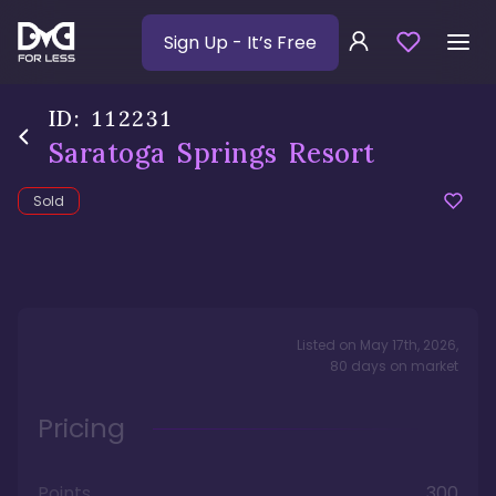
Sign Up
- It’s Free
ID:
112231
Saratoga Springs Resort
Sold
Listed on
May 17th, 2026
,
80
days
on market
Pricing
Points
300