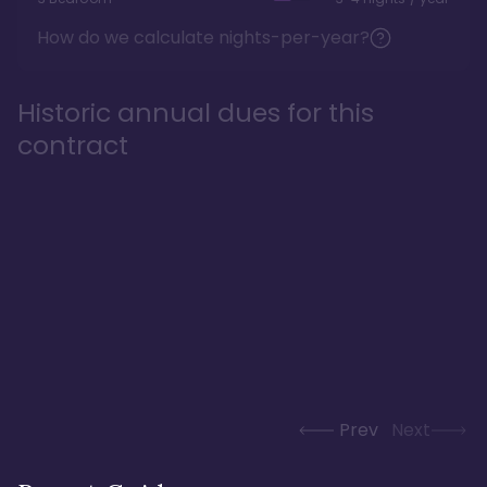
How do we calculate nights-per-year?
Historic annual dues for this
contract
Prev
Next