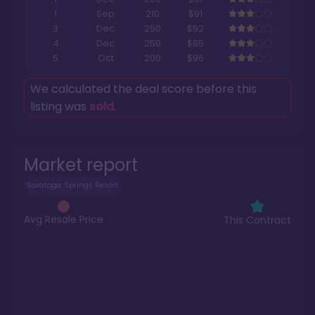
1
Sep
210
$91
3
Dec
250
$92
4
Dec
250
$95
5
Oct
200
$96
We calculated the deal score before this
listing was
sold
.
Market report
Saratoga Springs Resort
Avg Resale Price
This Contract