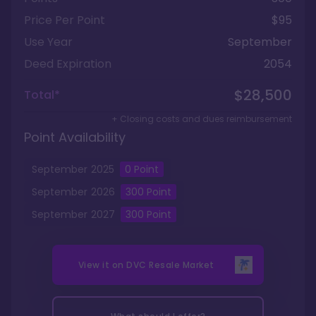
Price Per Point
$95
Use Year
September
Deed Expiration
2054
$28,500
Total*
+ Closing costs and dues reimbursement
Point Availability
September
2025
0
Point
September
2026
300
Point
September
2027
300
Point
View it on
DVC Resale Market