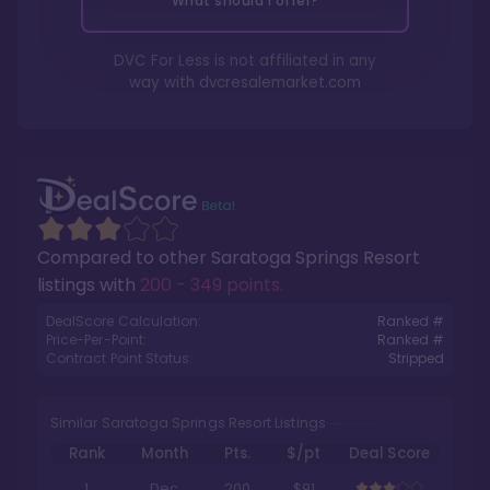
What should I offer?
DVC For Less is not affiliated in any
way with
dvcresalemarket.com
Compared to other
Saratoga Springs Resort
listings with
200 - 349 points
.
DealScore Calculation:
Ranked #
Price-Per-Point:
Ranked #
Contract Point Status:
Stripped
Similar Saratoga Springs Resort Listings
Rank
Month
Pts.
$/pt
Deal Score
1
Dec
200
$91