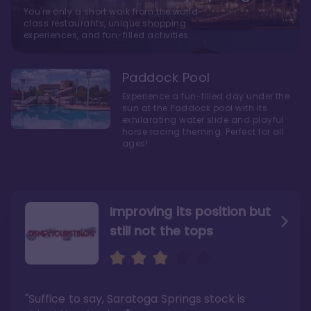
You're only a short walk from the world-
class restaurants, unique shopping
experiences, and fun-filled activities
Paddock Pool
Experience a fun-filled day under the
sun at the Paddock pool with its
exhilarating water slide and playful
horse racing theming. Perfect for all
ages!
Improving its position but
still not the tops
Bright and cozy with an
Amazing Stay in a Studio
air of understated
elegance
"Suffice to say, Saratoga Springs stock is
"I did very much enjoy my time here with my
family, and I would not hesitate to stay in the
"Ideal Disney Springs area location, newly