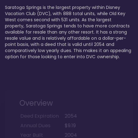
Saratoga Springs is the largest property within Disney 
Vacation Club (DVC), with 888 total units, while Old Key 
West comes second with 531 units. As the largest 
property, Saratoga Springs tends to have more contracts 
available for resale than any other resort. It has a strong 
resale value and is relatively affordable on a dollar-per-
point basis, with a deed that is valid until 2054 and 
comparatively low yearly dues. This makes it an appealing 
option for those looking to enter into DVC ownership.
Overview
Deed Expiration
2054
Annual Dues
$9.19
Year Built
2004