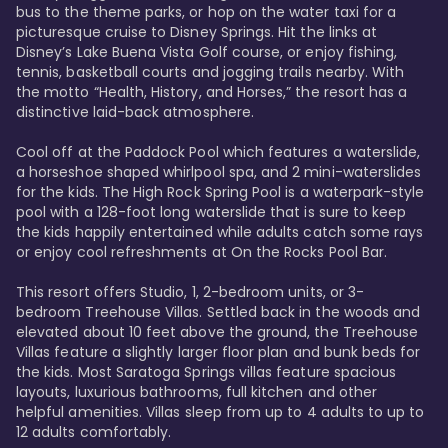
bus to the theme parks, or hop on the water taxi for a 
picturesque cruise to Disney Springs. Hit the links at 
Disney’s Lake Buena Vista Golf course, or enjoy fishing, 
tennis, basketball courts and jogging trails nearby. With 
the motto “Health, History, and Horses,” the resort has a 
distinctive laid-back atmosphere. 

Cool off at the Paddock Pool which features a waterslide, 
a horseshoe shaped whirlpool spa, and 2 mini-waterslides 
for the kids. The High Rock Spring Pool is a waterpark-style 
pool with a 128-foot long waterslide that is sure to keep 
the kids happily entertained while adults catch some rays 
or enjoy cool refreshments at On the Rocks Pool Bar. 

This resort offers Studio, 1, 2-bedroom units, or 3-
bedroom Treehouse Villas. Settled back in the woods and 
elevated about 10 feet above the ground, the Treehouse 
Villas feature a slightly larger floor plan and bunk beds for 
the kids. Most Saratoga Springs villas feature spacious 
layouts, luxurious bathrooms, full kitchen and other 
helpful amenities. Villas sleep from up to 4 adults to up to 
12 adults comfortably.
