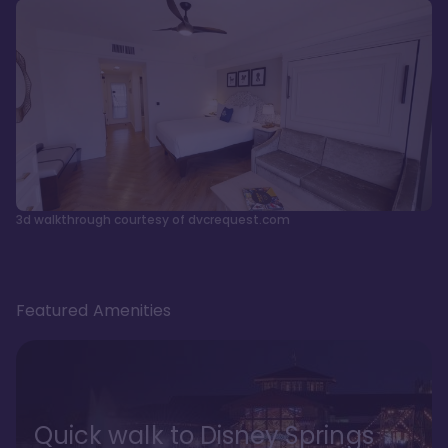
3d walkthrough courtesy of dvcrequest.com
Featured Amenities
Quick walk to Disney Springs