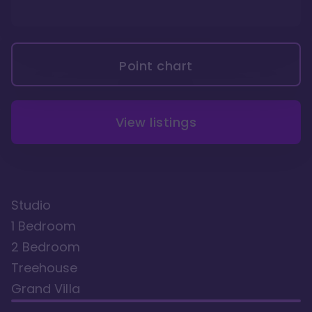
Point chart
View listings
Studio
1 Bedroom
2 Bedroom
Treehouse
Grand Villa