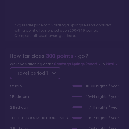
Avg resale price of a
Saratoga Springs Resort
contract
with a point allotment between
200
-
349
points.
Compare all resort averages
here.
How far does
300
points
go?
While vacationing at the
Saratoga Springs Resort
in
2026
Travel period
1
Studio
18-33 nights / year
1 Bedroom
10-14 nights / year
2 Bedroom
7-11 nights / year
THREE-BEDROOM TREEHOUSE VILLA
6-7 nights / year
3 Bedroom
3-4 nights / year