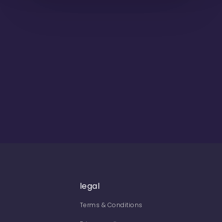
legal
Terms & Conditions