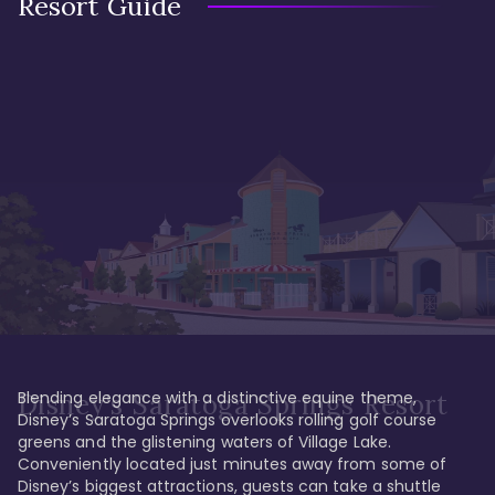
Resort Guide
Blending elegance with a distinctive equine theme, 
Disney's Saratoga Springs Resort
Disney’s Saratoga Springs overlooks rolling golf course 
greens and the glistening waters of Village Lake. 
Conveniently located just minutes away from some of 
Disney’s biggest attractions, guests can take a shuttle 