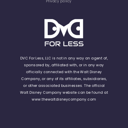
Privacy policy
DVC For Less, LLC is not in any way an agent of,
sponsored by, affiliated with, or in any way
officially connected with the Walt Disney
Company, or any of its affiliates, subsidiaries,
or other associated businesses. The official
Walt Disney Company website can be found at
www.thewaltdisneycompany.com