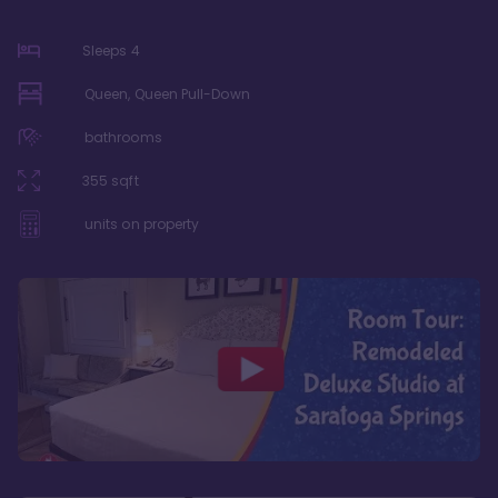
Sleeps
4
Queen, Queen Pull-Down
bathrooms
355
sqft
units on property