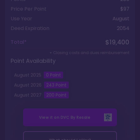
Price Per Point
$97
Use Year
August
Deed Expiration
2054
$19,400
Total*
+ Closing costs and dues reimbursement
Point Availability
August
2025
0
Point
August
2026
243
Point
August
2027
200
Point
View it on
DVC By Resale