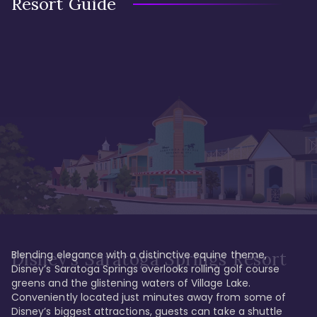
Resort Guide
Blending elegance with a distinctive equine theme, 
Disney's Saratoga Springs Resort
Disney’s Saratoga Springs overlooks rolling golf course 
greens and the glistening waters of Village Lake. 
Conveniently located just minutes away from some of 
Disney’s biggest attractions, guests can take a shuttle 