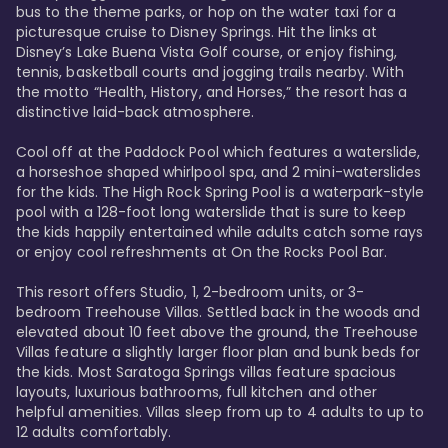
bus to the theme parks, or hop on the water taxi for a 
picturesque cruise to Disney Springs. Hit the links at 
Disney’s Lake Buena Vista Golf course, or enjoy fishing, 
tennis, basketball courts and jogging trails nearby. With 
the motto “Health, History, and Horses,” the resort has a 
distinctive laid-back atmosphere. 

Cool off at the Paddock Pool which features a waterslide, 
a horseshoe shaped whirlpool spa, and 2 mini-waterslides 
for the kids. The High Rock Spring Pool is a waterpark-style 
pool with a 128-foot long waterslide that is sure to keep 
the kids happily entertained while adults catch some rays 
or enjoy cool refreshments at On the Rocks Pool Bar. 

This resort offers Studio, 1, 2-bedroom units, or 3-
bedroom Treehouse Villas. Settled back in the woods and 
elevated about 10 feet above the ground, the Treehouse 
Villas feature a slightly larger floor plan and bunk beds for 
the kids. Most Saratoga Springs villas feature spacious 
layouts, luxurious bathrooms, full kitchen and other 
helpful amenities. Villas sleep from up to 4 adults to up to 
12 adults comfortably.
