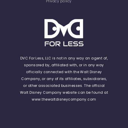
Privacy policy
DVC For Less, LLC is not in any way an agent of,
sponsored by, affiliated with, or in any way
officially connected with the Walt Disney
Company, or any of its affiliates, subsidiaries,
or other associated businesses. The official
Walt Disney Company website can be found at
www.thewaltdisneycompany.com