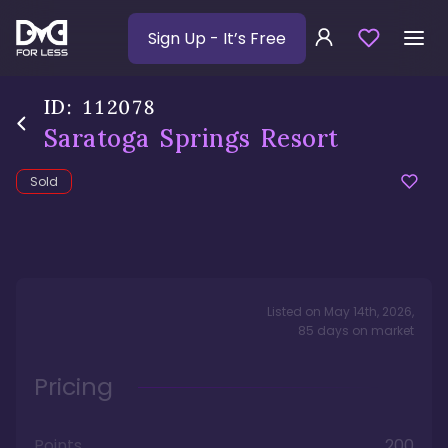
Sign Up
- It’s Free
ID:
112078
Saratoga Springs Resort
Sold
Listed on
May 14th, 2026
,
85
days
on market
Pricing
Points
200