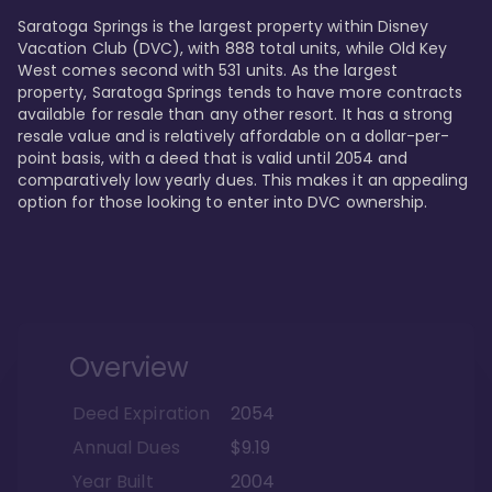
Saratoga Springs is the largest property within Disney 
Vacation Club (DVC), with 888 total units, while Old Key 
West comes second with 531 units. As the largest 
property, Saratoga Springs tends to have more contracts 
available for resale than any other resort. It has a strong 
resale value and is relatively affordable on a dollar-per-
point basis, with a deed that is valid until 2054 and 
comparatively low yearly dues. This makes it an appealing 
option for those looking to enter into DVC ownership.
Overview
Deed Expiration
2054
Annual Dues
$9.19
Year Built
2004