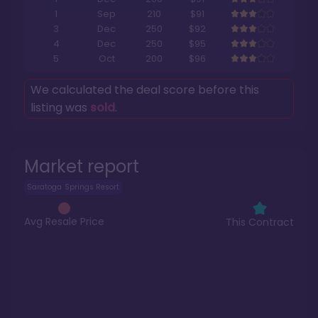
1
Sep
210
$91
3
Dec
250
$92
4
Dec
250
$95
5
Oct
200
$96
We calculated the deal score before this
listing was
sold
.
Market report
Saratoga Springs Resort
Avg Resale Price
This Contract