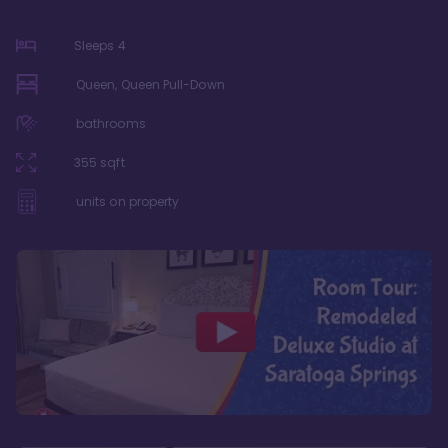
Sleeps
4
Queen, Queen Pull-Down
bathrooms
355
sqft
units on property