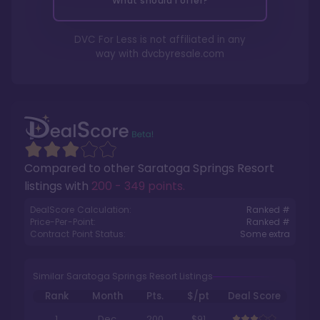
What should I offer?
DVC For Less is not affiliated in any
way with
dvcbyresale.com
Compared to other
Saratoga Springs Resort
listings with
200 - 349 points
.
DealScore Calculation:
Ranked #
Price-Per-Point:
Ranked #
Contract Point Status:
Some extra
Similar Saratoga Springs Resort Listings
Rank
Month
Pts.
$/pt
Deal Score
1
Dec
200
$91