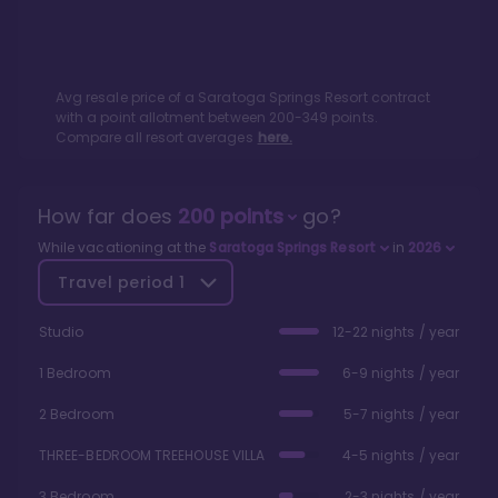
Avg resale price of a
Saratoga Springs Resort
contract
with a point allotment between
200
-
349
points.
Compare all resort averages
here.
How far does
200
points
go?
While vacationing at the
Saratoga Springs Resort
in
2026
Travel period
1
Studio
12-22 nights / year
1 Bedroom
6-9 nights / year
2 Bedroom
5-7 nights / year
THREE-BEDROOM TREEHOUSE VILLA
4-5 nights / year
3 Bedroom
2-3 nights / year