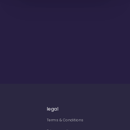
legal
Terms & Conditions