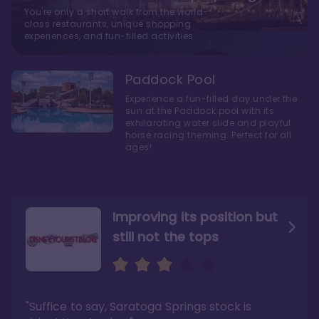
You're only a short walk from the world-
class restaurants, unique shopping
experiences, and fun-filled activities
Paddock Pool
Experience a fun-filled day under the
sun at the Paddock pool with its
exhilarating water slide and playful
horse racing theming. Perfect for all
ages!
Improving its position but
still not the tops
Bright and cozy with an
Amazing Stay in a Studio
air of understated
elegance
"Suffice to say, Saratoga Springs stock is
"I did very much enjoy my time here with my
family, and I would not hesitate to stay in the
"Ideal Disney Springs area location, newly