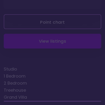
Point chart
View listings
Studio
1 Bedroom
2 Bedroom
Treehouse
Grand Villa