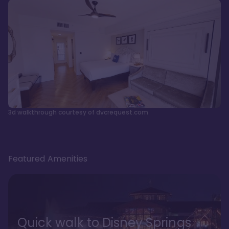
3d walkthrough courtesy of dvcrequest.com
Featured Amenities
Quick walk to Disney Springs