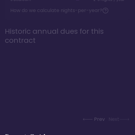
How do we calculate nights-per-year?
Historic annual dues for this
contract
Prev
Next