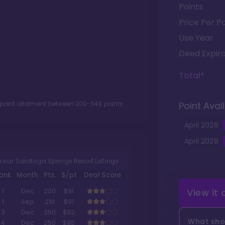
Points
Price Per Po
Use Year
Deed Expira
Total*
 point allotment between
200
-
349
points.
Point Avail
April
2026
April
2028
milar Saratoga Springs Resort Listings
ank
Month
Pts.
$/pt
Deal Score
View it
1
Dec
200
$91
1
Sep
210
$91
3
Dec
250
$92
What shou
4
Dec
250
$95