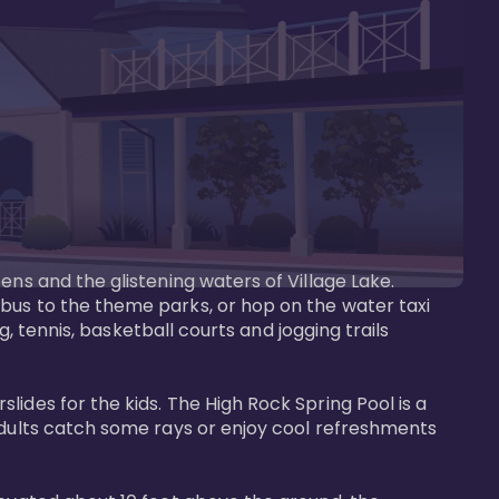
ens and the glistening waters of Village Lake. 
bus to the theme parks, or hop on the water taxi 
g, tennis, basketball courts and jogging trails 
ides for the kids. The High Rock Spring Pool is a 
adults catch some rays or enjoy cool refreshments 