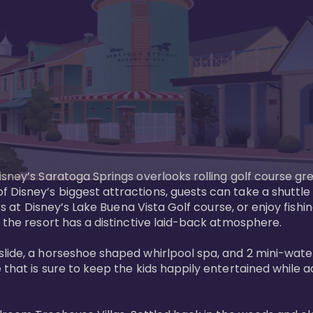
sney’s Saratoga Springs overlooks rolling golf course gre
Disney’s biggest attractions, guests can take a shuttle 
ks at Disney’s Lake Buena Vista Golf course, or enjoy fishin
 the resort has a distinctive laid-back atmosphere. 

ide, a horseshoe shaped whirlpool spa, and 2 mini-watersl
 that is sure to keep the kids happily entertained while 