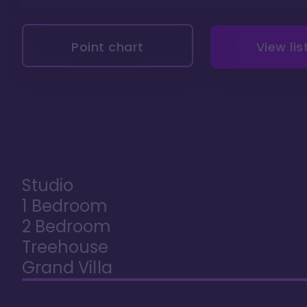
Point chart
View lis
Studio
1 Bedroom
2 Bedroom
Treehouse
Grand Villa