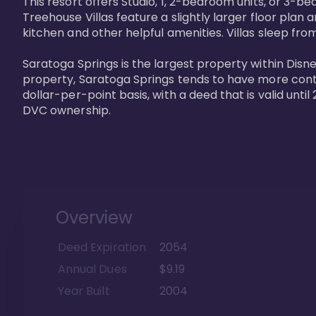
This resort offers Studio, 1, 2-bedroom units, or 3-
Treehouse Villas feature a slightly larger floor plan 
kitchen and other helpful amenities. Villas sleep from
Saratoga Springs is the largest property within Disne
property, Saratoga Springs tends to have more contrac
dollar-per-point basis, with a deed that is valid unt
DVC ownership.
Overview
Deed Expiration
2054
Annual Dues
$9.19
Year Built
2004