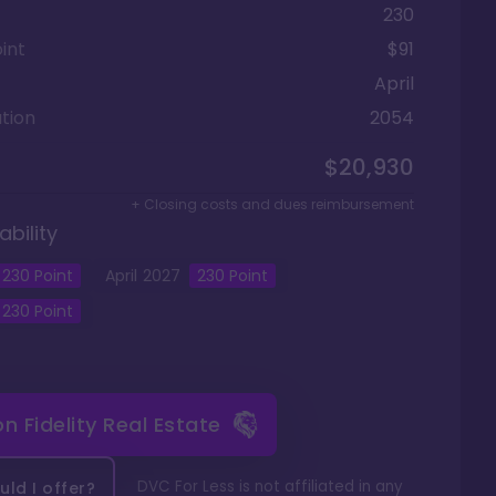
230
int
$91
April
tion
2054
$20,930
+ Closing costs and dues reimbursement
ability
230
Point
April
2027
230
Point
230
Point
 on
Fidelity Real Estate
DVC For Less is not affiliated in any
ld I offer?