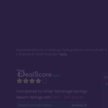
Avg resale price of a
Saratoga Springs Resort
contract with a
Compare all resort averages
here.
Si
R
Compared to other
Saratoga Springs
Resort
listings with
200 - 349 points
.
DealScore Calculation:
Ranked #