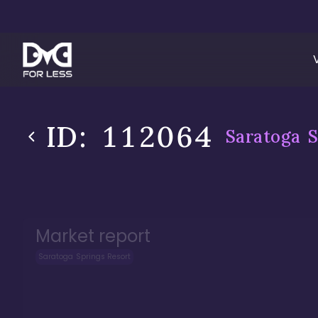
ID:
112064
Saratoga S
Market report
Saratoga Springs Resort