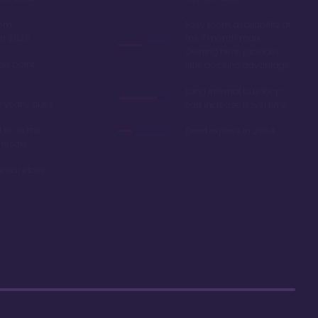
oom
Easy room availability at
in 2020
the 7 month mark.
Owning here, provides
ble point
little booking advantage
Long internal bus loop
w yearly dues
can increase travel time
d to as the
Deed expires in 2054
 resale
r car close