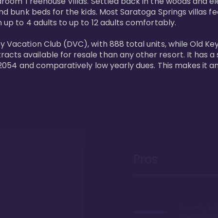
bedroom Treehouse Villas. Settled back in the woods and e
and bunk beds for the kids. Most Saratoga Springs villas fe
 up to 4 adults to up to 12 adults comfortably.

y Vacation Club (DVC), with 888 total units, while Old Ke
ts available for resale than any other resort. It has a s
il 2054 and comparatively low yearly dues. This makes it a
Pros
Proximity to 
Springs. Wal