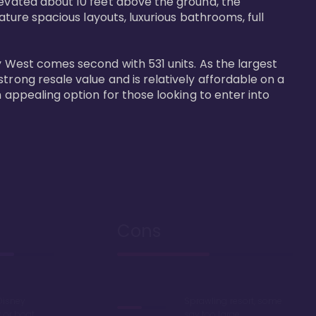
levated about 10 feet above the ground, the 
ature spacious layouts, luxurious bathrooms, full 
y West comes second with 531 units. As the largest 
trong resale value and is relatively affordable on a 
n appealing option for those looking to enter into 
Cons
Disney
Sprawling resort, some
k or boat
say too large