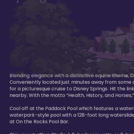
Blending elegance with a distinctive equine theme, Di
Conveniently located just minutes away from some of 
for a picturesque cruise to Disney Springs. Hit the lin
nearby. With the motto “Health, History, and Horses,”
Cool off at the Paddock Pool which features a watersl
waterpark-style pool with a 128-foot long waterslide
at On the Rocks Pool Bar. 
