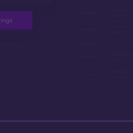
Gorgeous r
renovations 
tings
Very afforda
chart
Relatively lo
Often referre
best value in
Can park you
to your room