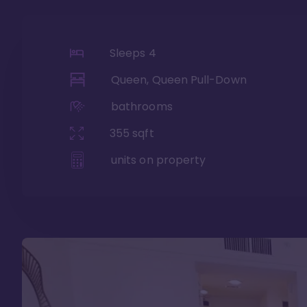
Sleeps
4
Queen, Queen Pull-Down
bathrooms
355
sqft
units on property