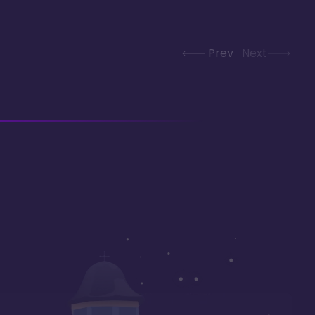
Prev
Next