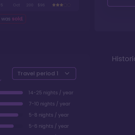
5
Oct
200
$96
g was
sold
.
Histor
Travel period
1
14-25 nights / year
7-10 nights / year
5-8 nights / year
5-6 nights / year