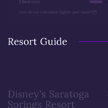
3 Bedroom
How do we calculate nights-per-year?
Resort Guide
Disney's Saratoga
Springs Resort