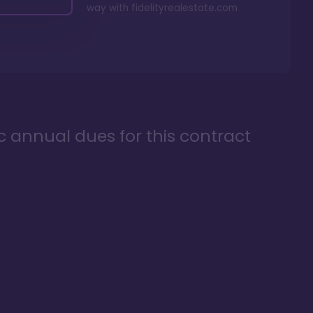
way with
fidelityrealestate.com
ic annual dues for this contract