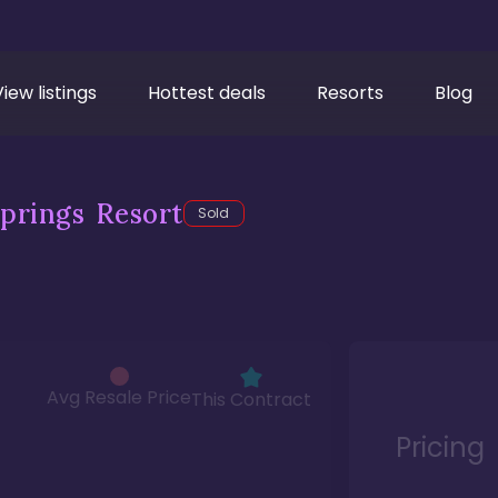
View listings
Hottest deals
Resorts
Blog
prings Resort
Sold
Avg Resale Price
This Contract
Pricing