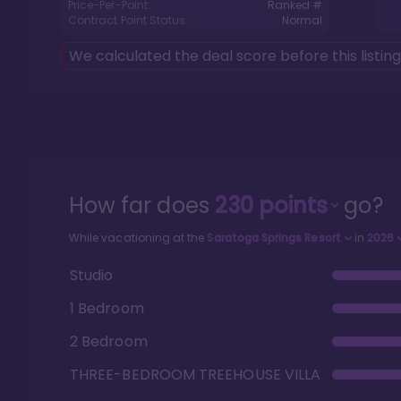
Price-Per-Point:
Ranked #
Contract Point Status:
Normal
We calculated the deal score before this listin
How far does
230
points
go?
While vacationing at the
Saratoga Springs Resort
in
2026
Studio
1 Bedroom
2 Bedroom
THREE-BEDROOM TREEHOUSE VILLA