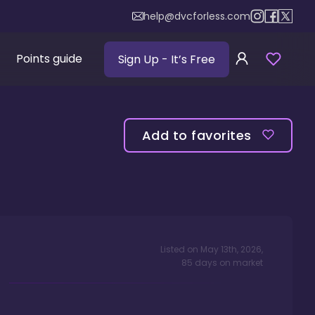
help@dvcforless.com
Points guide
Sign Up
- It’s Free
Add to favorites
Listed on
May 13th, 2026
,
85
days
on market