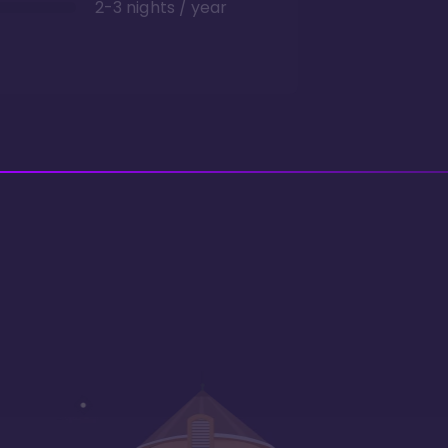
2-3 nights / year