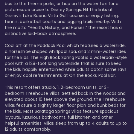
bus to the theme parks, or hop on the water taxi for a 
picturesque cruise to Disney Springs. Hit the links at 
Disney’s Lake Buena Vista Golf course, or enjoy fishing, 
tennis, basketball courts and jogging trails nearby. With 
the motto “Health, History, and Horses,” the resort has a 
distinctive laid-back atmosphere. 

Cool off at the Paddock Pool which features a waterslide, 
a horseshoe shaped whirlpool spa, and 2 mini-waterslides 
for the kids. The High Rock Spring Pool is a waterpark-style 
pool with a 128-foot long waterslide that is sure to keep 
the kids happily entertained while adults catch some rays 
or enjoy cool refreshments at On the Rocks Pool Bar. 

This resort offers Studio, 1, 2-bedroom units, or 3-
bedroom Treehouse Villas. Settled back in the woods and 
elevated about 10 feet above the ground, the Treehouse 
Villas feature a slightly larger floor plan and bunk beds for 
the kids. Most Saratoga Springs villas feature spacious 
layouts, luxurious bathrooms, full kitchen and other 
helpful amenities. Villas sleep from up to 4 adults to up to 
12 adults comfortably.
