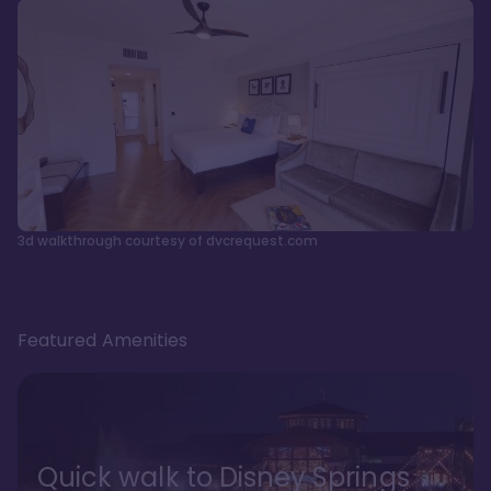
3d walkthrough courtesy of dvcrequest.com
Featured Amenities
Quick walk to Disney Springs