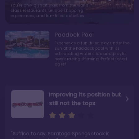
You're only a short walk from the world-
class restaurants, unique shopping
experiences, and fun-filled activities
Paddock Pool
Experience a fun-filled day under the
sun at the Paddock pool with its
exhilarating water slide and playful
horse racing theming. Perfect for all
ages!
Improving its position but
still not the tops
Bright and cozy with an
Amazing Stay in a Studio
air of understated
elegance
"Suffice to say, Saratoga Springs stock is
"I did very much enjoy my time here with my
family, and I would not hesitate to stay in the
"Ideal Disney Springs area location, newly