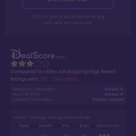
What should I offer?
DVC For Less is not affiliated in any
way with
dvcsales.com
Compared to other
Saratoga Springs Resort
listings with
200 - 349 points
.
DealScore Calculation:
Ranked #
Price-Per-Point:
Ranked #
Contract Point Status:
Partially stripped
Similar Saratoga Springs Resort Listings
Rank
Month
Pts.
$/pt
Deal Score
1
Dec
200
$91