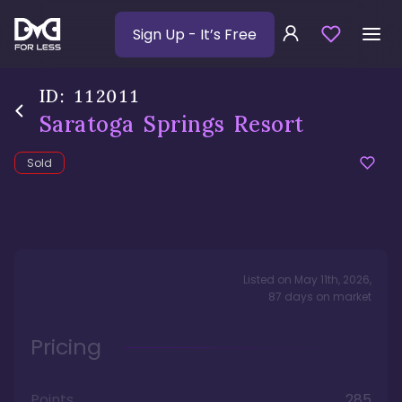
Sign Up
- It’s Free
ID:
112011
Saratoga Springs Resort
Sold
Listed on
May 11th, 2026
,
87
days
on market
Pricing
Points
285