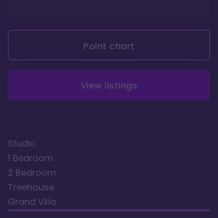
Point chart
View listings
Studio
1 Bedroom
2 Bedroom
Treehouse
Grand Villa