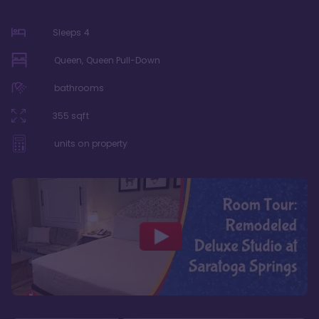
Sleeps
4
Queen, Queen Pull-Down
bathrooms
355
sqft
units on property