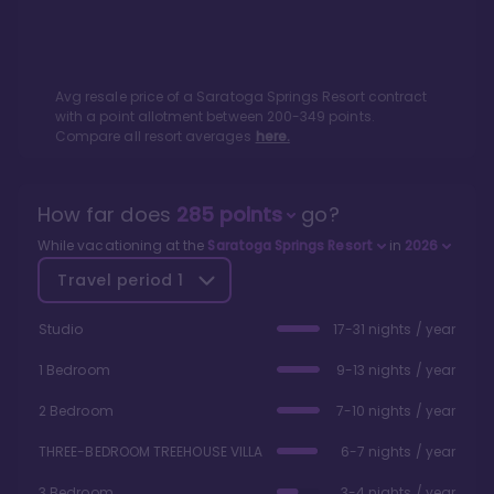
Avg resale price of a
Saratoga Springs Resort
contract
with a point allotment between
200
-
349
points.
Compare all resort averages
here.
How far does
285
points
go?
While vacationing at the
Saratoga Springs Resort
in
2026
Travel period
1
Studio
17-31 nights / year
1 Bedroom
9-13 nights / year
2 Bedroom
7-10 nights / year
THREE-BEDROOM TREEHOUSE VILLA
6-7 nights / year
3 Bedroom
3-4 nights / year