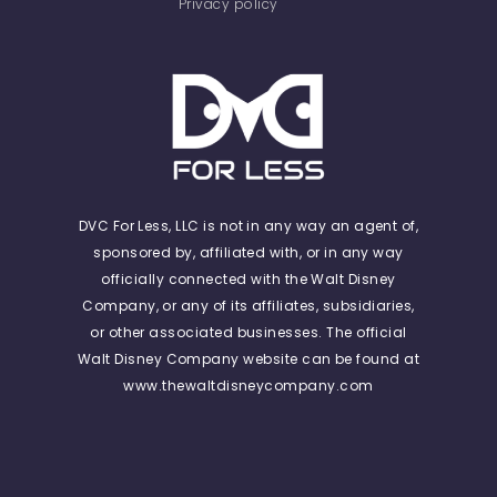
Privacy policy
DVC For Less, LLC is not in any way an agent of,
sponsored by, affiliated with, or in any way
officially connected with the Walt Disney
Company, or any of its affiliates, subsidiaries,
or other associated businesses. The official
Walt Disney Company website can be found at
www.thewaltdisneycompany.com