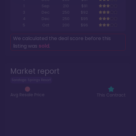
1
Sep
210
$91
3
Dec
250
$92
4
Dec
250
$95
5
Oct
200
$96
We calculated the deal score before this
listing was
sold
.
Market report
Saratoga Springs Resort
Avg Resale Price
This Contract