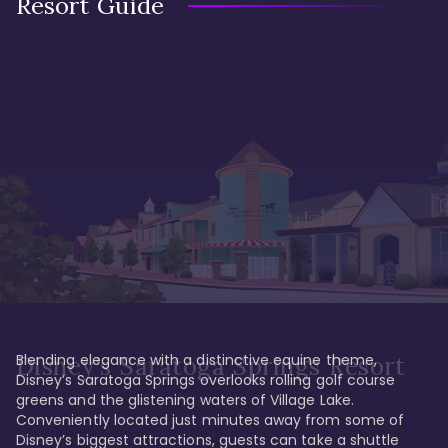
Resort Guide
Blending elegance with a distinctive equine theme, 
Disney's Saratoga Springs Resort
Disney’s Saratoga Springs overlooks rolling golf course 
greens and the glistening waters of Village Lake. 
Conveniently located just minutes away from some of 
Disney’s biggest attractions, guests can take a shuttle 