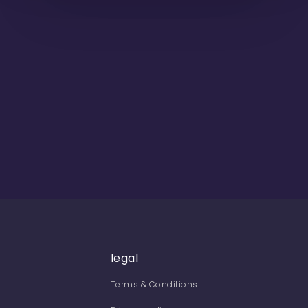
legal
Terms & Conditions