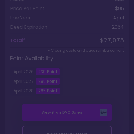
Price Per Point
$95
Use Year
April
Deed Expiration
2054
$27,075
Total*
+ Closing costs and dues reimbursement
Point Availability
April
2026
239
Point
April
2027
285
Point
April
2028
285
Point
View it on
DVC Sales