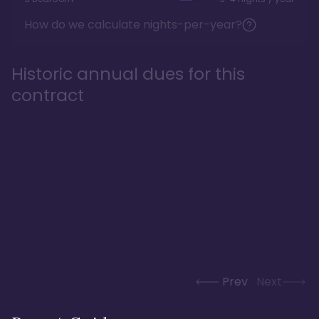
How do we calculate nights-per-year?
Historic annual dues for this
contract
Prev
Next