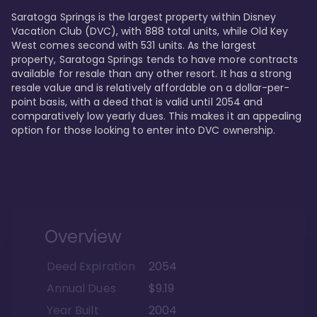
Saratoga Springs is the largest property within Disney 
Vacation Club (DVC), with 888 total units, while Old Key 
West comes second with 531 units. As the largest 
property, Saratoga Springs tends to have more contracts 
available for resale than any other resort. It has a strong 
resale value and is relatively affordable on a dollar-per-
point basis, with a deed that is valid until 2054 and 
comparatively low yearly dues. This makes it an appealing 
option for those looking to enter into DVC ownership.
Overview
Deed Expiration
2054
Annual Dues
$9.19
Year Built
2004