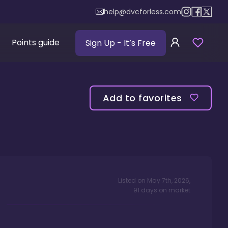
help@dvcforless.com
Points guide
Sign Up
- It’s Free
Add to favorites
Listed on
May 7th, 2026
,
91
days
on market