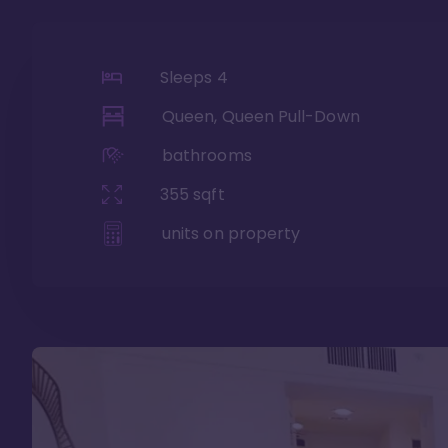
Sleeps
4
Queen, Queen Pull-Down
bathrooms
355
sqft
units on property