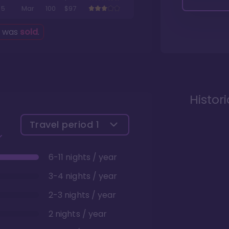
5
Mar
100
$97
g was
sold
.
Histor
Travel period
1
6-11 nights / year
3-4 nights / year
2-3 nights / year
2 nights / year