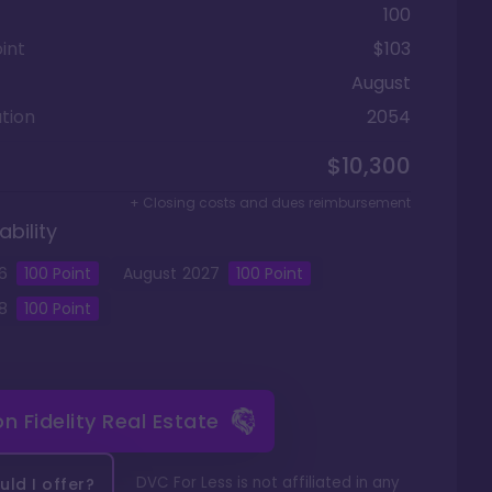
100
int
$103
August
tion
2054
$10,300
+ Closing costs and dues reimbursement
ability
6
100
Point
August
2027
100
Point
8
100
Point
 on
Fidelity Real Estate
DVC For Less is not affiliated in any
ld I offer?