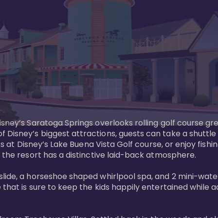
sney’s Saratoga Springs overlooks rolling golf course gre
Disney’s biggest attractions, guests can take a shuttle 
ks at Disney’s Lake Buena Vista Golf course, or enjoy fishin
 the resort has a distinctive laid-back atmosphere. 

ide, a horseshoe shaped whirlpool spa, and 2 mini-watersl
 that is sure to keep the kids happily entertained while 