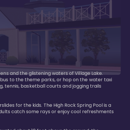
ens and the glistening waters of Village Lake. 
bus to the theme parks, or hop on the water taxi 
g, tennis, basketball courts and jogging trails 
ides for the kids. The High Rock Spring Pool is a 
adults catch some rays or enjoy cool refreshments 