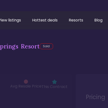
View listings
Hottest deals
Resorts
Blog
prings Resort
Sold
Avg Resale Price
This Contract
Pricing