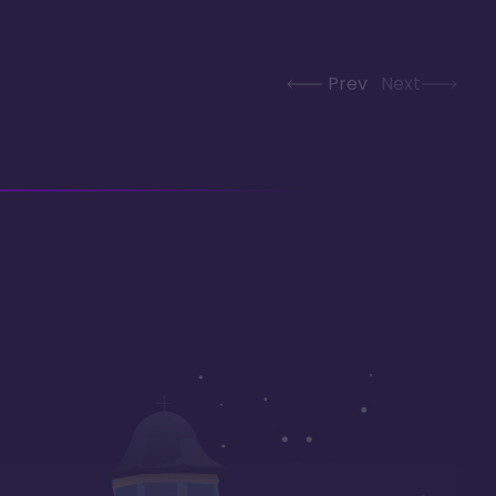
Prev
Next