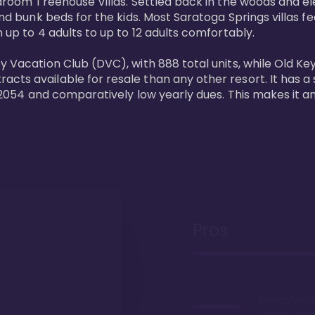
bedroom Treehouse Villas. Settled back in the woods and e
and bunk beds for the kids. Most Saratoga Springs villas fe
 up to 4 adults to up to 12 adults comfortably.

y Vacation Club (DVC), with 888 total units, while Old Ke
ts available for resale than any other resort. It has a s
il 2054 and comparatively low yearly dues. This makes it a
Pros
Proximity to 
Springs. Wal