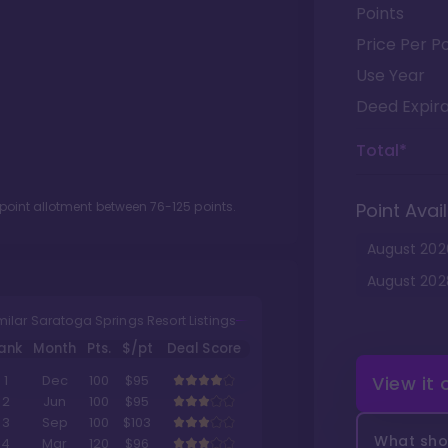
Points
Price Per Po
Use Year
Deed Expira
Total*
 point allotment between
76
-
125
points.
Point Avail
August
202
August
202
milar Saratoga Springs Resort Listings
ank
Month
Pts.
$/pt
Deal Score
View it
1
Dec
100
$95
2
Jun
100
$95
3
Sep
100
$103
What shou
4
Mar
120
$96