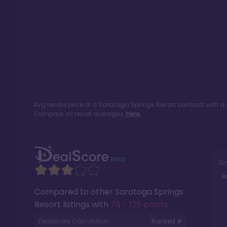
Avg resale price of a
Saratoga Springs Resort
contract with a
Compare all resort averages
here.
Si
R
Compared to other
Saratoga Springs
Resort
listings with
76 - 125 points
.
DealScore Calculation:
Ranked #