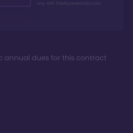
way with
fidelityrealestate.com
ic annual dues for this contract