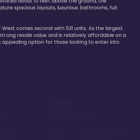
levated about 10 feet above the ground, the 
ature spacious layouts, luxurious bathrooms, full 
y West comes second with 531 units. As the largest 
trong resale value and is relatively affordable on a 
n appealing option for those looking to enter into 
Cons
Disney
Sprawling resort, some
k or boat
say too large