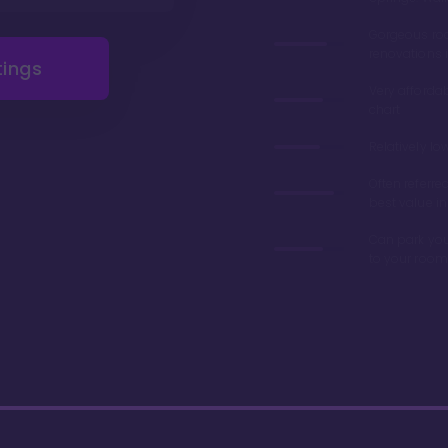
Gorgeous r
renovations 
tings
Very afforda
chart
Relatively lo
Often referre
best value in
Can park you
to your room