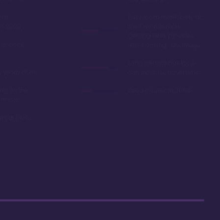
oom
Easy room availability at
in 2020
the 7 month mark.
Owning here, provides
ble point
little booking advantage
Long internal bus loop
w yearly dues
can increase travel time
d to as the
Deed expires in 2054
 resale
r car close