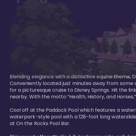
Blending elegance with a distinctive equine theme, Di
Conveniently located just minutes away from some of 
for a picturesque cruise to Disney Springs. Hit the lin
nearby. With the motto “Health, History, and Horses,”
Cool off at the Paddock Pool which features a watersl
waterpark-style pool with a 128-foot long waterslide
at On the Rocks Pool Bar. 
