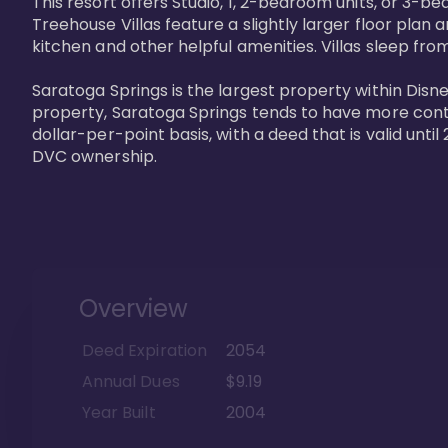
This resort offers Studio, 1, 2-bedroom units, or 3-
Treehouse Villas feature a slightly larger floor plan 
kitchen and other helpful amenities. Villas sleep from
Saratoga Springs is the largest property within Disne
property, Saratoga Springs tends to have more contrac
dollar-per-point basis, with a deed that is valid unt
DVC ownership.
Overview
Deed Expiration
2054
Annual Dues
$9.19
Year Built
2004