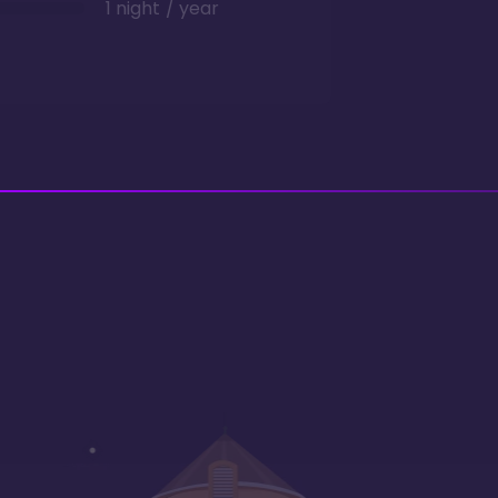
1 night / year