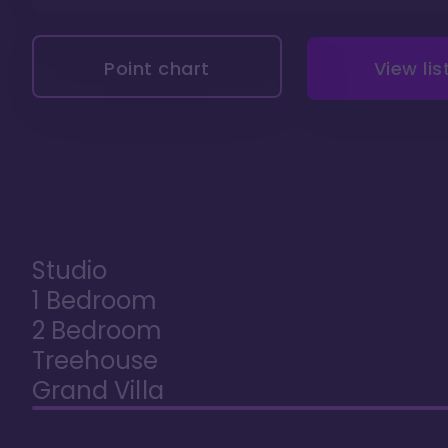
Point chart
View lis
Studio
1 Bedroom
2 Bedroom
Treehouse
Grand Villa