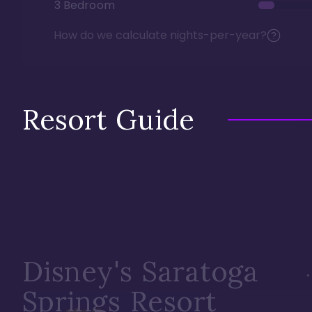
3 Bedroom
How do we calculate nights-per-year?
Resort Guide
Disney's Saratoga
Springs Resort