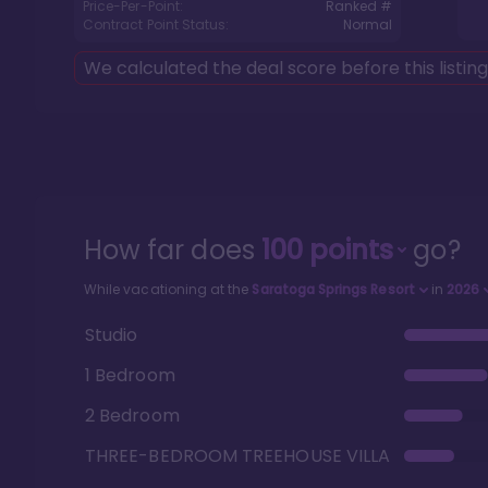
Price-Per-Point:
Ranked #
Contract Point Status:
Normal
We calculated the deal score before this listin
How far does
100
points
go?
While vacationing at the
Saratoga Springs Resort
in
2026
Studio
1 Bedroom
2 Bedroom
THREE-BEDROOM TREEHOUSE VILLA