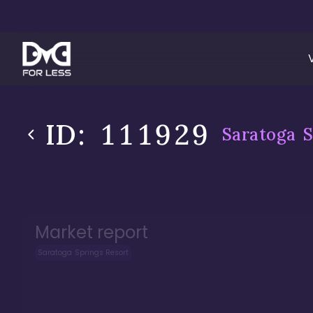
ID:
111929
Saratoga S
Market report
Saratoga Springs Resort