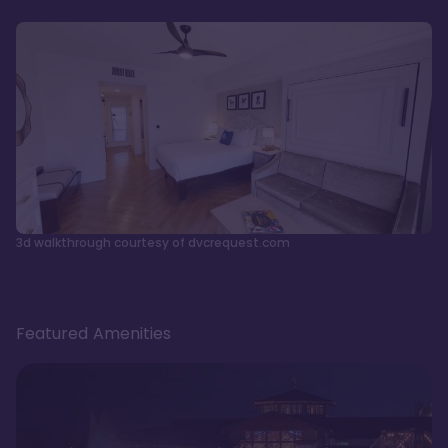
3d walkthrough courtesy of dvcrequest.com
Featured Amenities