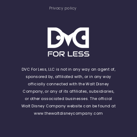
Privacy policy
DVC For Less, LLC is not in any way an agent of,
sponsored by, affiliated with, or in any way
officially connected with the Walt Disney
Company, or any of its affiliates, subsidiaries,
or other associated businesses. The official
Walt Disney Company website can be found at
www.thewaltdisneycompany.com