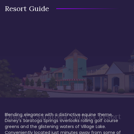
Resort Guide
Blending elegance with a distinctive equine theme, 
Disney's Saratoga Springs Resort
Disney’s Saratoga Springs overlooks rolling golf course 
greens and the glistening waters of Village Lake. 
Conveniently located just minutes away from some of 