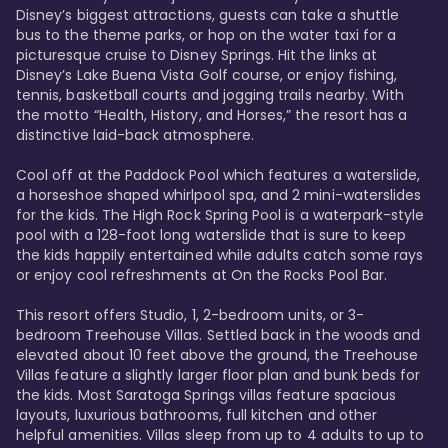
Disney’s biggest attractions, guests can take a shuttle 
bus to the theme parks, or hop on the water taxi for a 
picturesque cruise to Disney Springs. Hit the links at 
Disney’s Lake Buena Vista Golf course, or enjoy fishing, 
tennis, basketball courts and jogging trails nearby. With 
the motto “Health, History, and Horses,” the resort has a 
distinctive laid-back atmosphere. 

Cool off at the Paddock Pool which features a waterslide, 
a horseshoe shaped whirlpool spa, and 2 mini-waterslides 
for the kids. The High Rock Spring Pool is a waterpark-style 
pool with a 128-foot long waterslide that is sure to keep 
the kids happily entertained while adults catch some rays 
or enjoy cool refreshments at On the Rocks Pool Bar. 

This resort offers Studio, 1, 2-bedroom units, or 3-
bedroom Treehouse Villas. Settled back in the woods and 
elevated about 10 feet above the ground, the Treehouse 
Villas feature a slightly larger floor plan and bunk beds for 
the kids. Most Saratoga Springs villas feature spacious 
layouts, luxurious bathrooms, full kitchen and other 
helpful amenities. Villas sleep from up to 4 adults to up to 