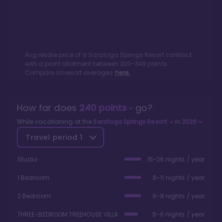
Avg resale price of a
Saratoga Springs Resort
contract
with a point allotment between
200
-
349
points.
Compare all resort averages
here.
How far does
240
points
go?
While vacationing at the
Saratoga Springs Resort
in
2026
Travel period
1
Studio
15-26 nights / year
1 Bedroom
8-11 nights / year
2 Bedroom
6-8 nights / year
THREE-BEDROOM TREEHOUSE VILLA
5-6 nights / year