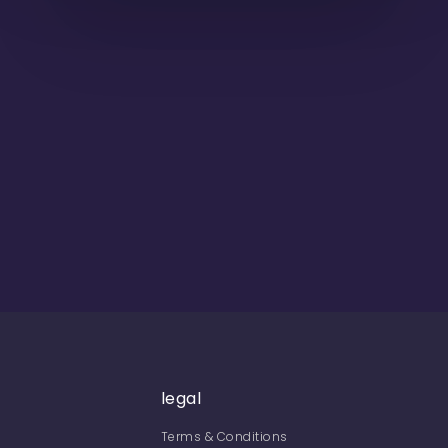
legal
Terms & Conditions