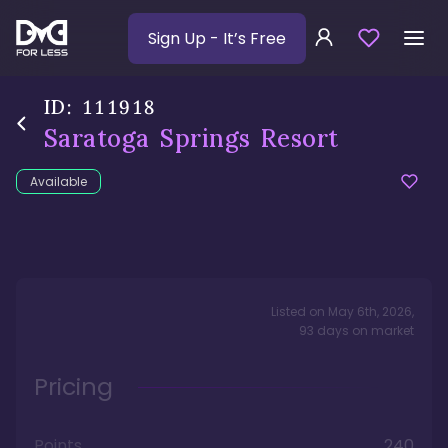
Sign Up
- It’s Free
ID:
111918
Saratoga Springs Resort
Available
Listed on
May 6th, 2026
,
93
days
on market
Pricing
Points
240