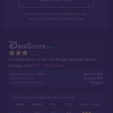
What should I offer?
DVC For Less is not affiliated in any
way with
fidelityrealestate.com
Compared to other
Saratoga Springs Resort
listings with
200 - 349 points
.
DealScore Calculation:
Ranked #
13
Price-Per-Point:
Ranked #
16
Contract Point Status:
Stripped
Similar Saratoga Springs Resort Listings
Rank
Month
Pts.
$/pt
Deal Score
1
Dec
200
$91