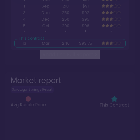
1
Sep
210
$91
3
Dec
250
$92
4
Dec
250
$95
5
Oct
200
$96
13
Mar
240
$93.75
Read The Full Report
>
Market report
Saratoga Springs Resort
Avg Resale Price
This Contract