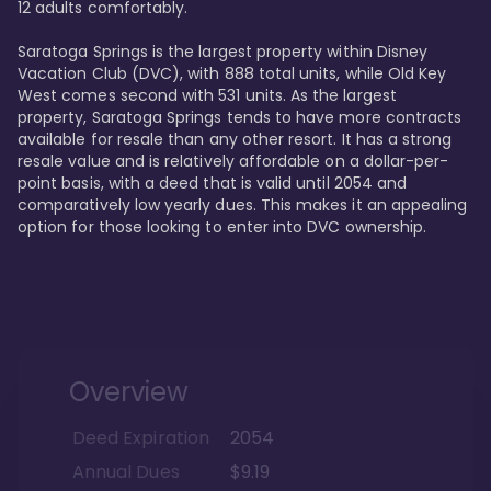
12 adults comfortably.

Saratoga Springs is the largest property within Disney 
Vacation Club (DVC), with 888 total units, while Old Key 
West comes second with 531 units. As the largest 
property, Saratoga Springs tends to have more contracts 
available for resale than any other resort. It has a strong 
resale value and is relatively affordable on a dollar-per-
point basis, with a deed that is valid until 2054 and 
comparatively low yearly dues. This makes it an appealing 
option for those looking to enter into DVC ownership.
Overview
Deed Expiration
2054
Annual Dues
$9.19