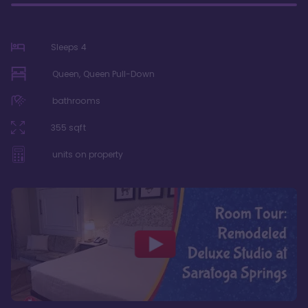
Sleeps
4
Queen, Queen Pull-Down
bathrooms
355
sqft
units on property