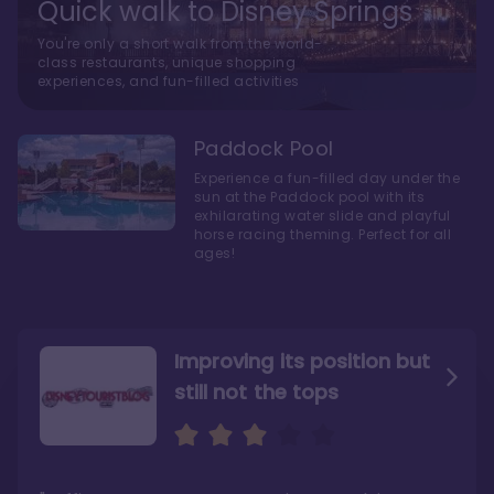
Quick walk to Disney Springs
You're only a short walk from the world-
class restaurants, unique shopping
experiences, and fun-filled activities
Paddock Pool
Experience a fun-filled day under the
sun at the Paddock pool with its
exhilarating water slide and playful
horse racing theming. Perfect for all
ages!
Improving its position but
still not the tops
Bright and cozy with an
Amazing Stay in a Studio
air of understated
elegance