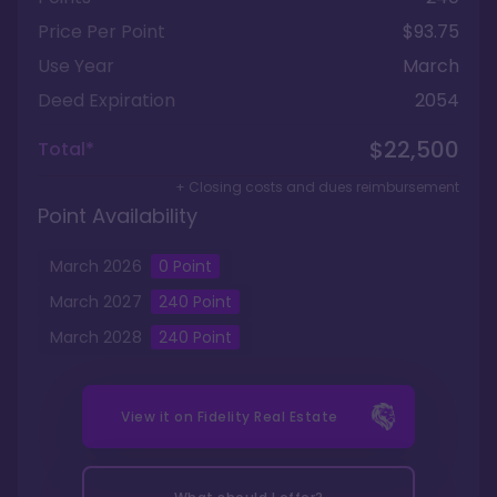
Price Per Point
$93.75
Use Year
March
Deed Expiration
2054
$22,500
Total*
+ Closing costs and dues reimbursement
Point Availability
March
2026
0
Point
March
2027
240
Point
March
2028
240
Point
View it on
Fidelity Real Estate