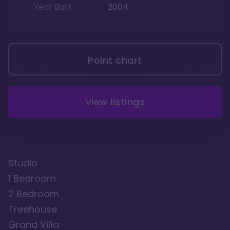
Year Built
2004
Point chart
View listings
Studio
1 Bedroom
2 Bedroom
Treehouse
Grand Villa