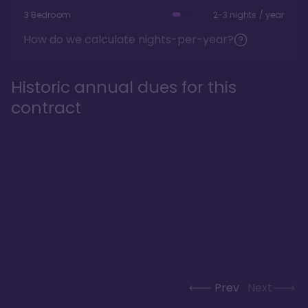
3 Bedroom
2-3 nights / year
How do we calculate nights-per-year?
Historic annual dues for this
contract
Prev
Next