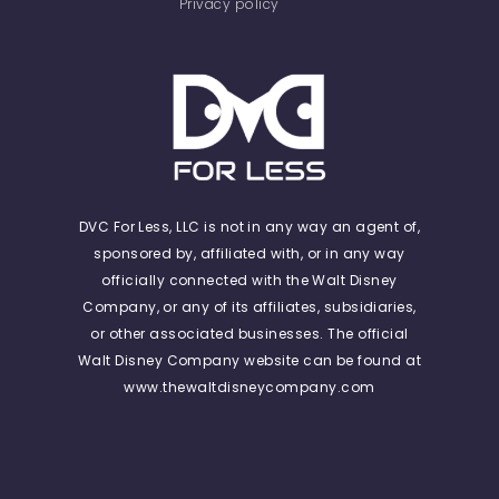
Privacy policy
DVC For Less, LLC is not in any way an agent of,
sponsored by, affiliated with, or in any way
officially connected with the Walt Disney
Company, or any of its affiliates, subsidiaries,
or other associated businesses. The official
Walt Disney Company website can be found at
www.thewaltdisneycompany.com