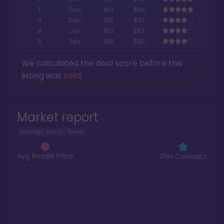
1
Dec
160
$90
3
Dec
160
$91
4
Jun
160
$93
5
Apr
160
$90
We calculated the deal score before this
listing was
sold
.
Market report
Saratoga Springs Resort
Avg Resale Price
This Contract