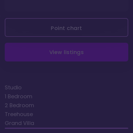
Point chart
View listings
Studio
1 Bedroom
2 Bedroom
Treehouse
Grand Villa