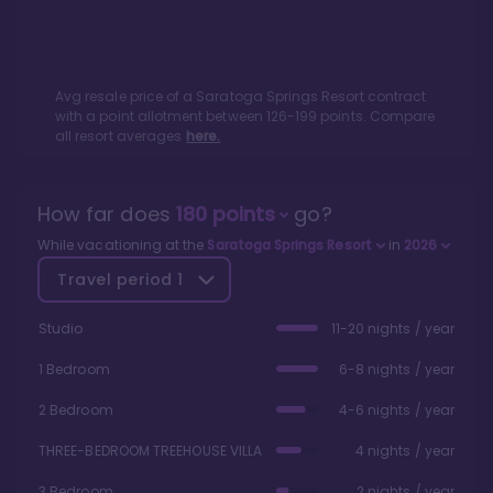
Avg resale price of a
Saratoga Springs Resort
contract
with a point allotment between
126
-
199
points. Compare
all resort averages
here.
How far does
180
points
go?
While vacationing at the
Saratoga Springs Resort
in
2026
Travel period
1
Studio
11-20 nights / year
1 Bedroom
6-8 nights / year
2 Bedroom
4-6 nights / year
THREE-BEDROOM TREEHOUSE VILLA
4 nights / year
3 Bedroom
2 nights / year