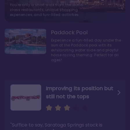
You're only a short walk from the world-
class restaurants, unique shopping
experiences, and fun-filled activities
Paddock Pool
Experience a fun-filled day under the
sun at the Paddock pool with its
exhilarating water slide and playful
horse racing theming. Perfect for all
ages!
Improving its position but
still not the tops
Bright and cozy with an
Amazing Stay in a Studio
air of understated
elegance
"Suffice to say, Saratoga Springs stock is
"I did very much enjoy my time here with my
family, and I would not hesitate to stay in the
"Ideal Disney Springs area location, newly