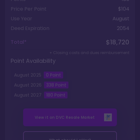
Price Per Point
$104
Use Year
August
Deed Expiration
2054
$18,720
Total*
+ Closing costs and dues reimbursement
Point Availability
August
2025
0
Point
August
2026
338
Point
August
2027
180
Point
View it on
DVC Resale Market