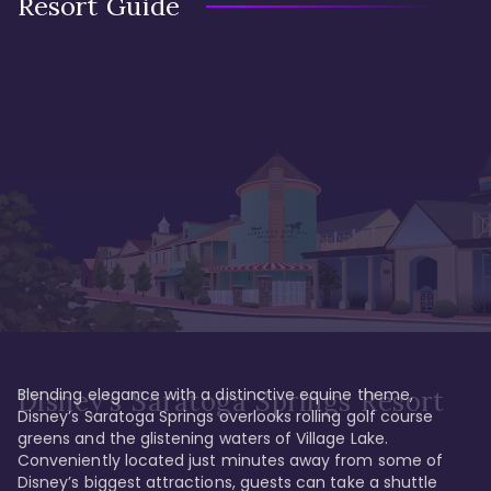
Resort Guide
Blending elegance with a distinctive equine theme, 
Disney's Saratoga Springs Resort
Disney’s Saratoga Springs overlooks rolling golf course 
greens and the glistening waters of Village Lake. 
Conveniently located just minutes away from some of 
Disney’s biggest attractions, guests can take a shuttle 