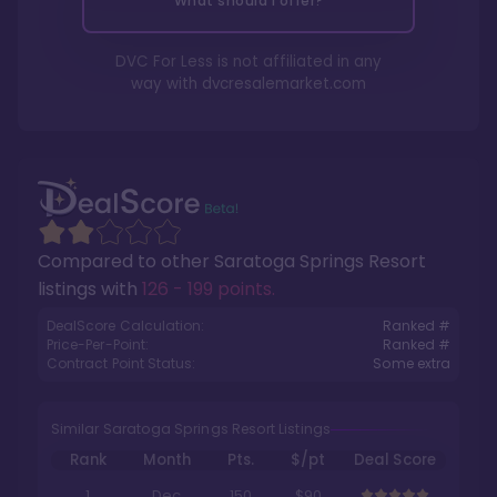
What should I offer?
DVC For Less is not affiliated in any
way with
dvcresalemarket.com
Compared to other
Saratoga Springs Resort
listings with
126 - 199 points
.
DealScore Calculation:
Ranked #
Price-Per-Point:
Ranked #
Contract Point Status:
Some extra
Similar Saratoga Springs Resort Listings
Rank
Month
Pts.
$/pt
Deal Score
1
Dec
150
$90