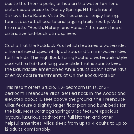
bus to the theme parks, or hop on the water taxi for a 
picturesque cruise to Disney Springs. Hit the links at 
Disney’s Lake Buena Vista Golf course, or enjoy fishing, 
tennis, basketball courts and jogging trails nearby. With 
the motto “Health, History, and Horses,” the resort has a 
distinctive laid-back atmosphere. 

Cool off at the Paddock Pool which features a waterslide, 
a horseshoe shaped whirlpool spa, and 2 mini-waterslides 
for the kids. The High Rock Spring Pool is a waterpark-style 
pool with a 128-foot long waterslide that is sure to keep 
the kids happily entertained while adults catch some rays 
or enjoy cool refreshments at On the Rocks Pool Bar. 

This resort offers Studio, 1, 2-bedroom units, or 3-
bedroom Treehouse Villas. Settled back in the woods and 
elevated about 10 feet above the ground, the Treehouse 
Villas feature a slightly larger floor plan and bunk beds for 
the kids. Most Saratoga Springs villas feature spacious 
layouts, luxurious bathrooms, full kitchen and other 
helpful amenities. Villas sleep from up to 4 adults to up to 
12 adults comfortably.
