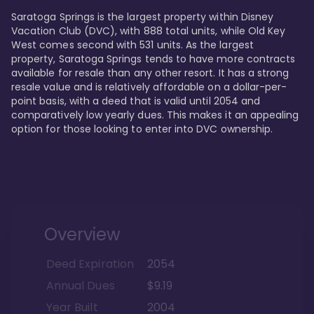
Saratoga Springs is the largest property within Disney 
Vacation Club (DVC), with 888 total units, while Old Key 
West comes second with 531 units. As the largest 
property, Saratoga Springs tends to have more contracts 
available for resale than any other resort. It has a strong 
resale value and is relatively affordable on a dollar-per-
point basis, with a deed that is valid until 2054 and 
comparatively low yearly dues. This makes it an appealing 
option for those looking to enter into DVC ownership.
Overview
Deed Expiration
2054
Annual Dues
$9.19
Year Built
2004