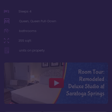
Sleeps
4
Queen, Queen Pull-Down
bathrooms
355
sqft
units on property