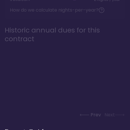
How do we calculate nights-per-year?
Historic annual dues for this
contract
Prev
Next