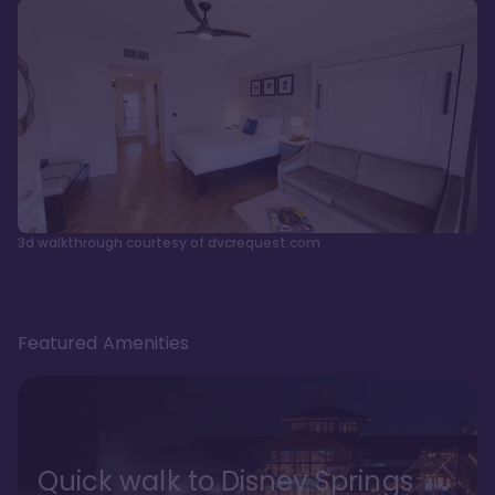
3d walkthrough courtesy of dvcrequest.com
Featured Amenities
Quick walk to Disney Springs