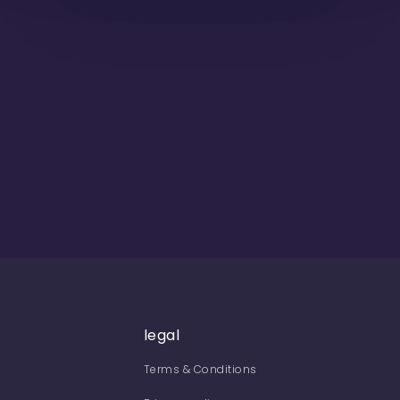
legal
Terms & Conditions