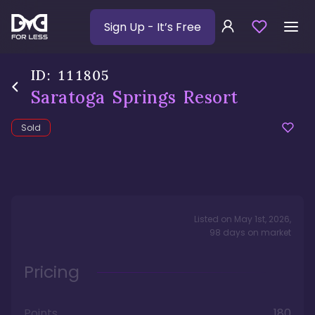
Sign Up
- It’s Free
ID:
111805
Saratoga Springs Resort
Sold
Listed on
May 1st, 2026
,
98
days
on market
Pricing
Points
180