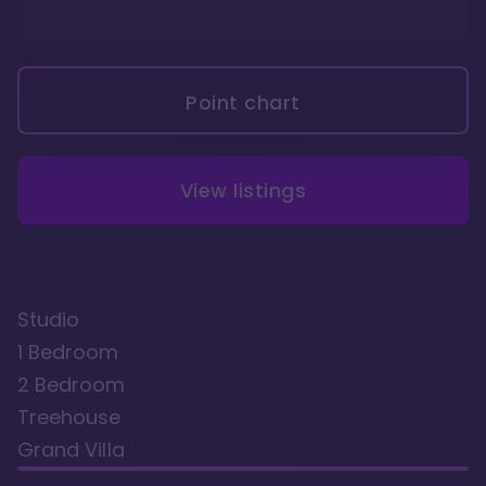
Point chart
View listings
Studio
1 Bedroom
2 Bedroom
Treehouse
Grand Villa