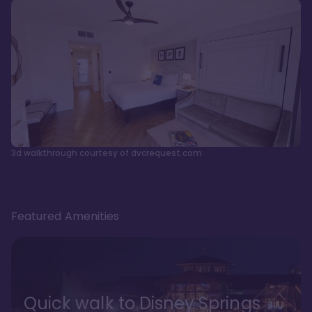
3d walkthrough courtesy of dvcrequest.com
Featured Amenities
Quick walk to Disney Springs