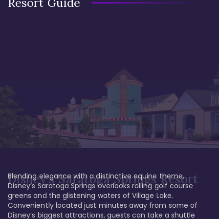
Resort Guide
Blending elegance with a distinctive equine theme, 
Disney's Saratoga Springs Resort
Disney’s Saratoga Springs overlooks rolling golf course 
greens and the glistening waters of Village Lake. 
Conveniently located just minutes away from some of 
Disney’s biggest attractions, guests can take a shuttle 