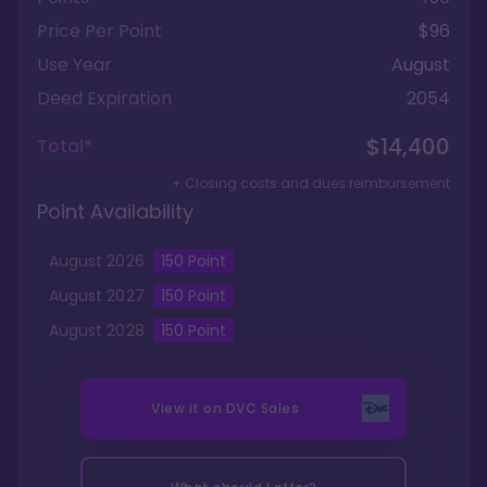
Price Per Point
$96
Use Year
August
Deed Expiration
2054
$14,400
Total*
+ Closing costs and dues reimbursement
Point Availability
August
2026
150
Point
August
2027
150
Point
August
2028
150
Point
View it on
DVC Sales