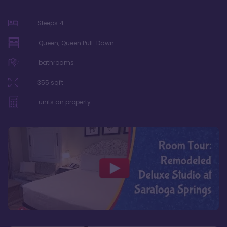
Sleeps
4
Queen, Queen Pull-Down
bathrooms
355
sqft
units on property