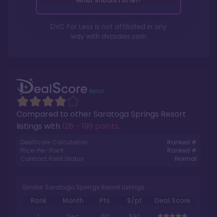
What should I offer?
DVC For Less is not affiliated in any
way with
dvcsales.com
Compared to other
Saratoga Springs Resort
listings with
126 - 199 points
.
DealScore Calculation:
Ranked #
Price-Per-Point:
Ranked #
Contract Point Status:
Normal
Similar Saratoga Springs Resort Listings
Rank
Month
Pts.
$/pt
Deal Score
1
Dec
150
$90