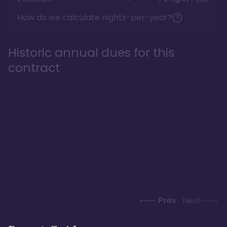
How do we calculate nights-per-year?
Historic annual dues for this
contract
Prev
Next