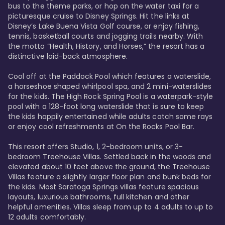
bus to the theme parks, or hop on the water taxi for a 
picturesque cruise to Disney Springs. Hit the links at 
Disney’s Lake Buena Vista Golf course, or enjoy fishing, 
tennis, basketball courts and jogging trails nearby. With 
the motto “Health, History, and Horses,” the resort has a 
distinctive laid-back atmosphere. 

Cool off at the Paddock Pool which features a waterslide, 
a horseshoe shaped whirlpool spa, and 2 mini-waterslides 
for the kids. The High Rock Spring Pool is a waterpark-style 
pool with a 128-foot long waterslide that is sure to keep 
the kids happily entertained while adults catch some rays 
or enjoy cool refreshments at On the Rocks Pool Bar. 

This resort offers Studio, 1, 2-bedroom units, or 3-
bedroom Treehouse Villas. Settled back in the woods and 
elevated about 10 feet above the ground, the Treehouse 
Villas feature a slightly larger floor plan and bunk beds for 
the kids. Most Saratoga Springs villas feature spacious 
layouts, luxurious bathrooms, full kitchen and other 
helpful amenities. Villas sleep from up to 4 adults to up to 
12 adults comfortably.
