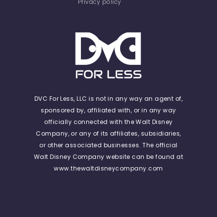
Privacy policy
DVC For Less, LLC is not in any way an agent of,
sponsored by, affiliated with, or in any way
officially connected with the Walt Disney
Company, or any of its affiliates, subsidiaries,
or other associated businesses. The official
Walt Disney Company website can be found at
www.thewaltdisneycompany.com