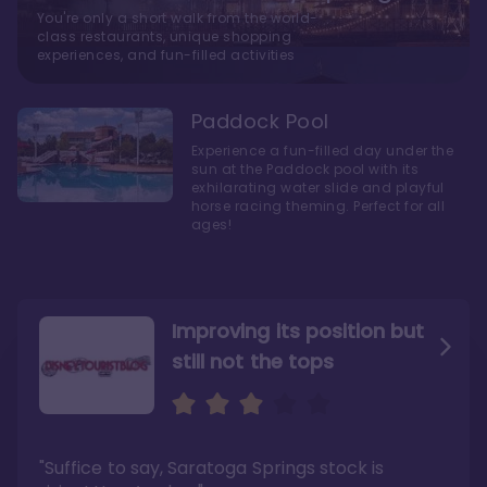
You're only a short walk from the world-
class restaurants, unique shopping
experiences, and fun-filled activities
Paddock Pool
Experience a fun-filled day under the
sun at the Paddock pool with its
exhilarating water slide and playful
horse racing theming. Perfect for all
ages!
Improving its position but
still not the tops
Bright and cozy with an
Amazing Stay in a Studio
air of understated
elegance
"Suffice to say, Saratoga Springs stock is
"I did very much enjoy my time here with my
family, and I would not hesitate to stay in the
"Ideal Disney Springs area location, newly