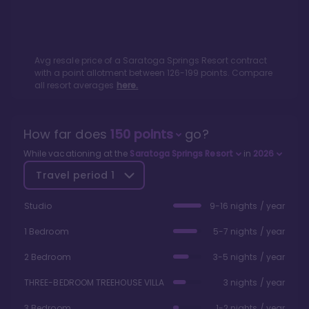
Avg resale price of a
Saratoga Springs Resort
contract
with a point allotment between
126
-
199
points. Compare
all resort averages
here.
How far does
150
points
go?
While vacationing at the
Saratoga Springs Resort
in
2026
Travel period
1
Studio
9-16 nights / year
1 Bedroom
5-7 nights / year
2 Bedroom
3-5 nights / year
THREE-BEDROOM TREEHOUSE VILLA
3 nights / year
3 Bedroom
1-2 nights / year