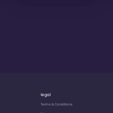
legal
Terms & Conditions