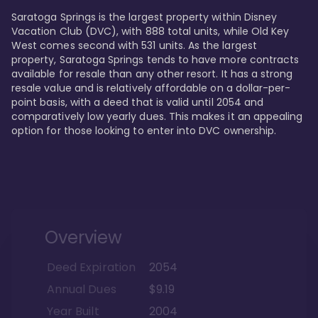
Saratoga Springs is the largest property within Disney 
Vacation Club (DVC), with 888 total units, while Old Key 
West comes second with 531 units. As the largest 
property, Saratoga Springs tends to have more contracts 
available for resale than any other resort. It has a strong 
resale value and is relatively affordable on a dollar-per-
point basis, with a deed that is valid until 2054 and 
comparatively low yearly dues. This makes it an appealing 
option for those looking to enter into DVC ownership.
Overview
Deed Expiration
2054
Annual Dues
$9.19
Year Built
2004