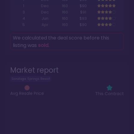
1
Dec
160
$90
3
Dec
160
$91
4
Jun
160
$93
5
Apr
160
$90
We calculated the deal score before this
listing was
sold
.
Market report
Saratoga Springs Resort
Avg Resale Price
This Contract