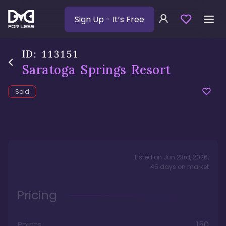
Sign Up
- It’s Free
ID:
113151
Saratoga Springs Resort
Sold
Listed on
Jun 23rd, 2026
,
45
days
on market
Pricing
Points
150