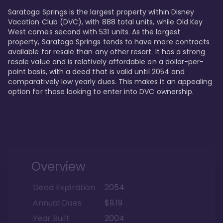
Saratoga Springs is the largest property within Disney 
Vacation Club (DVC), with 888 total units, while Old Key 
West comes second with 531 units. As the largest 
property, Saratoga Springs tends to have more contracts 
available for resale than any other resort. It has a strong 
resale value and is relatively affordable on a dollar-per-
point basis, with a deed that is valid until 2054 and 
comparatively low yearly dues. This makes it an appealing 
option for those looking to enter into DVC ownership.
Overview
Deed Expiration
2054
Annual Dues
$9.19
Year Built
2004