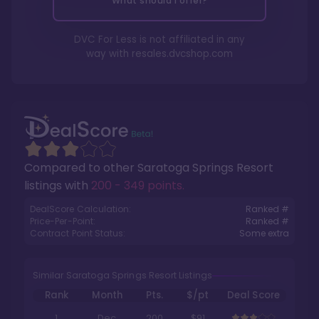
What should I offer?
DVC For Less is not affiliated in any
way with
resales.dvcshop.com
Compared to other
Saratoga Springs Resort
listings with
200 - 349 points
.
DealScore Calculation:
Ranked #
Price-Per-Point:
Ranked #
Contract Point Status:
Some extra
Similar Saratoga Springs Resort Listings
Rank
Month
Pts.
$/pt
Deal Score
1
Dec
200
$91