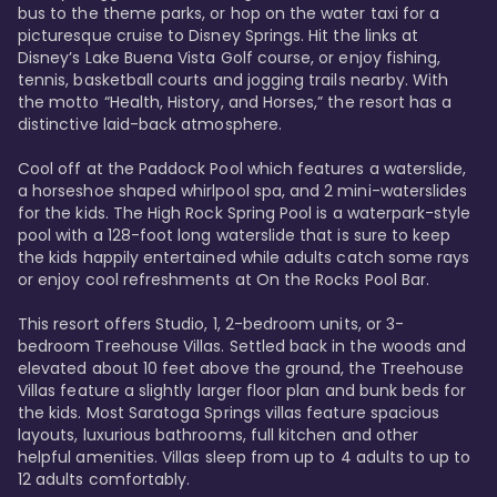
bus to the theme parks, or hop on the water taxi for a 
picturesque cruise to Disney Springs. Hit the links at 
Disney’s Lake Buena Vista Golf course, or enjoy fishing, 
tennis, basketball courts and jogging trails nearby. With 
the motto “Health, History, and Horses,” the resort has a 
distinctive laid-back atmosphere. 

Cool off at the Paddock Pool which features a waterslide, 
a horseshoe shaped whirlpool spa, and 2 mini-waterslides 
for the kids. The High Rock Spring Pool is a waterpark-style 
pool with a 128-foot long waterslide that is sure to keep 
the kids happily entertained while adults catch some rays 
or enjoy cool refreshments at On the Rocks Pool Bar. 

This resort offers Studio, 1, 2-bedroom units, or 3-
bedroom Treehouse Villas. Settled back in the woods and 
elevated about 10 feet above the ground, the Treehouse 
Villas feature a slightly larger floor plan and bunk beds for 
the kids. Most Saratoga Springs villas feature spacious 
layouts, luxurious bathrooms, full kitchen and other 
helpful amenities. Villas sleep from up to 4 adults to up to 
12 adults comfortably.
