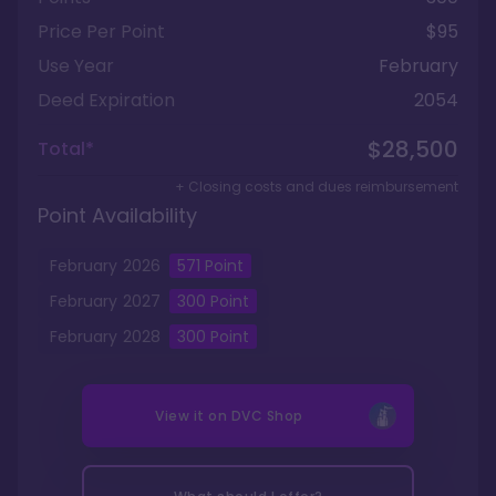
Price Per Point
$95
Use Year
February
Deed Expiration
2054
$28,500
Total*
+ Closing costs and dues reimbursement
Point Availability
February
2026
571
Point
February
2027
300
Point
February
2028
300
Point
View it on
DVC Shop