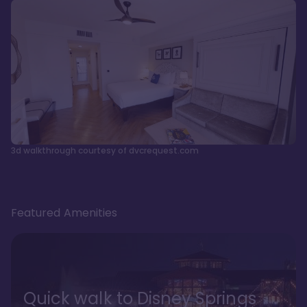
3d walkthrough courtesy of dvcrequest.com
Featured Amenities
Quick walk to Disney Springs