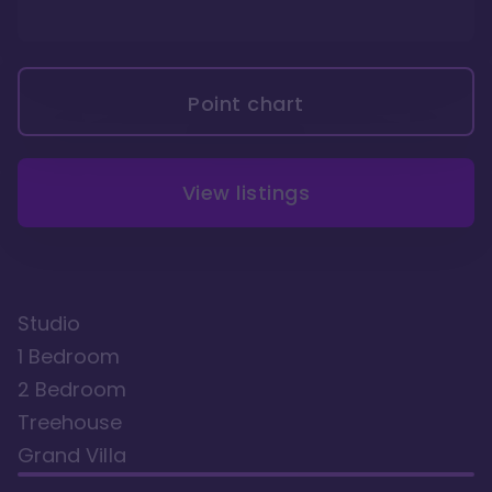
Point chart
View listings
Studio
1 Bedroom
2 Bedroom
Treehouse
Grand Villa