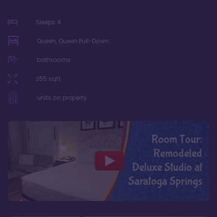
Sleeps
4
Queen, Queen Pull-Down
bathrooms
355
sqft
units on property