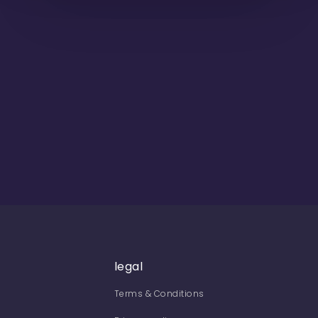
legal
Terms & Conditions