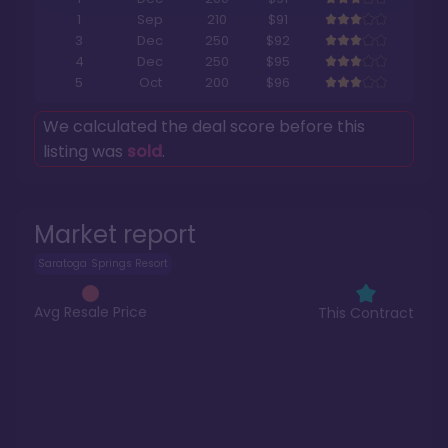
1
Sep
210
$91
3
Dec
250
$92
4
Dec
250
$95
5
Oct
200
$96
We calculated the deal score before this
listing was
sold
.
Market report
Saratoga Springs Resort
Avg Resale Price
This Contract