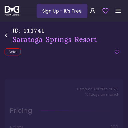
Sign Up
- It’s Free
ID:
111741
Saratoga Springs Resort
Sold
Listed on
Apr 28th, 2026
,
101
days
on market
Pricing
Points
300