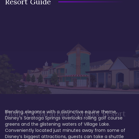
Resort Guide
Blending elegance with a distinctive equine theme, 
Disney's Saratoga Springs Resort
Disney’s Saratoga Springs overlooks rolling golf course 
greens and the glistening waters of Village Lake. 
Conveniently located just minutes away from some of 
Disney’s biggest attractions, guests can take a shuttle 