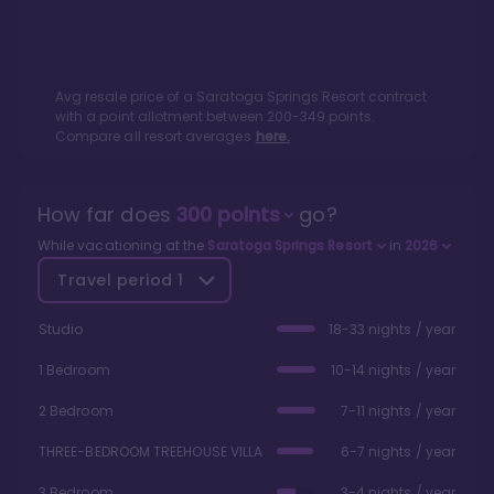
Avg resale price of a
Saratoga Springs Resort
contract
with a point allotment between
200
-
349
points.
Compare all resort averages
here.
How far does
300
points
go?
While vacationing at the
Saratoga Springs Resort
in
2026
Travel period
1
Studio
18-33 nights / year
1 Bedroom
10-14 nights / year
2 Bedroom
7-11 nights / year
THREE-BEDROOM TREEHOUSE VILLA
6-7 nights / year
3 Bedroom
3-4 nights / year