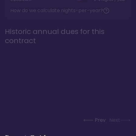
How do we calculate nights-per-year?
Historic annual dues for this
contract
Prev
Next