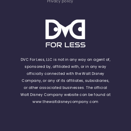
Privacy policy
DVC For Less, LLC is not in any way an agent of,
sponsored by, affiliated with, or in any way
officially connected with the Walt Disney
Company, or any of its affiliates, subsidiaries,
or other associated businesses. The official
Walt Disney Company website can be found at
www.thewaltdisneycompany.com