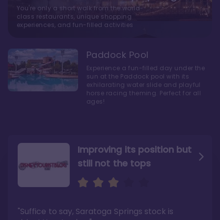
You're only a short walk from the world-
class restaurants, unique shopping
experiences, and fun-filled activities
Paddock Pool
Experience a fun-filled day under the
sun at the Paddock pool with its
exhilarating water slide and playful
horse racing theming. Perfect for all
ages!
Improving its position but
still not the tops
Bright and cozy with an
Amazing Stay in a Studio
air of understated
elegance
"Suffice to say, Saratoga Springs stock is
"I did very much enjoy my time here with my
family, and I would not hesitate to stay in the
"Ideal Disney Springs area location, newly