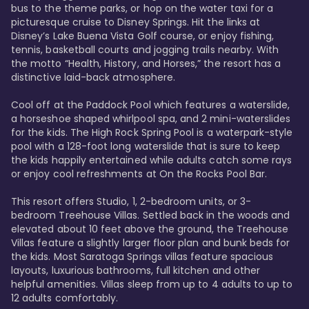
bus to the theme parks, or hop on the water taxi for a 
picturesque cruise to Disney Springs. Hit the links at 
Disney’s Lake Buena Vista Golf course, or enjoy fishing, 
tennis, basketball courts and jogging trails nearby. With 
the motto “Health, History, and Horses,” the resort has a 
distinctive laid-back atmosphere. 

Cool off at the Paddock Pool which features a waterslide, 
a horseshoe shaped whirlpool spa, and 2 mini-waterslides 
for the kids. The High Rock Spring Pool is a waterpark-style 
pool with a 128-foot long waterslide that is sure to keep 
the kids happily entertained while adults catch some rays 
or enjoy cool refreshments at On the Rocks Pool Bar. 

This resort offers Studio, 1, 2-bedroom units, or 3-
bedroom Treehouse Villas. Settled back in the woods and 
elevated about 10 feet above the ground, the Treehouse 
Villas feature a slightly larger floor plan and bunk beds for 
the kids. Most Saratoga Springs villas feature spacious 
layouts, luxurious bathrooms, full kitchen and other 
helpful amenities. Villas sleep from up to 4 adults to up to 
12 adults comfortably.
