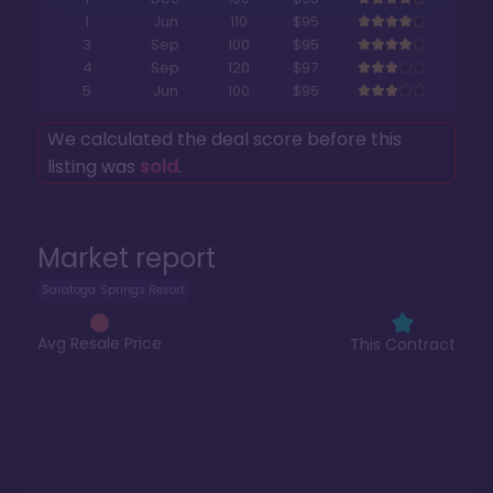
1
Jun
110
$95
3
Sep
100
$95
4
Sep
120
$97
5
Jun
100
$95
We calculated the deal score before this
listing was
sold
.
Market report
Saratoga Springs Resort
Avg Resale Price
This Contract