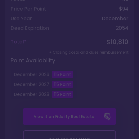
Price Per Point
$94
Use Year
December
Deed Expiration
2054
$10,810
Total*
+ Closing costs and dues reimbursement
Point Availability
December
2026
115
Point
December
2027
115
Point
December
2028
115
Point
View it on
Fidelity Real Estate