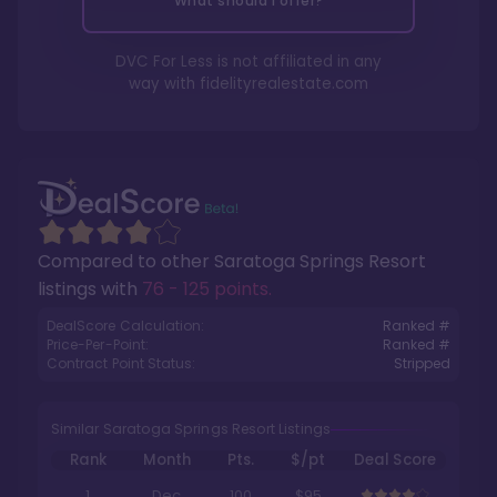
What should I offer?
DVC For Less is not affiliated in any
way with
fidelityrealestate.com
Compared to other
Saratoga Springs Resort
listings with
76 - 125 points
.
DealScore Calculation:
Ranked #
Price-Per-Point:
Ranked #
Contract Point Status:
Stripped
Similar Saratoga Springs Resort Listings
Rank
Month
Pts.
$/pt
Deal Score
1
Dec
100
$95