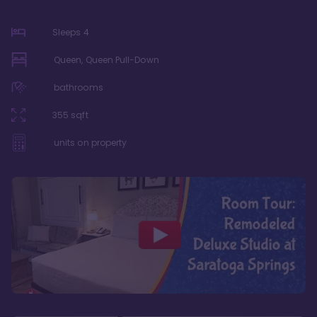
Sleeps
4
Queen, Queen Pull-Down
bathrooms
355
sqft
units on property