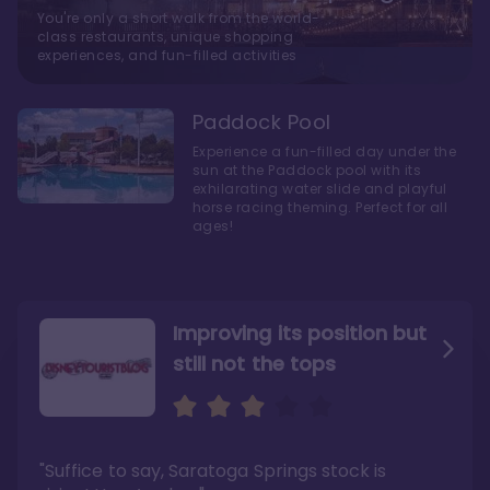
You're only a short walk from the world-
class restaurants, unique shopping
experiences, and fun-filled activities
Paddock Pool
Experience a fun-filled day under the
sun at the Paddock pool with its
exhilarating water slide and playful
horse racing theming. Perfect for all
ages!
Improving its position but
still not the tops
Bright and cozy with an
Amazing Stay in a Studio
air of understated
elegance
"Suffice to say, Saratoga Springs stock is
"I did very much enjoy my time here with my
family, and I would not hesitate to stay in the
"Ideal Disney Springs area location, newly