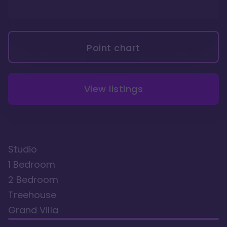
Point chart
View listings
Studio
1 Bedroom
2 Bedroom
Treehouse
Grand Villa