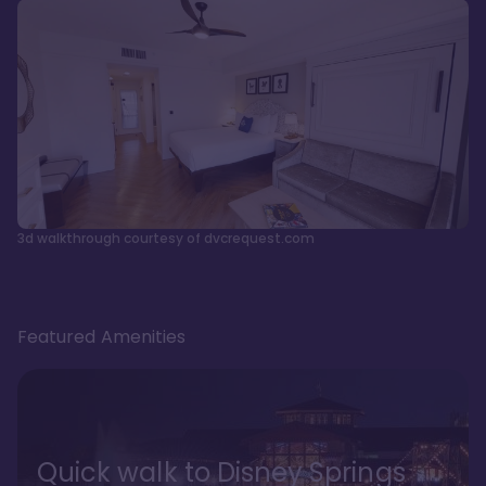
3d walkthrough courtesy of dvcrequest.com
Featured Amenities
Quick walk to Disney Springs