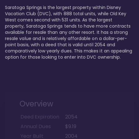
Saratoga Springs is the largest property within Disney 
Vacation Club (DVC), with 888 total units, while Old Key 
West comes second with 531 units. As the largest 
property, Saratoga Springs tends to have more contracts 
available for resale than any other resort. It has a strong 
resale value and is relatively affordable on a dollar-per-
point basis, with a deed that is valid until 2054 and 
comparatively low yearly dues. This makes it an appealing 
option for those looking to enter into DVC ownership.
Overview
Deed Expiration
2054
Annual Dues
$9.19
Year Built
2004