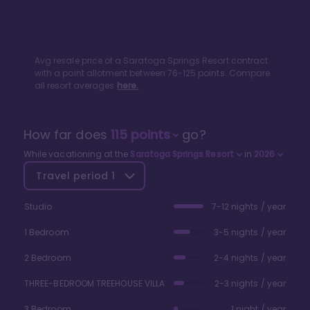
Avg resale price of a
Saratoga Springs Resort
contract
with a point allotment between
76
-
125
points. Compare
all resort averages
here.
How far does
115
points
go?
While vacationing at the
Saratoga Springs Resort
in
2026
Travel period
1
Studio
7-12 nights / year
1 Bedroom
3-5 nights / year
2 Bedroom
2-4 nights / year
THREE-BEDROOM TREEHOUSE VILLA
2-3 nights / year
3 Bedroom
1 night / year