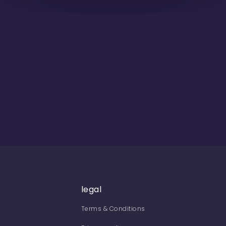
legal
Terms & Conditions