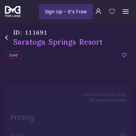
Sign Up
- It’s Free
ID:
111691
Saratoga Springs Resort
Sold
Listed on
Apr 27th, 2026
,
103
days
on market
Pricing
Points
115