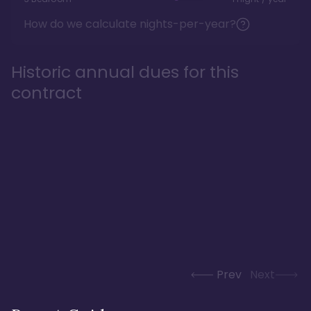
How do we calculate nights-per-year?
Historic annual dues for this
contract
Prev
Next