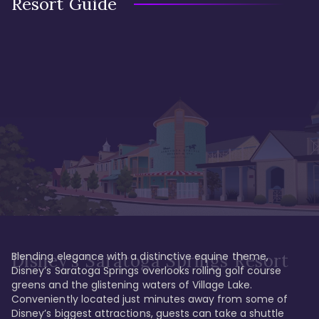
Resort Guide
Blending elegance with a distinctive equine theme, 
Disney's Saratoga Springs Resort
Disney’s Saratoga Springs overlooks rolling golf course 
greens and the glistening waters of Village Lake. 
Conveniently located just minutes away from some of 
Disney’s biggest attractions, guests can take a shuttle 