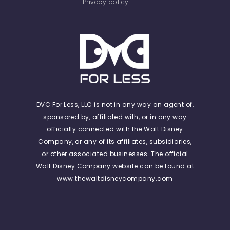
Privacy policy
DVC For Less, LLC is not in any way an agent of,
sponsored by, affiliated with, or in any way
officially connected with the Walt Disney
Company, or any of its affiliates, subsidiaries,
or other associated businesses. The official
Walt Disney Company website can be found at
www.thewaltdisneycompany.com