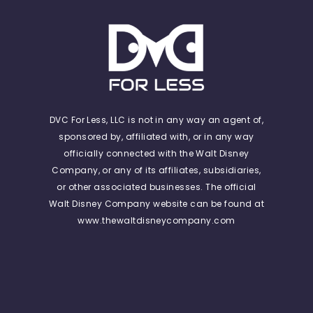
DVC For Less, LLC is not in any way an agent of,
sponsored by, affiliated with, or in any way
officially connected with the Walt Disney
Company, or any of its affiliates, subsidiaries,
or other associated businesses. The official
Walt Disney Company website can be found at
www.thewaltdisneycompany.com