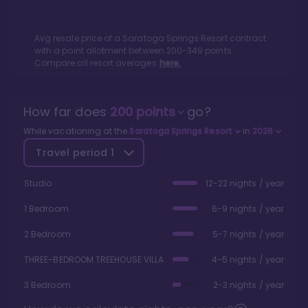
Avg resale price of a
Saratoga Springs Resort
contract
with a point allotment between
200
-
349
points.
Compare all resort averages
here.
How far does
200
points
go?
While vacationing at the
Saratoga Springs Resort
in
2026
Travel period
1
Studio
12-22 nights / year
1 Bedroom
6-9 nights / year
2 Bedroom
5-7 nights / year
THREE-BEDROOM TREEHOUSE VILLA
4-5 nights / year
3 Bedroom
2-3 nights / year