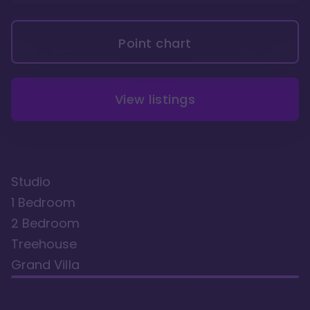
Point chart
View listings
Studio
1 Bedroom
2 Bedroom
Treehouse
Grand Villa