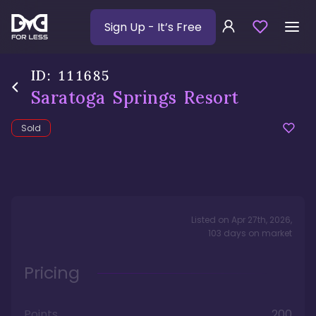
Sign Up
- It’s Free
ID:
111685
Saratoga Springs Resort
Sold
Listed on
Apr 27th, 2026
,
103
days
on market
Pricing
Points
200