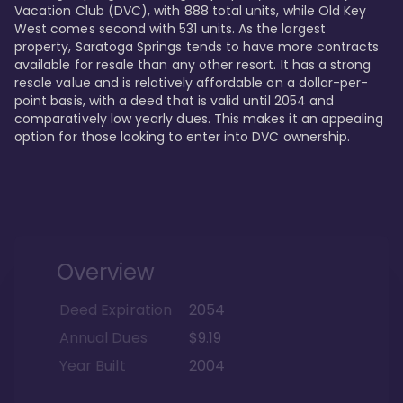
Vacation Club (DVC), with 888 total units, while Old Key 
West comes second with 531 units. As the largest 
property, Saratoga Springs tends to have more contracts 
available for resale than any other resort. It has a strong 
resale value and is relatively affordable on a dollar-per-
point basis, with a deed that is valid until 2054 and 
comparatively low yearly dues. This makes it an appealing 
option for those looking to enter into DVC ownership.
Overview
Deed Expiration
2054
Annual Dues
$9.19
Year Built
2004