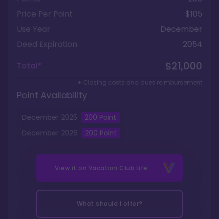
Price Per Point
$105
Use Year
December
Deed Expiration
2054
$21,000
Total*
+ Closing costs and dues reimbursement
Point Availability
December
2025
200
Point
December
2026
200
Point
View it on
Vacation Club Life
What should I offer?