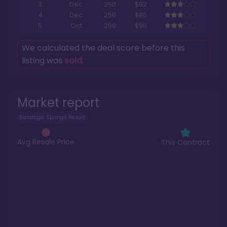
3
Dec
250
$92
4
Dec
250
$95
5
Oct
200
$96
We calculated the deal score before this
listing was
sold
.
Market report
Saratoga Springs Resort
Avg Resale Price
This Contract