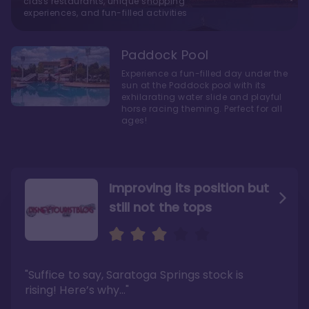
class restaurants, unique shopping
experiences, and fun-filled activities
Paddock Pool
Experience a fun-filled day under the
sun at the Paddock pool with its
exhilarating water slide and playful
horse racing theming. Perfect for all
ages!
Improving its position but
still not the tops
Bright and cozy with an
Amazing Stay in a Studio
air of understated
elegance
"Suffice to say, Saratoga Springs stock is
"I did very much enjoy my time here with my
family, and I would not hesitate to stay in the
"Ideal Disney Springs area location, newly
rising! Here’s why…"
absence of preferable availability."
renovated rooms, and an array of amenities,
this charming Disney World hotel is perfect
Read the full review >
for big families or other large groups. "