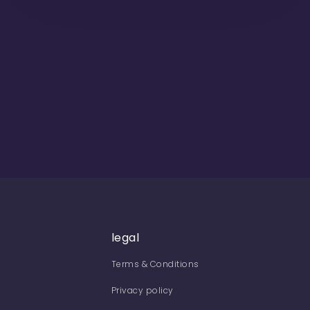
legal
Terms & Conditions
Privacy policy