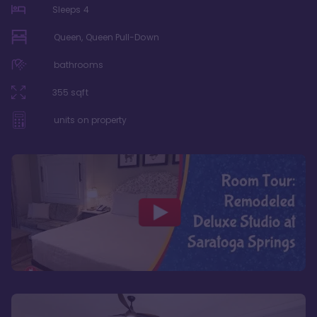
Sleeps
4
Queen, Queen Pull-Down
bathrooms
355
sqft
units on property