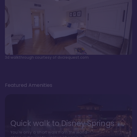
3d walkthrough courtesy of dvcrequest.com
Featured Amenities
Quick walk to Disney Springs
You're only a short walk from the world-