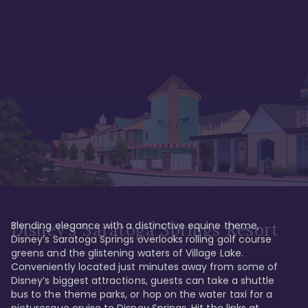
Blending elegance with a distinctive equine theme, 
Disney's Saratoga Springs Resort
Disney’s Saratoga Springs overlooks rolling golf course 
greens and the glistening waters of Village Lake. 
Conveniently located just minutes away from some of 
Disney’s biggest attractions, guests can take a shuttle 
bus to the theme parks, or hop on the water taxi for a 
picturesque cruise to Disney Springs. Hit the links at 