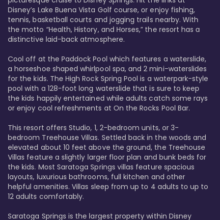
Disney’s Lake Buena Vista Golf course, or enjoy fishing, 
tennis, basketball courts and jogging trails nearby. With 
the motto “Health, History, and Horses,” the resort has a 
distinctive laid-back atmosphere. 

Cool off at the Paddock Pool which features a waterslide, 
a horseshoe shaped whirlpool spa, and 2 mini-waterslides 
for the kids. The High Rock Spring Pool is a waterpark-style 
pool with a 128-foot long waterslide that is sure to keep 
the kids happily entertained while adults catch some rays 
or enjoy cool refreshments at On the Rocks Pool Bar. 

This resort offers Studio, 1, 2-bedroom units, or 3-
bedroom Treehouse Villas. Settled back in the woods and 
elevated about 10 feet above the ground, the Treehouse 
Villas feature a slightly larger floor plan and bunk beds for 
the kids. Most Saratoga Springs villas feature spacious 
layouts, luxurious bathrooms, full kitchen and other 
helpful amenities. Villas sleep from up to 4 adults to up to 
12 adults comfortably.

Saratoga Springs is the largest property within Disney 