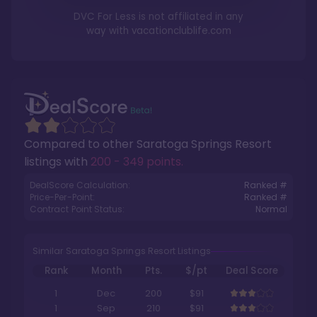
DVC For Less is not affiliated in any
way with
vacationclublife.com
Compared to other
Saratoga Springs Resort
listings with
200 - 349 points
.
DealScore Calculation:
Ranked #
Price-Per-Point:
Ranked #
Contract Point Status:
Normal
Similar Saratoga Springs Resort Listings
Rank
Month
Pts.
$/pt
Deal Score
1
Dec
200
$91
1
Sep
210
$91