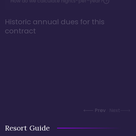
How do we calculate nights-per-year?
Historic annual dues for this
contract
Prev
Next
Resort Guide