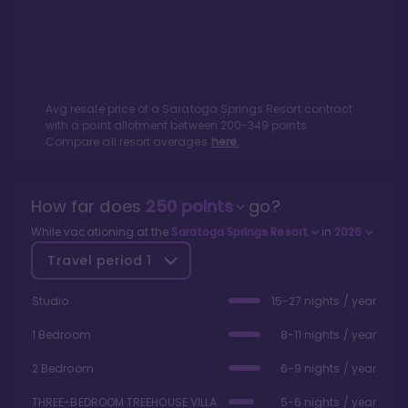
Avg resale price of a
Saratoga Springs Resort
contract
with a point allotment between
200
-
349
points.
Compare all resort averages
here.
How far does
250
points
go?
While vacationing at the
Saratoga Springs Resort
in
2026
Travel period
1
Studio
15-27 nights / year
1 Bedroom
8-11 nights / year
2 Bedroom
6-9 nights / year
THREE-BEDROOM TREEHOUSE VILLA
5-6 nights / year