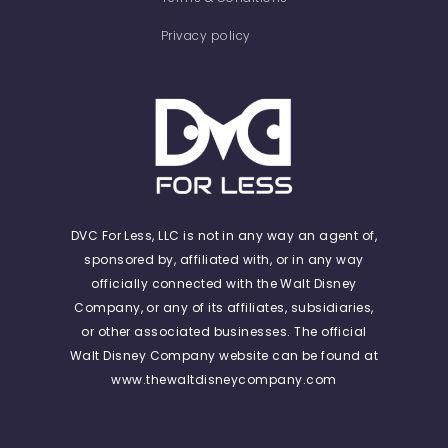
Privacy policy
DVC For Less, LLC is not in any way an agent of,
sponsored by, affiliated with, or in any way
officially connected with the Walt Disney
Company, or any of its affiliates, subsidiaries,
or other associated businesses. The official
Walt Disney Company website can be found at
www.thewaltdisneycompany.com