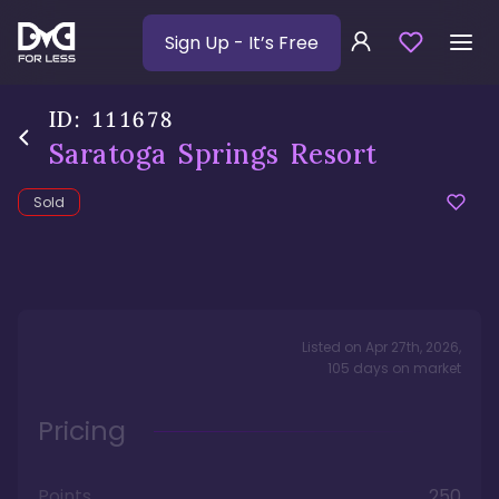
Sign Up
- It’s Free
ID:
111678
Saratoga Springs Resort
Sold
Listed on
Apr 27th, 2026
,
105
days
on market
Pricing
Points
250