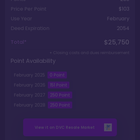
Price Per Point
$103
Use Year
February
Deed Expiration
2054
$25,750
Total*
+ Closing costs and dues reimbursement
Point Availability
February
2025
0
Point
February
2026
151
Point
February
2027
250
Point
February
2028
250
Point
View it on
DVC Resale Market