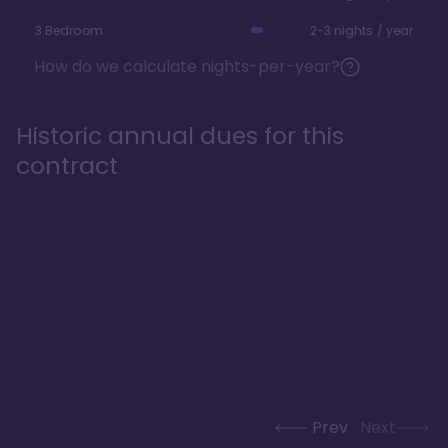
3 Bedroom
2-3 nights / year
How do we calculate nights-per-year?
Historic annual dues for this
contract
Prev
Next