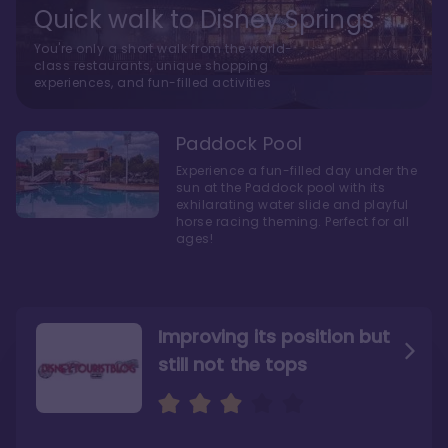
Quick walk to Disney Springs
You're only a short walk from the world-
class restaurants, unique shopping
experiences, and fun-filled activities
Paddock Pool
Experience a fun-filled day under the
sun at the Paddock pool with its
exhilarating water slide and playful
horse racing theming. Perfect for all
ages!
Improving its position but
still not the tops
Bright and cozy with an
Amazing Stay in a Studio
air of understated
elegance