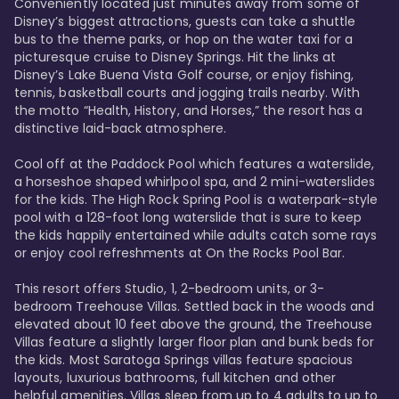
Conveniently located just minutes away from some of 
Disney’s biggest attractions, guests can take a shuttle 
bus to the theme parks, or hop on the water taxi for a 
picturesque cruise to Disney Springs. Hit the links at 
Disney’s Lake Buena Vista Golf course, or enjoy fishing, 
tennis, basketball courts and jogging trails nearby. With 
the motto “Health, History, and Horses,” the resort has a 
distinctive laid-back atmosphere. 

Cool off at the Paddock Pool which features a waterslide, 
a horseshoe shaped whirlpool spa, and 2 mini-waterslides 
for the kids. The High Rock Spring Pool is a waterpark-style 
pool with a 128-foot long waterslide that is sure to keep 
the kids happily entertained while adults catch some rays 
or enjoy cool refreshments at On the Rocks Pool Bar. 

This resort offers Studio, 1, 2-bedroom units, or 3-
bedroom Treehouse Villas. Settled back in the woods and 
elevated about 10 feet above the ground, the Treehouse 
Villas feature a slightly larger floor plan and bunk beds for 
the kids. Most Saratoga Springs villas feature spacious 
layouts, luxurious bathrooms, full kitchen and other 
helpful amenities. Villas sleep from up to 4 adults to up to 