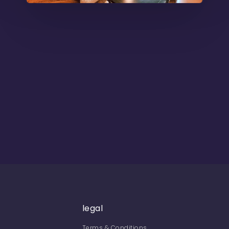
legal
Terms & Conditions