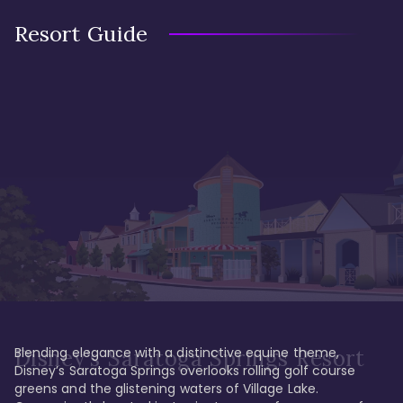
Resort Guide
Blending elegance with a distinctive equine theme, 
Disney's Saratoga Springs Resort
Disney’s Saratoga Springs overlooks rolling golf course 
greens and the glistening waters of Village Lake. 