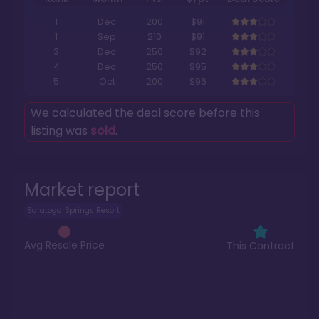
1
Dec
200
$91
1
Sep
210
$91
3
Dec
250
$92
4
Dec
250
$95
5
Oct
200
$96
We calculated the deal score before this
listing was
sold
.
Market report
Saratoga Springs Resort
Avg Resale Price
This Contract