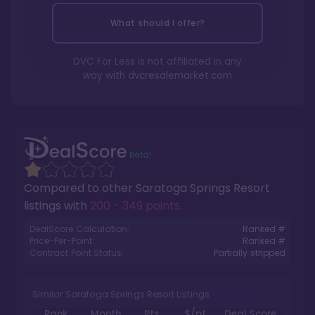
What should I offer?
DVC For Less is not affiliated in any
way with
dvcresalemarket.com
Compared to other
Saratoga Springs Resort
listings with
200 - 349 points
.
DealScore Calculation:
Ranked #
Price-Per-Point:
Ranked #
Contract Point Status:
Partially stripped
Similar Saratoga Springs Resort Listings
Rank
Month
Pts.
$/pt
Deal Score