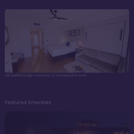
3d walkthrough courtesy of dvcrequest.com
Featured Amenities