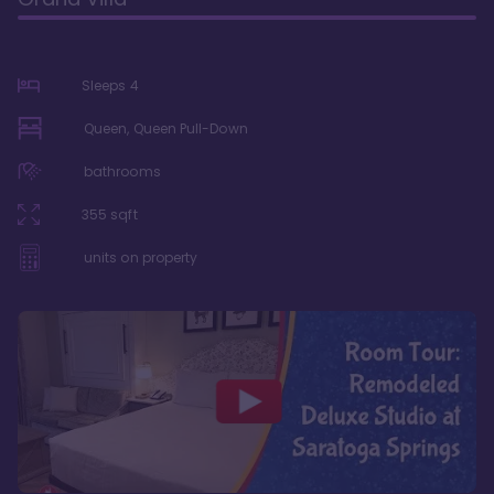
Sleeps
4
Queen, Queen Pull-Down
bathrooms
355
sqft
units on property