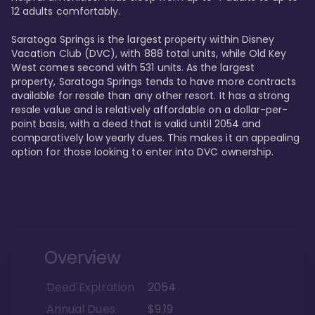
12 adults comfortably.

Saratoga Springs is the largest property within Disney 
Vacation Club (DVC), with 888 total units, while Old Key 
West comes second with 531 units. As the largest 
property, Saratoga Springs tends to have more contracts 
available for resale than any other resort. It has a strong 
resale value and is relatively affordable on a dollar-per-
point basis, with a deed that is valid until 2054 and 
comparatively low yearly dues. This makes it an appealing 
option for those looking to enter into DVC ownership.
Overview
Deed Expiration
2054
Annual Dues
$9.19