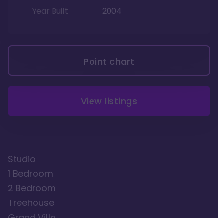
Year Built
2004
Point chart
View listings
Studio
1 Bedroom
2 Bedroom
Treehouse
Grand Villa