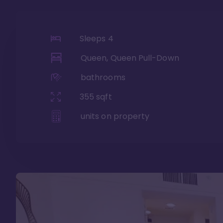
Sleeps
4
Queen, Queen Pull-Down
bathrooms
355
sqft
units on property