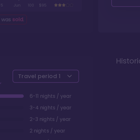
5
Jun
100
$95
g was
sold
.
Histor
Travel period
1
6-11 nights / year
3-4 nights / year
2-3 nights / year
2 nights / year