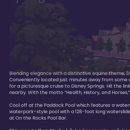
Blending elegance with a distinctive equine theme, Di
Conveniently located just minutes away from some of 
for a picturesque cruise to Disney Springs. Hit the lin
nearby. With the motto “Health, History, and Horses,”
Cool off at the Paddock Pool which features a watersl
waterpark-style pool with a 128-foot long waterslide
at On the Rocks Pool Bar. 
