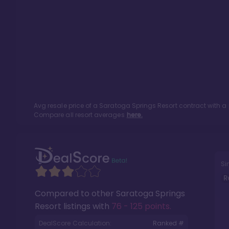
Avg resale price of a
Saratoga Springs Resort
contract with a
Compare all resort averages
here.
Si
R
Compared to other
Saratoga Springs
Resort
listings with
76 - 125 points
.
DealScore Calculation:
Ranked #