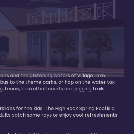
ens and the glistening waters of Village Lake. 
bus to the theme parks, or hop on the water taxi 
g, tennis, basketball courts and jogging trails 
ides for the kids. The High Rock Spring Pool is a 
adults catch some rays or enjoy cool refreshments 