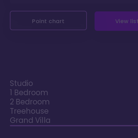
Point chart
View lis
Studio
1 Bedroom
2 Bedroom
Treehouse
Grand Villa