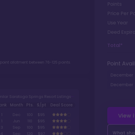
Points
Price Per Po
Use Year
Deed Expira
Total*
 point allotment between
76
-
125
points.
Point Avail
December
December
milar Saratoga Springs Resort Listings
ank
Month
Pts.
$/pt
Deal Score
View 
1
Dec
100
$95
1
Jun
110
$95
3
Sep
100
$95
What shou
4
Sep
120
$97