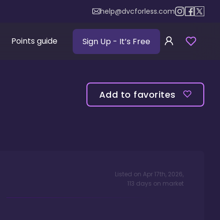
help@dvcforless.com
Points guide
Sign Up
- It’s Free
Add to favorites
Listed on
Apr 17th, 2026
,
113
days
on market