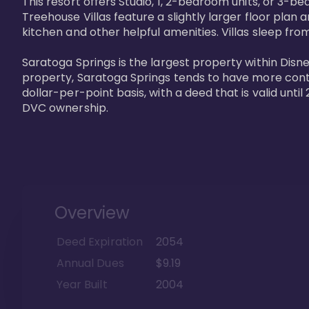
This resort offers Studio, 1, 2-bedroom units, or 3-
Treehouse Villas feature a slightly larger floor plan 
kitchen and other helpful amenities. Villas sleep from
Saratoga Springs is the largest property within Disne
property, Saratoga Springs tends to have more contrac
dollar-per-point basis, with a deed that is valid unt
DVC ownership.
Overview
Deed Expiration
2054
Annual Dues
$9.19
Year Built
2004