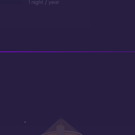
1 night / year