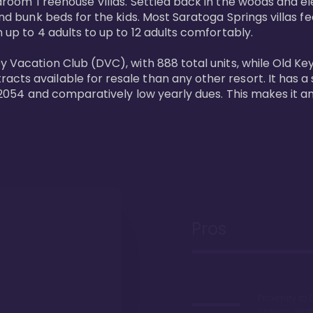
bedroom Treehouse Villas. Settled back in the woods and e
and bunk beds for the kids. Most Saratoga Springs villas fe
 up to 4 adults to up to 12 adults comfortably.

y Vacation Club (DVC), with 888 total units, while Old Ke
ts available for resale than any other resort. It has a s
il 2054 and comparatively low yearly dues. This makes it a
Pros
Proximity to 
Springs. Wal