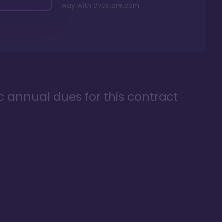
way with
dvcstore.com
ic annual dues for this contract