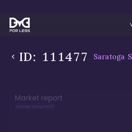
ID:
111477
Saratoga S
Market report
Saratoga Springs Resort