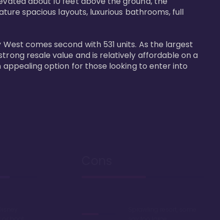
levated about 10 feet above the ground, the 
ature spacious layouts, luxurious bathrooms, full 
y West comes second with 531 units. As the largest 
trong resale value and is relatively affordable on a 
n appealing option for those looking to enter into 
Cons
Disney
Sprawling resort, some
k or boat
say too large