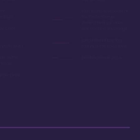
oom
Easy room availability at
in 2020
the 7 month mark.
Owning here, provides
ble point
little booking advantage
Long internal bus loop
w yearly dues
can increase travel time
d to as the
Deed expires in 2054
 resale
r car close