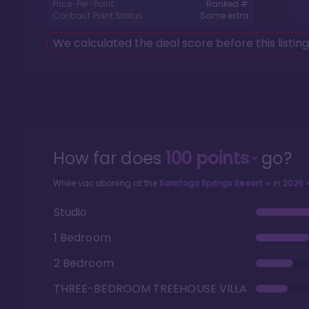
Price-Per-Point:
Ranked #
Contract Point Status:
Some extra
We calculated the deal score before this listin
How far does
100
points
go?
While vacationing at the
Saratoga Springs Resort
in
2026
Studio
1 Bedroom
2 Bedroom
THREE-BEDROOM TREEHOUSE VILLA