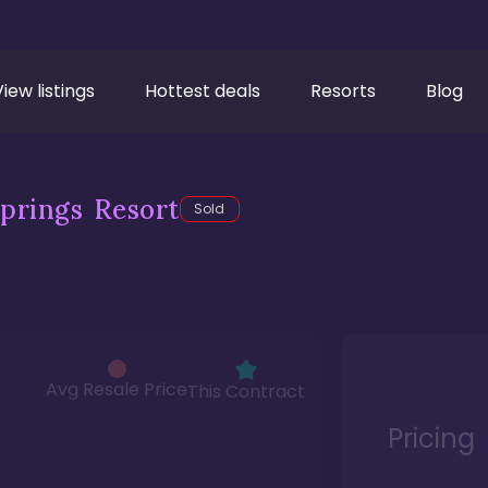
View listings
Hottest deals
Resorts
Blog
prings Resort
Sold
Avg Resale Price
This Contract
Pricing