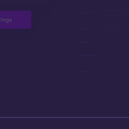
Gorgeous r
renovations 
tings
Very afforda
chart
Relatively lo
Often referre
best value in
Can park you
to your room