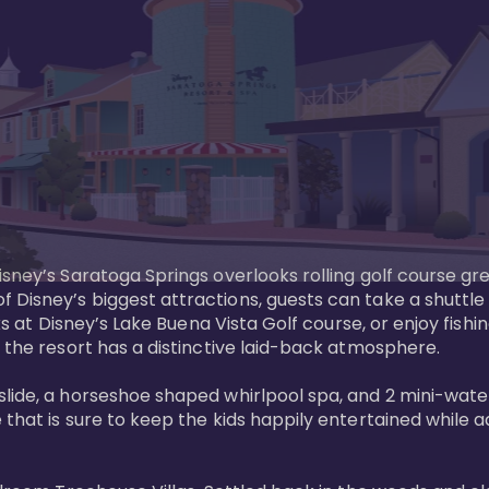
sney’s Saratoga Springs overlooks rolling golf course gre
Disney’s biggest attractions, guests can take a shuttle 
ks at Disney’s Lake Buena Vista Golf course, or enjoy fishin
 the resort has a distinctive laid-back atmosphere. 

ide, a horseshoe shaped whirlpool spa, and 2 mini-watersl
 that is sure to keep the kids happily entertained while 