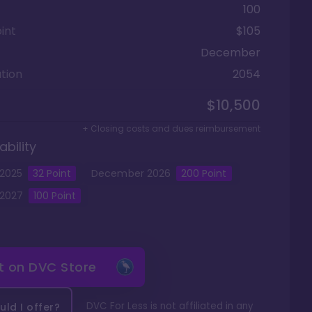
100
int
$105
December
tion
2054
$10,500
+ Closing costs and dues reimbursement
ability
2025
32
Point
December
2026
200
Point
2027
100
Point
it on
DVC Store
DVC For Less is not affiliated in any
ld I offer?