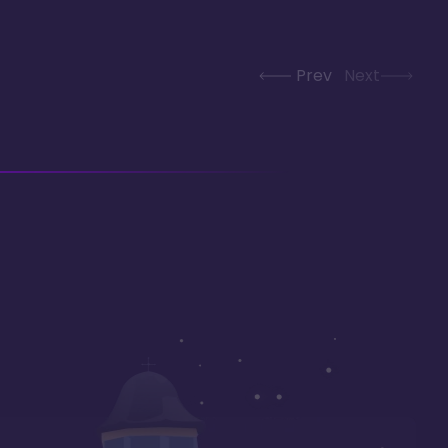
Prev
Next