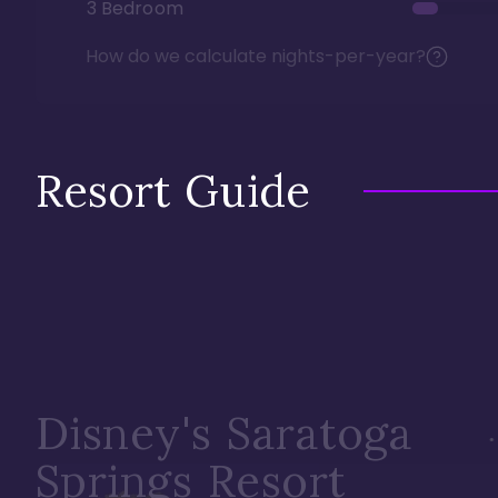
3 Bedroom
How do we calculate nights-per-year?
Resort Guide
Disney's Saratoga
Springs Resort