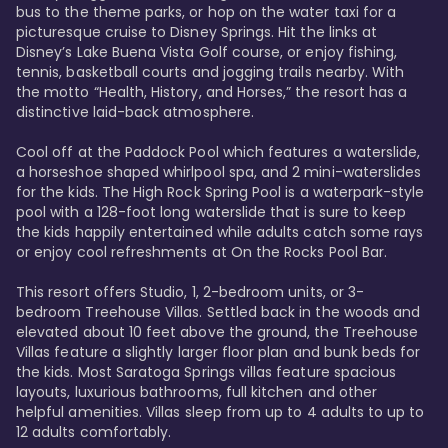
bus to the theme parks, or hop on the water taxi for a 
picturesque cruise to Disney Springs. Hit the links at 
Disney’s Lake Buena Vista Golf course, or enjoy fishing, 
tennis, basketball courts and jogging trails nearby. With 
the motto “Health, History, and Horses,” the resort has a 
distinctive laid-back atmosphere. 

Cool off at the Paddock Pool which features a waterslide, 
a horseshoe shaped whirlpool spa, and 2 mini-waterslides 
for the kids. The High Rock Spring Pool is a waterpark-style 
pool with a 128-foot long waterslide that is sure to keep 
the kids happily entertained while adults catch some rays 
or enjoy cool refreshments at On the Rocks Pool Bar. 

This resort offers Studio, 1, 2-bedroom units, or 3-
bedroom Treehouse Villas. Settled back in the woods and 
elevated about 10 feet above the ground, the Treehouse 
Villas feature a slightly larger floor plan and bunk beds for 
the kids. Most Saratoga Springs villas feature spacious 
layouts, luxurious bathrooms, full kitchen and other 
helpful amenities. Villas sleep from up to 4 adults to up to 
12 adults comfortably.
