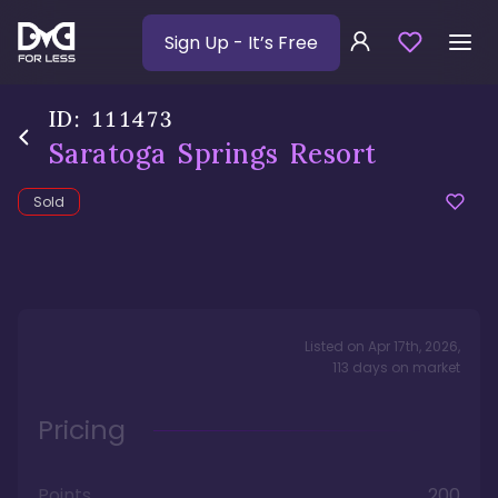
Sign Up
- It’s Free
ID:
111473
Saratoga Springs Resort
Sold
Listed on
Apr 17th, 2026
,
113
days
on market
Pricing
Points
200