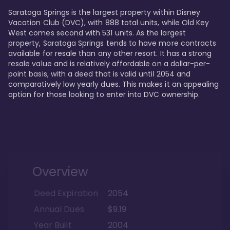
Saratoga Springs is the largest property within Disney 
Vacation Club (DVC), with 888 total units, while Old Key 
West comes second with 531 units. As the largest 
property, Saratoga Springs tends to have more contracts 
available for resale than any other resort. It has a strong 
resale value and is relatively affordable on a dollar-per-
point basis, with a deed that is valid until 2054 and 
comparatively low yearly dues. This makes it an appealing 
option for those looking to enter into DVC ownership.
Overview
Deed Expiration
2054
Annual Dues
$9.19
Year Built
2004