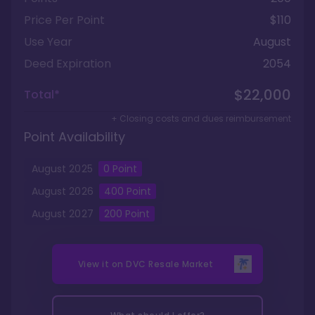
Price Per Point
$110
Use Year
August
Deed Expiration
2054
$22,000
Total*
+ Closing costs and dues reimbursement
Point Availability
August
2025
0
Point
August
2026
400
Point
August
2027
200
Point
View it on
DVC Resale Market