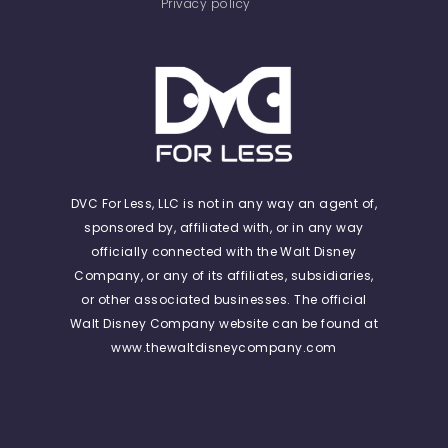
Privacy policy
DVC For Less, LLC is not in any way an agent of,
sponsored by, affiliated with, or in any way
officially connected with the Walt Disney
Company, or any of its affiliates, subsidiaries,
or other associated businesses. The official
Walt Disney Company website can be found at
www.thewaltdisneycompany.com