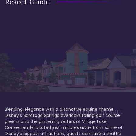
Resort Guide
Blending elegance with a distinctive equine theme, 
Disney's Saratoga Springs Resort
Disney’s Saratoga Springs overlooks rolling golf course 
greens and the glistening waters of Village Lake. 
Conveniently located just minutes away from some of 
Disney’s biggest attractions, guests can take a shuttle 