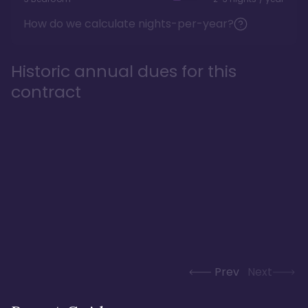
How do we calculate nights-per-year?
Historic annual dues for this
contract
Prev
Next