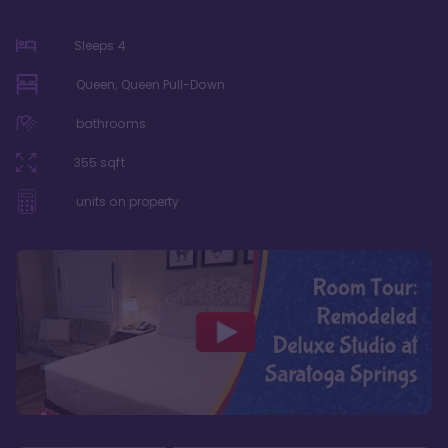
Sleeps
4
Queen, Queen Pull-Down
bathrooms
355
sqft
units on property