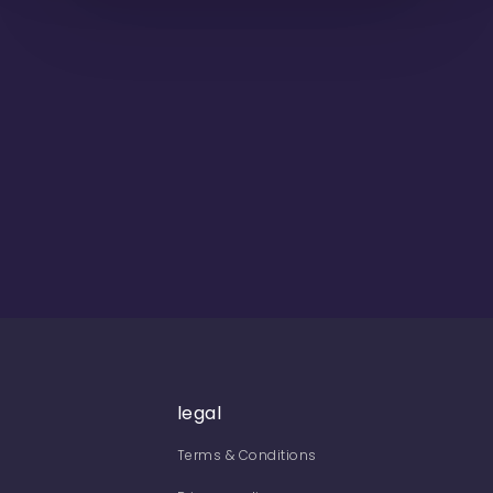
legal
Terms & Conditions