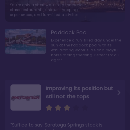
You're only a short walk from the world-
class restaurants, unique shopping
experiences, and fun-filled activities
Paddock Pool
Experience a fun-filled day under the
sun at the Paddock pool with its
exhilarating water slide and playful
horse racing theming. Perfect for all
ages!
Improving its position but
still not the tops
Bright and cozy with an
Amazing Stay in a Studio
air of understated
elegance
"Suffice to say, Saratoga Springs stock is
"I did very much enjoy my time here with my
family, and I would not hesitate to stay in the
"Ideal Disney Springs area location, newly