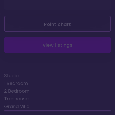
Point chart
View listings
Studio
1 Bedroom
2 Bedroom
Treehouse
Grand Villa