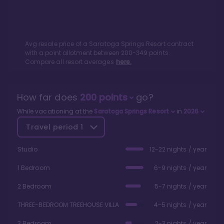
Avg resale price of a
Saratoga Springs Resort
contract
with a point allotment between
200
-
349
points.
Compare all resort averages
here.
How far does
200
points
go?
While vacationing at the
Saratoga Springs Resort
in
2026
Travel period
1
Studio
12-22 nights / year
1 Bedroom
6-9 nights / year
2 Bedroom
5-7 nights / year
THREE-BEDROOM TREEHOUSE VILLA
4-5 nights / year
3 Bedroom
2-3 nights / year