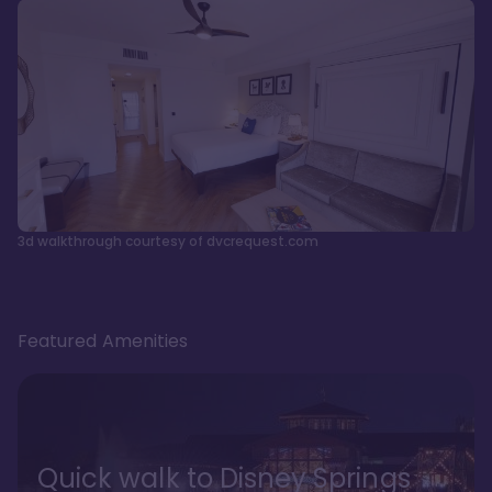
3d walkthrough courtesy of dvcrequest.com
Featured Amenities
Quick walk to Disney Springs