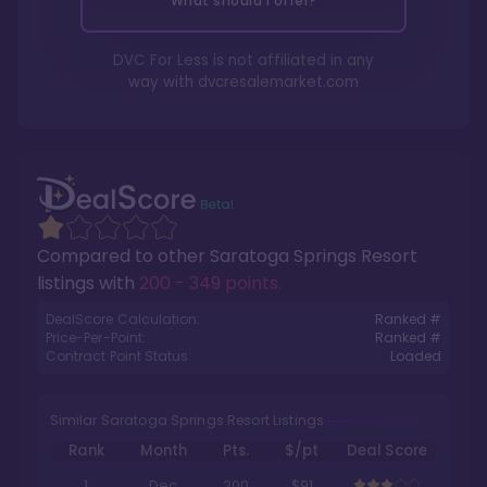
What should I offer?
DVC For Less is not affiliated in any
way with
dvcresalemarket.com
Compared to other
Saratoga Springs Resort
listings with
200 - 349 points
.
DealScore Calculation:
Ranked #
Price-Per-Point:
Ranked #
Contract Point Status:
Loaded
Similar Saratoga Springs Resort Listings
Rank
Month
Pts.
$/pt
Deal Score
1
Dec
200
$91