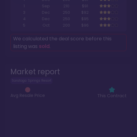
1
Sep
210
$91
3
Dec
250
$92
4
Dec
250
$95
5
Oct
200
$96
We calculated the deal score before this
listing was
sold
.
Market report
Saratoga Springs Resort
Avg Resale Price
This Contract