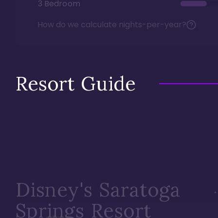
3 Bedroom
How do we calculate nights-per-year?
Resort Guide
Disney's Saratoga
Springs Resort