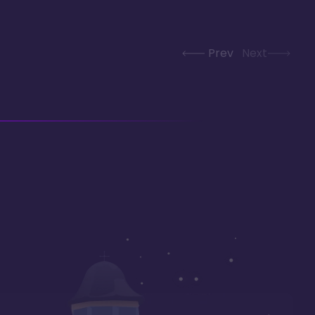
Prev
Next