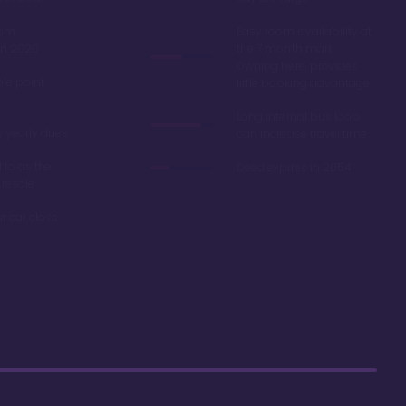
oom
Easy room availability at
in 2020
the 7 month mark.
Owning here, provides
ble point
little booking advantage
Long internal bus loop
w yearly dues
can increase travel time
d to as the
Deed expires in 2054
 resale
r car close