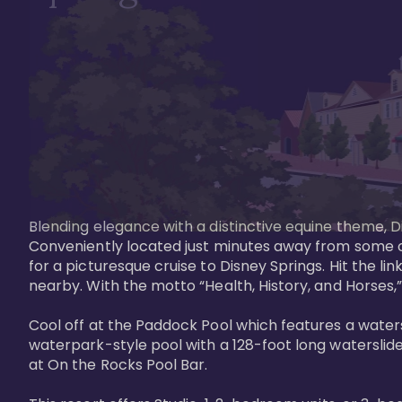
Blending elegance with a distinctive equine theme, Di
Conveniently located just minutes away from some of 
for a picturesque cruise to Disney Springs. Hit the lin
nearby. With the motto “Health, History, and Horses,”
Cool off at the Paddock Pool which features a watersl
waterpark-style pool with a 128-foot long waterslide
at On the Rocks Pool Bar. 
