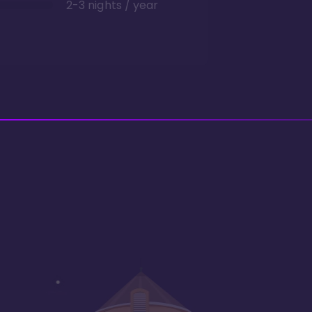
2-3 nights / year