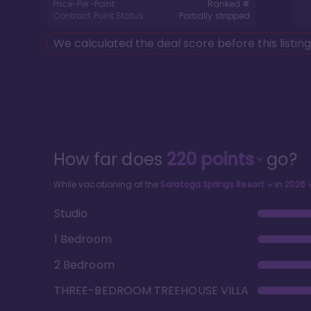
Price-Per-Point:
Ranked #
Contract Point Status:
Partially stripped
We calculated the deal score before this listin
How far does
220
points
go?
While vacationing at the
Saratoga Springs Resort
in
2026
Studio
1 Bedroom
2 Bedroom
THREE-BEDROOM TREEHOUSE VILLA