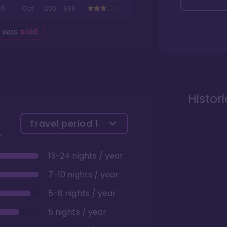
5
Oct
200
$96
g was
sold
.
Histor
Travel period
1
13-24 nights / year
7-10 nights / year
5-8 nights / year
5 nights / year