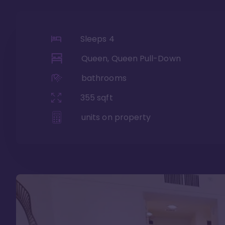
Sleeps
4
Queen, Queen Pull-Down
bathrooms
355
sqft
units on property