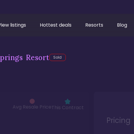
View listings
Hottest deals
Resorts
Blog
prings Resort
Sold
Avg Resale Price
This Contract
Pricing