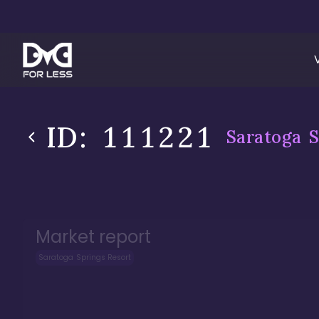
ID:
111221
Saratoga S
Market report
Saratoga Springs Resort