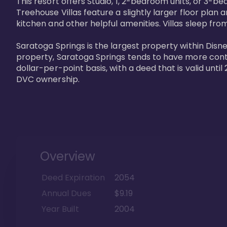
This resort offers Studio, 1, 2-bedroom units, or 3-
Treehouse Villas feature a slightly larger floor plan 
kitchen and other helpful amenities. Villas sleep from
Saratoga Springs is the largest property within Disne
property, Saratoga Springs tends to have more contrac
dollar-per-point basis, with a deed that is valid unt
DVC ownership.
Overview
Deed Expiration
2054
Annual Dues
$9.19
Year Built
2004