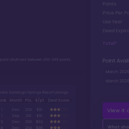
Points
Price Per Po
Use Year
Deed Expira
Total*
 point allotment between
200
-
349
points.
Point Avail
March
202
March
202
milar Saratoga Springs Resort Listings
ank
Month
Pts.
$/pt
Deal Score
View it
1
Dec
200
$91
1
Sep
210
$91
3
Dec
250
$92
What shou
4
Dec
250
$95