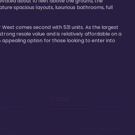
levated about 10 feet above the ground, the 
ature spacious layouts, luxurious bathrooms, full 
y West comes second with 531 units. As the largest 
trong resale value and is relatively affordable on a 
n appealing option for those looking to enter into 
Cons
Disney
Sprawling resort, some
k or boat
say too large