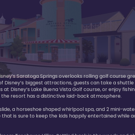
sney’s Saratoga Springs overlooks rolling golf course gre
Disney’s biggest attractions, guests can take a shuttle 
ks at Disney’s Lake Buena Vista Golf course, or enjoy fishin
 the resort has a distinctive laid-back atmosphere. 

ide, a horseshoe shaped whirlpool spa, and 2 mini-watersl
 that is sure to keep the kids happily entertained while 