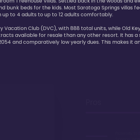
bedroom Treehouse Villas. Settled back in the woods and e
and bunk beds for the kids. Most Saratoga Springs villas fe
 up to 4 adults to up to 12 adults comfortably.

y Vacation Club (DVC), with 888 total units, while Old Ke
ts available for resale than any other resort. It has a s
il 2054 and comparatively low yearly dues. This makes it a
Pros
Proximity to 
Springs. Wal