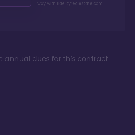
way with
fidelityrealestate.com
ic annual dues for this contract