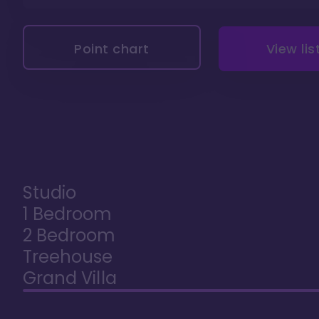
Point chart
View lis
Studio
1 Bedroom
2 Bedroom
Treehouse
Grand Villa