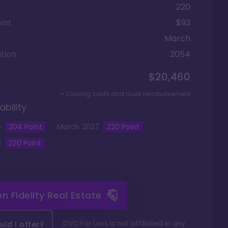
220
int
$93
March
tion
2054
$20,460
+ Closing costs and dues reimbursement
ability
6
204
Point
March
2027
220
Point
8
220
Point
 on
Fidelity Real Estate
DVC For Less is not affiliated in any
ld I offer?