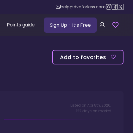
help@dvcforless.com
Points guide
Sign Up
- It’s Free
Add to favorites
Listed on
Apr 8th, 2026
,
122
days
on market