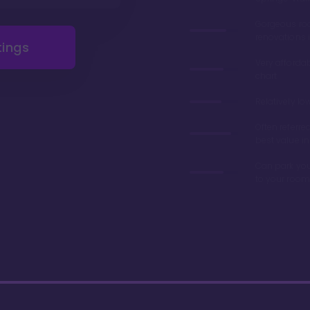
Gorgeous r
renovations 
tings
Very afforda
chart
Relatively lo
Often referre
best value in
Can park you
to your room