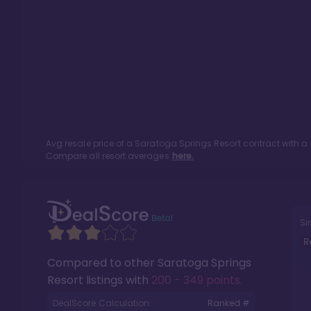
Avg resale price of a
Saratoga Springs Resort
contract with a
Compare all resort averages
here.
Si
R
Compared to other
Saratoga Springs
Resort
listings with
200 - 349 points
.
DealScore Calculation:
Ranked #