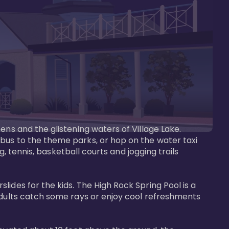
ens and the glistening waters of Village Lake. 
bus to the theme parks, or hop on the water taxi 
g, tennis, basketball courts and jogging trails 
ides for the kids. The High Rock Spring Pool is a 
adults catch some rays or enjoy cool refreshments 