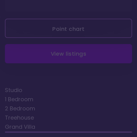
Point chart
View listings
Studio
1 Bedroom
2 Bedroom
Treehouse
Grand Villa