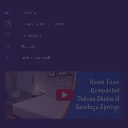
Sleeps
4
Queen, Queen Pull-Down
bathrooms
355
sqft
units on property