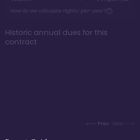
How do we calculate nights-per-year?
Historic annual dues for this
contract
Prev
Next