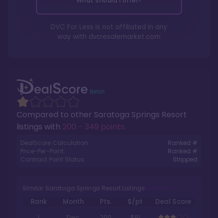
What should I offer?
DVC For Less is not affiliated in any
way with
dvcresalemarket.com
Compared to other
Saratoga Springs Resort
listings with
200 - 349 points
.
DealScore Calculation:
Ranked #
Price-Per-Point:
Ranked #
Contract Point Status:
Stripped
Similar Saratoga Springs Resort Listings
Rank
Month
Pts.
$/pt
Deal Score
1
Dec
200
$91