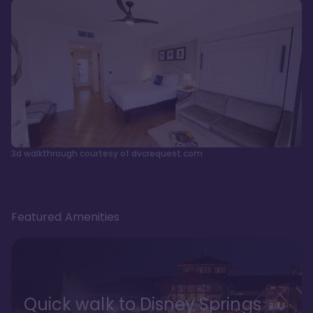
3d walkthrough courtesy of dvcrequest.com
Featured Amenities
Quick walk to Disney Springs