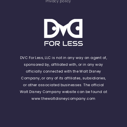
Privacy policy
DVC For Less, LLC is not in any way an agent of,
sponsored by, affiliated with, or in any way
officially connected with the Walt Disney
Company, or any of its affiliates, subsidiaries,
or other associated businesses. The official
Walt Disney Company website can be found at
www.thewaltdisneycompany.com