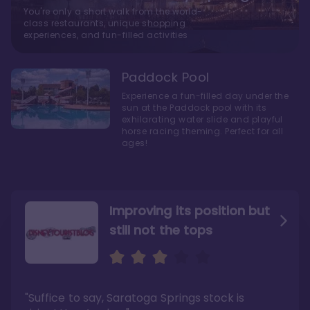
You're only a short walk from the world-
class restaurants, unique shopping
experiences, and fun-filled activities
Paddock Pool
Experience a fun-filled day under the
sun at the Paddock pool with its
exhilarating water slide and playful
horse racing theming. Perfect for all
ages!
Improving its position but
still not the tops
Bright and cozy with an
Amazing Stay in a Studio
air of understated
elegance
"Suffice to say, Saratoga Springs stock is
"I did very much enjoy my time here with my
family, and I would not hesitate to stay in the
"Ideal Disney Springs area location, newly