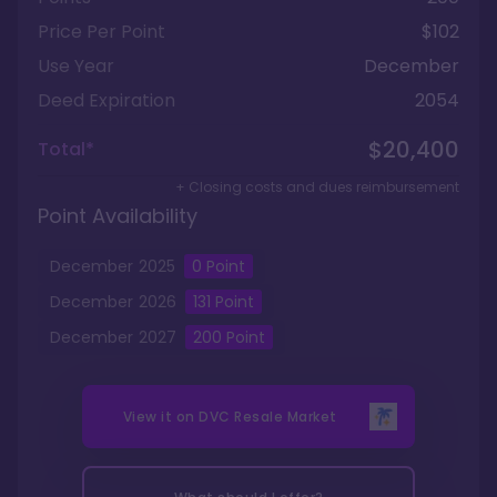
Price Per Point
$102
Use Year
December
Deed Expiration
2054
$20,400
Total*
+ Closing costs and dues reimbursement
Point Availability
December
2025
0
Point
December
2026
131
Point
December
2027
200
Point
View it on
DVC Resale Market