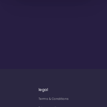
legal
Terms & Conditions