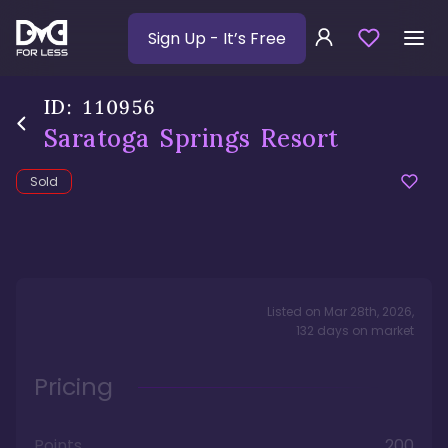
Sign Up
- It’s Free
ID:
110956
Saratoga Springs Resort
Sold
Listed on
Mar 28th, 2026
,
132
days
on market
Pricing
Points
200