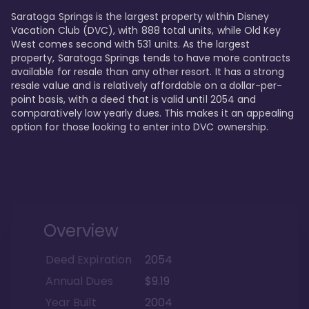
Saratoga Springs is the largest property within Disney 
Vacation Club (DVC), with 888 total units, while Old Key 
West comes second with 531 units. As the largest 
property, Saratoga Springs tends to have more contracts 
available for resale than any other resort. It has a strong 
resale value and is relatively affordable on a dollar-per-
point basis, with a deed that is valid until 2054 and 
comparatively low yearly dues. This makes it an appealing 
option for those looking to enter into DVC ownership.
Overview
Deed Expiration
2054
Annual Dues
$9.19
Year Built
2004