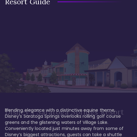
Resort Guide
Blending elegance with a distinctive equine theme, 
Disney's Saratoga Springs Resort
Disney’s Saratoga Springs overlooks rolling golf course 
greens and the glistening waters of Village Lake. 
Conveniently located just minutes away from some of 
Disney’s biggest attractions, guests can take a shuttle 