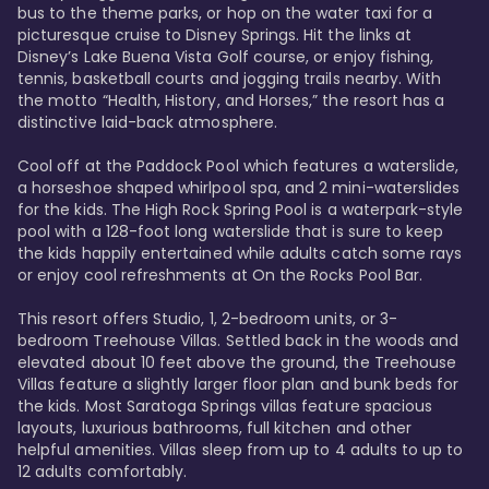
bus to the theme parks, or hop on the water taxi for a 
picturesque cruise to Disney Springs. Hit the links at 
Disney’s Lake Buena Vista Golf course, or enjoy fishing, 
tennis, basketball courts and jogging trails nearby. With 
the motto “Health, History, and Horses,” the resort has a 
distinctive laid-back atmosphere. 

Cool off at the Paddock Pool which features a waterslide, 
a horseshoe shaped whirlpool spa, and 2 mini-waterslides 
for the kids. The High Rock Spring Pool is a waterpark-style 
pool with a 128-foot long waterslide that is sure to keep 
the kids happily entertained while adults catch some rays 
or enjoy cool refreshments at On the Rocks Pool Bar. 

This resort offers Studio, 1, 2-bedroom units, or 3-
bedroom Treehouse Villas. Settled back in the woods and 
elevated about 10 feet above the ground, the Treehouse 
Villas feature a slightly larger floor plan and bunk beds for 
the kids. Most Saratoga Springs villas feature spacious 
layouts, luxurious bathrooms, full kitchen and other 
helpful amenities. Villas sleep from up to 4 adults to up to 
12 adults comfortably.
