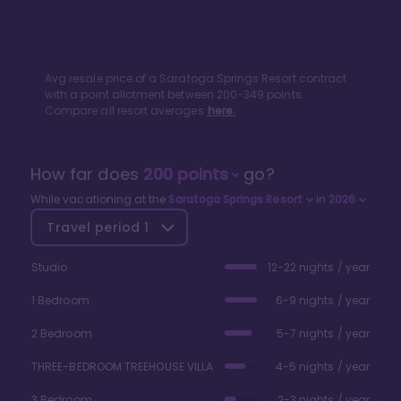
Avg resale price of a
Saratoga Springs Resort
contract
with a point allotment between
200
-
349
points.
Compare all resort averages
here.
How far does
200
points
go?
While vacationing at the
Saratoga Springs Resort
in
2026
Travel period
1
Studio
12-22 nights / year
1 Bedroom
6-9 nights / year
2 Bedroom
5-7 nights / year
THREE-BEDROOM TREEHOUSE VILLA
4-5 nights / year
3 Bedroom
2-3 nights / year