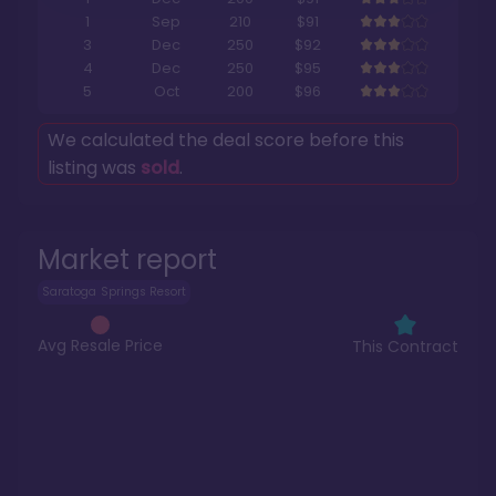
1
Sep
210
$91
3
Dec
250
$92
4
Dec
250
$95
5
Oct
200
$96
We calculated the deal score before this
listing was
sold
.
Market report
Saratoga Springs Resort
Avg Resale Price
This Contract