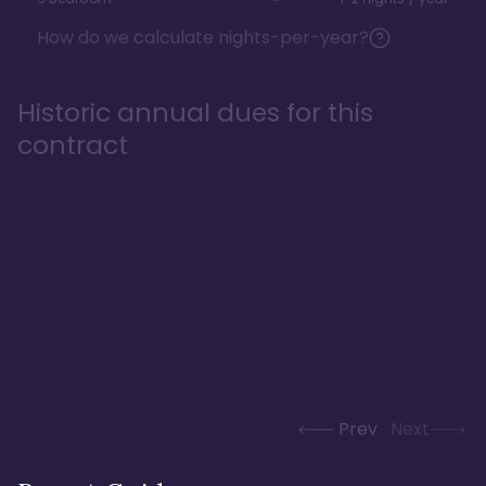
How do we calculate nights-per-year?
Historic annual dues for this
contract
Prev
Next