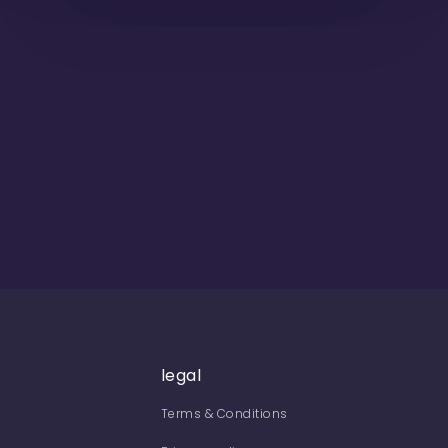
legal
Terms & Conditions