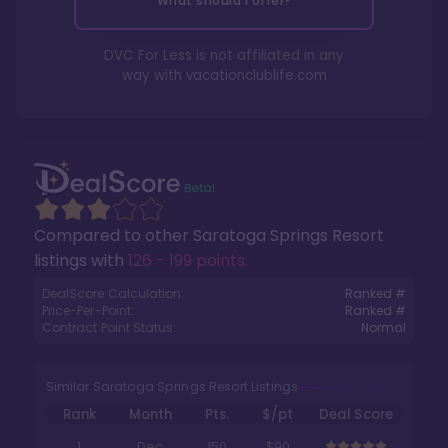
What should I offer?
DVC For Less is not affiliated in any
way with
vacationclublife.com
Compared to other
Saratoga Springs Resort
listings with
126 - 199 points
.
DealScore Calculation:
Ranked #
Price-Per-Point:
Ranked #
Contract Point Status:
Normal
Similar Saratoga Springs Resort Listings
Rank
Month
Pts.
$/pt
Deal Score
1
Dec
150
$90