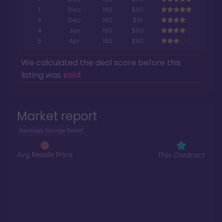
1
Dec
160
$90
3
Dec
160
$91
4
Jun
160
$93
5
Apr
160
$90
We calculated the deal score before this
listing was
sold
.
Market report
Saratoga Springs Resort
Avg Resale Price
This Contract