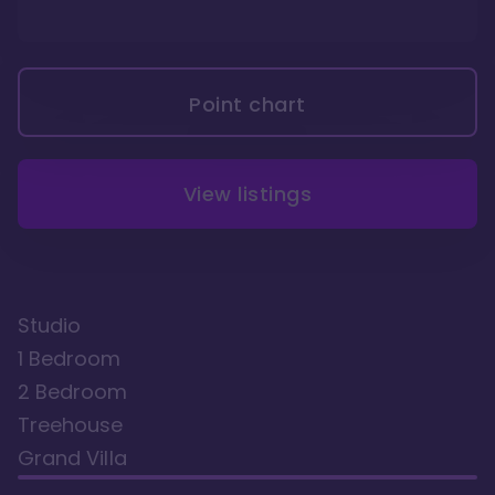
Point chart
View listings
Studio
1 Bedroom
2 Bedroom
Treehouse
Grand Villa