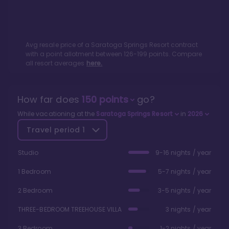
Avg resale price of a
Saratoga Springs Resort
contract
with a point allotment between
126
-
199
points. Compare
all resort averages
here.
How far does
150
points
go?
While vacationing at the
Saratoga Springs Resort
in
2026
Travel period
1
Studio
9-16 nights / year
1 Bedroom
5-7 nights / year
2 Bedroom
3-5 nights / year
THREE-BEDROOM TREEHOUSE VILLA
3 nights / year
3 Bedroom
1-2 nights / year