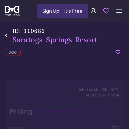
Sign Up
- It’s Free
ID:
110686
Saratoga Springs Resort
Sold
Listed on
Mar 18th, 2026
,
141
days
on market
Pricing
Points
150