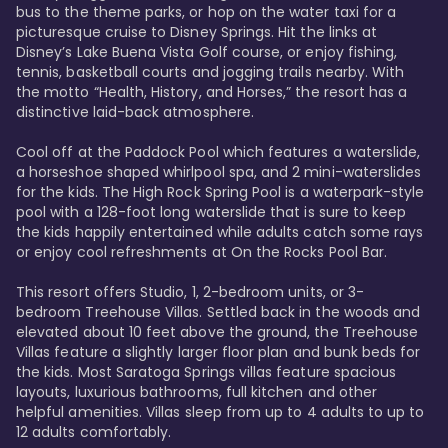
bus to the theme parks, or hop on the water taxi for a 
picturesque cruise to Disney Springs. Hit the links at 
Disney’s Lake Buena Vista Golf course, or enjoy fishing, 
tennis, basketball courts and jogging trails nearby. With 
the motto “Health, History, and Horses,” the resort has a 
distinctive laid-back atmosphere. 

Cool off at the Paddock Pool which features a waterslide, 
a horseshoe shaped whirlpool spa, and 2 mini-waterslides 
for the kids. The High Rock Spring Pool is a waterpark-style 
pool with a 128-foot long waterslide that is sure to keep 
the kids happily entertained while adults catch some rays 
or enjoy cool refreshments at On the Rocks Pool Bar. 

This resort offers Studio, 1, 2-bedroom units, or 3-
bedroom Treehouse Villas. Settled back in the woods and 
elevated about 10 feet above the ground, the Treehouse 
Villas feature a slightly larger floor plan and bunk beds for 
the kids. Most Saratoga Springs villas feature spacious 
layouts, luxurious bathrooms, full kitchen and other 
helpful amenities. Villas sleep from up to 4 adults to up to 
12 adults comfortably.
