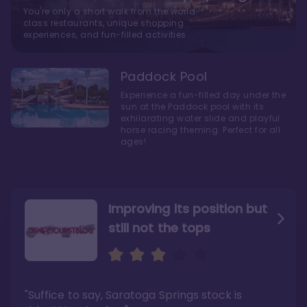
You're only a short walk from the world-
class restaurants, unique shopping
experiences, and fun-filled activities
Paddock Pool
Experience a fun-filled day under the
sun at the Paddock pool with its
exhilarating water slide and playful
horse racing theming. Perfect for all
ages!
Improving its position but
still not the tops
Bright and cozy with an
Amazing Stay in a Studio
air of understated
elegance
"Suffice to say, Saratoga Springs stock is
"I did very much enjoy my time here with my
family, and I would not hesitate to stay in the
"Ideal Disney Springs area location, newly