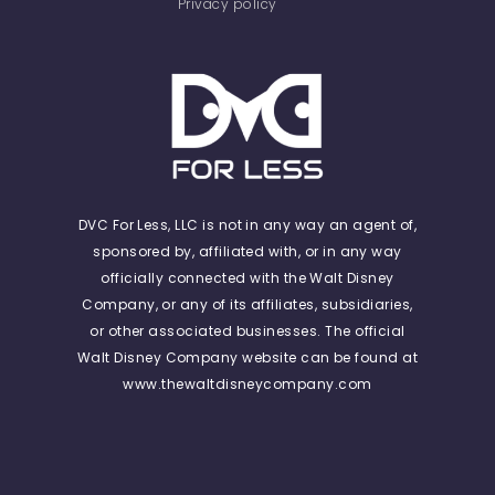
Privacy policy
DVC For Less, LLC is not in any way an agent of,
sponsored by, affiliated with, or in any way
officially connected with the Walt Disney
Company, or any of its affiliates, subsidiaries,
or other associated businesses. The official
Walt Disney Company website can be found at
www.thewaltdisneycompany.com