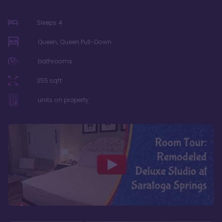
Sleeps
4
Queen, Queen Pull-Down
bathrooms
355
sqft
units on property