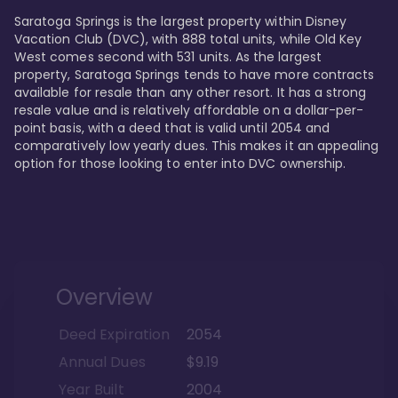
Saratoga Springs is the largest property within Disney 
Vacation Club (DVC), with 888 total units, while Old Key 
West comes second with 531 units. As the largest 
property, Saratoga Springs tends to have more contracts 
available for resale than any other resort. It has a strong 
resale value and is relatively affordable on a dollar-per-
point basis, with a deed that is valid until 2054 and 
comparatively low yearly dues. This makes it an appealing 
option for those looking to enter into DVC ownership.
Overview
Deed Expiration
2054
Annual Dues
$9.19
Year Built
2004