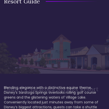
Resort Guide
Blending elegance with a distinctive equine theme, 
Disney's Saratoga Springs Resort
Disney’s Saratoga Springs overlooks rolling golf course 
greens and the glistening waters of Village Lake. 
Conveniently located just minutes away from some of 
Disney’s biggest attractions, guests can take a shuttle 