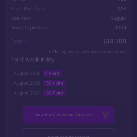
Price Per Point
$98
Use Year
August
Deed Expiration
2054
$14,700
Total*
+ Closing costs and dues reimbursement
Point Availability
August
2025
0
Point
August
2026
150
Point
August
2027
150
Point
View it on
Vacation Club Life