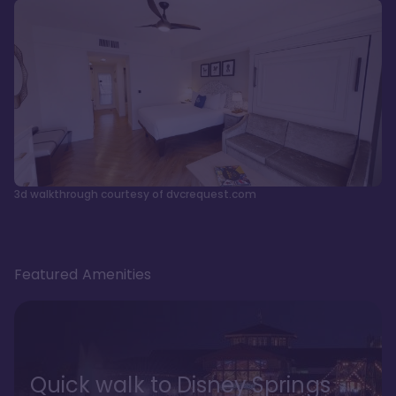
3d walkthrough courtesy of dvcrequest.com
Featured Amenities
Quick walk to Disney Springs