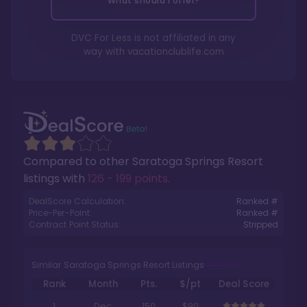
What should I offer?
DVC For Less is not affiliated in any
way with
vacationclublife.com
Compared to other
Saratoga Springs Resort
listings with
126 - 199 points
.
DealScore Calculation:
Ranked #
Price-Per-Point:
Ranked #
Contract Point Status:
Stripped
Similar Saratoga Springs Resort Listings
Rank
Month
Pts.
$/pt
Deal Score
1
Dec
150
$90