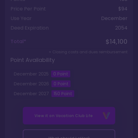
Price Per Point
$94
Use Year
December
Deed Expiration
2054
$14,100
Total*
+ Closing costs and dues reimbursement
Point Availability
December
2025
0
Point
December
2026
0
Point
December
2027
150
Point
View it on
Vacation Club Life