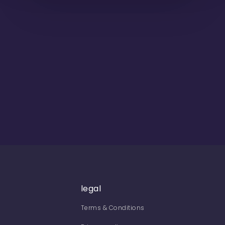
legal
Terms & Conditions