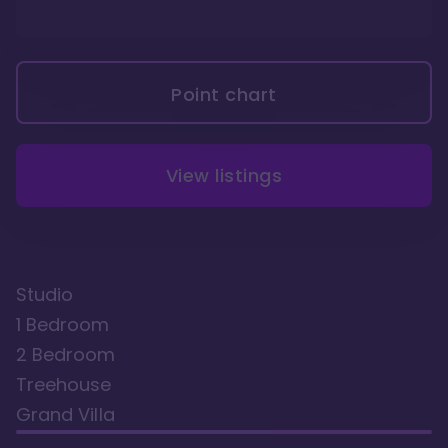
Point chart
View listings
Studio
1 Bedroom
2 Bedroom
Treehouse
Grand Villa