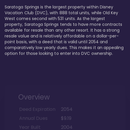
Saratoga Springs is the largest property within Disney 
Vacation Club (DVC), with 888 total units, while Old Key 
West comes second with 531 units. As the largest 
property, Saratoga Springs tends to have more contracts 
available for resale than any other resort. It has a strong 
resale value and is relatively affordable on a dollar-per-
point basis, with a deed that is valid until 2054 and 
comparatively low yearly dues. This makes it an appealing 
option for those looking to enter into DVC ownership.
Overview
Deed Expiration
2054
Annual Dues
$9.19
Year Built
2004