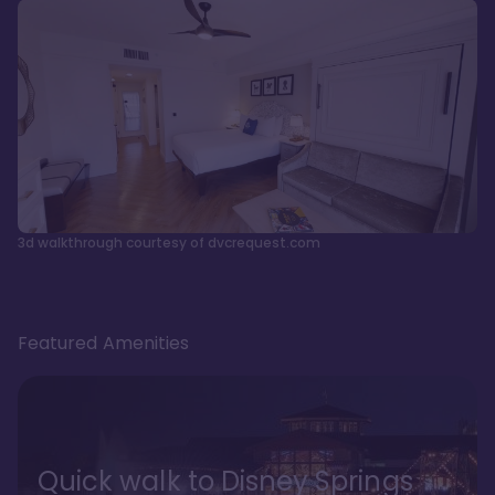
3d walkthrough courtesy of dvcrequest.com
Featured Amenities
Quick walk to Disney Springs