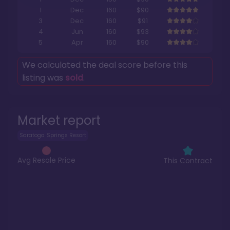
1
Dec
160
$90
3
Dec
160
$91
4
Jun
160
$93
5
Apr
160
$90
We calculated the deal score before this
listing was
sold
.
Market report
Saratoga Springs Resort
Avg Resale Price
This Contract