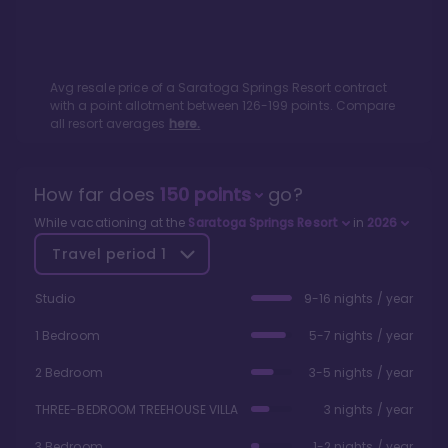
Avg resale price of a
Saratoga Springs Resort
contract
with a point allotment between
126
-
199
points. Compare
all resort averages
here.
How far does
150
points
go?
While vacationing at the
Saratoga Springs Resort
in
2026
Travel period
1
Studio
9-16 nights / year
1 Bedroom
5-7 nights / year
2 Bedroom
3-5 nights / year
THREE-BEDROOM TREEHOUSE VILLA
3 nights / year
3 Bedroom
1-2 nights / year