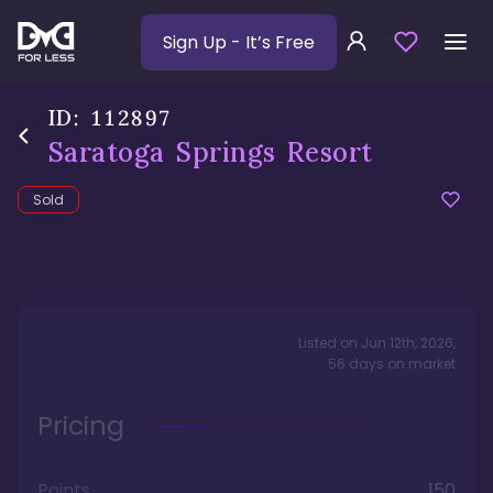
Sign Up
- It’s Free
ID:
112897
Saratoga Springs Resort
Sold
Listed on
Jun 12th, 2026
,
56
days
on market
Pricing
Points
150