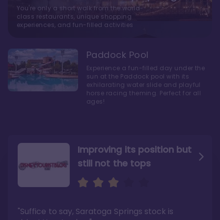
You're only a short walk from the world-
class restaurants, unique shopping
experiences, and fun-filled activities
Paddock Pool
Experience a fun-filled day under the
sun at the Paddock pool with its
exhilarating water slide and playful
horse racing theming. Perfect for all
ages!
Improving its position but
still not the tops
Bright and cozy with an
Amazing Stay in a Studio
air of understated
elegance
"Suffice to say, Saratoga Springs stock is
"I did very much enjoy my time here with my
family, and I would not hesitate to stay in the
"Ideal Disney Springs area location, newly