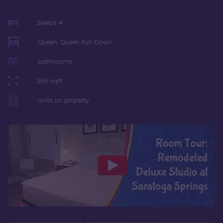
Sleeps
4
Queen, Queen Pull-Down
bathrooms
355
sqft
units on property