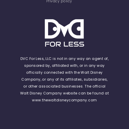
Privacy policy
DVC For Less, LLC is not in any way an agent of,
sponsored by, affiliated with, or in any way
officially connected with the Walt Disney
Company, or any of its affiliates, subsidiaries,
or other associated businesses. The official
Walt Disney Company website can be found at
www.thewaltdisneycompany.com