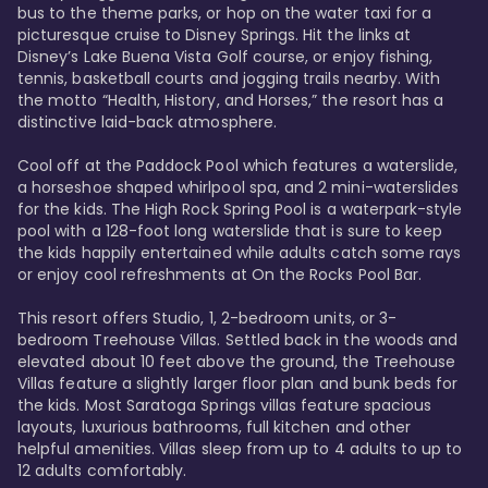
bus to the theme parks, or hop on the water taxi for a 
picturesque cruise to Disney Springs. Hit the links at 
Disney’s Lake Buena Vista Golf course, or enjoy fishing, 
tennis, basketball courts and jogging trails nearby. With 
the motto “Health, History, and Horses,” the resort has a 
distinctive laid-back atmosphere. 

Cool off at the Paddock Pool which features a waterslide, 
a horseshoe shaped whirlpool spa, and 2 mini-waterslides 
for the kids. The High Rock Spring Pool is a waterpark-style 
pool with a 128-foot long waterslide that is sure to keep 
the kids happily entertained while adults catch some rays 
or enjoy cool refreshments at On the Rocks Pool Bar. 

This resort offers Studio, 1, 2-bedroom units, or 3-
bedroom Treehouse Villas. Settled back in the woods and 
elevated about 10 feet above the ground, the Treehouse 
Villas feature a slightly larger floor plan and bunk beds for 
the kids. Most Saratoga Springs villas feature spacious 
layouts, luxurious bathrooms, full kitchen and other 
helpful amenities. Villas sleep from up to 4 adults to up to 
12 adults comfortably.
