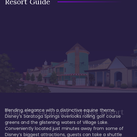
Resort Guide
Blending elegance with a distinctive equine theme, 
Disney's Saratoga Springs Resort
Disney’s Saratoga Springs overlooks rolling golf course 
greens and the glistening waters of Village Lake. 
Conveniently located just minutes away from some of 
Disney’s biggest attractions, guests can take a shuttle 