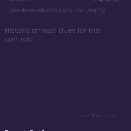
How do we calculate nights-per-year?
Historic annual dues for this
contract
Prev
Next