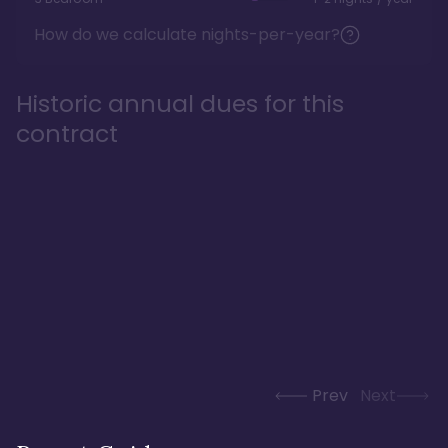
How do we calculate nights-per-year?
Historic annual dues for this
contract
Prev
Next