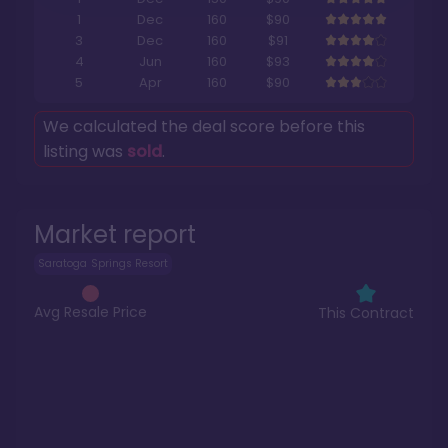
1
Dec
160
$90
3
Dec
160
$91
4
Jun
160
$93
5
Apr
160
$90
We calculated the deal score before this
listing was
sold
.
Market report
Saratoga Springs Resort
Avg Resale Price
This Contract