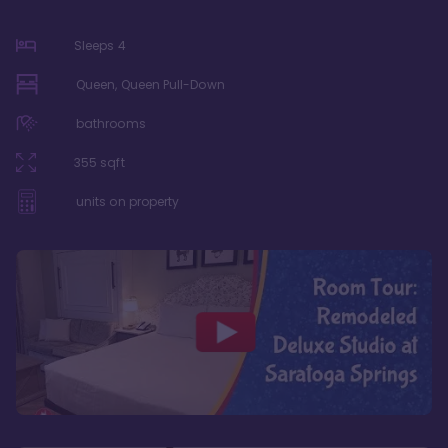
Sleeps
4
Queen, Queen Pull-Down
bathrooms
355
sqft
units on property