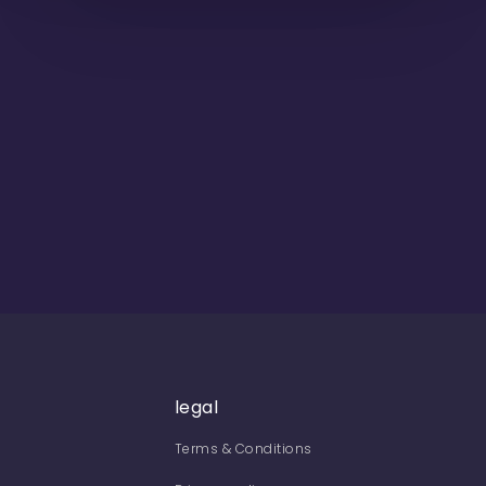
legal
Terms & Conditions