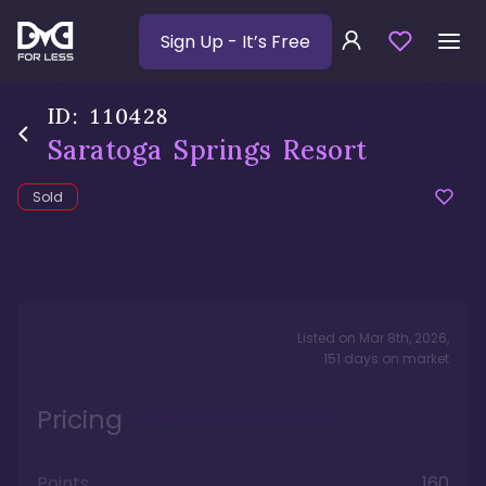
Sign Up
- It’s Free
ID:
110428
Saratoga Springs Resort
Sold
Listed on
Mar 8th, 2026
,
151
days
on market
Pricing
Points
160