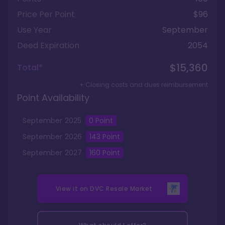
Price Per Point
$96
Use Year
September
Deed Expiration
2054
$15,360
Total*
+ Closing costs and dues reimbursement
Point Availability
September
2025
0
Point
September
2026
143
Point
September
2027
160
Point
View it on
DVC Resale Market