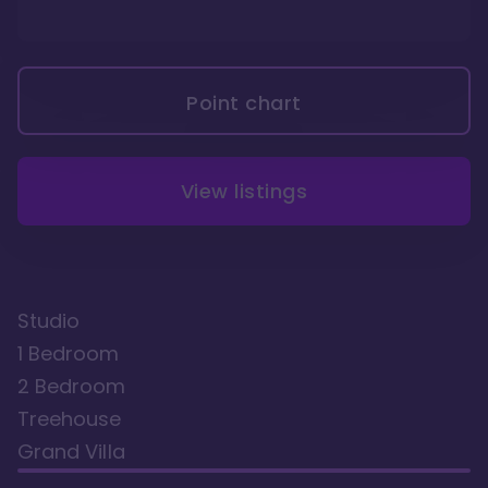
Point chart
View listings
Studio
1 Bedroom
2 Bedroom
Treehouse
Grand Villa