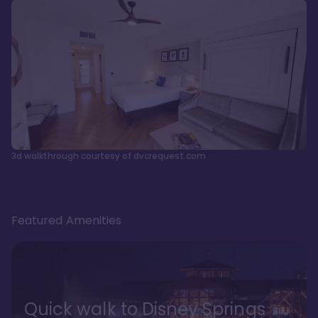
3d walkthrough courtesy of dvcrequest.com
Featured Amenities
Quick walk to Disney Springs