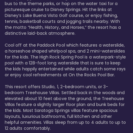
bus to the theme parks, or hop on the water taxi for a 
picturesque cruise to Disney Springs. Hit the links at 
Disney’s Lake Buena Vista Golf course, or enjoy fishing, 
tennis, basketball courts and jogging trails nearby. With 
the motto “Health, History, and Horses,” the resort has a 
distinctive laid-back atmosphere. 

Cool off at the Paddock Pool which features a waterslide, 
a horseshoe shaped whirlpool spa, and 2 mini-waterslides 
for the kids. The High Rock Spring Pool is a waterpark-style 
pool with a 128-foot long waterslide that is sure to keep 
the kids happily entertained while adults catch some rays 
or enjoy cool refreshments at On the Rocks Pool Bar. 

This resort offers Studio, 1, 2-bedroom units, or 3-
bedroom Treehouse Villas. Settled back in the woods and 
elevated about 10 feet above the ground, the Treehouse 
Villas feature a slightly larger floor plan and bunk beds for 
the kids. Most Saratoga Springs villas feature spacious 
layouts, luxurious bathrooms, full kitchen and other 
helpful amenities. Villas sleep from up to 4 adults to up to 
12 adults comfortably.
