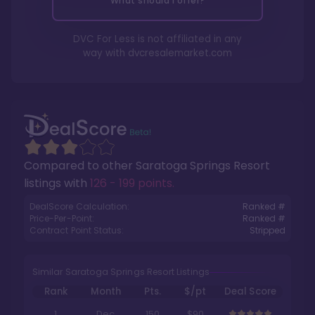
What should I offer?
DVC For Less is not affiliated in any
way with
dvcresalemarket.com
Compared to other
Saratoga Springs Resort
listings with
126 - 199 points
.
DealScore Calculation:
Ranked #
Price-Per-Point:
Ranked #
Contract Point Status:
Stripped
Similar Saratoga Springs Resort Listings
Rank
Month
Pts.
$/pt
Deal Score
1
Dec
150
$90