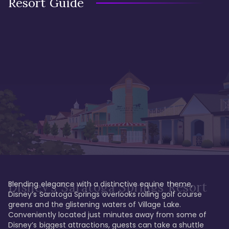
Resort Guide
Blending elegance with a distinctive equine theme, 
Disney's Saratoga Springs Resort
Disney’s Saratoga Springs overlooks rolling golf course 
greens and the glistening waters of Village Lake. 
Conveniently located just minutes away from some of 
Disney’s biggest attractions, guests can take a shuttle 