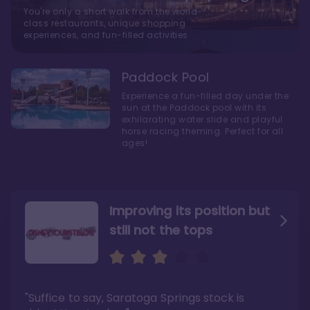
You're only a short walk from the world-
class restaurants, unique shopping
experiences, and fun-filled activities
Paddock Pool
Experience a fun-filled day under the
sun at the Paddock pool with its
exhilarating water slide and playful
horse racing theming. Perfect for all
ages!
Improving its position but
still not the tops
Bright and cozy with an
Amazing Stay in a Studio
air of understated
elegance
"Suffice to say, Saratoga Springs stock is
"I did very much enjoy my time here with my
family, and I would not hesitate to stay in the
"Ideal Disney Springs area location, newly