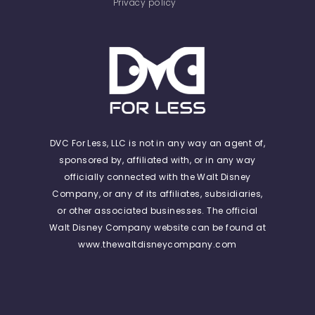
Privacy policy
DVC For Less, LLC is not in any way an agent of,
sponsored by, affiliated with, or in any way
officially connected with the Walt Disney
Company, or any of its affiliates, subsidiaries,
or other associated businesses. The official
Walt Disney Company website can be found at
www.thewaltdisneycompany.com