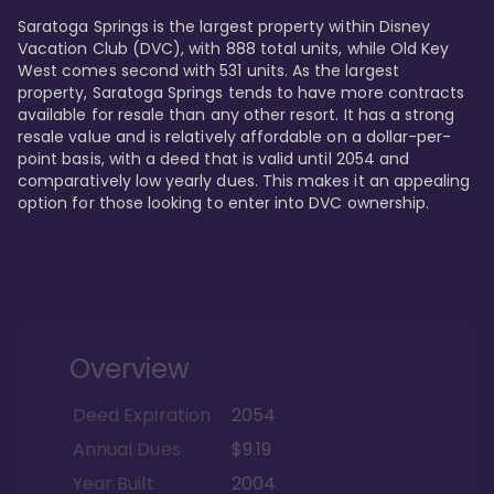
Saratoga Springs is the largest property within Disney 
Vacation Club (DVC), with 888 total units, while Old Key 
West comes second with 531 units. As the largest 
property, Saratoga Springs tends to have more contracts 
available for resale than any other resort. It has a strong 
resale value and is relatively affordable on a dollar-per-
point basis, with a deed that is valid until 2054 and 
comparatively low yearly dues. This makes it an appealing 
option for those looking to enter into DVC ownership.
Overview
Deed Expiration
2054
Annual Dues
$9.19
Year Built
2004