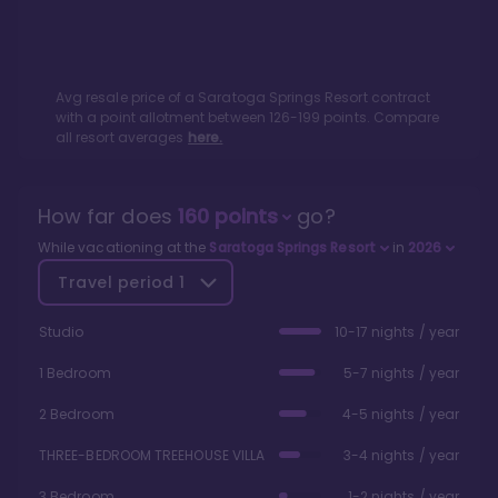
Avg resale price of a
Saratoga Springs Resort
contract
with a point allotment between
126
-
199
points. Compare
all resort averages
here.
How far does
160
points
go?
While vacationing at the
Saratoga Springs Resort
in
2026
Travel period
1
Studio
10-17 nights / year
1 Bedroom
5-7 nights / year
2 Bedroom
4-5 nights / year
THREE-BEDROOM TREEHOUSE VILLA
3-4 nights / year
3 Bedroom
1-2 nights / year