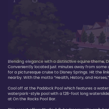
Blending elegance with a distinctive equine theme, Di
Conveniently located just minutes away from some of 
for a picturesque cruise to Disney Springs. Hit the lin
nearby. With the motto “Health, History, and Horses,”
Cool off at the Paddock Pool which features a watersl
waterpark-style pool with a 128-foot long waterslide
at On the Rocks Pool Bar. 
