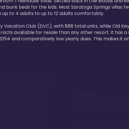
bedroom Treehouse Villas. Settled back in the woods and e
and bunk beds for the kids. Most Saratoga Springs villas fe
 up to 4 adults to up to 12 adults comfortably.

y Vacation Club (DVC), with 888 total units, while Old Ke
ts available for resale than any other resort. It has a s
il 2054 and comparatively low yearly dues. This makes it a
Pros
Proximity to 
Springs. Wal