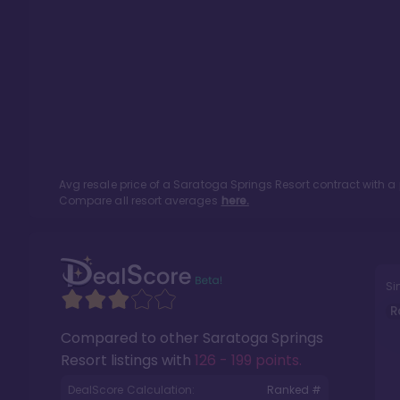
Avg resale price of a
Saratoga Springs Resort
contract with a
Compare all resort averages
here.
Si
R
Compared to other
Saratoga Springs
Resort
listings with
126 - 199 points
.
DealScore Calculation:
Ranked #