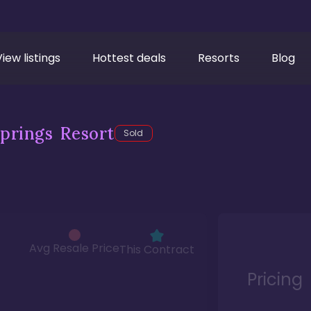
View listings
Hottest deals
Resorts
Blog
prings Resort
Sold
Avg Resale Price
This Contract
Pricing