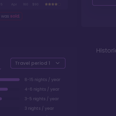
5
Apr
160
$90
g was
sold
.
Histor
Travel period
1
8-15 nights / year
4-6 nights / year
3-5 nights / year
3 nights / year