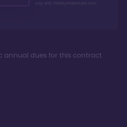
way with
fidelityrealestate.com
ic annual dues for this contract