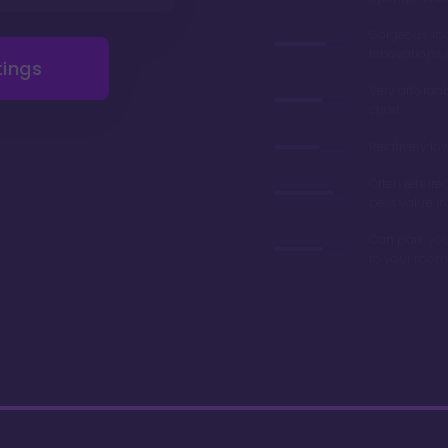
Gorgeous r
renovations 
tings
Very afforda
chart
Relatively lo
Often referre
best value in
Can park you
to your room