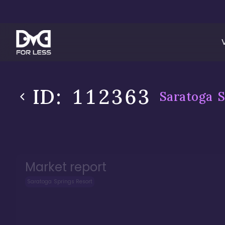
ID:
112363
Saratoga S
Market report
Saratoga Springs Resort