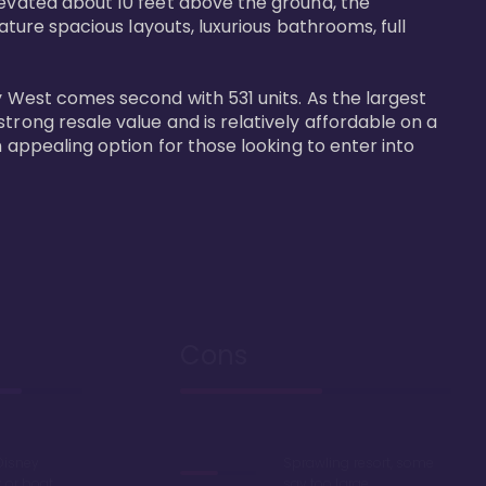
levated about 10 feet above the ground, the 
ature spacious layouts, luxurious bathrooms, full 
y West comes second with 531 units. As the largest 
trong resale value and is relatively affordable on a 
n appealing option for those looking to enter into 
Cons
Disney
Sprawling resort, some
k or boat
say too large