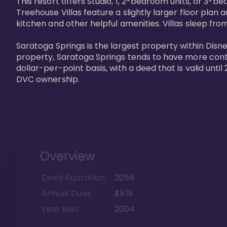
This resort offers Studio, 1, 2-bedroom units, or 3-
Treehouse Villas feature a slightly larger floor plan 
kitchen and other helpful amenities. Villas sleep from
Saratoga Springs is the largest property within Disne
property, Saratoga Springs tends to have more contrac
dollar-per-point basis, with a deed that is valid unt
DVC ownership.
Overview
Deed Expiration
2054
Annual Dues
$9.19
Year Built
2004