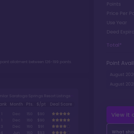
Points
Price Per Po
Use Year
Deed Expira
Total*
 point allotment between
126
-
199
points.
Point Avail
August
202
August
202
milar Saratoga Springs Resort Listings
ank
Month
Pts.
$/pt
Deal Score
View it
1
Dec
150
$90
1
Dec
160
$90
3
Dec
160
$91
What shou
4
Jun
160
$93