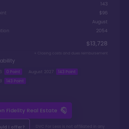
143
int
$96
August
tion
2054
$13,728
+ Closing costs and dues reimbursement
ability
6
0 Point
August
2027
143
Point
8
143
Point
 on
Fidelity Real Estate
DVC For Less is not affiliated in any
ld I offer?