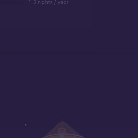
1-2 nights / year