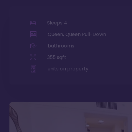
Sleeps
4
Queen, Queen Pull-Down
bathrooms
355
sqft
units on property