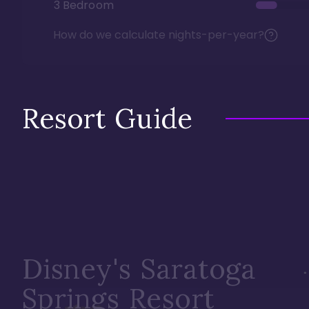
3 Bedroom
How do we calculate nights-per-year?
Resort Guide
Disney's Saratoga
Springs Resort