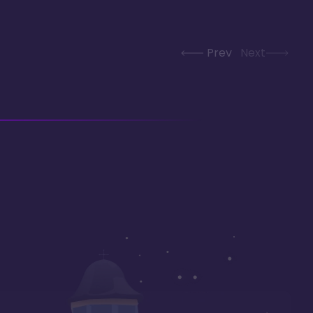
Prev
Next