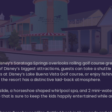
sney’s Saratoga Springs overlooks rolling golf course gre
Disney’s biggest attractions, guests can take a shuttle 
ks at Disney’s Lake Buena Vista Golf course, or enjoy fishin
 the resort has a distinctive laid-back atmosphere. 

ide, a horseshoe shaped whirlpool spa, and 2 mini-watersl
 that is sure to keep the kids happily entertained while 