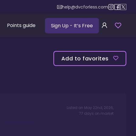
help@dvcforless.com
Points guide
Sign Up
- It’s Free
Add to favorites
Listed on
May 22nd, 2026
,
77
days
on market