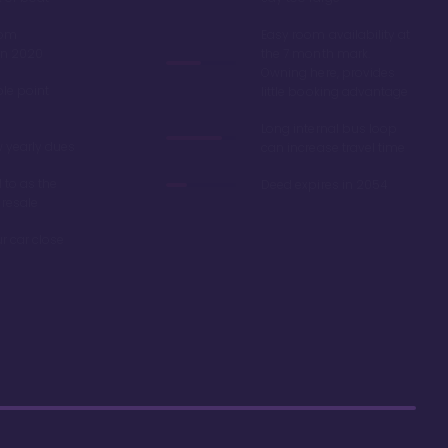
oom
Easy room availability at
in 2020
the 7 month mark.
Owning here, provides
ble point
little booking advantage
Long internal bus loop
w yearly dues
can increase travel time
d to as the
Deed expires in 2054
 resale
r car close