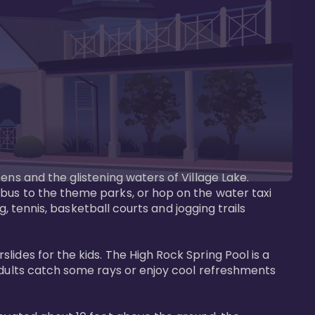
ens and the glistening waters of Village Lake. 
bus to the theme parks, or hop on the water taxi 
g, tennis, basketball courts and jogging trails 
ides for the kids. The High Rock Spring Pool is a 
adults catch some rays or enjoy cool refreshments 