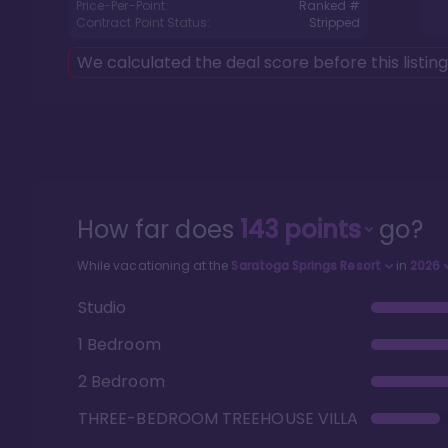
Price-Per-Point:
Ranked #
Contract Point Status:
Stripped
We calculated the deal score before this listin
How far does
143
points
go?
While vacationing at the
Saratoga Springs Resort
in
2026
Studio
1 Bedroom
2 Bedroom
THREE-BEDROOM TREEHOUSE VILLA