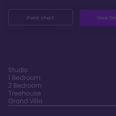
Point chart
View lis
Studio
1 Bedroom
2 Bedroom
Treehouse
Grand Villa