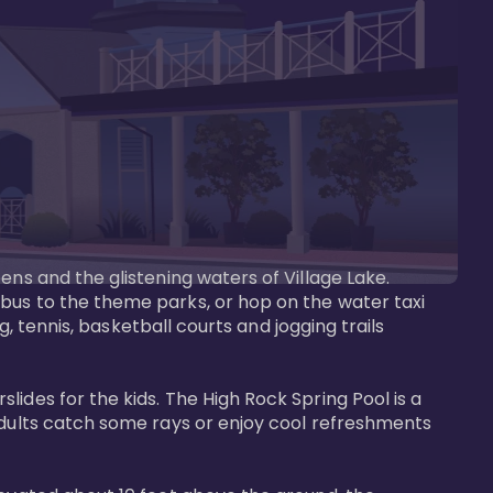
ens and the glistening waters of Village Lake. 
bus to the theme parks, or hop on the water taxi 
g, tennis, basketball courts and jogging trails 
ides for the kids. The High Rock Spring Pool is a 
adults catch some rays or enjoy cool refreshments 