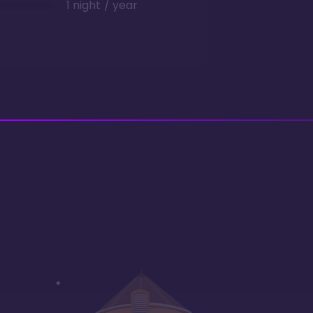
1 night / year