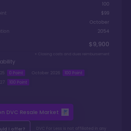
100
int
$99
October
tion
2054
$9,900
+ Closing costs and dues reimbursement
ability
25
0
Point
October
2026
100
Point
27
100
Point
 on
DVC Resale Market
DVC For Less is not affiliated in any
ld I offer?