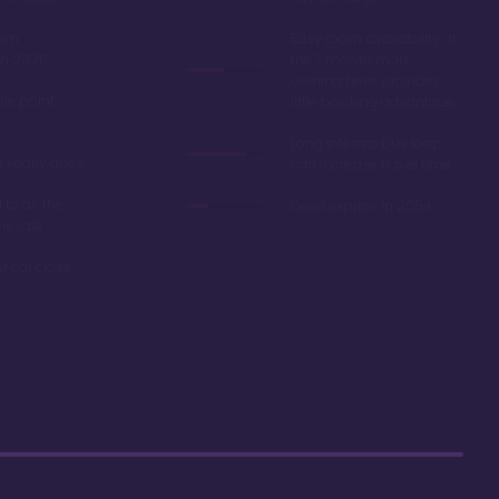
oom
Easy room availability at
in 2020
the 7 month mark.
Owning here, provides
ble point
little booking advantage
Long internal bus loop
w yearly dues
can increase travel time
d to as the
Deed expires in 2054
 resale
r car close