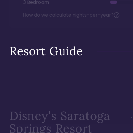
3 Bedroom
How do we calculate nights-per-year?
Resort Guide
Disney's Saratoga
Springs Resort