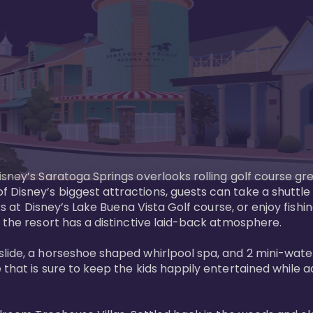
sney’s Saratoga Springs overlooks rolling golf course gre
Disney’s biggest attractions, guests can take a shuttle 
ks at Disney’s Lake Buena Vista Golf course, or enjoy fishin
 the resort has a distinctive laid-back atmosphere. 

ide, a horseshoe shaped whirlpool spa, and 2 mini-watersl
 that is sure to keep the kids happily entertained while 