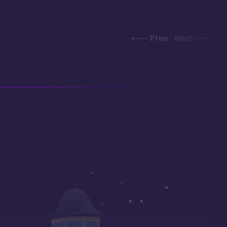
Prev
Next