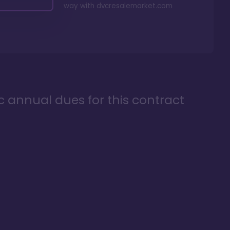
way with
dvcresalemarket.com
ic annual dues for this contract