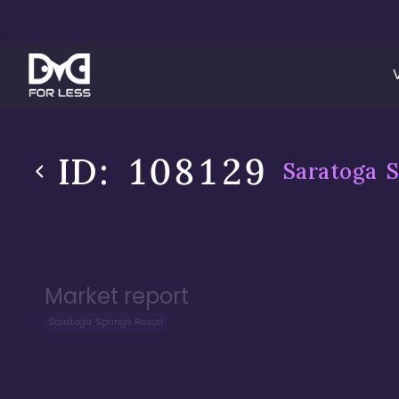
ID:
108129
Saratoga S
Market report
Saratoga Springs Resort