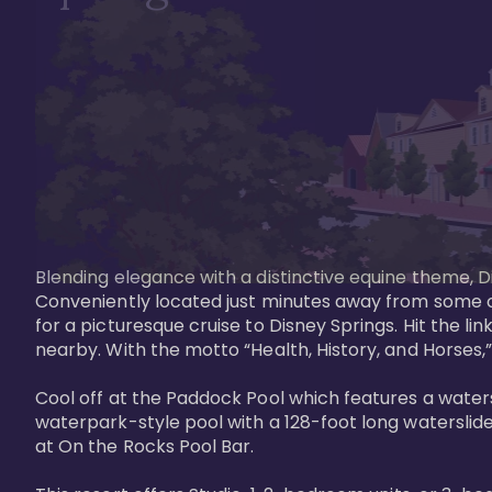
Blending elegance with a distinctive equine theme, Di
Conveniently located just minutes away from some of 
for a picturesque cruise to Disney Springs. Hit the lin
nearby. With the motto “Health, History, and Horses,”
Cool off at the Paddock Pool which features a watersl
waterpark-style pool with a 128-foot long waterslide
at On the Rocks Pool Bar. 
