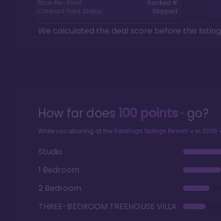
Price-Per-Point:
Ranked #
Contract Point Status:
Stripped
We calculated the deal score before this listin
How far does
100
points
go?
While vacationing at the
Saratoga Springs Resort
in
2026
Studio
1 Bedroom
2 Bedroom
THREE-BEDROOM TREEHOUSE VILLA