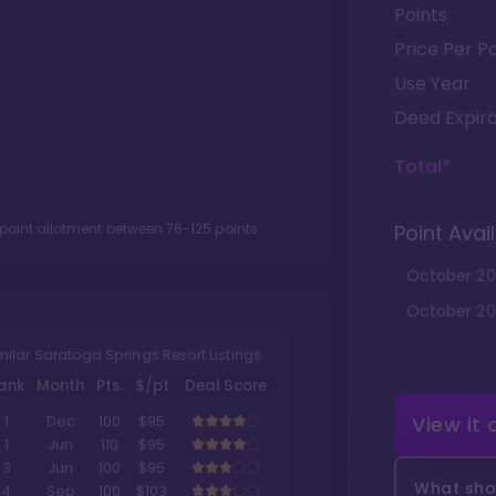
Points
Price Per Po
Use Year
Deed Expira
Total*
 point allotment between
76
-
125
points.
Point Avail
October
20
October
20
milar Saratoga Springs Resort Listings
ank
Month
Pts.
$/pt
Deal Score
View it
1
Dec
100
$95
1
Jun
110
$95
3
Jun
100
$95
What shou
4
Sep
100
$103