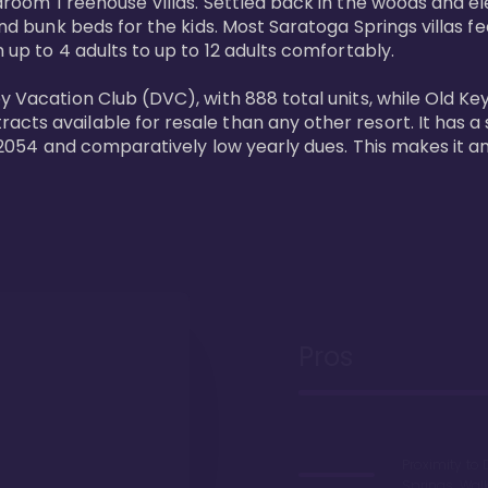
bedroom Treehouse Villas. Settled back in the woods and e
and bunk beds for the kids. Most Saratoga Springs villas fe
 up to 4 adults to up to 12 adults comfortably.

y Vacation Club (DVC), with 888 total units, while Old Ke
ts available for resale than any other resort. It has a s
il 2054 and comparatively low yearly dues. This makes it a
Pros
Proximity to 
Springs. Wal