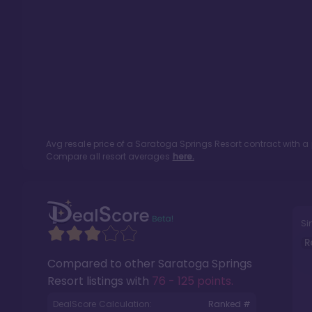
Avg resale price of a
Saratoga Springs Resort
contract with a
Compare all resort averages
here.
Si
R
Compared to other
Saratoga Springs
Resort
listings with
76 - 125 points
.
DealScore Calculation:
Ranked #