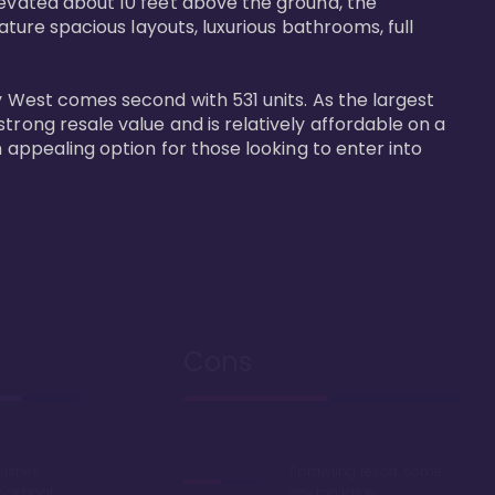
levated about 10 feet above the ground, the 
ature spacious layouts, luxurious bathrooms, full 
y West comes second with 531 units. As the largest 
trong resale value and is relatively affordable on a 
n appealing option for those looking to enter into 
Cons
Disney
Sprawling resort, some
k or boat
say too large