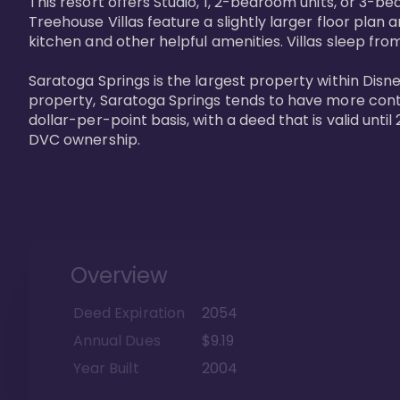
This resort offers Studio, 1, 2-bedroom units, or 3-
Treehouse Villas feature a slightly larger floor plan 
kitchen and other helpful amenities. Villas sleep from
Saratoga Springs is the largest property within Disne
property, Saratoga Springs tends to have more contrac
dollar-per-point basis, with a deed that is valid unt
DVC ownership.
Overview
Deed Expiration
2054
Annual Dues
$9.19
Year Built
2004