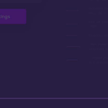
Gorgeous r
renovations 
tings
Very afforda
chart
Relatively lo
Often referre
best value in
Can park you
to your room