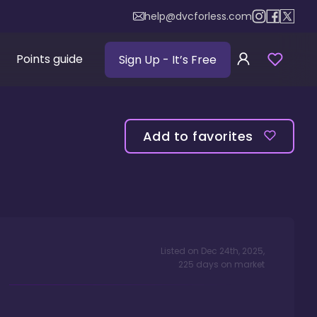
help@dvcforless.com
Points guide
Sign Up
- It’s Free
Add to favorites
Listed on
Dec 24th, 2025
,
225
days
on market