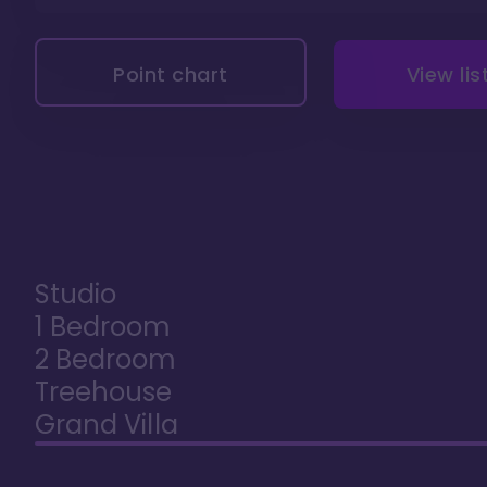
Point chart
View lis
Studio
1 Bedroom
2 Bedroom
Treehouse
Grand Villa