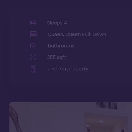
Sleeps
4
Queen, Queen Pull-Down
bathrooms
355
sqft
units on property