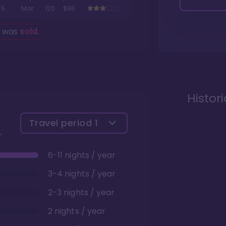
5
Mar
120
$96
g was
sold
.
Histor
Travel period
1
6-11 nights / year
3-4 nights / year
2-3 nights / year
2 nights / year