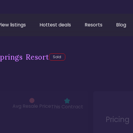
View listings
Hottest deals
Resorts
Blog
prings Resort
Sold
Avg Resale Price
This Contract
Pricing