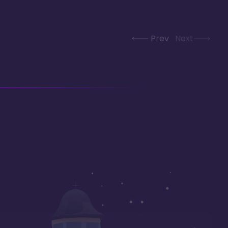
Prev
Next