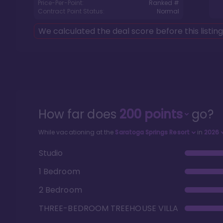
Price-Per-Point:
Ranked #
Contract Point Status:
Normal
We calculated the deal score before this listin
How far does
200
points
go?
While vacationing at the
Saratoga Springs Resort
in
2026
Studio
1 Bedroom
2 Bedroom
THREE-BEDROOM TREEHOUSE VILLA