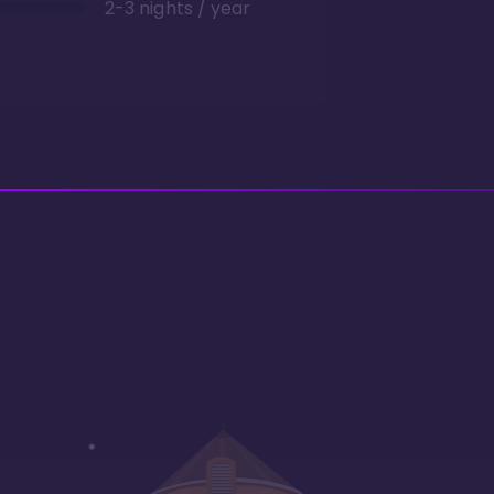
2-3 nights / year