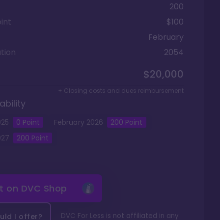
200
int
$100
February
tion
2054
$20,000
+ Closing costs and dues reimbursement
ability
025
0
Point
February
2026
200
Point
027
200
Point
it on
DVC Shop
DVC For Less is not affiliated in any
ld I offer?