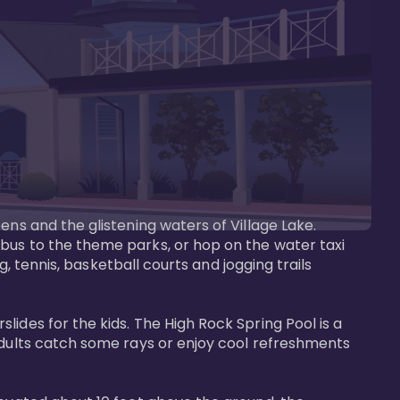
ens and the glistening waters of Village Lake. 
bus to the theme parks, or hop on the water taxi 
g, tennis, basketball courts and jogging trails 
ides for the kids. The High Rock Spring Pool is a 
adults catch some rays or enjoy cool refreshments 