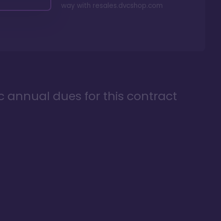
way with
resales.dvcshop.com
ic annual dues for this contract