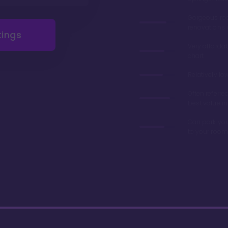
Gorgeous r
renovations 
tings
Very afforda
chart
Relatively lo
Often referre
best value in
Can park you
to your room