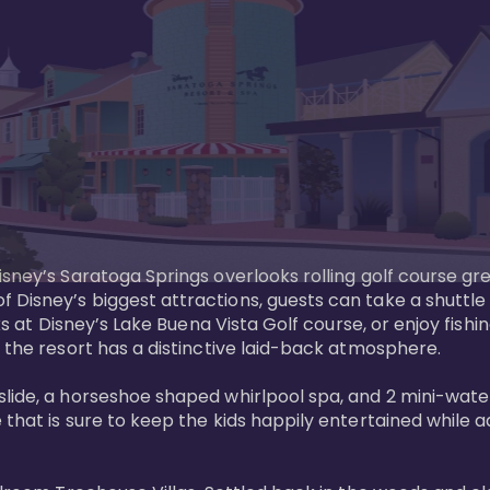
sney’s Saratoga Springs overlooks rolling golf course gre
Disney’s biggest attractions, guests can take a shuttle 
ks at Disney’s Lake Buena Vista Golf course, or enjoy fishin
 the resort has a distinctive laid-back atmosphere. 

ide, a horseshoe shaped whirlpool spa, and 2 mini-watersl
 that is sure to keep the kids happily entertained while 