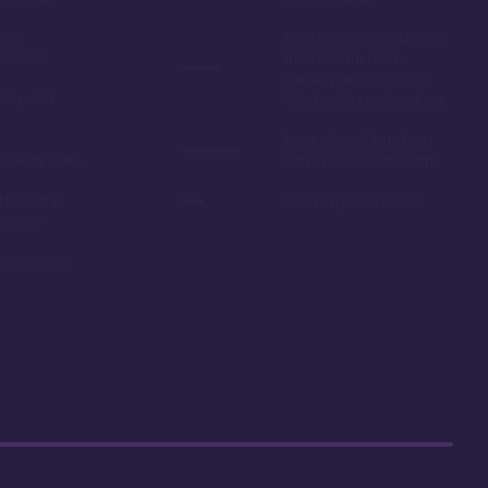
oom
Easy room availability at
in 2020
the 7 month mark.
Owning here, provides
ble point
little booking advantage
Long internal bus loop
w yearly dues
can increase travel time
d to as the
Deed expires in 2054
 resale
r car close