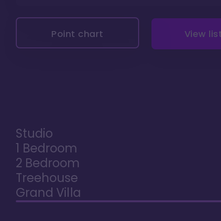
Point chart
View lis
Studio
1 Bedroom
2 Bedroom
Treehouse
Grand Villa