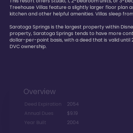
This resort offers Studio, 1, 2-bedroom units, or 3-
Treehouse Villas feature a slightly larger floor plan 
kitchen and other helpful amenities. Villas sleep from
Saratoga Springs is the largest property within Disne
property, Saratoga Springs tends to have more contrac
dollar-per-point basis, with a deed that is valid unt
DVC ownership.
Overview
Deed Expiration
2054
Annual Dues
$9.19
Year Built
2004