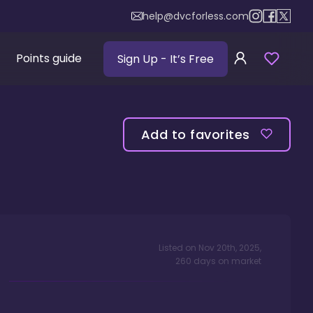
help@dvcforless.com
Points guide
Sign Up
- It’s Free
Add to favorites
Listed on
Nov 20th, 2025
,
260
days
on market