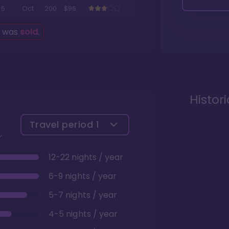
5
Oct
200
$96
g was
sold
.
Histor
Travel period
1
12-22 nights / year
6-9 nights / year
5-7 nights / year
4-5 nights / year