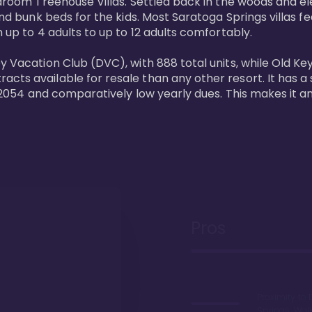
bedroom Treehouse Villas. Settled back in the woods and e
and bunk beds for the kids. Most Saratoga Springs villas fe
 up to 4 adults to up to 12 adults comfortably.

y Vacation Club (DVC), with 888 total units, while Old Ke
ts available for resale than any other resort. It has a s
il 2054 and comparatively low yearly dues. This makes it a
Pros
Proximity to 
Springs. Wal