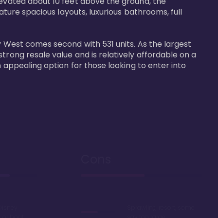
levated about 10 feet above the ground, the 
ature spacious layouts, luxurious bathrooms, full 
y West comes second with 531 units. As the largest 
trong resale value and is relatively affordable on a 
n appealing option for those looking to enter into 
Cons
Disney
Sprawling resort, some
k or boat
say too large