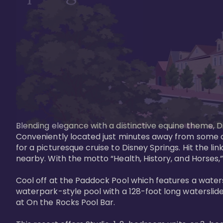
Blending elegance with a distinctive equine theme, Di
Conveniently located just minutes away from some of 
for a picturesque cruise to Disney Springs. Hit the lin
nearby. With the motto “Health, History, and Horses,”
Cool off at the Paddock Pool which features a watersl
waterpark-style pool with a 128-foot long waterslide
at On the Rocks Pool Bar. 
