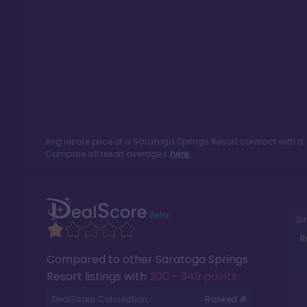
Avg resale price of a
Saratoga Springs Resort
contract with a
Compare all resort averages
here.
Si
R
Compared to other
Saratoga Springs
Resort
listings with
200 - 349 points
.
DealScore Calculation:
Ranked #