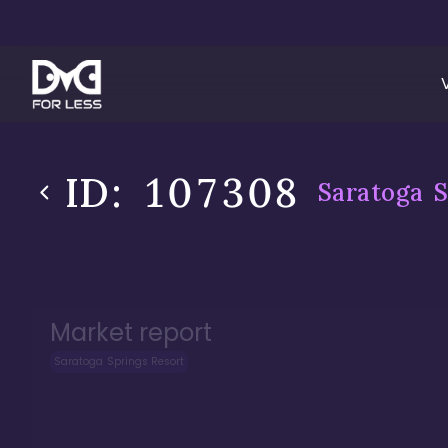
ID:
107308
Saratoga S
Market report
Saratoga Springs Resort