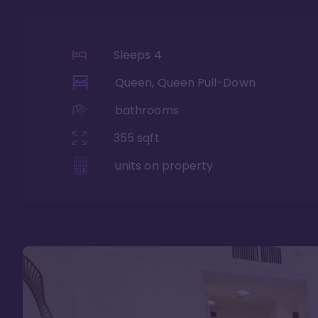
Sleeps
4
Queen, Queen Pull-Down
bathrooms
355
sqft
units on property