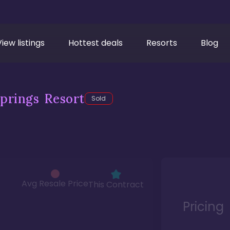
View listings
Hottest deals
Resorts
Blog
prings Resort
Sold
Avg Resale Price
This Contract
Pricing