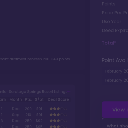
Points
Price Per Po
Use Year
Deed Expira
Total*
 point allotment between
200
-
349
points.
Point Avail
February
2
February
2
milar Saratoga Springs Resort Listings
ank
Month
Pts.
$/pt
Deal Score
View 
1
Dec
200
$91
1
Sep
210
$91
3
Dec
250
$92
What shou
4
Dec
250
$95