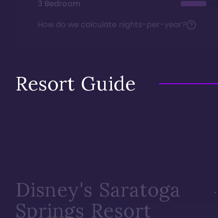
3 Bedroom
How do we calculate nights-per-year?
Resort Guide
Disney's Saratoga
Springs Resort