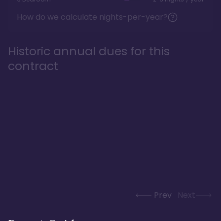
How do we calculate nights-per-year?
Historic annual dues for this
contract
Prev
Next