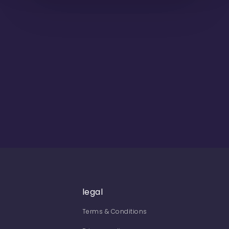
legal
Terms & Conditions