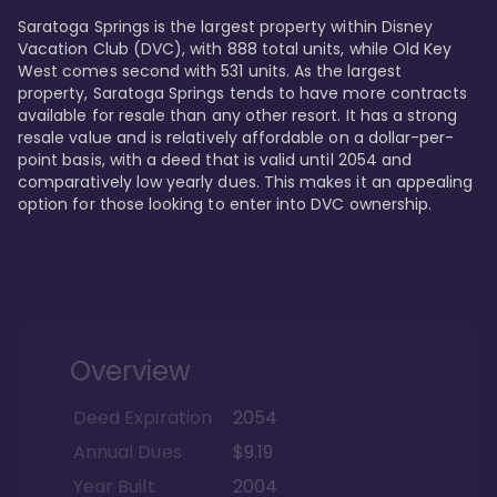
Saratoga Springs is the largest property within Disney 
Vacation Club (DVC), with 888 total units, while Old Key 
West comes second with 531 units. As the largest 
property, Saratoga Springs tends to have more contracts 
available for resale than any other resort. It has a strong 
resale value and is relatively affordable on a dollar-per-
point basis, with a deed that is valid until 2054 and 
comparatively low yearly dues. This makes it an appealing 
option for those looking to enter into DVC ownership.
Overview
Deed Expiration
2054
Annual Dues
$9.19
Year Built
2004