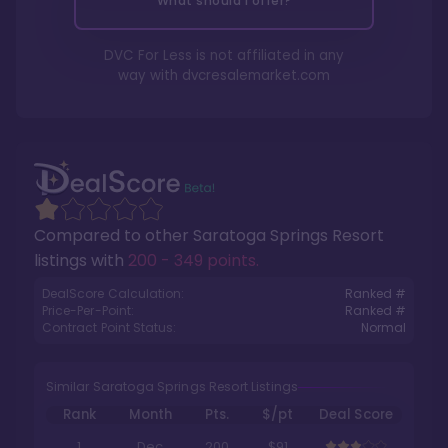
What should I offer?
DVC For Less is not affiliated in any
way with
dvcresalemarket.com
Compared to other
Saratoga Springs Resort
listings with
200 - 349 points
.
DealScore Calculation:
Ranked #
Price-Per-Point:
Ranked #
Contract Point Status:
Normal
Similar Saratoga Springs Resort Listings
Rank
Month
Pts.
$/pt
Deal Score
1
Dec
200
$91