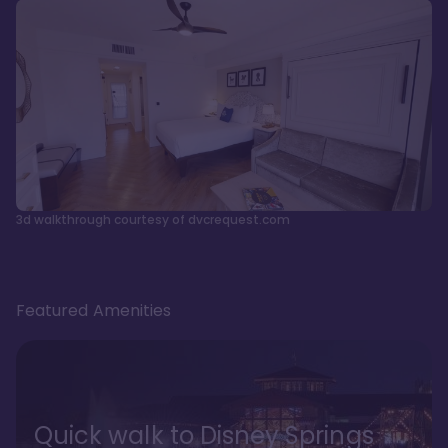
3d walkthrough courtesy of dvcrequest.com
Featured Amenities
Quick walk to Disney Springs