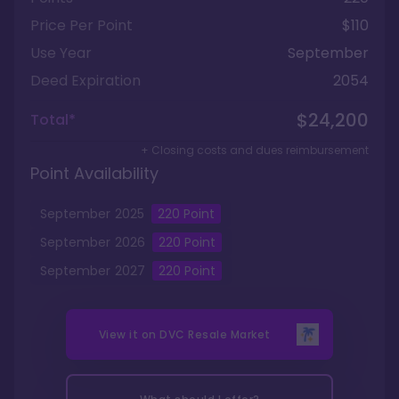
Price Per Point
$110
Use Year
September
Deed Expiration
2054
$24,200
Total*
+ Closing costs and dues reimbursement
Point Availability
September
2025
220
Point
September
2026
220
Point
September
2027
220
Point
View it on
DVC Resale Market