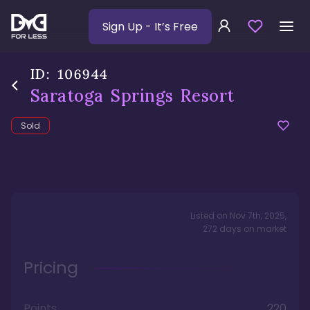
Sign Up
- It’s Free
ID:
106944
Saratoga Springs Resort
Sold
Listed on
Nov 7th, 2025
,
272
days
on market
Pricing
Points
220