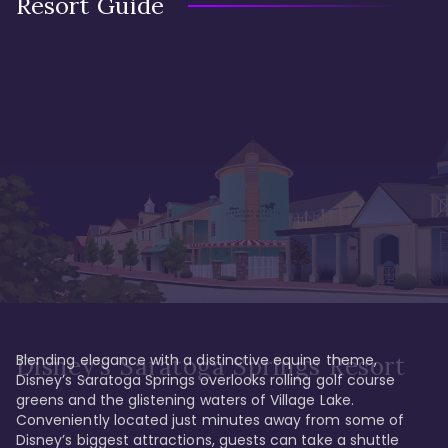
Resort Guide
Blending elegance with a distinctive equine theme, 
Disney's Saratoga Springs Resort
Disney’s Saratoga Springs overlooks rolling golf course 
greens and the glistening waters of Village Lake. 
Conveniently located just minutes away from some of 
Disney’s biggest attractions, guests can take a shuttle 