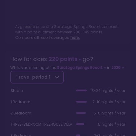
Avg resale price of a
Saratoga Springs Resort
contract
with a point allotment between
200
-
349
points.
Compare all resort averages
here.
How far does
220
points
go?
While vacationing at the
Saratoga Springs Resort
in
2026
Travel period
1
Studio
13-24 nights / year
1 Bedroom
7-10 nights / year
2 Bedroom
5-8 nights / year
THREE-BEDROOM TREEHOUSE VILLA
5 nights / year
3 Bedroom
2-3 nights / year