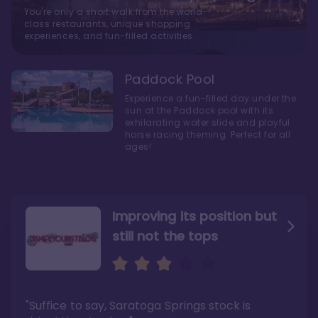
You're only a short walk from the world-
class restaurants, unique shopping
experiences, and fun-filled activities
Paddock Pool
Experience a fun-filled day under the
sun at the Paddock pool with its
exhilarating water slide and playful
horse racing theming. Perfect for all
ages!
Improving its position but
still not the tops
Bright and cozy with an
Amazing Stay in a Studio
air of understated
elegance
"Suffice to say, Saratoga Springs stock is
"I did very much enjoy my time here with my
family, and I would not hesitate to stay in the
"Ideal Disney Springs area location, newly