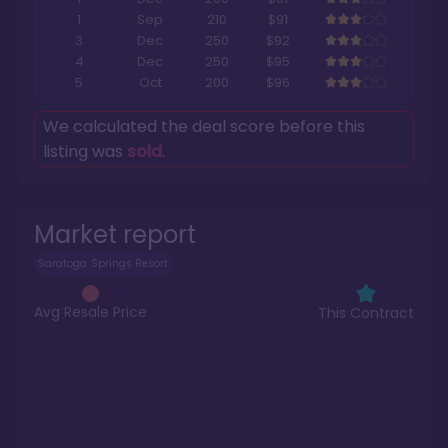
1
Sep
210
$91
3
Dec
250
$92
4
Dec
250
$95
5
Oct
200
$96
We calculated the deal score before this
listing was
sold
.
Market report
Saratoga Springs Resort
Avg Resale Price
This Contract