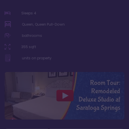
Sleeps
4
Queen, Queen Pull-Down
bathrooms
355
sqft
units on property