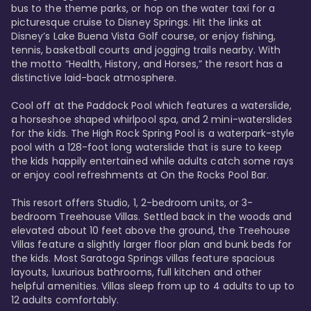
bus to the theme parks, or hop on the water taxi for a 
picturesque cruise to Disney Springs. Hit the links at 
Disney’s Lake Buena Vista Golf course, or enjoy fishing, 
tennis, basketball courts and jogging trails nearby. With 
the motto “Health, History, and Horses,” the resort has a 
distinctive laid-back atmosphere. 

Cool off at the Paddock Pool which features a waterslide, 
a horseshoe shaped whirlpool spa, and 2 mini-waterslides 
for the kids. The High Rock Spring Pool is a waterpark-style 
pool with a 128-foot long waterslide that is sure to keep 
the kids happily entertained while adults catch some rays 
or enjoy cool refreshments at On the Rocks Pool Bar. 

This resort offers Studio, 1, 2-bedroom units, or 3-
bedroom Treehouse Villas. Settled back in the woods and 
elevated about 10 feet above the ground, the Treehouse 
Villas feature a slightly larger floor plan and bunk beds for 
the kids. Most Saratoga Springs villas feature spacious 
layouts, luxurious bathrooms, full kitchen and other 
helpful amenities. Villas sleep from up to 4 adults to up to 
12 adults comfortably.
