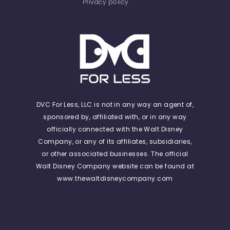
Privacy policy
DVC For Less, LLC is not in any way an agent of,
sponsored by, affiliated with, or in any way
officially connected with the Walt Disney
Company, or any of its affiliates, subsidiaries,
or other associated businesses. The official
Walt Disney Company website can be found at
www.thewaltdisneycompany.com