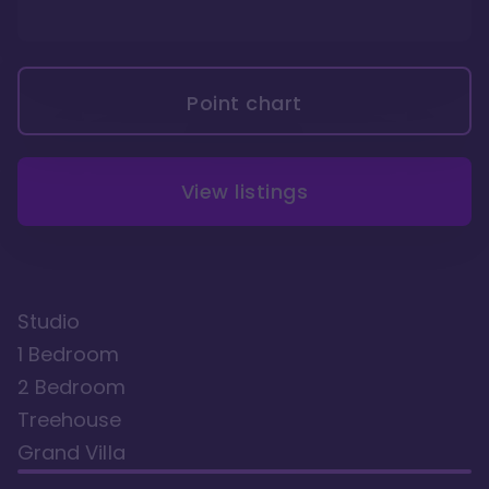
Point chart
View listings
Studio
1 Bedroom
2 Bedroom
Treehouse
Grand Villa