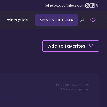
help@dvcforless.com
Points guide
Sign Up
- It’s Free
Add to favorites
Listed on
Nov 7th, 2025
,
272
days
on market