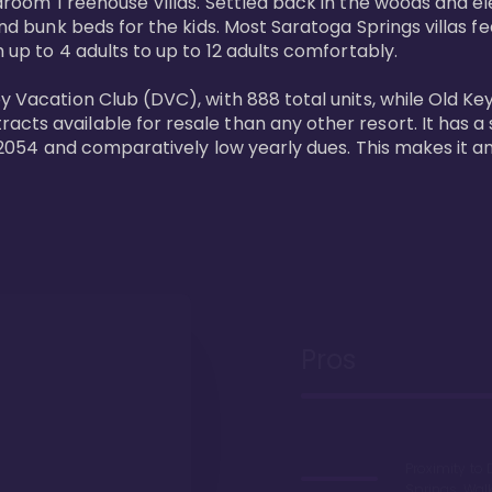
bedroom Treehouse Villas. Settled back in the woods and e
and bunk beds for the kids. Most Saratoga Springs villas fe
 up to 4 adults to up to 12 adults comfortably.

y Vacation Club (DVC), with 888 total units, while Old Ke
ts available for resale than any other resort. It has a s
il 2054 and comparatively low yearly dues. This makes it a
Pros
Proximity to 
Springs. Wal