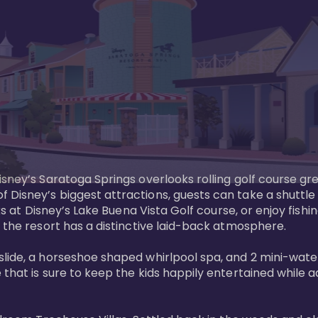
sney’s Saratoga Springs overlooks rolling golf course gre
Disney’s biggest attractions, guests can take a shuttle 
ks at Disney’s Lake Buena Vista Golf course, or enjoy fishin
 the resort has a distinctive laid-back atmosphere. 

ide, a horseshoe shaped whirlpool spa, and 2 mini-watersl
 that is sure to keep the kids happily entertained while 