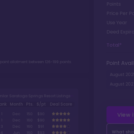
Points
Price Per Po
Use Year
Deed Expira
Total*
 point allotment between
126
-
199
points.
Point Avail
August
202
August
202
milar Saratoga Springs Resort Listings
ank
Month
Pts.
$/pt
Deal Score
View 
1
Dec
150
$90
1
Dec
160
$90
3
Dec
160
$91
What shou
4
Jun
160
$93