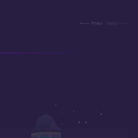
Prev
Next