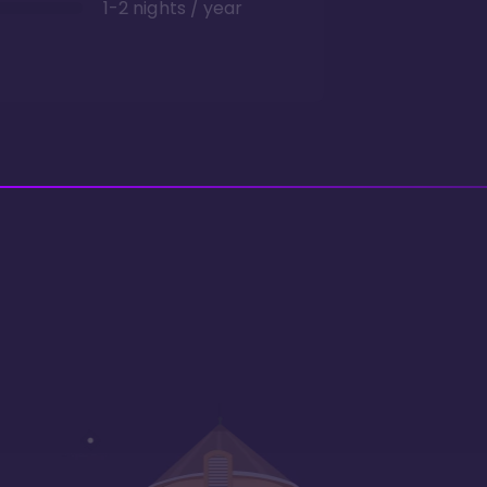
1-2 nights / year