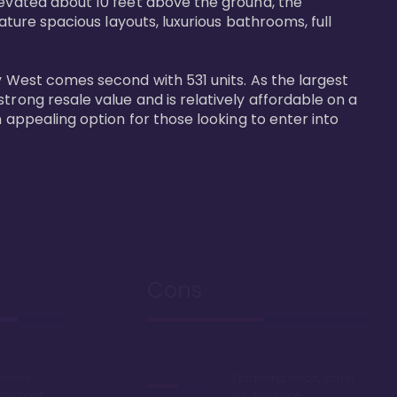
levated about 10 feet above the ground, the 
ature spacious layouts, luxurious bathrooms, full 
y West comes second with 531 units. As the largest 
trong resale value and is relatively affordable on a 
n appealing option for those looking to enter into 
Cons
Disney
Sprawling resort, some
k or boat
say too large