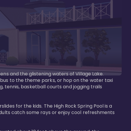
ens and the glistening waters of Village Lake. 
bus to the theme parks, or hop on the water taxi 
g, tennis, basketball courts and jogging trails 
ides for the kids. The High Rock Spring Pool is a 
adults catch some rays or enjoy cool refreshments 