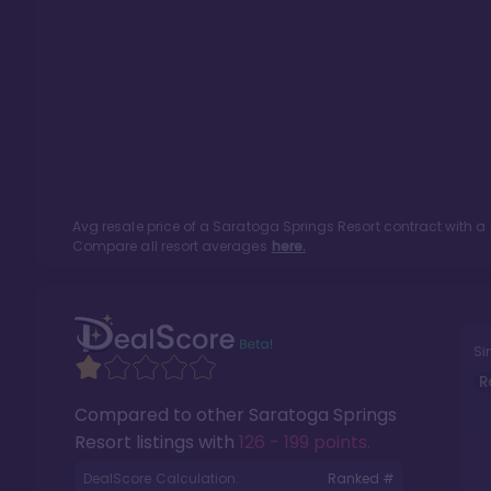
Avg resale price of a
Saratoga Springs Resort
contract with a
Compare all resort averages
here.
Si
R
Compared to other
Saratoga Springs
Resort
listings with
126 - 199 points
.
DealScore Calculation:
Ranked #