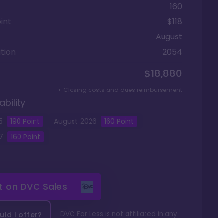
160
int
$118
August
tion
2054
$18,880
+ Closing costs and dues reimbursement
ability
5
190
Point
August
2026
160
Point
7
160
Point
it on
DVC Sales
DVC For Less is not affiliated in any
ld I offer?