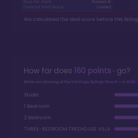
Price-Per-Point:
Ranked #
Contract Point Status:
Loaded
We calculated the deal score before this listin
How far does
160
points
go?
While vacationing at the
Saratoga Springs Resort
in
2026
Studio
1 Bedroom
2 Bedroom
THREE-BEDROOM TREEHOUSE VILLA