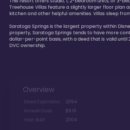
This resort offers Studio, 1, 2-bedroom units, or 3-
Treehouse Villas feature a slightly larger floor plan 
kitchen and other helpful amenities. Villas sleep from
Saratoga Springs is the largest property within Disne
property, Saratoga Springs tends to have more contrac
dollar-per-point basis, with a deed that is valid unt
DVC ownership.
Overview
Deed Expiration
2054
Annual Dues
$9.19
Year Built
2004