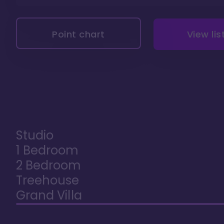
Point chart
View lis
Studio
1 Bedroom
2 Bedroom
Treehouse
Grand Villa