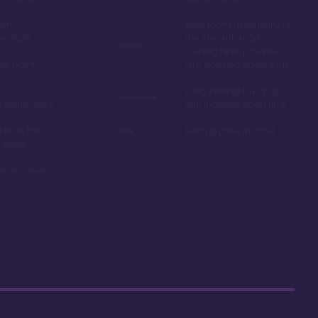
oom
Easy room availability at
in 2020
the 7 month mark.
Owning here, provides
ble point
little booking advantage
Long internal bus loop
w yearly dues
can increase travel time
d to as the
Deed expires in 2054
 resale
r car close