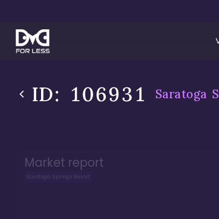
ID:
106931
Saratoga S
Market report
Saratoga Springs Resort