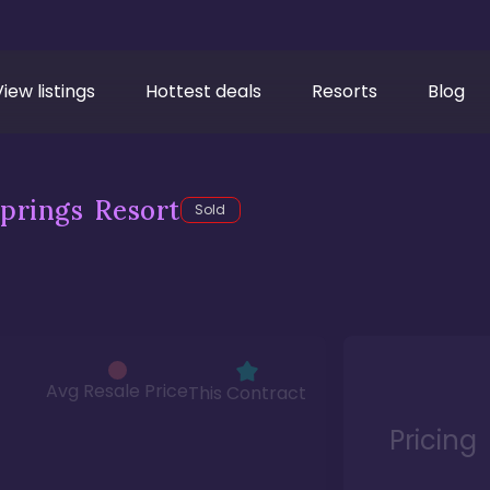
View listings
Hottest deals
Resorts
Blog
prings Resort
Sold
Avg Resale Price
This Contract
Pricing