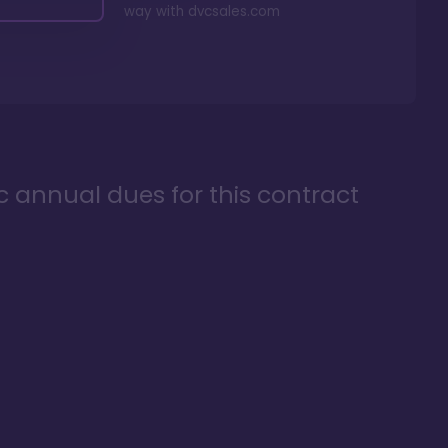
way with
dvcsales.com
ic annual dues for this contract