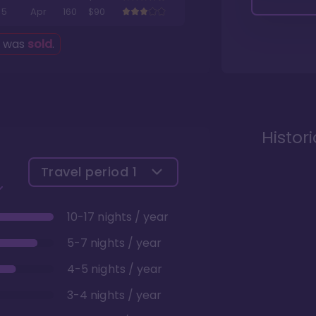
5
Apr
160
$90
g was
sold
.
Histor
Travel period
1
10-17 nights / year
5-7 nights / year
4-5 nights / year
3-4 nights / year