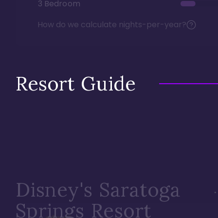
3 Bedroom
How do we calculate nights-per-year?
Resort Guide
Disney's Saratoga
Springs Resort