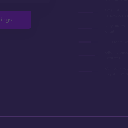
Gorgeous r
renovations 
tings
Very afforda
chart
Relatively lo
Often referre
best value in
Can park you
to your room