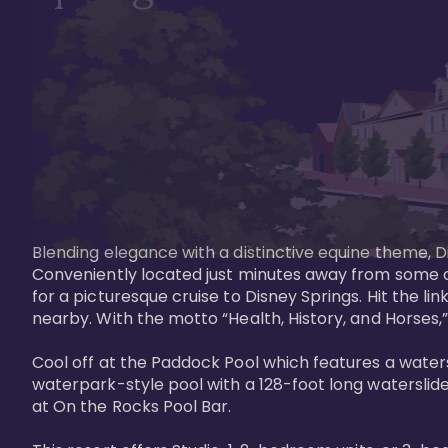
Blending elegance with a distinctive equine theme, Di
Conveniently located just minutes away from some of 
for a picturesque cruise to Disney Springs. Hit the lin
nearby. With the motto “Health, History, and Horses,”
Cool off at the Paddock Pool which features a watersl
waterpark-style pool with a 128-foot long waterslide
at On the Rocks Pool Bar. 
