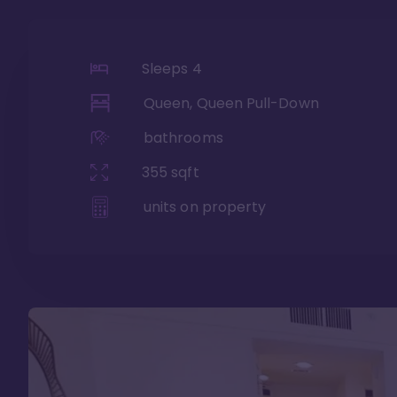
Sleeps
4
Queen, Queen Pull-Down
bathrooms
355
sqft
units on property