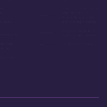
oom
Easy room availability at
in 2020
the 7 month mark.
Owning here, provides
ble point
little booking advantage
Long internal bus loop
w yearly dues
can increase travel time
d to as the
Deed expires in 2054
 resale
r car close