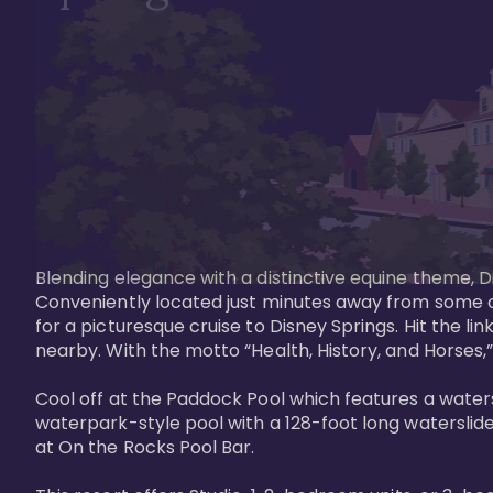
Blending elegance with a distinctive equine theme, Di
Conveniently located just minutes away from some of 
for a picturesque cruise to Disney Springs. Hit the lin
nearby. With the motto “Health, History, and Horses,”
Cool off at the Paddock Pool which features a watersl
waterpark-style pool with a 128-foot long waterslide
at On the Rocks Pool Bar. 
