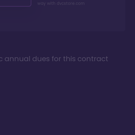
way with
dvcstore.com
ic annual dues for this contract