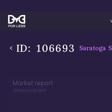
ID:
106693
Saratoga S
Market report
Saratoga Springs Resort