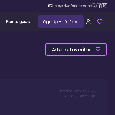
help@dvcforless.com
Points guide
Sign Up
- It’s Free
Add to favorites
Listed on
Oct 28th, 2025
,
283
days
on market