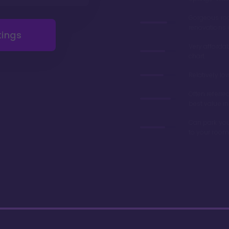
Gorgeous r
renovations 
tings
Very afforda
chart
Relatively lo
Often referre
best value in
Can park you
to your room