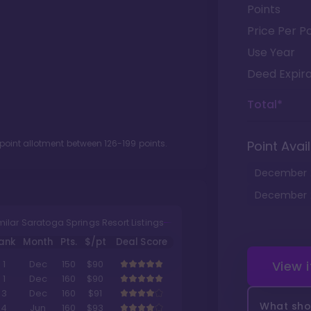
Points
Price Per Po
Use Year
Deed Expira
Total*
 point allotment between
126
-
199
points.
Point Avail
December
December
milar Saratoga Springs Resort Listings
ank
Month
Pts.
$/pt
Deal Score
View 
1
Dec
150
$90
1
Dec
160
$90
3
Dec
160
$91
What shou
4
Jun
160
$93