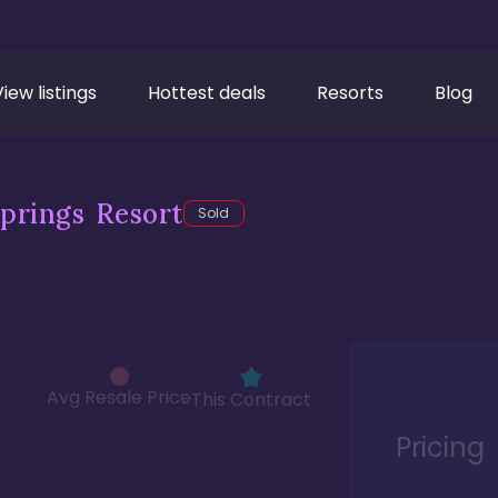
View listings
Hottest deals
Resorts
Blog
prings Resort
Sold
Avg Resale Price
This Contract
Pricing