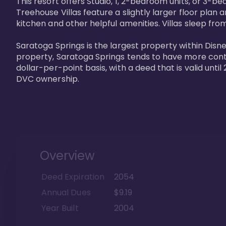
This resort offers Studio, 1, 2-bedroom units, or 3-
Treehouse Villas feature a slightly larger floor plan 
kitchen and other helpful amenities. Villas sleep from
Saratoga Springs is the largest property within Disne
property, Saratoga Springs tends to have more contrac
dollar-per-point basis, with a deed that is valid unt
DVC ownership.
Overview
Deed Expiration
2054
Annual Dues
$9.19
Year Built
2004