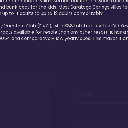
bedroom Treehouse Villas. Settled back in the woods and e
and bunk beds for the kids. Most Saratoga Springs villas fe
 up to 4 adults to up to 12 adults comfortably.

y Vacation Club (DVC), with 888 total units, while Old Ke
ts available for resale than any other resort. It has a s
il 2054 and comparatively low yearly dues. This makes it a
Pros
Proximity to 
Springs. Wal