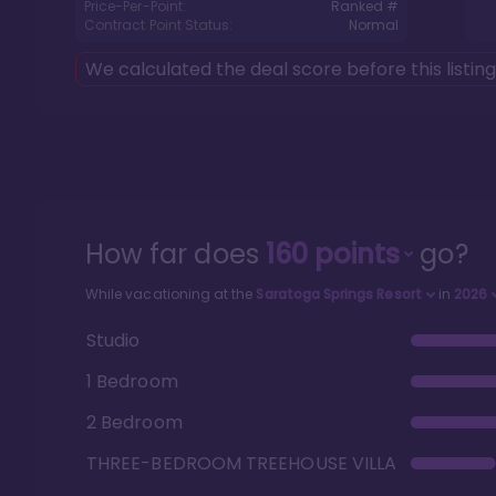
Price-Per-Point:
Ranked #
Contract Point Status:
Normal
We calculated the deal score before this listin
How far does
160
points
go?
While vacationing at the
Saratoga Springs Resort
in
2026
Studio
1 Bedroom
2 Bedroom
THREE-BEDROOM TREEHOUSE VILLA