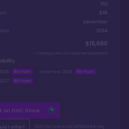
160
int
$98
December
tion
2054
$15,680
+ Closing costs and dues reimbursement
ability
2025
160
Point
December
2026
160
Point
2027
160
Point
it on
DVC Store
DVC For Less is not affiliated in any
ld I offer?