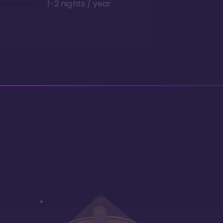
1-2 nights / year