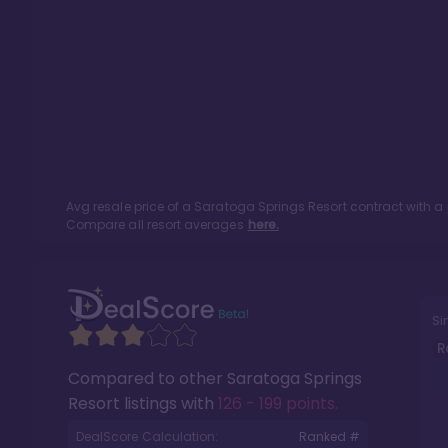
Avg resale price of a
Saratoga Springs Resort
contract with a
Compare all resort averages
here.
Si
R
Compared to other
Saratoga Springs
Resort
listings with
126 - 199 points
.
DealScore Calculation:
Ranked #