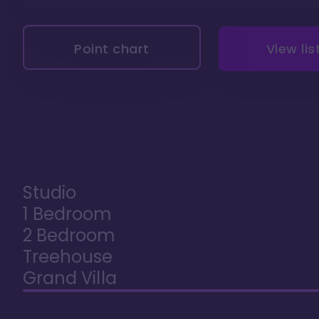
Point chart
View lis
Studio
1 Bedroom
2 Bedroom
Treehouse
Grand Villa