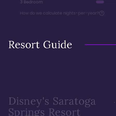
3 Bedroom
How do we calculate nights-per-year?
Resort Guide
Disney's Saratoga
Springs Resort