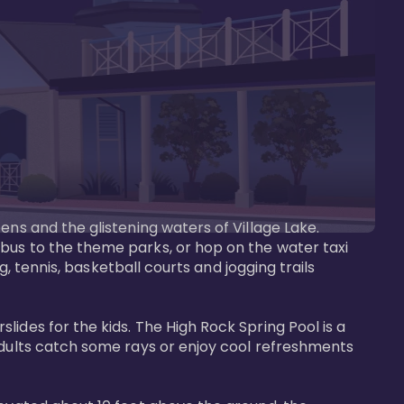
ens and the glistening waters of Village Lake. 
bus to the theme parks, or hop on the water taxi 
g, tennis, basketball courts and jogging trails 
ides for the kids. The High Rock Spring Pool is a 
adults catch some rays or enjoy cool refreshments 