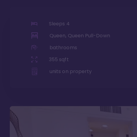
Sleeps
4
Queen, Queen Pull-Down
bathrooms
355
sqft
units on property