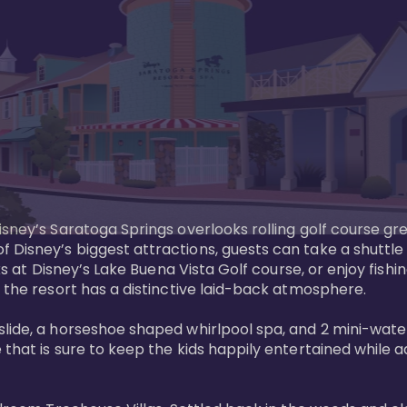
sney’s Saratoga Springs overlooks rolling golf course gre
Disney’s biggest attractions, guests can take a shuttle 
ks at Disney’s Lake Buena Vista Golf course, or enjoy fishin
 the resort has a distinctive laid-back atmosphere. 

ide, a horseshoe shaped whirlpool spa, and 2 mini-watersl
 that is sure to keep the kids happily entertained while 