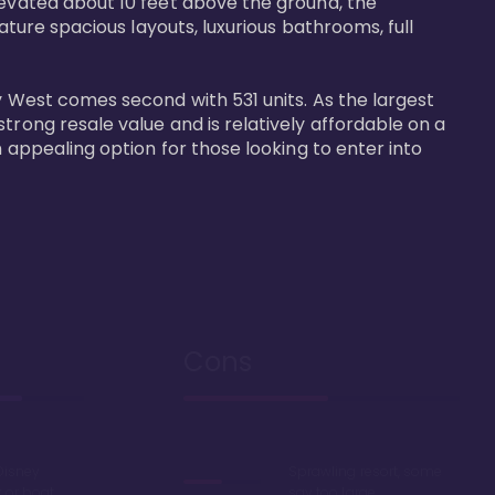
levated about 10 feet above the ground, the 
ature spacious layouts, luxurious bathrooms, full 
y West comes second with 531 units. As the largest 
trong resale value and is relatively affordable on a 
n appealing option for those looking to enter into 
Cons
Disney
Sprawling resort, some
k or boat
say too large