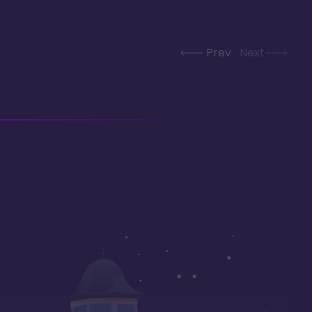
Prev
Next