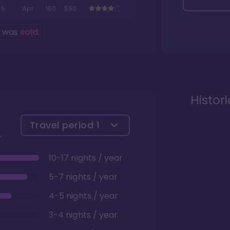
5
Apr
160
$90
g was
sold
.
Histor
Travel period
1
10-17 nights / year
5-7 nights / year
4-5 nights / year
3-4 nights / year