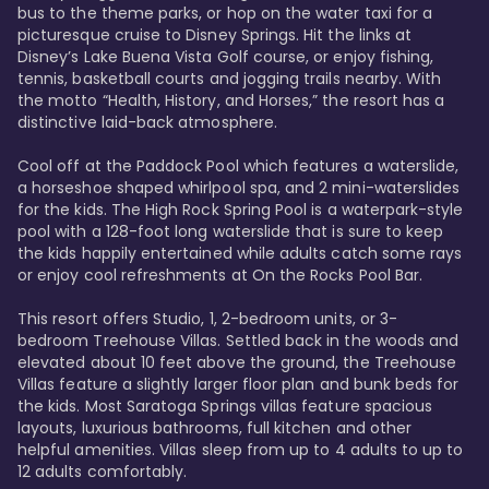
bus to the theme parks, or hop on the water taxi for a 
picturesque cruise to Disney Springs. Hit the links at 
Disney’s Lake Buena Vista Golf course, or enjoy fishing, 
tennis, basketball courts and jogging trails nearby. With 
the motto “Health, History, and Horses,” the resort has a 
distinctive laid-back atmosphere. 

Cool off at the Paddock Pool which features a waterslide, 
a horseshoe shaped whirlpool spa, and 2 mini-waterslides 
for the kids. The High Rock Spring Pool is a waterpark-style 
pool with a 128-foot long waterslide that is sure to keep 
the kids happily entertained while adults catch some rays 
or enjoy cool refreshments at On the Rocks Pool Bar. 

This resort offers Studio, 1, 2-bedroom units, or 3-
bedroom Treehouse Villas. Settled back in the woods and 
elevated about 10 feet above the ground, the Treehouse 
Villas feature a slightly larger floor plan and bunk beds for 
the kids. Most Saratoga Springs villas feature spacious 
layouts, luxurious bathrooms, full kitchen and other 
helpful amenities. Villas sleep from up to 4 adults to up to 
12 adults comfortably.
