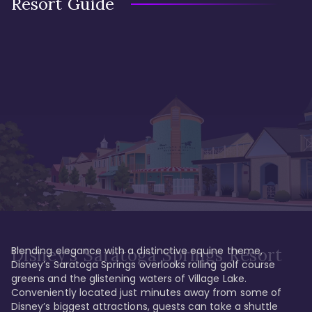
Resort Guide
Blending elegance with a distinctive equine theme, 
Disney's Saratoga Springs Resort
Disney’s Saratoga Springs overlooks rolling golf course 
greens and the glistening waters of Village Lake. 
Conveniently located just minutes away from some of 
Disney’s biggest attractions, guests can take a shuttle 