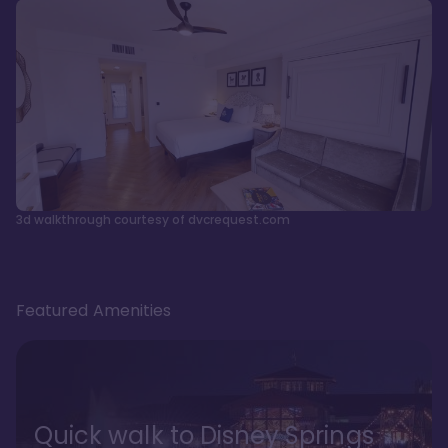
3d walkthrough courtesy of dvcrequest.com
Featured Amenities
Quick walk to Disney Springs