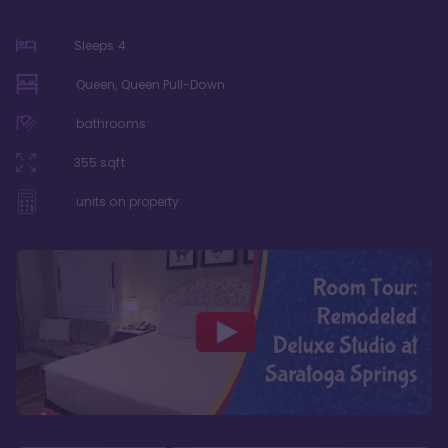
Sleeps
4
Queen, Queen Pull-Down
bathrooms
355
sqft
units on property