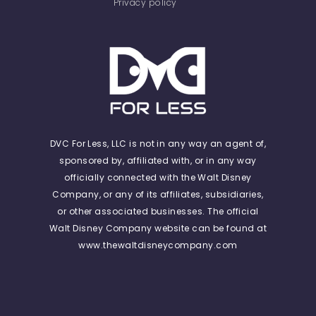
Privacy policy
DVC For Less, LLC is not in any way an agent of,
sponsored by, affiliated with, or in any way
officially connected with the Walt Disney
Company, or any of its affiliates, subsidiaries,
or other associated businesses. The official
Walt Disney Company website can be found at
www.thewaltdisneycompany.com