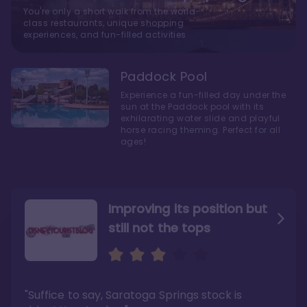
You're only a short walk from the world-
class restaurants, unique shopping
experiences, and fun-filled activities
Paddock Pool
Experience a fun-filled day under the
sun at the Paddock pool with its
exhilarating water slide and playful
horse racing theming. Perfect for all
ages!
Improving its position but
still not the tops
Bright and cozy with an
Amazing Stay in a Studio
air of understated
elegance
"Suffice to say, Saratoga Springs stock is
"I did very much enjoy my time here with my
family, and I would not hesitate to stay in the
"Ideal Disney Springs area location, newly