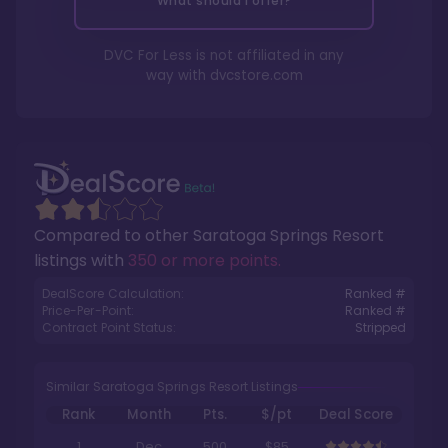
What should I offer?
DVC For Less is not affiliated in any
way with
dvcstore.com
Compared to other
Saratoga Springs Resort
listings with
350 or more points
.
DealScore Calculation:
Ranked #
Price-Per-Point:
Ranked #
Contract Point Status:
Stripped
Similar Saratoga Springs Resort Listings
Rank
Month
Pts.
$/pt
Deal Score
1
Dec
500
$85