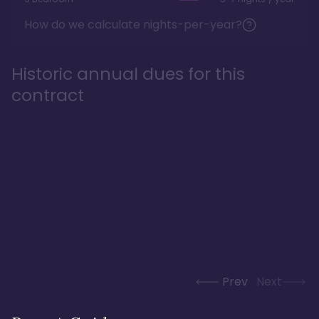
How do we calculate nights-per-year?
Historic annual dues for this
contract
Prev
Next