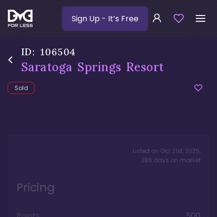
Sign Up
- It’s Free
ID:
106504
Saratoga Springs Resort
Sold
Listed on
Oct 21st, 2025
,
286
days
on market
Pricing
Points
500