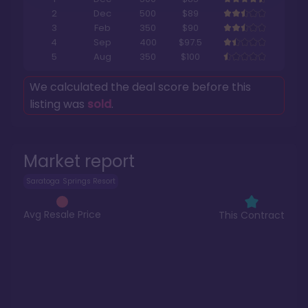
2
Dec
500
$89
3
Feb
350
$90
4
Sep
400
$97.5
5
Aug
350
$100
We calculated the deal score before this
listing was
sold
.
Market report
Saratoga Springs Resort
Avg Resale Price
This Contract