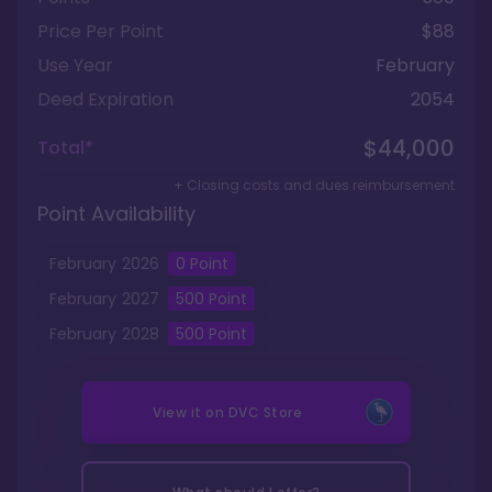
Price Per Point
$88
Use Year
February
Deed Expiration
2054
$44,000
Total*
+ Closing costs and dues reimbursement
Point Availability
February
2026
0
Point
February
2027
500
Point
February
2028
500
Point
View it on
DVC Store