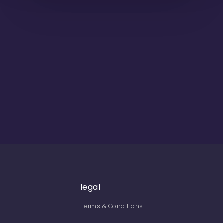
legal
Terms & Conditions