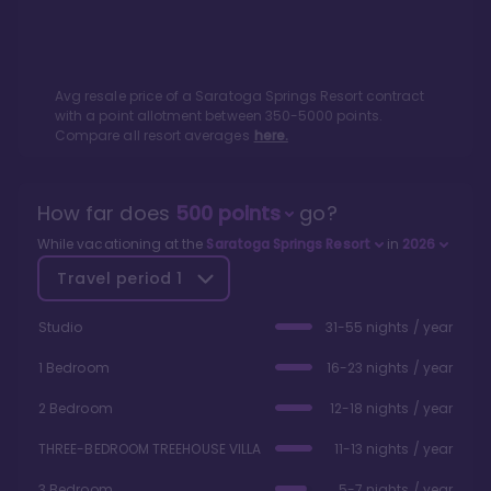
Avg resale price of a
Saratoga Springs Resort
contract
with a point allotment between
350
-
5000
points.
Compare all resort averages
here.
How far does
500
points
go?
While vacationing at the
Saratoga Springs Resort
in
2026
Travel period
1
Studio
31-55 nights / year
1 Bedroom
16-23 nights / year
2 Bedroom
12-18 nights / year
THREE-BEDROOM TREEHOUSE VILLA
11-13 nights / year
3 Bedroom
5-7 nights / year