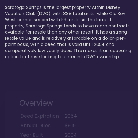
Saratoga Springs is the largest property within Disney 
Vacation Club (DVC), with 888 total units, while Old Key 
West comes second with 531 units. As the largest 
property, Saratoga Springs tends to have more contracts 
available for resale than any other resort. It has a strong 
resale value and is relatively affordable on a dollar-per-
point basis, with a deed that is valid until 2054 and 
comparatively low yearly dues. This makes it an appealing 
option for those looking to enter into DVC ownership.
Overview
Deed Expiration
2054
Annual Dues
$9.19
Year Built
2004