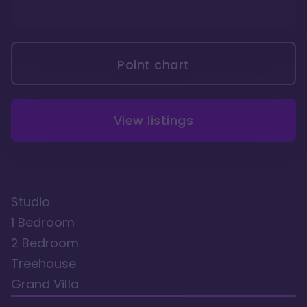
Point chart
View listings
Studio
1 Bedroom
2 Bedroom
Treehouse
Grand Villa