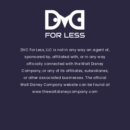
DVC For Less, LLC is not in any way an agent of,
sponsored by, affiliated with, or in any way
officially connected with the Walt Disney
Company, or any of its affiliates, subsidiaries,
or other associated businesses. The official
Walt Disney Company website can be found at
www.thewaltdisneycompany.com