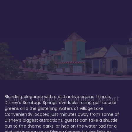
Blending elegance with a distinctive equine theme, 
Disney's Saratoga Springs Resort
Disney’s Saratoga Springs overlooks rolling golf course 
greens and the glistening waters of Village Lake. 
Conveniently located just minutes away from some of 
Disney’s biggest attractions, guests can take a shuttle 
bus to the theme parks, or hop on the water taxi for a 
picturesque cruise to Disney Springs. Hit the links at 