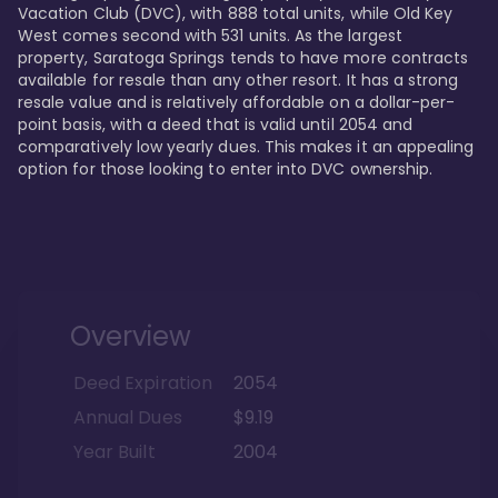
Vacation Club (DVC), with 888 total units, while Old Key 
West comes second with 531 units. As the largest 
property, Saratoga Springs tends to have more contracts 
available for resale than any other resort. It has a strong 
resale value and is relatively affordable on a dollar-per-
point basis, with a deed that is valid until 2054 and 
comparatively low yearly dues. This makes it an appealing 
option for those looking to enter into DVC ownership.
Overview
Deed Expiration
2054
Annual Dues
$9.19
Year Built
2004