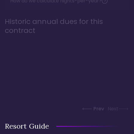
How do we calculate nights-per-year?
Historic annual dues for this
contract
Prev
Next
Resort Guide