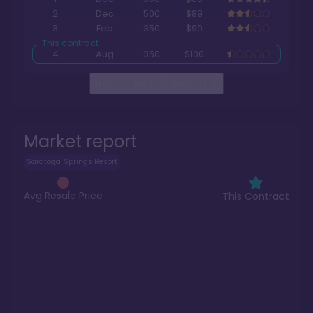
2
Dec
500
$89
3
Feb
350
$90
4
Aug
350
$100
Read The Full Report
>
Market report
Saratoga Springs Resort
Avg Resale Price
This Contract