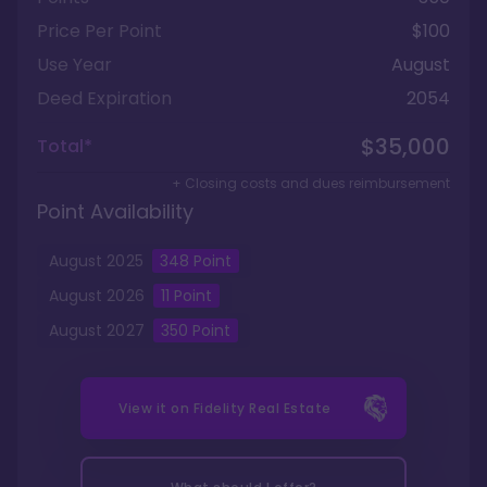
Price Per Point
$100
Use Year
August
Deed Expiration
2054
$35,000
Total*
+ Closing costs and dues reimbursement
Point Availability
August
2025
348
Point
August
2026
11
Point
August
2027
350
Point
View it on
Fidelity Real Estate