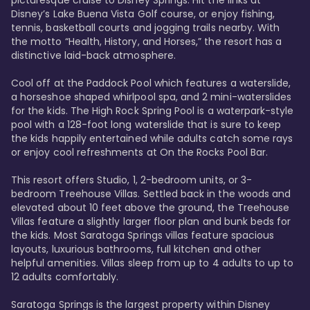
Disney’s Lake Buena Vista Golf course, or enjoy fishing, 
tennis, basketball courts and jogging trails nearby. With 
the motto “Health, History, and Horses,” the resort has a 
distinctive laid-back atmosphere. 

Cool off at the Paddock Pool which features a waterslide, 
a horseshoe shaped whirlpool spa, and 2 mini-waterslides 
for the kids. The High Rock Spring Pool is a waterpark-style 
pool with a 128-foot long waterslide that is sure to keep 
the kids happily entertained while adults catch some rays 
or enjoy cool refreshments at On the Rocks Pool Bar. 

This resort offers Studio, 1, 2-bedroom units, or 3-
bedroom Treehouse Villas. Settled back in the woods and 
elevated about 10 feet above the ground, the Treehouse 
Villas feature a slightly larger floor plan and bunk beds for 
the kids. Most Saratoga Springs villas feature spacious 
layouts, luxurious bathrooms, full kitchen and other 
helpful amenities. Villas sleep from up to 4 adults to up to 
12 adults comfortably.

Saratoga Springs is the largest property within Disney 