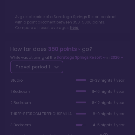
Avg resale price of a
Saratoga Springs Resort
contract
with a point allotment between
350
-
5000
points.
Compare all resort averages
here.
How far does
350
points
go?
While vacationing at the
Saratoga Springs Resort
in
2026
Travel period
1
Studio
21-38 nights / year
1 Bedroom
11-16 nights / year
2 Bedroom
8-12 nights / year
THREE-BEDROOM TREEHOUSE VILLA
8-9 nights / year
3 Bedroom
4-5 nights / year