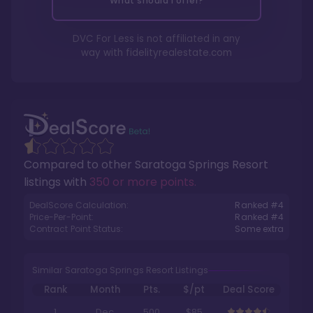
What should I offer?
DVC For Less is not affiliated in any
way with
fidelityrealestate.com
Compared to other
Saratoga Springs Resort
listings with
350 or more points
.
DealScore Calculation:
Ranked #
4
Price-Per-Point:
Ranked #
4
Contract Point Status:
Some extra
Similar Saratoga Springs Resort Listings
Rank
Month
Pts.
$/pt
Deal Score
1
Dec
500
$85