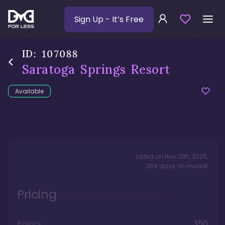
Sign Up
- It’s Free
ID:
107088
Saratoga Springs Resort
Available
Listed on
Nov 13th, 2025
,
269
days
on market
Pricing
Points
350