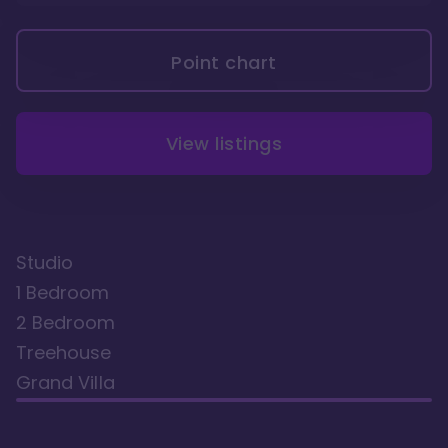
Point chart
View listings
Studio
1 Bedroom
2 Bedroom
Treehouse
Grand Villa