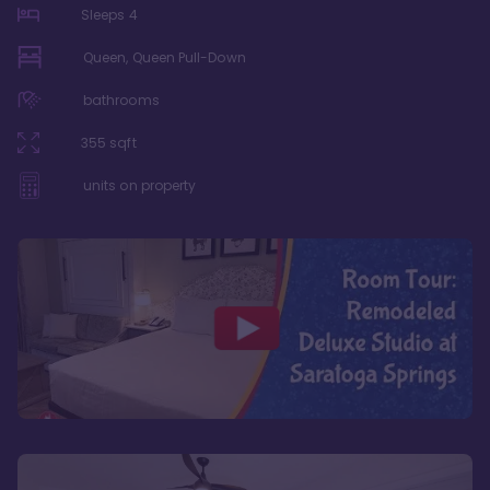
Sleeps
4
Queen, Queen Pull-Down
bathrooms
355
sqft
units on property