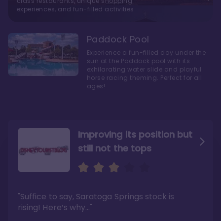
class restaurants, unique shopping
experiences, and fun-filled activities
Paddock Pool
Experience a fun-filled day under the
sun at the Paddock pool with its
exhilarating water slide and playful
horse racing theming. Perfect for all
ages!
Improving its position but
still not the tops
Bright and cozy with an
Amazing Stay in a Studio
air of understated
elegance
"Suffice to say, Saratoga Springs stock is
"I did very much enjoy my time here with my
family, and I would not hesitate to stay in the
"Ideal Disney Springs area location, newly
rising! Here’s why…"
absence of preferable availability."
renovated rooms, and an array of amenities,
this charming Disney World hotel is perfect
Read the full review >
for big families or other large groups. "