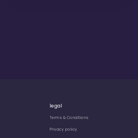
legal
Terms & Conditions
Privacy policy