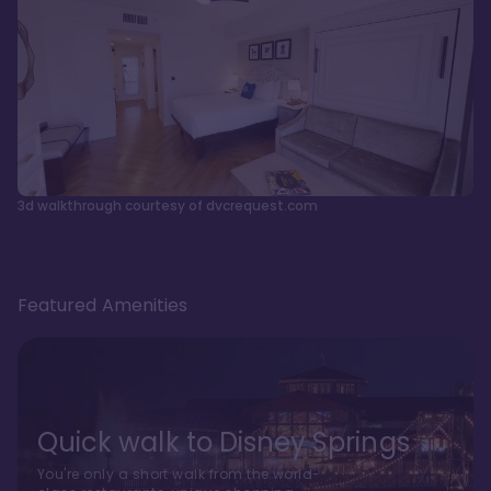
3d walkthrough courtesy of dvcrequest.com
Featured Amenities
Quick walk to Disney Springs
You're only a short walk from the world-