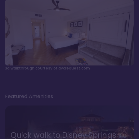
3d walkthrough courtesy of dvcrequest.com
Featured Amenities
Quick walk to Disney Springs