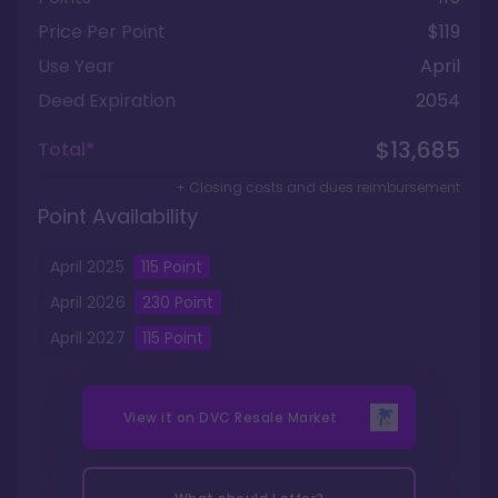
Price Per Point
$119
Use Year
April
Deed Expiration
2054
$13,685
Total*
+ Closing costs and dues reimbursement
Point Availability
April
2025
115
Point
April
2026
230
Point
April
2027
115
Point
View it on
DVC Resale Market