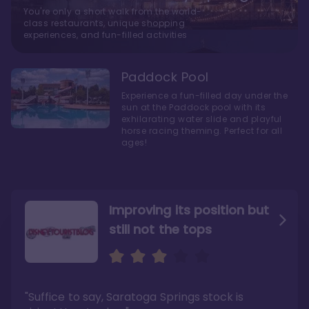
You're only a short walk from the world-
class restaurants, unique shopping
experiences, and fun-filled activities
Paddock Pool
Experience a fun-filled day under the
sun at the Paddock pool with its
exhilarating water slide and playful
horse racing theming. Perfect for all
ages!
Improving its position but
still not the tops
Bright and cozy with an
Amazing Stay in a Studio
air of understated
elegance
"Suffice to say, Saratoga Springs stock is
"I did very much enjoy my time here with my
family, and I would not hesitate to stay in the
"Ideal Disney Springs area location, newly