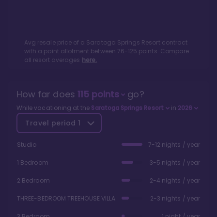
Avg resale price of a
Saratoga Springs Resort
contract
with a point allotment between
76
-
125
points. Compare
all resort averages
here.
How far does
115
points
go?
While vacationing at the
Saratoga Springs Resort
in
2026
Travel period
1
Studio
7-12 nights / year
1 Bedroom
3-5 nights / year
2 Bedroom
2-4 nights / year
THREE-BEDROOM TREEHOUSE VILLA
2-3 nights / year
3 Bedroom
1 night / year