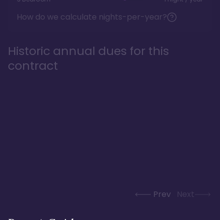
How do we calculate nights-per-year?
Historic annual dues for this
contract
Prev
Next