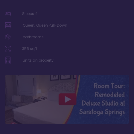
Sleeps
4
Queen, Queen Pull-Down
bathrooms
355
sqft
units on property