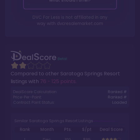
What should I offer?
DVC For Less is not affiliated in any
way with
dvcresalemarket.com
Compared to other
Saratoga Springs Resort
listings with
76 - 125 points
.
DealScore Calculation:
Ranked #
Price-Per-Point:
Ranked #
Contract Point Status:
Loaded
Similar Saratoga Springs Resort Listings
Rank
Month
Pts.
$/pt
Deal Score
1
Dec
100
$95