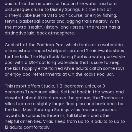
bus to the theme parks, or hop on the water taxi for a 
picturesque cruise to Disney Springs. Hit the links at 
Disney’s Lake Buena Vista Golf course, or enjoy fishing, 
tennis, basketball courts and jogging trails nearby. With 
the motto “Health, History, and Horses,” the resort has a 
distinctive laid-back atmosphere. 

Cool off at the Paddock Pool which features a waterslide, 
a horseshoe shaped whirlpool spa, and 2 mini-waterslides 
for the kids. The High Rock Spring Pool is a waterpark-style 
pool with a 128-foot long waterslide that is sure to keep 
the kids happily entertained while adults catch some rays 
or enjoy cool refreshments at On the Rocks Pool Bar. 

This resort offers Studio, 1, 2-bedroom units, or 3-
bedroom Treehouse Villas. Settled back in the woods and 
elevated about 10 feet above the ground, the Treehouse 
Villas feature a slightly larger floor plan and bunk beds for 
the kids. Most Saratoga Springs villas feature spacious 
layouts, luxurious bathrooms, full kitchen and other 
helpful amenities. Villas sleep from up to 4 adults to up to 
12 adults comfortably.
