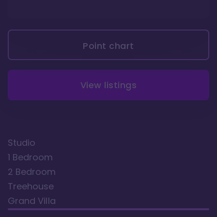
Point chart
View listings
Studio
1 Bedroom
2 Bedroom
Treehouse
Grand Villa