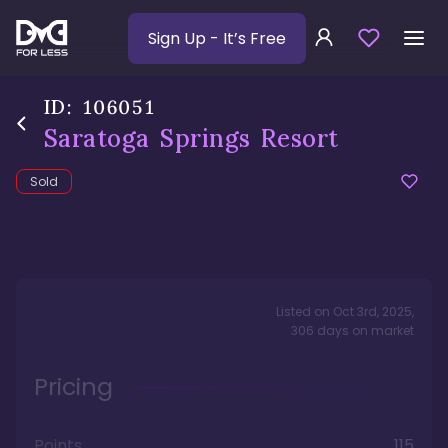
Sign Up
- It’s Free
ID:
106051
Saratoga Springs Resort
Sold
Listed on
Oct 3rd, 2025
,
306
days
on market
Pricing
Points
115