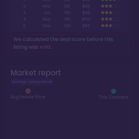
2
Mar
120
$95
3
Jun
100
$95
4
Sep
100
$103
5
Mar
120
$96
We calculated the deal score before this
listing was
sold
.
Market report
Saratoga Springs Resort
Avg Resale Price
This Contract