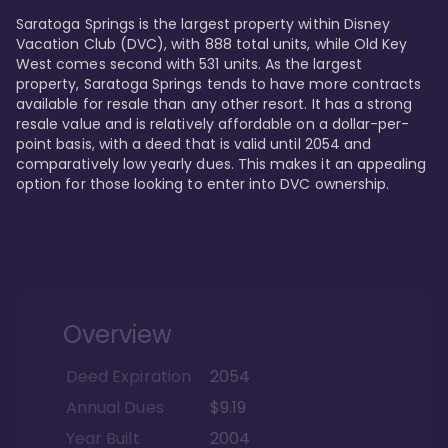
Saratoga Springs is the largest property within Disney 
Vacation Club (DVC), with 888 total units, while Old Key 
West comes second with 531 units. As the largest 
property, Saratoga Springs tends to have more contracts 
available for resale than any other resort. It has a strong 
resale value and is relatively affordable on a dollar-per-
point basis, with a deed that is valid until 2054 and 
comparatively low yearly dues. This makes it an appealing 
option for those looking to enter into DVC ownership.
Overview
Deed Expiration
2054
Annual Dues
$9.19
Year Built
2004