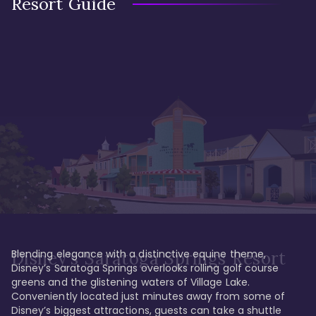
Resort Guide
Blending elegance with a distinctive equine theme, 
Disney's Saratoga Springs Resort
Disney’s Saratoga Springs overlooks rolling golf course 
greens and the glistening waters of Village Lake. 
Conveniently located just minutes away from some of 
Disney’s biggest attractions, guests can take a shuttle 