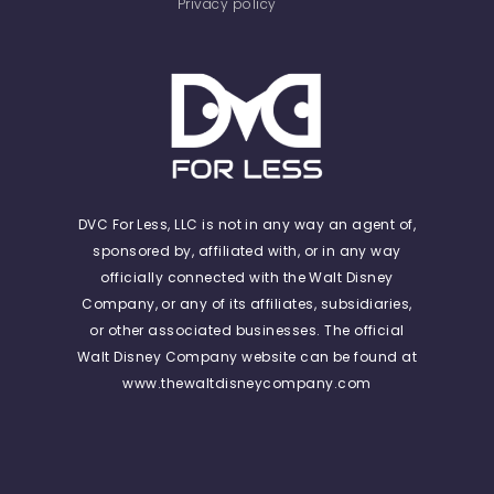
Privacy policy
DVC For Less, LLC is not in any way an agent of,
sponsored by, affiliated with, or in any way
officially connected with the Walt Disney
Company, or any of its affiliates, subsidiaries,
or other associated businesses. The official
Walt Disney Company website can be found at
www.thewaltdisneycompany.com