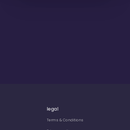
legal
Terms & Conditions