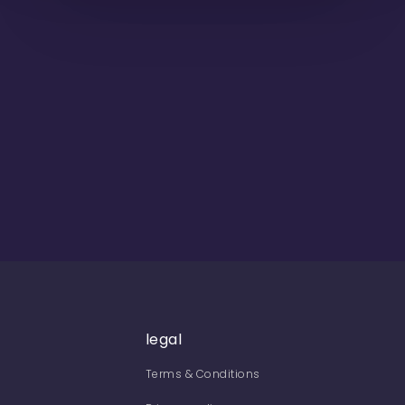
legal
Terms & Conditions