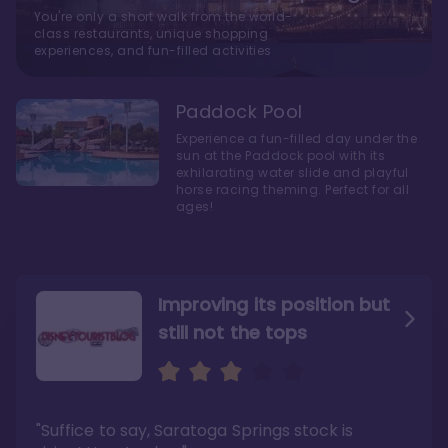
You're only a short walk from the world-
class restaurants, unique shopping
experiences, and fun-filled activities
Paddock Pool
Experience a fun-filled day under the
sun at the Paddock pool with its
exhilarating water slide and playful
horse racing theming. Perfect for all
ages!
Improving its position but
still not the tops
Bright and cozy with an
Amazing Stay in a Studio
air of understated
elegance
"Suffice to say, Saratoga Springs stock is
"I did very much enjoy my time here with my
family, and I would not hesitate to stay in the
"Ideal Disney Springs area location, newly