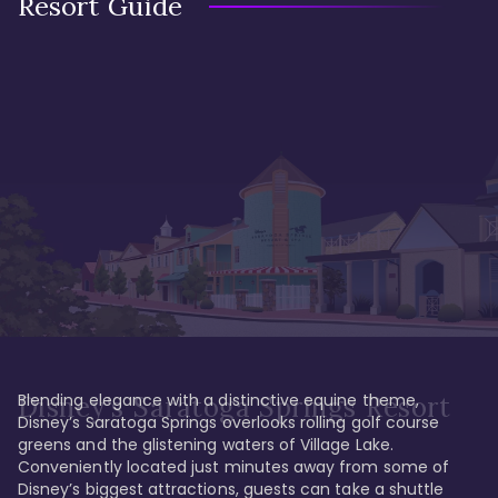
Resort Guide
Blending elegance with a distinctive equine theme, 
Disney's Saratoga Springs Resort
Disney’s Saratoga Springs overlooks rolling golf course 
greens and the glistening waters of Village Lake. 
Conveniently located just minutes away from some of 
Disney’s biggest attractions, guests can take a shuttle 