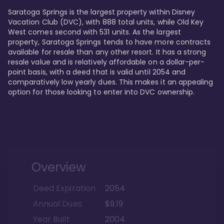
Saratoga Springs is the largest property within Disney 
Vacation Club (DVC), with 888 total units, while Old Key 
West comes second with 531 units. As the largest 
property, Saratoga Springs tends to have more contracts 
available for resale than any other resort. It has a strong 
resale value and is relatively affordable on a dollar-per-
point basis, with a deed that is valid until 2054 and 
comparatively low yearly dues. This makes it an appealing 
option for those looking to enter into DVC ownership.
Overview
Deed Expiration
2054
Annual Dues
$9.19
Year Built
2004