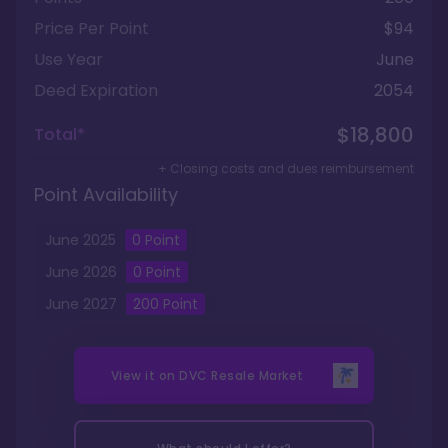
Price Per Point
$94
Use Year
June
Deed Expiration
2054
$18,800
Total*
+ Closing costs and dues reimbursement
Point Availability
June
2025
0
Point
June
2026
0
Point
June
2027
200
Point
View it on
DVC Resale Market