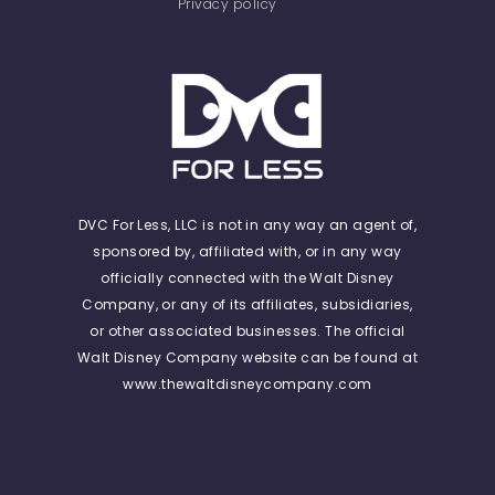
Privacy policy
DVC For Less, LLC is not in any way an agent of,
sponsored by, affiliated with, or in any way
officially connected with the Walt Disney
Company, or any of its affiliates, subsidiaries,
or other associated businesses. The official
Walt Disney Company website can be found at
www.thewaltdisneycompany.com