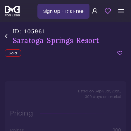
Sign Up
- It’s Free
ID:
105961
Saratoga Springs Resort
Sold
Listed on
Sep 30th, 2025
,
309
days
on market
Pricing
Points
200