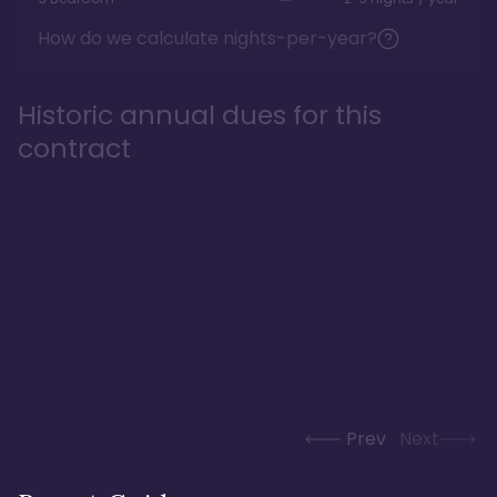
How do we calculate nights-per-year?
Historic annual dues for this
contract
Prev
Next