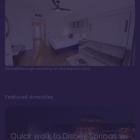
3d walkthrough courtesy of dvcrequest.com
Featured Amenities
Quick walk to Disney Springs