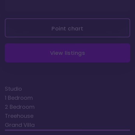
Point chart
View listings
Studio
1 Bedroom
2 Bedroom
Treehouse
Grand Villa