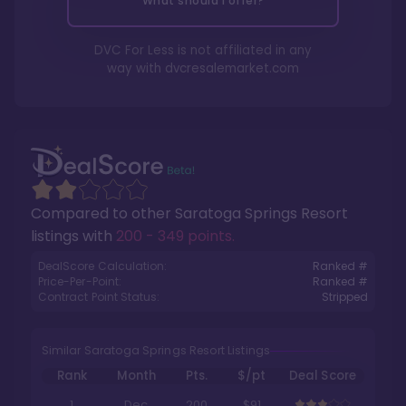
What should I offer?
DVC For Less is not affiliated in any
way with
dvcresalemarket.com
Compared to other
Saratoga Springs Resort
listings with
200 - 349 points
.
DealScore Calculation:
Ranked #
Price-Per-Point:
Ranked #
Contract Point Status:
Stripped
Similar Saratoga Springs Resort Listings
Rank
Month
Pts.
$/pt
Deal Score
1
Dec
200
$91