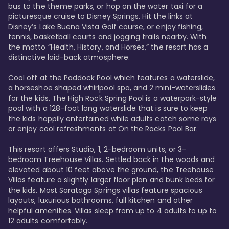
bus to the theme parks, or hop on the water taxi for a 
picturesque cruise to Disney Springs. Hit the links at 
Disney’s Lake Buena Vista Golf course, or enjoy fishing, 
tennis, basketball courts and jogging trails nearby. With 
the motto “Health, History, and Horses,” the resort has a 
distinctive laid-back atmosphere. 

Cool off at the Paddock Pool which features a waterslide, 
a horseshoe shaped whirlpool spa, and 2 mini-waterslides 
for the kids. The High Rock Spring Pool is a waterpark-style 
pool with a 128-foot long waterslide that is sure to keep 
the kids happily entertained while adults catch some rays 
or enjoy cool refreshments at On the Rocks Pool Bar. 

This resort offers Studio, 1, 2-bedroom units, or 3-
bedroom Treehouse Villas. Settled back in the woods and 
elevated about 10 feet above the ground, the Treehouse 
Villas feature a slightly larger floor plan and bunk beds for 
the kids. Most Saratoga Springs villas feature spacious 
layouts, luxurious bathrooms, full kitchen and other 
helpful amenities. Villas sleep from up to 4 adults to up to 
12 adults comfortably.
