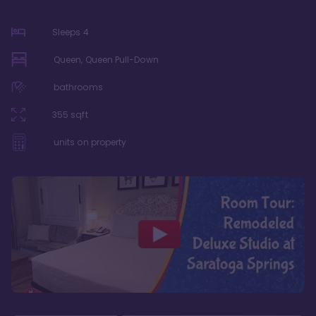
Sleeps
4
Queen, Queen Pull-Down
bathrooms
355
sqft
units on property