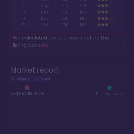
1
Sep
210
$91
3
Dec
250
$92
4
Dec
250
$95
5
Oct
200
$96
We calculated the deal score before this
listing was
sold
.
Market report
Saratoga Springs Resort
Avg Resale Price
This Contract