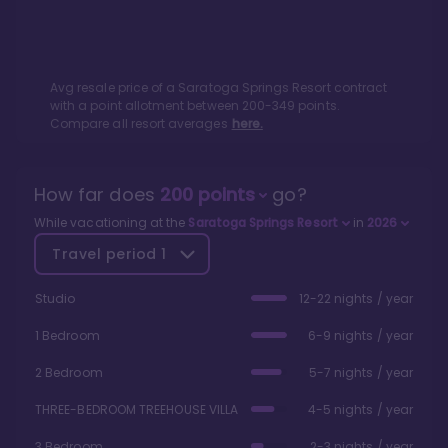
Avg resale price of a
Saratoga Springs Resort
contract
with a point allotment between
200
-
349
points.
Compare all resort averages
here.
How far does
200
points
go?
While vacationing at the
Saratoga Springs Resort
in
2026
Travel period
1
Studio
12-22 nights / year
1 Bedroom
6-9 nights / year
2 Bedroom
5-7 nights / year
THREE-BEDROOM TREEHOUSE VILLA
4-5 nights / year
3 Bedroom
2-3 nights / year