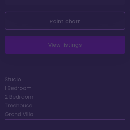
Point chart
View listings
Studio
1 Bedroom
2 Bedroom
Treehouse
Grand Villa