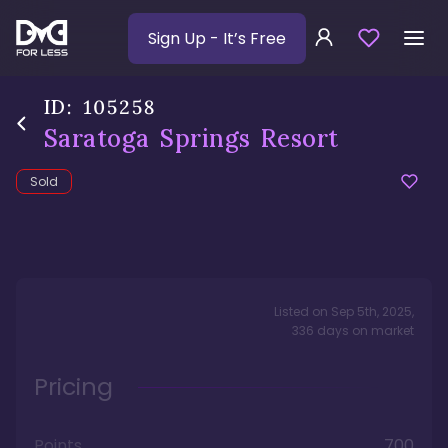
Sign Up
- It’s Free
ID:
105258
Saratoga Springs Resort
Sold
Listed on
Sep 5th, 2025
,
336
days
on market
Pricing
Points
700