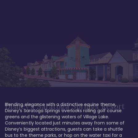
Blending elegance with a distinctive equine theme, 
Disney's Saratoga Springs Resort
Disney’s Saratoga Springs overlooks rolling golf course 
greens and the glistening waters of Village Lake. 
Conveniently located just minutes away from some of 
Disney’s biggest attractions, guests can take a shuttle 
bus to the theme parks, or hop on the water taxi for a 