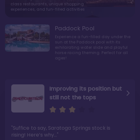
class restaurants, unique shopping
experiences, and fun-filled activities
Paddock Pool
Experience a fun-filled day under the
sun at the Paddock pool with its
exhilarating water slide and playful
horse racing theming. Perfect for all
ages!
Improving its position but
still not the tops
Bright and cozy with an
Amazing Stay in a Studio
air of understated
elegance
"Suffice to say, Saratoga Springs stock is
"I did very much enjoy my time here with my
family, and I would not hesitate to stay in the
"Ideal Disney Springs area location, newly
rising! Here’s why…"
absence of preferable availability."
renovated rooms, and an array of amenities,
this charming Disney World hotel is perfect
Read the full review >