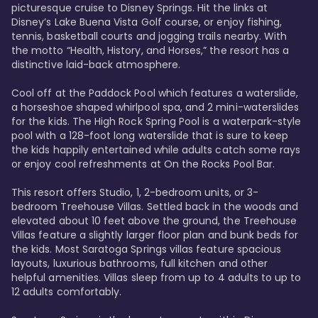
picturesque cruise to Disney Springs. Hit the links at 
Disney’s Lake Buena Vista Golf course, or enjoy fishing, 
tennis, basketball courts and jogging trails nearby. With 
the motto “Health, History, and Horses,” the resort has a 
distinctive laid-back atmosphere. 

Cool off at the Paddock Pool which features a waterslide, 
a horseshoe shaped whirlpool spa, and 2 mini-waterslides 
for the kids. The High Rock Spring Pool is a waterpark-style 
pool with a 128-foot long waterslide that is sure to keep 
the kids happily entertained while adults catch some rays 
or enjoy cool refreshments at On the Rocks Pool Bar. 

This resort offers Studio, 1, 2-bedroom units, or 3-
bedroom Treehouse Villas. Settled back in the woods and 
elevated about 10 feet above the ground, the Treehouse 
Villas feature a slightly larger floor plan and bunk beds for 
the kids. Most Saratoga Springs villas feature spacious 
layouts, luxurious bathrooms, full kitchen and other 
helpful amenities. Villas sleep from up to 4 adults to up to 
12 adults comfortably.
