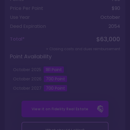
Price Per Point
$90
Use Year
October
Deed Expiration
2054
$63,000
Total*
+ Closing costs and dues reimbursement
Point Availability
October
2025
181
Point
October
2026
700
Point
October
2027
700
Point
View it on
Fidelity Real Estate