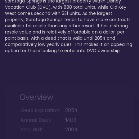
Saratoga Springs is the largest property within Disney 
Vacation Club (DVC), with 888 total units, while Old Key 
West comes second with 531 units. As the largest 
property, Saratoga Springs tends to have more contracts 
available for resale than any other resort. It has a strong 
resale value and is relatively affordable on a dollar-per-
point basis, with a deed that is valid until 2054 and 
comparatively low yearly dues. This makes it an appealing 
option for those looking to enter into DVC ownership.
Overview
Deed Expiration
2054
Annual Dues
$9.19
Year Built
2004