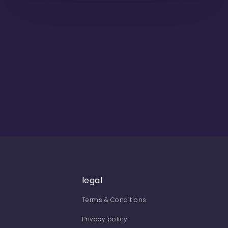
legal
Terms & Conditions
Privacy policy