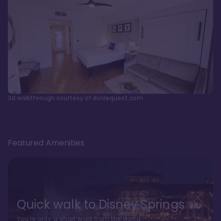
3d walkthrough courtesy of dvcrequest.com
Featured Amenities
Quick walk to Disney Springs
You're only a short walk from the world-