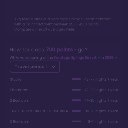
Avg resale price of a
Saratoga Springs Resort
contract
with a point allotment between
350
-
5000
points.
Compare all resort averages
here.
How far does
700
points
go?
While vacationing at the
Saratoga Springs Resort
in
2026
Travel period
1
Studio
43-77 nights / year
1 Bedroom
23-33 nights / year
2 Bedroom
17-25 nights / year
THREE-BEDROOM TREEHOUSE VILLA
16-18 nights / year
3 Bedroom
8-11 nights / year