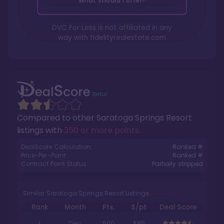
What should I offer?
DVC For Less is not affiliated in any
way with
fidelityrealestate.com
Compared to other
Saratoga Springs Resort
listings with
350 or more points
.
DealScore Calculation:
Ranked #
Price-Per-Point:
Ranked #
Contract Point Status:
Partially stripped
Similar Saratoga Springs Resort Listings
Rank
Month
Pts.
$/pt
Deal Score
1
Dec
500
$85