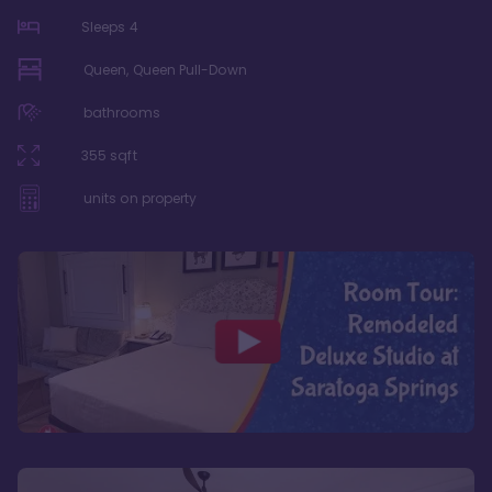
Sleeps
4
Queen, Queen Pull-Down
bathrooms
355
sqft
units on property