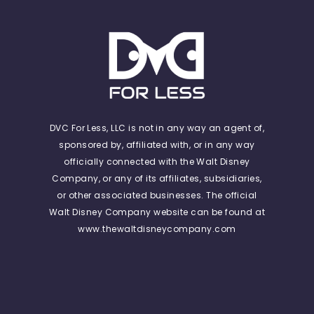
DVC For Less, LLC is not in any way an agent of,
sponsored by, affiliated with, or in any way
officially connected with the Walt Disney
Company, or any of its affiliates, subsidiaries,
or other associated businesses. The official
Walt Disney Company website can be found at
www.thewaltdisneycompany.com