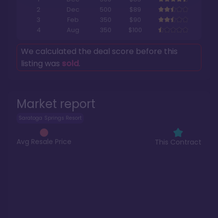
2
Dec
500
$89
3
Feb
350
$90
4
Aug
350
$100
We calculated the deal score before this
listing was
sold
.
Market report
Saratoga Springs Resort
Avg Resale Price
This Contract