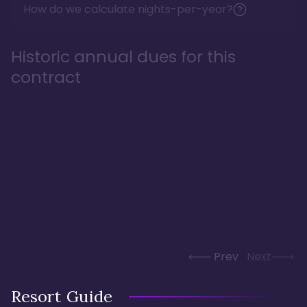
How do we calculate nights-per-year?
Historic annual dues for this
contract
Prev
Next
Resort Guide