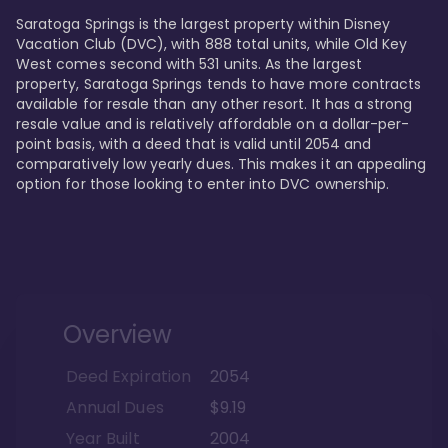
Saratoga Springs is the largest property within Disney 
Vacation Club (DVC), with 888 total units, while Old Key 
West comes second with 531 units. As the largest 
property, Saratoga Springs tends to have more contracts 
available for resale than any other resort. It has a strong 
resale value and is relatively affordable on a dollar-per-
point basis, with a deed that is valid until 2054 and 
comparatively low yearly dues. This makes it an appealing 
option for those looking to enter into DVC ownership.
Overview
Deed Expiration
2054
Annual Dues
$9.19
Year Built
2004