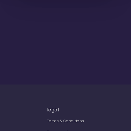
legal
Terms & Conditions