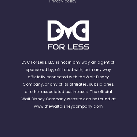
Privacy policy
DVC For Less, LLC is not in any way an agent of,
sponsored by, affiliated with, or in any way
officially connected with the Walt Disney
Company, or any of its affiliates, subsidiaries,
or other associated businesses. The official
Walt Disney Company website can be found at
www.thewaltdisneycompany.com