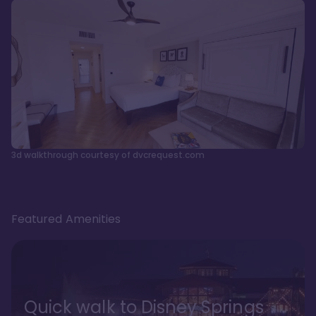
3d walkthrough courtesy of dvcrequest.com
Featured Amenities
Quick walk to Disney Springs