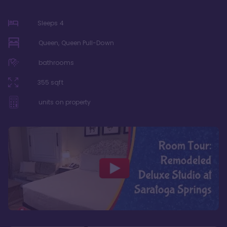
Sleeps
4
Queen, Queen Pull-Down
bathrooms
355
sqft
units on property