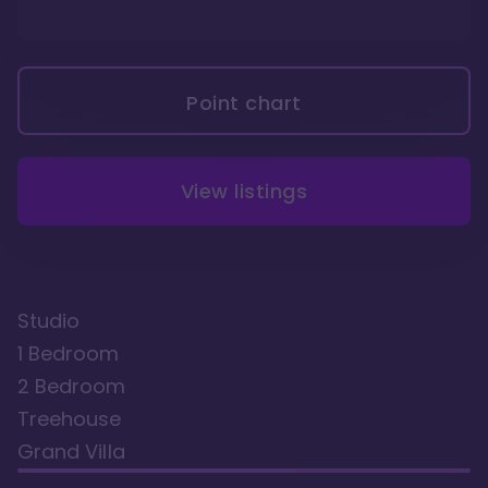
Point chart
View listings
Studio
1 Bedroom
2 Bedroom
Treehouse
Grand Villa