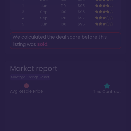
1
Jun
110
$95
3
Sep
100
$95
4
Sep
120
$97
5
Jun
100
$95
We calculated the deal score before this
listing was
sold
.
Market report
Saratoga Springs Resort
Avg Resale Price
This Contract