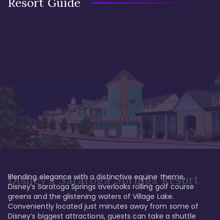
Resort Guide
Blending elegance with a distinctive equine theme, 
Disney's Saratoga Springs Resort
Disney’s Saratoga Springs overlooks rolling golf course 
greens and the glistening waters of Village Lake. 
Conveniently located just minutes away from some of 
Disney’s biggest attractions, guests can take a shuttle 