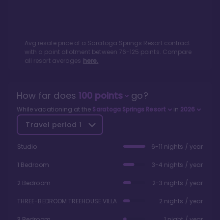
Avg resale price of a
Saratoga Springs Resort
contract
with a point allotment between
76
-
125
points. Compare
all resort averages
here.
How far does
100
points
go?
While vacationing at the
Saratoga Springs Resort
in
2026
Travel period
1
Studio
6-11 nights / year
1 Bedroom
3-4 nights / year
2 Bedroom
2-3 nights / year
THREE-BEDROOM TREEHOUSE VILLA
2 nights / year
3 Bedroom
1 night / year