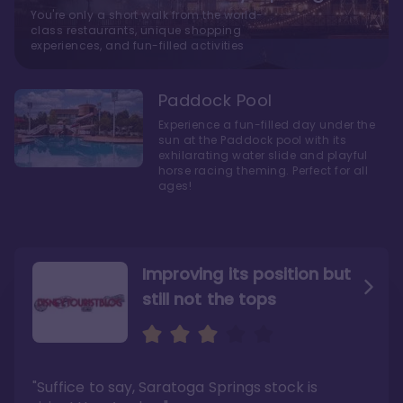
You're only a short walk from the world-
class restaurants, unique shopping
experiences, and fun-filled activities
Paddock Pool
Experience a fun-filled day under the
sun at the Paddock pool with its
exhilarating water slide and playful
horse racing theming. Perfect for all
ages!
Improving its position but
still not the tops
Bright and cozy with an
Amazing Stay in a Studio
air of understated
elegance
"Suffice to say, Saratoga Springs stock is
"I did very much enjoy my time here with my
family, and I would not hesitate to stay in the
"Ideal Disney Springs area location, newly