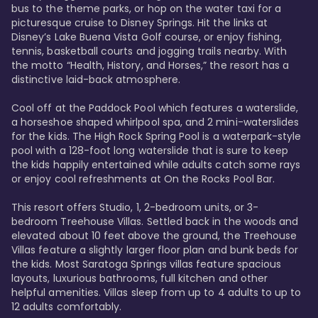
bus to the theme parks, or hop on the water taxi for a 
picturesque cruise to Disney Springs. Hit the links at 
Disney’s Lake Buena Vista Golf course, or enjoy fishing, 
tennis, basketball courts and jogging trails nearby. With 
the motto “Health, History, and Horses,” the resort has a 
distinctive laid-back atmosphere. 

Cool off at the Paddock Pool which features a waterslide, 
a horseshoe shaped whirlpool spa, and 2 mini-waterslides 
for the kids. The High Rock Spring Pool is a waterpark-style 
pool with a 128-foot long waterslide that is sure to keep 
the kids happily entertained while adults catch some rays 
or enjoy cool refreshments at On the Rocks Pool Bar. 

This resort offers Studio, 1, 2-bedroom units, or 3-
bedroom Treehouse Villas. Settled back in the woods and 
elevated about 10 feet above the ground, the Treehouse 
Villas feature a slightly larger floor plan and bunk beds for 
the kids. Most Saratoga Springs villas feature spacious 
layouts, luxurious bathrooms, full kitchen and other 
helpful amenities. Villas sleep from up to 4 adults to up to 
12 adults comfortably.
