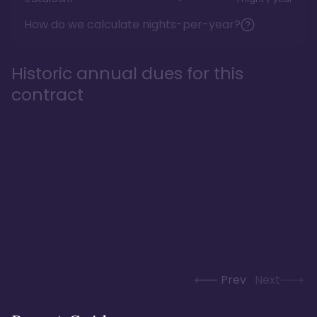
How do we calculate nights-per-year?
Historic annual dues for this
contract
Prev
Next