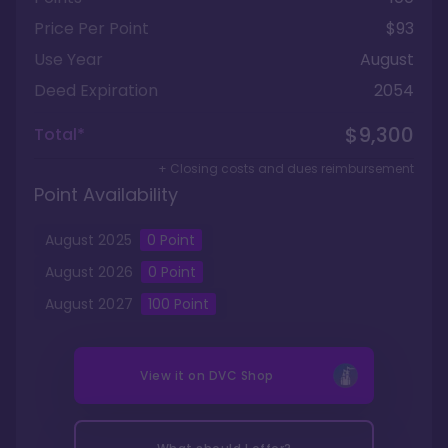
Price Per Point
$93
Use Year
August
Deed Expiration
2054
$9,300
Total*
+ Closing costs and dues reimbursement
Point Availability
August
2025
0
Point
August
2026
0
Point
August
2027
100
Point
View it on
DVC Shop