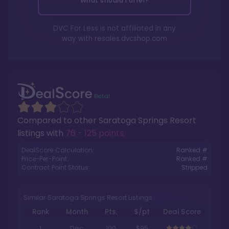
What should I offer?
DVC For Less is not affiliated in any
way with
resales.dvcshop.com
Compared to other
Saratoga Springs Resort
listings with
76 - 125 points
.
DealScore Calculation:
Ranked #
Price-Per-Point:
Ranked #
Contract Point Status:
Stripped
Similar Saratoga Springs Resort Listings
Rank
Month
Pts.
$/pt
Deal Score
1
Dec
100
$95