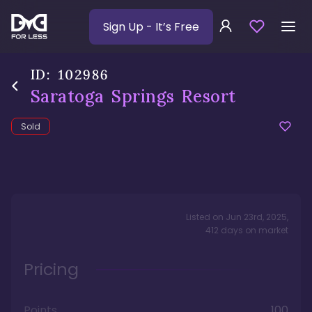
Sign Up
- It’s Free
ID:
102986
Saratoga Springs Resort
Sold
Listed on
Jun 23rd, 2025
,
412
days
on market
Pricing
Points
100