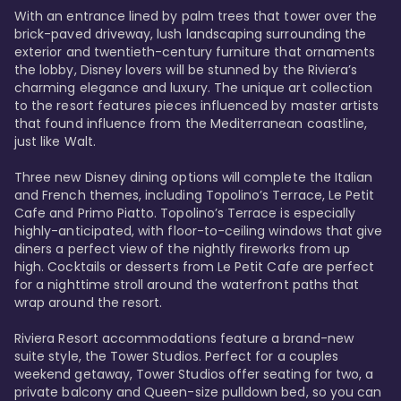
With an entrance lined by palm trees that tower over the 
brick-paved driveway, lush landscaping surrounding the 
exterior and twentieth-century furniture that ornaments 
the lobby, Disney lovers will be stunned by the Riviera’s 
charming elegance and luxury. The unique art collection 
to the resort features pieces influenced by master artists 
that found influence from the Mediterranean coastline, 
just like Walt. 

Three new Disney dining options will complete the Italian 
and French themes, including Topolino’s Terrace, Le Petit 
Cafe and Primo Piatto. Topolino’s Terrace is especially 
highly-anticipated, with floor-to-ceiling windows that give 
diners a perfect view of the nightly fireworks from up 
high. Cocktails or desserts from Le Petit Cafe are perfect 
for a nighttime stroll around the waterfront paths that 
wrap around the resort. 

Riviera Resort accommodations feature a brand-new 
suite style, the Tower Studios. Perfect for a couples 
weekend getaway, Tower Studios offer seating for two, a 
private balcony and Queen-size pulldown bed, so you can 