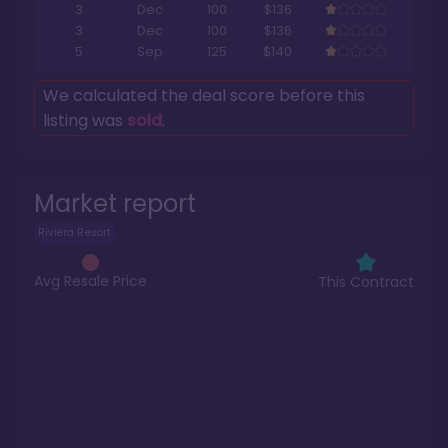
3
Dec
100
$136
3
Dec
100
$136
5
Sep
125
$140
We calculated the deal score before this
listing was
sold
.
Market report
Riviera Resort
Avg Resale Price
This Contract