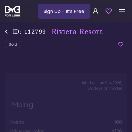
Sign Up
- It’s Free
Riviera Resort
ID:
112799
Sold
Listed on
Jun 9th, 2026
,
59
days
on market
Pricing
Points
100
Price Per Point
$126