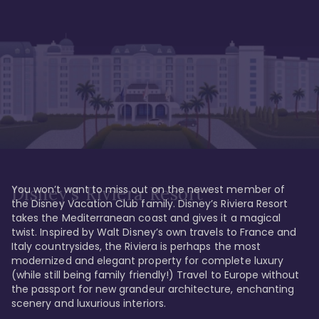
You won’t want to miss out on the newest member of 
Disney's Riviera Resort
the Disney Vacation Club family. Disney’s Riviera Resort 
takes the Mediterranean coast and gives it a magical 
twist. Inspired by Walt Disney’s own travels to France and 
Italy countrysides, the Riviera is perhaps the most 
modernized and elegant property for complete luxury 
(while still being family friendly!) Travel to Europe without 
the passport for new grandeur architecture, enchanting 
scenery and luxurious interiors. 
