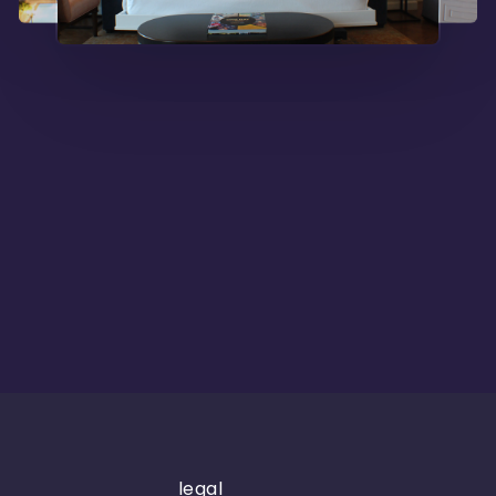
legal