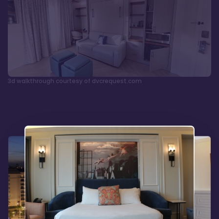
3d walkthrough courtesy of dvcrequest.com