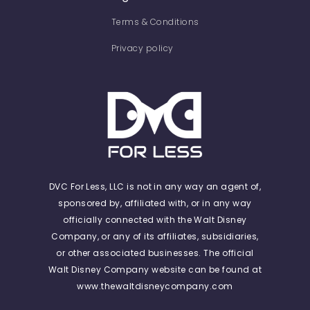
Terms & Conditions
Privacy policy
DVC For Less, LLC is not in any way an agent of,
sponsored by, affiliated with, or in any way
officially connected with the Walt Disney
Company, or any of its affiliates, subsidiaries,
or other associated businesses. The official
Walt Disney Company website can be found at
www.thewaltdisneycompany.com