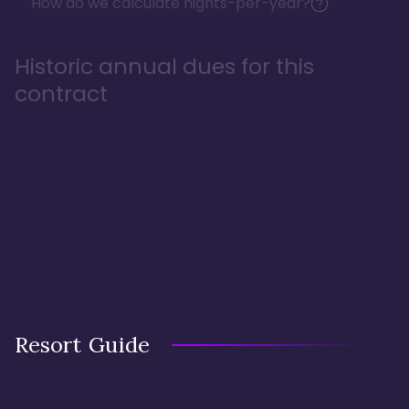
How do we calculate nights-per-year?
Historic annual dues for this
contract
Resort Guide