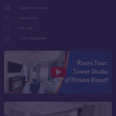
Queen Pull-down
bathrooms
255
sqft
units on property