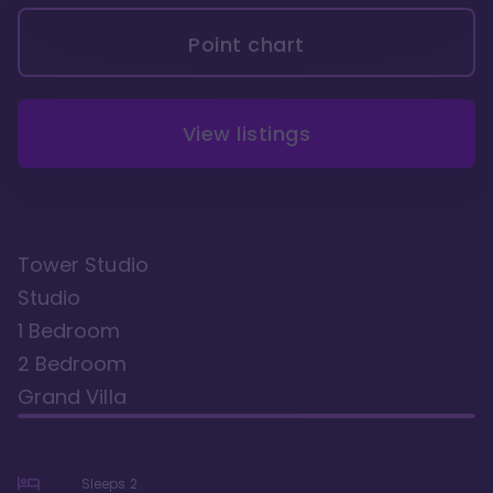
Point chart
View listings
Tower Studio
Studio
1 Bedroom
2 Bedroom
Grand Villa
Sleeps
2