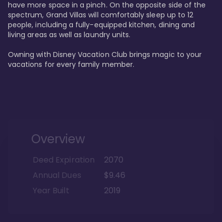
have more space in a pinch. On the opposite side of the 
spectrum, Grand Villas will comfortably sleep up to 12 
people, including a fully-equipped kitchen, dining and 
living areas as well as laundry units. 

Owning with Disney Vacation Club brings magic to your 
vacations for every family member. 
Overview
Deed Expiration
2070
Annual Dues
$9.46
Year Built
2019