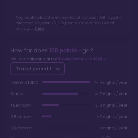
Avg resale price of a
Riviera Resort
contract with a point
allotment between
76
-
125
points. Compare all resort
averages
here.
How far does
100
points
go?
While vacationing at the
Riviera Resort
in
2026
Travel period
1
TOWER STUDIO
7-10 nights / year
Studio
4-7 nights / year
1 Bedroom
2-3 nights / year
2 Bedroom
1-2 nights / year
3 Bedroom
0 nights / year