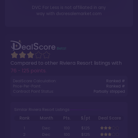
DVC For Less is not affiliated in any
way with
dvcresalemarket.com
Compared to other
Riviera Resort
listings with
76 - 125 points
.
DealScore Calculation:
Ranked #
Price-Per-Point:
Ranked #
Contract Point Status:
Partially stripped
Similar Riviera Resort Listings
Rank
Month
Pts.
$/pt
Deal Score
1
Dec
100
$125
2
Dec
100
$125