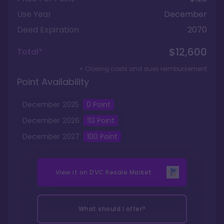
Use Year
December
Deed Expiration
2070
$12,600
Total*
+ Closing costs and dues reimbursement
Point Availability
December
2025
0
Point
December
2026
113
Point
December
2027
100
Point
View it on
DVC Resale Market
What should I offer?