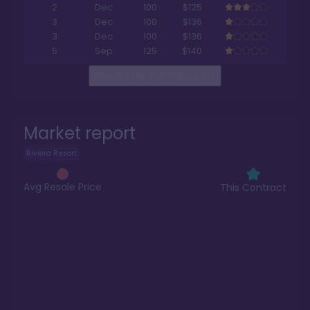
2
Dec
100
$125
3
Dec
100
$136
3
Dec
100
$136
5
Sep
125
$140
Read The Full Report
>
Market report
Riviera Resort
Avg Resale Price
This Contract