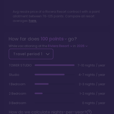
Avg resale price of a
Riviera Resort
contract with a point
allotment between
76
-
125
points. Compare all resort
averages
here.
How far does
100
points
go?
While vacationing at the
Riviera Resort
in
2026
Travel period
1
TOWER STUDIO
7-10 nights / year
Studio
4-7 nights / year
1 Bedroom
2-3 nights / year
2 Bedroom
1-2 nights / year
3 Bedroom
0 nights / year
How do we calculate nights-per-year?