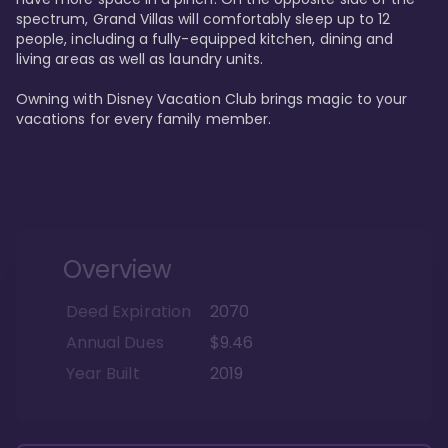
spectrum, Grand Villas will comfortably sleep up to 12 
people, including a fully-equipped kitchen, dining and 
living areas as well as laundry units. 

Owning with Disney Vacation Club brings magic to your 
vacations for every family member. 
Overview
Deed Expiration
2070
Annual Dues
$9.46
Year Built
2019