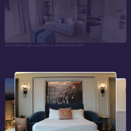
3d walkthrough courtesy of dvcrequest.com