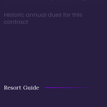
Historic annual dues for this
contract
Resort Guide