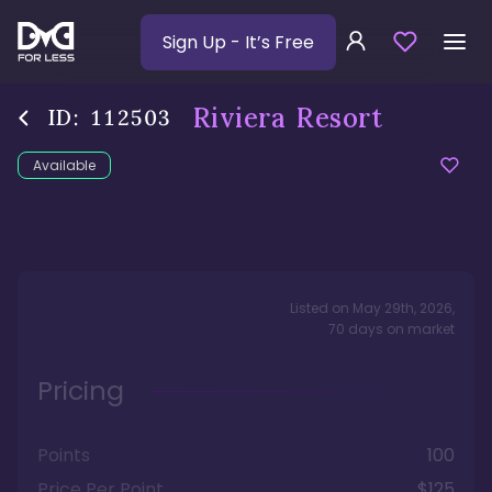
Sign Up
- It’s Free
Riviera Resort
ID:
112503
Available
Listed on
May 29th, 2026
,
70
days
on market
Pricing
Points
100
Price Per Point
$125