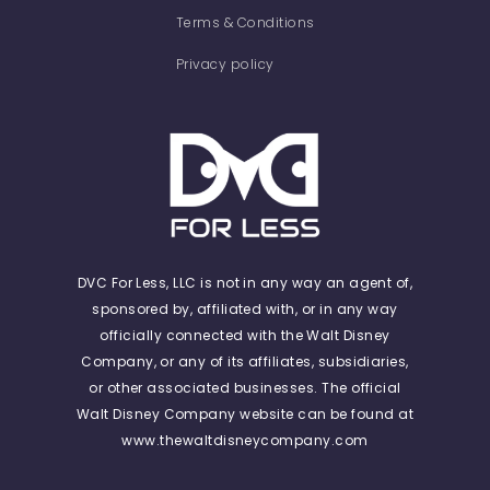
Terms & Conditions
Privacy policy
DVC For Less, LLC is not in any way an agent of,
sponsored by, affiliated with, or in any way
officially connected with the Walt Disney
Company, or any of its affiliates, subsidiaries,
or other associated businesses. The official
Walt Disney Company website can be found at
www.thewaltdisneycompany.com