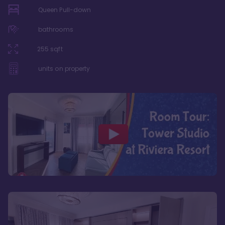
Queen Pull-down
bathrooms
255
sqft
units on property