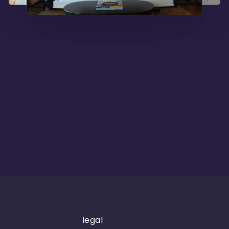
legal