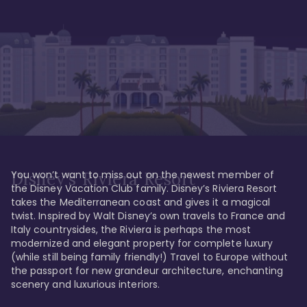
You won’t want to miss out on the newest member of 
Disney's Riviera Resort
the Disney Vacation Club family. Disney’s Riviera Resort 
takes the Mediterranean coast and gives it a magical 
twist. Inspired by Walt Disney’s own travels to France and 
Italy countrysides, the Riviera is perhaps the most 
modernized and elegant property for complete luxury 
(while still being family friendly!) Travel to Europe without 
the passport for new grandeur architecture, enchanting 
scenery and luxurious interiors. 
