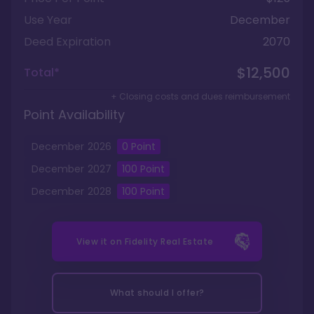
Use Year
December
Deed Expiration
2070
$12,500
Total*
+ Closing costs and dues reimbursement
Point Availability
December
2026
0 Point
December
2027
100
Point
December
2028
100
Point
View it on
Fidelity Real Estate
What should I offer?