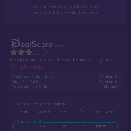
DVC For Less is not affiliated in any
way with
fidelityrealestate.com
Compared to other
Riviera Resort
listings with
76 - 125 points
.
DealScore Calculation:
Ranked #
1
Price-Per-Point:
Ranked #
1
Contract Point Status:
Stripped
Similar Riviera Resort Listings
Rank
Month
Pts.
$/pt
Deal Score
1
Dec
100
$125