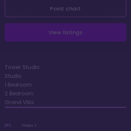
Point chart
View listings
Tower Studio
Studio
1 Bedroom
2 Bedroom
Grand Villa
Sleeps
2