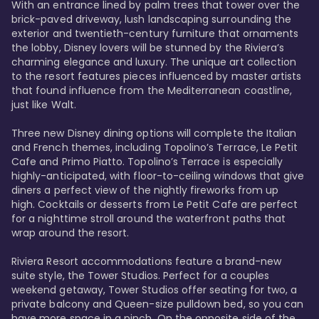
With an entrance lined by palm trees that tower over the 
brick-paved driveway, lush landscaping surrounding the 
exterior and twentieth-century furniture that ornaments 
the lobby, Disney lovers will be stunned by the Riviera’s 
charming elegance and luxury. The unique art collection 
to the resort features pieces influenced by master artists 
that found influence from the Mediterranean coastline, 
just like Walt. 

Three new Disney dining options will complete the Italian 
and French themes, including Topolino’s Terrace, Le Petit 
Cafe and Primo Piatto. Topolino’s Terrace is especially 
highly-anticipated, with floor-to-ceiling windows that give 
diners a perfect view of the nightly fireworks from up 
high. Cocktails or desserts from Le Petit Cafe are perfect 
for a nighttime stroll around the waterfront paths that 
wrap around the resort. 

Riviera Resort accommodations feature a brand-new 
suite style, the Tower Studios. Perfect for a couples 
weekend getaway, Tower Studios offer seating for two, a 
private balcony and Queen-size pulldown bed, so you can 
have more space in a pinch. On the opposite side of the 