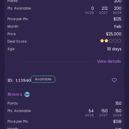
200
Points
0
212
200
Pts. Available
2026
2027
2028
$125
Price per Pts.
Feb
Month
$25,000
Price
Deal Score
18
days
Age
Viewed
View details
Available
ID:
113940
Riviera
150
Points
54
150
150
Pts. Available
2026
2027
2028
$138
Price per Pts.
Month