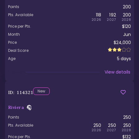
200
Points
118
192
200
Pts. Available
2026
2027
2028
$120
Price per Pts.
Jun
Month
$24,000
Price
Deal Score
5
days
Age
Viewed
View details
New
ID:
114321
Riviera
250
Points
250
250
250
Pts. Available
2026
2027
2028
$132
Price per Pts.