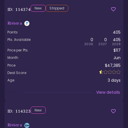
New
Stripped
ID:
114374
Riviera
405
Points
0
0
405
Pts. Available
2026
2027
2028
$117
Price per Pts.
Jun
Month
$47,385
Price
Deal Score
3
days
Age
Viewed
View details
New
ID:
114323
Riviera