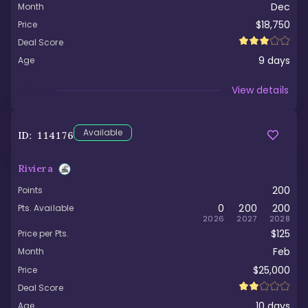
Dec
Month
$18,750
Price
Deal Score
9
days
Age
Viewed
View details
Available
ID:
114176
Riviera
200
Points
0
200
200
Pts. Available
2026
2027
2028
$125
Price per Pts.
Feb
Month
$25,000
Price
Deal Score
10
days
Age