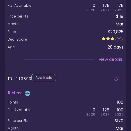
0
175
175
Pts. Available
2026
2027
2028
$119
Price per Pts.
Mar
Month
$20,825
Price
Deal Score
28
days
Age
Viewed
View details
Available
ID:
113893
Riviera
100
Points
0
128
100
Pts. Available
2026
2027
2028
$170
Price per Pts.
Mar
Month