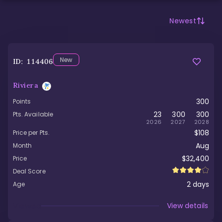
Newest
New
ID:
114406
Riviera
300
Points
23
300
300
Pts. Available
2026
2027
2028
$108
Price per Pts.
Aug
Month
$32,400
Price
Deal Score
2
days
Age
Viewed
View details