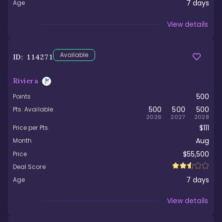
7
days
Age
Viewed
View details
Available
ID:
114271
Riviera
500
Points
500
500
500
Pts. Available
2026
2027
2028
$111
Price per Pts.
Aug
Month
$55,500
Price
Deal Score
7
days
Age
Viewed
View details