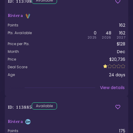
Available
ID:
113708
Riviera
162
Points
0
48
162
Pts. Available
2025
2026
2027
$128
Price per Pts.
Dec
Month
$20,736
Price
Deal Score
24
days
Age
Viewed
View details
Available
ID:
113885
Riviera
175
Points