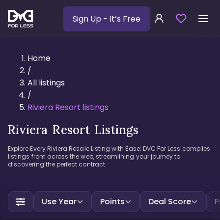
Sign Up
- It’s Free
Home
/
All listings
/
Riviera Resort listings
Riviera Resort Listings
Explore Every Riviera Resale Listing with Ease: DVC For Less compiles
listings from across the web, streamlining your journey to
discovering the perfect contract.
Use Year
Points
Deal Score
P