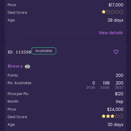
$17,000
Price
Deal Score
28
days
Age
Viewed
View details
Available
ID:
113598
Riviera
200
Points
0
198
200
Pts. Available
2025
2026
2027
$120
Price per Pts.
Sep
Month
$24,000
Price
Deal Score
30
days
Age