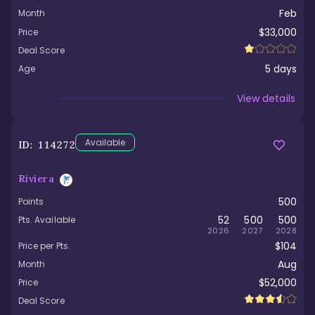
Feb
Month
$33,000
Price
Deal Score
5
days
Age
Viewed
View details
Available
ID:
114272
Riviera
500
Points
52
500
500
Pts. Available
2026
2027
2028
$104
Price per Pts.
Aug
Month
$52,000
Price
Deal Score