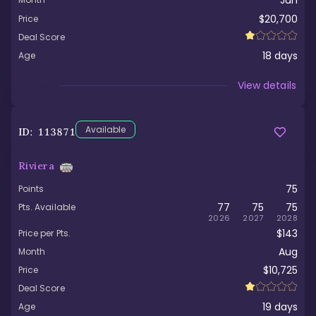
Jun
$20,700
Price
Deal Score
18
days
Age
Viewed
View details
Available
ID:
113871
Riviera
75
Points
77
75
75
Pts. Available
2026
2027
2028
$143
Price per Pts.
Aug
Month
$10,725
Price
Deal Score
19
days
Age