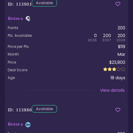
Available
ID:
113901
Riviera
200
Points
0
200
200
Pts. Available
2026
2027
2028
$119
Price per Pts.
Mar
Month
$23,800
Price
Deal Score
18
days
Age
Viewed
View details
Available
ID:
113886
Riviera