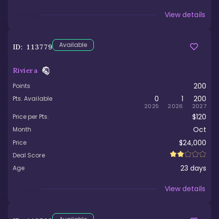
Viewed
View details
Available
ID:
113779
Riviera
200
Points
0
1
200
Pts. Available
2025
2026
2027
$120
Price per Pts.
Oct
Month
$24,000
Price
Deal Score
23
days
Age
Viewed
View details