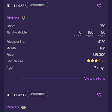
Available
ID:
114256
Riviera
150
Points
0
150
150
Pts. Available
2026
2027
2028
$120
Price per Pts.
Jun
Month
$18,000
Price
Deal Score
7
days
Age
Viewed
View details
Available
ID:
114212
Riviera