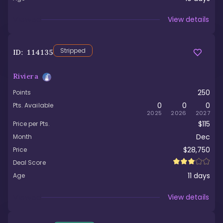
Viewed
View details
Stripped
ID:
114135
Riviera
250
Points
0
0
0
Pts. Available
2025
2026
2027
$115
Price per Pts.
Dec
Month
$28,750
Price
Deal Score
11
days
Age
Viewed
View details