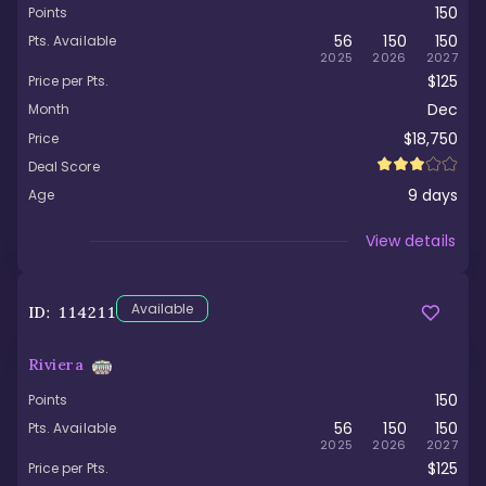
150
Points
56
150
150
Pts. Available
2025
2026
2027
$125
Price per Pts.
Dec
Month
$18,750
Price
Deal Score
9
days
Age
Viewed
View details
Available
ID:
114211
Riviera
150
Points
56
150
150
Pts. Available
2025
2026
2027
$125
Price per Pts.