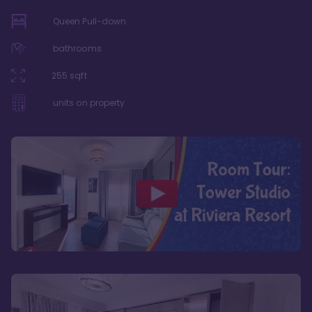
Queen Pull-down
bathrooms
255
sqft
units on property