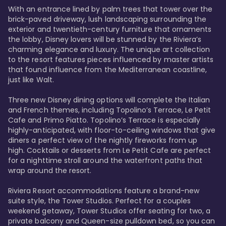
With an entrance lined by palm trees that tower over the 
brick-paved driveway, lush landscaping surrounding the 
exterior and twentieth-century furniture that ornaments 
the lobby, Disney lovers will be stunned by the Riviera’s 
charming elegance and luxury. The unique art collection 
to the resort features pieces influenced by master artists 
that found influence from the Mediterranean coastline, 
just like Walt. 

Three new Disney dining options will complete the Italian 
and French themes, including Topolino’s Terrace, Le Petit 
Cafe and Primo Piatto. Topolino’s Terrace is especially 
highly-anticipated, with floor-to-ceiling windows that give 
diners a perfect view of the nightly fireworks from up 
high. Cocktails or desserts from Le Petit Cafe are perfect 
for a nighttime stroll around the waterfront paths that 
wrap around the resort. 

Riviera Resort accommodations feature a brand-new 
suite style, the Tower Studios. Perfect for a couples 
weekend getaway, Tower Studios offer seating for two, a 
private balcony and Queen-size pulldown bed, so you can 