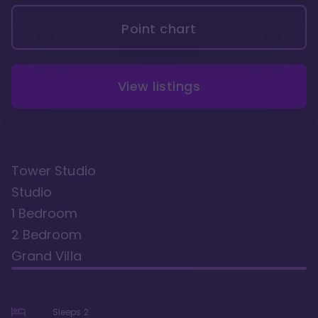
Point chart
View listings
Tower Studio
Studio
1 Bedroom
2 Bedroom
Grand Villa
Sleeps
2