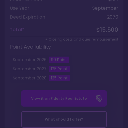
Use Year
September
Deed Expiration
2070
$15,500
Total*
+ Closing costs and dues reimbursement
Point Availability
September
2026
90
Point
September
2027
125
Point
September
2028
125
Point
View it on
Fidelity Real Estate
What should I offer?