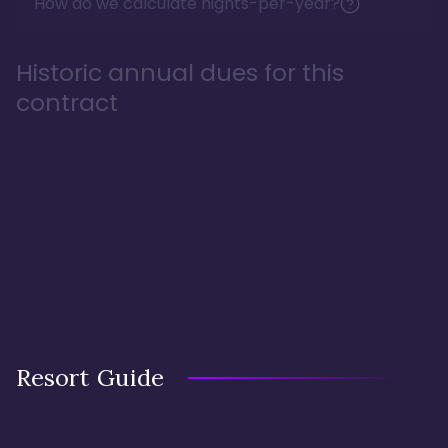
How do we calculate nights-per-year?
Historic annual dues for this
contract
Resort Guide