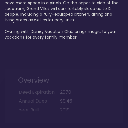
have more space in a pinch. On the opposite side of the 
spectrum, Grand Villas will comfortably sleep up to 12 
people, including a fully-equipped kitchen, dining and 
living areas as well as laundry units. 

Owning with Disney Vacation Club brings magic to your 
vacations for every family member. 
Overview
Deed Expiration
2070
Annual Dues
$9.46
Year Built
2019