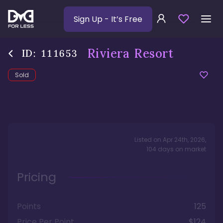
Sign Up
- It’s Free
Riviera Resort
ID:
111653
Sold
Listed on
Apr 24th, 2026
,
104
days
on market
Pricing
Points
125
Price Per Point
$124