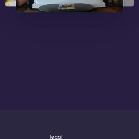
legal