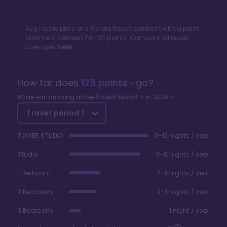
Avg resale price of a
Riviera Resort
contract with a point
allotment between
76
-
125
points. Compare all resort
averages
here.
How far does
125
points
go?
While vacationing at the
Riviera Resort
in
2026
Travel period
1
TOWER STUDIO
9-12 nights / year
Studio
5-8 nights / year
1 Bedroom
2-4 nights / year
2 Bedroom
2-3 nights / year
3 Bedroom
1 night / year