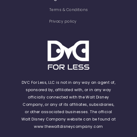
Terms & Conditions
Privacy policy
DVC For Less, LLC is not in any way an agent of,
sponsored by, affiliated with, or in any way
officially connected with the Walt Disney
Company, or any of its affiliates, subsidiaries,
or other associated businesses. The official
Walt Disney Company website can be found at
www.thewaltdisneycompany.com