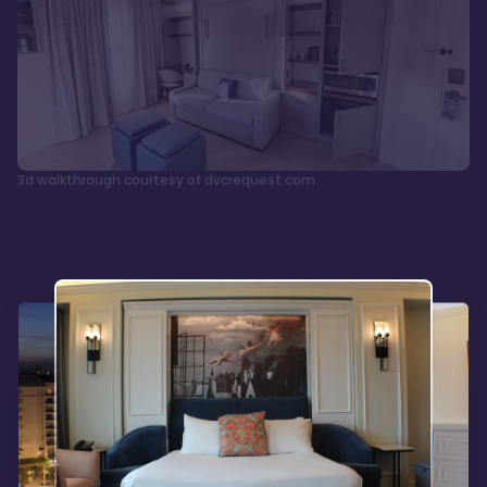
3d walkthrough courtesy of dvcrequest.com