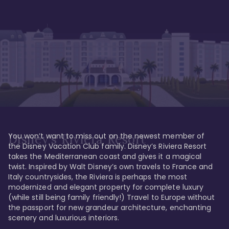
You won’t want to miss out on the newest member of 
Disney's Riviera Resort
the Disney Vacation Club family. Disney’s Riviera Resort 
takes the Mediterranean coast and gives it a magical 
twist. Inspired by Walt Disney’s own travels to France and 
Italy countrysides, the Riviera is perhaps the most 
modernized and elegant property for complete luxury 
(while still being family friendly!) Travel to Europe without 
the passport for new grandeur architecture, enchanting 
scenery and luxurious interiors. 
