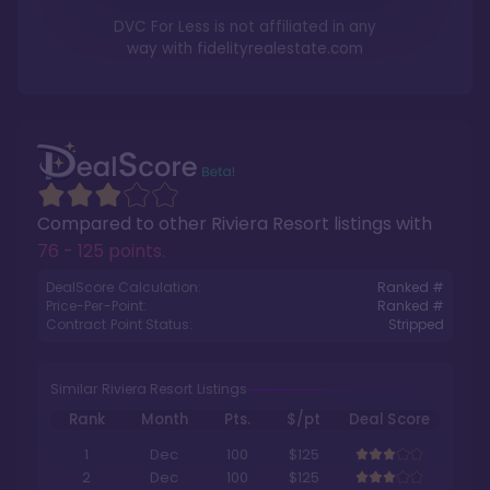
DVC For Less is not affiliated in any
way with
fidelityrealestate.com
Compared to other
Riviera Resort
listings with
76 - 125 points
.
DealScore Calculation:
Ranked #
Price-Per-Point:
Ranked #
Contract Point Status:
Stripped
Similar Riviera Resort Listings
Rank
Month
Pts.
$/pt
Deal Score
1
Dec
100
$125
2
Dec
100
$125