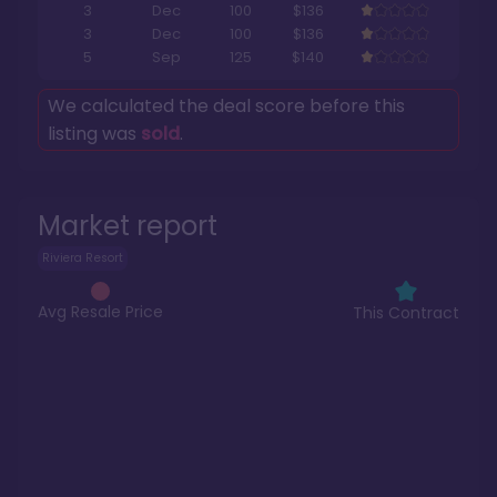
3
Dec
100
$136
3
Dec
100
$136
5
Sep
125
$140
We calculated the deal score before this
listing was
sold
.
Market report
Riviera Resort
Avg Resale Price
This Contract