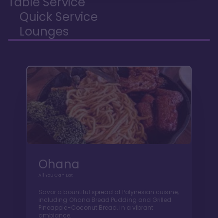
Table Service
Quick Service
Lounges
Ohana
All You Can Eat
Savor a bountiful spread of Polynesian cuisine,
including Ohana Bread Pudding and Grilled
Pineapple-Coconut Bread, in a vibrant
ambiance.