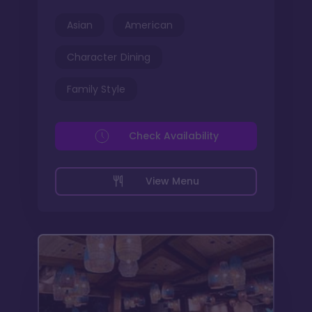
Asian
American
Character Dining
Family Style
Check Availability
View Menu