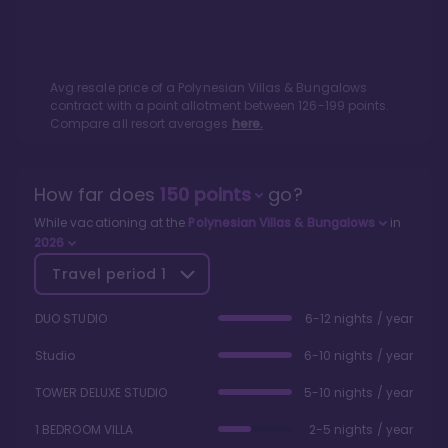
Avg resale price of a
Polynesian Villas & Bungalows
contract with a point allotment between
126
-
199
points.
Compare all resort averages
here.
How far does
150
points
go?
While vacationing at the
Polynesian Villas & Bungalows
in
2026
Travel period
1
DUO STUDIO
6-12 nights / year
Studio
6-10 nights / year
TOWER DELUXE STUDIO
5-10 nights / year
1 BEDROOM VILLA
2-5 nights / year