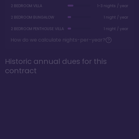
2 BEDROOM VILLA
1-3 nights / year
2 BEDROOM BUNGALOW
1 night / year
2 BEDROOM PENTHOUSE VILLA
1 night / year
How do we calculate nights-per-year?
Historic annual dues for this
contract