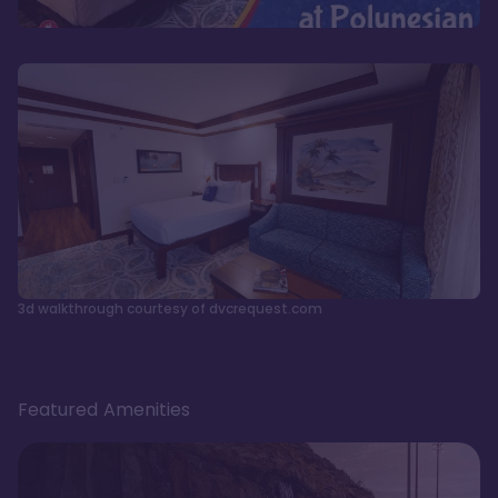
3d walkthrough courtesy of dvcrequest.com
Featured Amenities