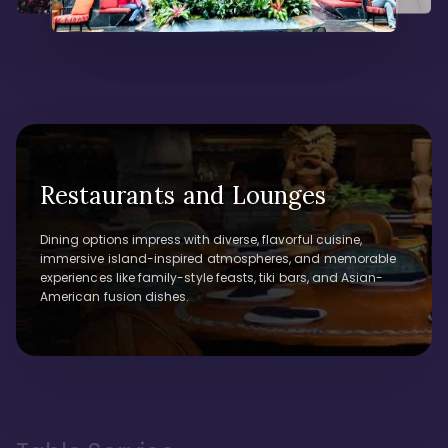
Restaurants and Lounges
Dining options impress with diverse, flavorful cuisine,
immersive island-inspired atmospheres, and memorable
experiences like family-style feasts, tiki bars, and Asian-
American fusion dishes.