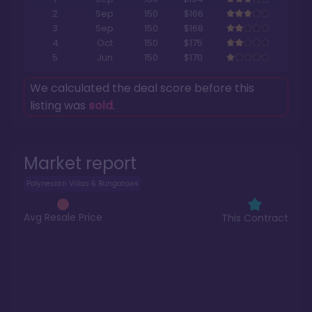
2
Sep
150
$166
3
Sep
150
$168
4
Oct
150
$175
5
Jun
150
$170
We calculated the deal score before this
listing was
sold
.
Market report
Polynesian Villas & Bungalows
Avg Resale Price
This Contract