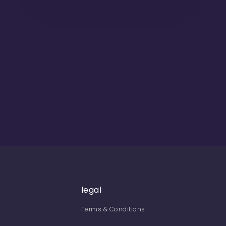
legal
Terms & Conditions