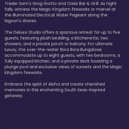
Trader Sam's Grog Grotto and Oasis Bar & Grill. As night 
falls, witness the Magic Kingdom fireworks or marvel at 
the illuminated Electrical Water Pageant along the 
lagoon's shores.

The Deluxe Studio offers a spacious retreat for up to five 
guests, featuring plush bedding, a kitchenette, two 
showers, and a private porch or balcony. For ultimate 
luxury, the over-the-water Bora Bora Bungalows 
accommodate up to eight guests, with two bedrooms, a 
fully equipped kitchen, and a private deck boasting a 
plunge pool and exclusive views of sunsets and the Magic 
Kingdom fireworks.

Embrace the spirit of Aloha and create cherished 
memories in this enchanting South Seas-inspired 
getaway.