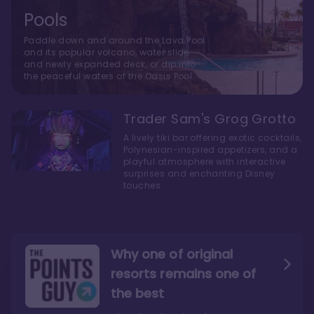
Pools
Paddle down and around the Lava Pool
and its popular volcano, water slide
and newly expanded deck, or dip into
the peaceful waters of the Oasis Pool.
Trader Sam's Grog Grotto
A lively tiki bar offering exotic cocktails,
Polynesian-inspired appetizers, and a
playful atmosphere with interactive
surprises and enchanting Disney
touches.
Why one of original
resorts remains one of
the best
The style here hits the nail
The decor and theming of
on the head
the resort are fantastic