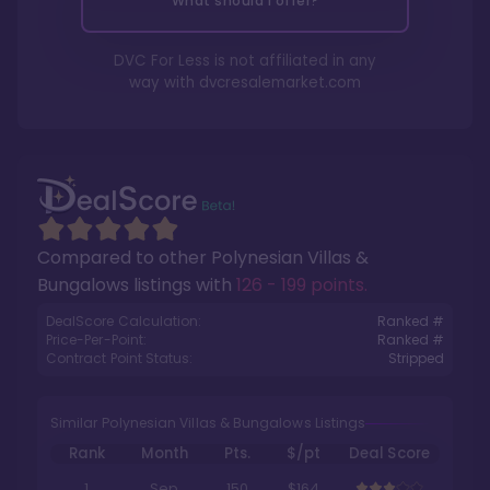
What should I offer?
DVC For Less is not affiliated in any
way with
dvcresalemarket.com
Compared to other
Polynesian Villas &
Bungalows
listings with
126 - 199 points
.
DealScore Calculation:
Ranked #
Price-Per-Point:
Ranked #
Contract Point Status:
Stripped
Similar Polynesian Villas & Bungalows Listings
Rank
Month
Pts.
$/pt
Deal Score
1
Sep
150
$164