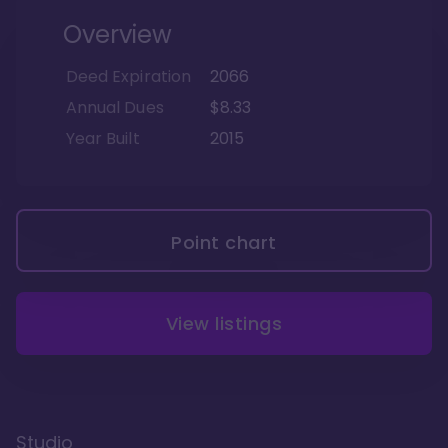
Overview
Deed Expiration
2066
Annual Dues
$8.33
Year Built
2015
Point chart
View listings
Studio