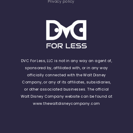
Privacy policy
DVC For Less, LLC is not in any way an agent of,
sponsored by, affiliated with, or in any way
officially connected with the Walt Disney
Company, or any of its affiliates, subsidiaries,
or other associated businesses. The official
Walt Disney Company website can be found at
www.thewaltdisneycompany.com