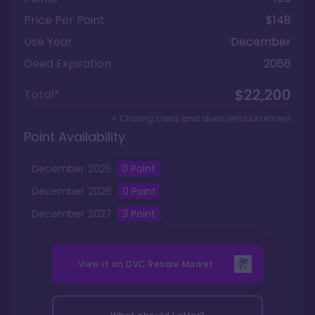
Price Per Point
$148
Use Year
December
Deed Expiration
2066
$22,200
Total*
+ Closing costs and dues reimbursement
Point Availability
December
2025
0
Point
December
2026
0
Point
December
2027
3
Point
View it on
DVC Resale Market