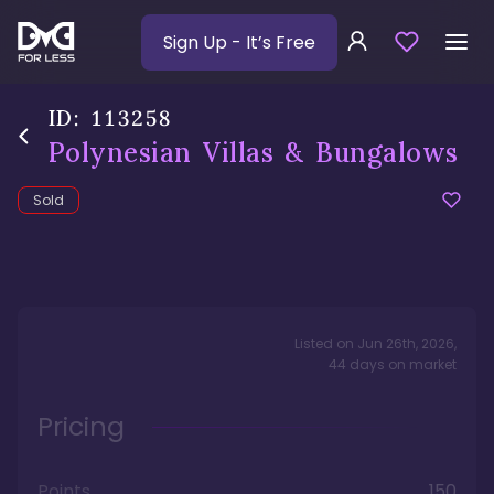
Sign Up
- It’s Free
ID:
113258
Polynesian Villas & Bungalows
Sold
Listed on
Jun 26th, 2026
,
44
days
on market
Pricing
Points
150