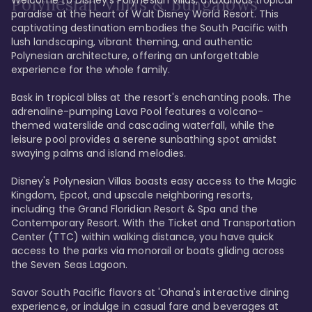
Polynesian Villas & Bungalows
paradise at the heart of Walt Disney World Resort. This 
captivating destination embodies the South Pacific with 
lush landscaping, vibrant theming, and authentic 
Polynesian architecture, offering an unforgettable 
experience for the whole family.

Bask in tropical bliss at the resort's enchanting pools. The 
adrenaline-pumping Lava Pool features a volcano-
themed waterslide and cascading waterfall, while the 
leisure pool provides a serene sunbathing spot amidst 
swaying palms and island melodies.

Disney's Polynesian Villas boasts easy access to the Magic 
Kingdom, Epcot, and upscale neighboring resorts, 
including the Grand Floridian Resort & Spa and the 
Contemporary Resort. With the Ticket and Transportation 
Center (TTC) within walking distance, you have quick 
access to the parks via monorail or boats gliding across 
the Seven Seas Lagoon.

Savor South Pacific flavors at 'Ohana's interactive dining 
experience, or indulge in casual fare and beverages at 