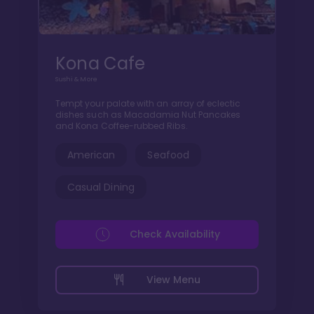
Kona Cafe
Sushi & More
Tempt your palate with an array of eclectic
dishes such as Macadamia Nut Pancakes
and Kona Coffee-rubbed Ribs.
American
Seafood
Casual Dining
Check Availability
View Menu