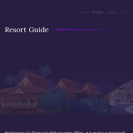
Prev
Next
Resort Guide
Welcome to Disney's Polynesian Villas, a luxurious tropical 