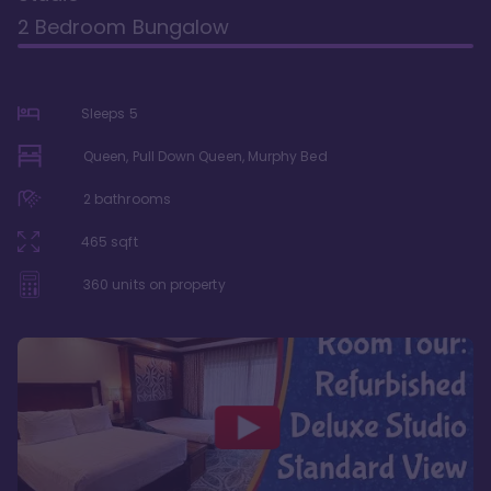
2 Bedroom Bungalow
Sleeps
5
Queen, Pull Down Queen, Murphy Bed
2
bathrooms
465
sqft
360
units on property