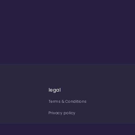
legal
Terms & Conditions
Privacy policy