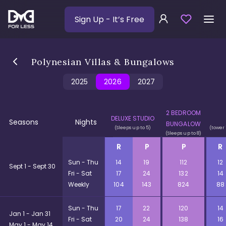
Sign Up
- It’s Free
Polynesian Villas & Bungalows
2025
2026
2027
2 BEDROOM
DELUXE STUDIO
Seasons
Nights
BUNGALOW
(Sleeps up to 5)
(tower 
(Sleeps up to 8)
R
P
P
R
Sun - Thu
14
19
112
12
Sept 1 - Sept 30
Fri - Sat
17
24
132
14
Weekly
104
143
824
88
Sun - Thu
17
22
120
14
Jan 1 - Jan 31
Fri - Sat
20
24
138
16
May 1 - May 14