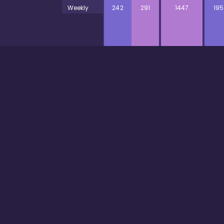
Weekly
242
291
1447
195