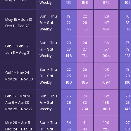
Weekly
125
158
876
102
Sun - Thu
19
22
128
16
May 15 - Jun 10
Fri - Sat
22
26
147
18
Dec 1 - Dec 23
Weekly
139
162
934
116
Sun - Thu
20
24
136
17
Feb 1 - Feb 15
Fri - Sat
23
27
157
19
Jun 11 - Aug 31
Weekly
146
174
994
123
Sun - Thu
22
25
150
18
Oct 1 - Nov 24
Fri - Sat
25
30
172
20
Nov 28 - Nov 30
Weekly
160
185
1094
130
Feb 16 - Mar 28
Sun - Thu
25
28
162
20
Apr 6 - Apr 30
Fri - Sat
28
32
185
23
Nov 25 - Nov 27
Weekly
181
204
1180
146
Mar 29 - Apr 5
Sun - Thu
34
41
199
27
Dec 24 - Dec 31
Fri - Sat
36
43
226
30