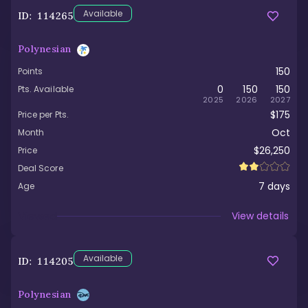
Available
ID:
114265
Polynesian
150
Points
0
150
150
Pts. Available
2025
2026
2027
$175
Price per Pts.
Oct
Month
$26,250
Price
Deal Score
7
days
Age
Viewed
View details
Available
ID:
114205
Polynesian