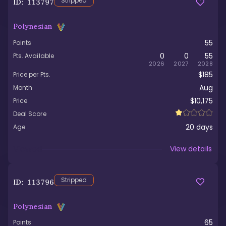
Stripped
ID:
113797
Polynesian
55
Points
0
0
55
Pts. Available
2026
2027
2028
$185
Price per Pts.
Aug
Month
$10,175
Price
Deal Score
20
days
Age
Viewed
View details
Stripped
ID:
113796
Polynesian
65
Points