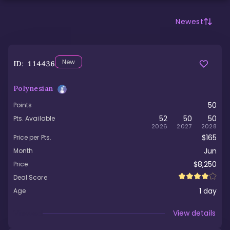
Newest
New
ID:
114436
Polynesian
50
Points
52
50
50
Pts. Available
2026
2027
2028
$165
Price per Pts.
Jun
Month
$8,250
Price
Deal Score
1
day
Age
Viewed
View details