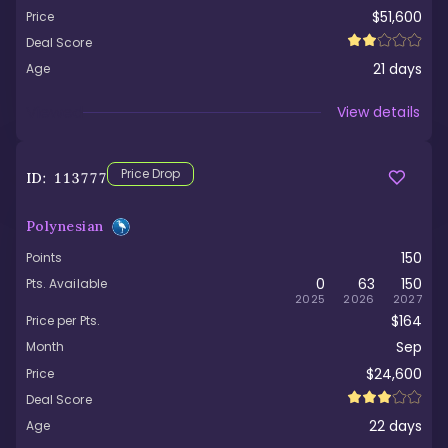
$51,600
Price
Deal Score
21
days
Age
Viewed
View details
Price Drop
ID:
113777
Polynesian
150
Points
0
63
150
Pts. Available
2025
2026
2027
$164
Price per Pts.
Sep
Month
$24,600
Price
Deal Score
22
days
Age