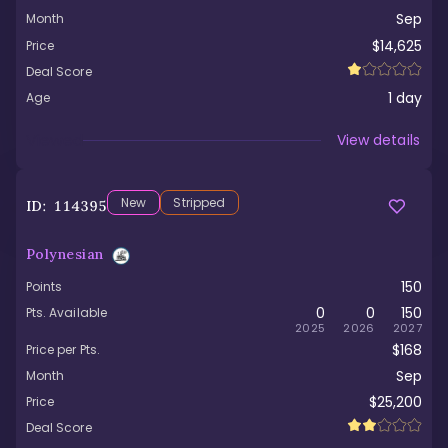
Sep
Month
$14,625
Price
Deal Score
1
day
Age
Viewed
View details
New
Stripped
ID:
114395
Polynesian
150
Points
0
0
150
Pts. Available
2025
2026
2027
$168
Price per Pts.
Sep
Month
$25,200
Price
Deal Score