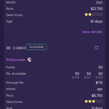
Oct
Month
$21,750
Price
Deal Score
10
days
Age
Viewed
View details
Available
ID:
114051
Polynesian
50
Points
50
50
50
Pts. Available
2026
2027
2028
$175
Price per Pts.
Apr
Month
$8,750
Price
Deal Score
11
days
Age