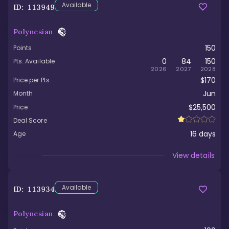
Available
ID:
113949
Polynesian
150
Points
0
84
150
Pts. Available
2026
2027
2028
$170
Price per Pts.
Jun
Month
$25,500
Price
Deal Score
16
days
Age
Viewed
View details
Available
ID:
113934
Polynesian