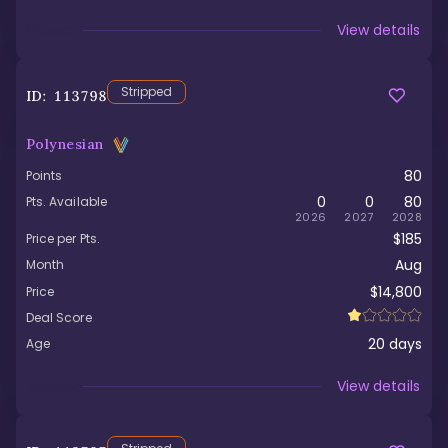
Viewed
View details
Stripped
ID:
113798
Polynesian
80
Points
0
0
80
Pts. Available
2026
2027
2028
$185
Price per Pts.
Aug
Month
$14,800
Price
Deal Score
20
days
Age
Viewed
View details