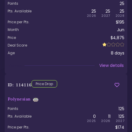
25
Points
25
25
25
Pts. Available
2026
2027
2028
$195
Price per Pts.
Jun
Month
$4,875
Price
Deal Score
8
days
Age
Viewed
View details
Price Drop
ID:
114116
Polynesian
125
Points
0
11
125
Pts. Available
2025
2026
2027
$174
Price per Pts.