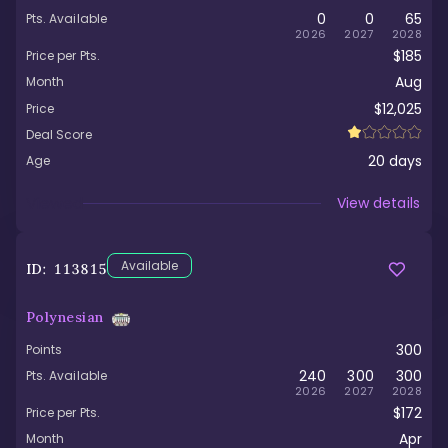
0
0
65
Pts. Available
2026
2027
2028
$185
Price per Pts.
Aug
Month
$12,025
Price
Deal Score
20
days
Age
Viewed
View details
Available
ID:
113815
Polynesian
300
Points
240
300
300
Pts. Available
2026
2027
2028
$172
Price per Pts.
Apr
Month