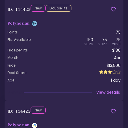
New
Double Pts
ID:
114425
Polynesian
75
Points
150
75
75
Pts. Available
2026
2027
2028
$180
Price per Pts.
Apr
Month
$13,500
Price
Deal Score
1
day
Age
Viewed
View details
New
ID:
114422
Polynesian