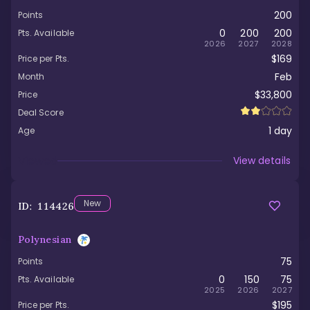
200
Points
0
200
200
Pts. Available
2026
2027
2028
$169
Price per Pts.
Feb
Month
$33,800
Price
Deal Score
1
day
Age
Viewed
View details
New
ID:
114426
Polynesian
75
Points
0
150
75
Pts. Available
2025
2026
2027
$195
Price per Pts.