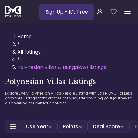
Sign Up
- It’s Free
Home
/
All listings
/
Polynesian Villas & Bungalows listings
Polynesian Villas Listings
Explore Every Polynesian Villas Resale Listing with Ease: DVC For Less
compiles listings from across the web, streamlining your journey to
discovering the perfect contract.
Use Year
Points
Deal Score
P