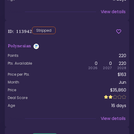
Viewed
View details
Stripped
ID:
113942
Polynesian
220
Points
0
0
220
Pts. Available
2026
2027
2028
$163
Price per Pts.
Jun
Month
$35,860
Price
Deal Score
16
days
Age
Viewed
View details