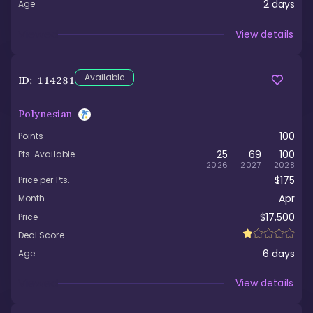
2
days
Age
Viewed
View details
Available
ID:
114281
Polynesian
100
Points
25
69
100
Pts. Available
2026
2027
2028
$175
Price per Pts.
Apr
Month
$17,500
Price
Deal Score
6
days
Age
Viewed
View details