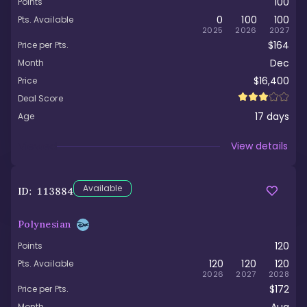
100
Points
0
100
100
Pts. Available
2025
2026
2027
$164
Price per Pts.
Dec
Month
$16,400
Price
Deal Score
17
days
Age
Viewed
View details
Available
ID:
113884
Polynesian
120
Points
120
120
120
Pts. Available
2026
2027
2028
$172
Price per Pts.
Month