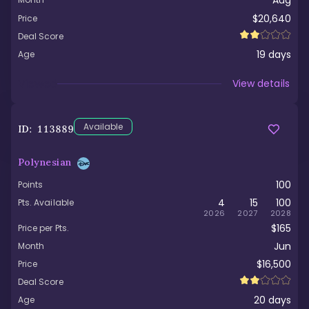
Aug
$20,640
Price
Deal Score
19
days
Age
Viewed
View details
Available
ID:
113889
Polynesian
100
Points
4
15
100
Pts. Available
2026
2027
2028
$165
Price per Pts.
Jun
Month
$16,500
Price
Deal Score
20
days
Age