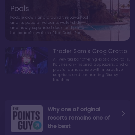
Pools
Paddle down and around the Lava Pool
and its popular volcano, water slide
and newly expanded deck, or dip into
the peaceful waters of the Oasis Pool.
Trader Sam's Grog Grotto
A lively tiki bar offering exotic cocktails,
Polynesian-inspired appetizers, and a
playful atmosphere with interactive
surprises and enchanting Disney
touches.
Why one of original
resorts remains one of
the best
The style here hits the nail
The decor and theming of
on the head
the resort are fantastic