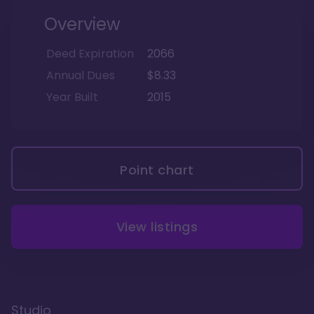
Overview
Deed Expiration
2066
Annual Dues
$8.33
Year Built
2015
Point chart
View listings
Studio