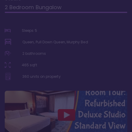
2 Bedroom Bungalow
Sleeps
5
Queen, Pull Down Queen, Murphy Bed
2
bathrooms
465
sqft
360
units on property