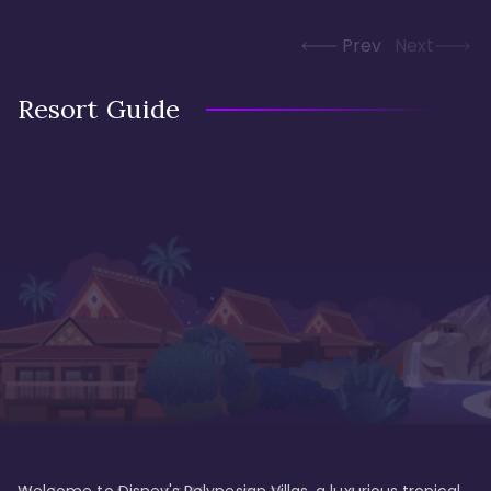
Prev
Next
Resort Guide
Welcome to Disney's Polynesian Villas, a luxurious tropical 