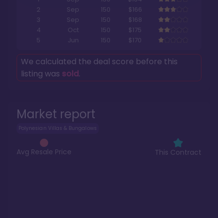
2
Sep
150
$166
3
Sep
150
$168
4
Oct
150
$175
5
Jun
150
$170
We calculated the deal score before this
listing was
sold
.
Market report
Polynesian Villas & Bungalows
Avg Resale Price
This Contract