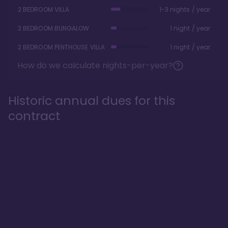
2 BEDROOM VILLA
1-3 nights / year
2 BEDROOM BUNGALOW
1 night / year
2 BEDROOM PENTHOUSE VILLA
1 night / year
How do we calculate nights-per-year?
Historic annual dues for this
contract