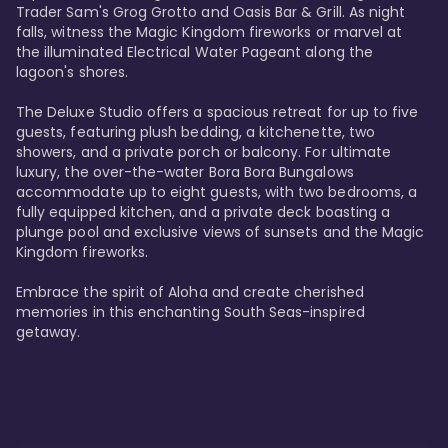
Trader Sam's Grog Grotto and Oasis Bar & Grill. As night 
falls, witness the Magic Kingdom fireworks or marvel at 
the illuminated Electrical Water Pageant along the 
lagoon's shores.

The Deluxe Studio offers a spacious retreat for up to five 
guests, featuring plush bedding, a kitchenette, two 
showers, and a private porch or balcony. For ultimate 
luxury, the over-the-water Bora Bora Bungalows 
accommodate up to eight guests, with two bedrooms, a 
fully equipped kitchen, and a private deck boasting a 
plunge pool and exclusive views of sunsets and the Magic 
Kingdom fireworks.

Embrace the spirit of Aloha and create cherished 
memories in this enchanting South Seas-inspired 
getaway.