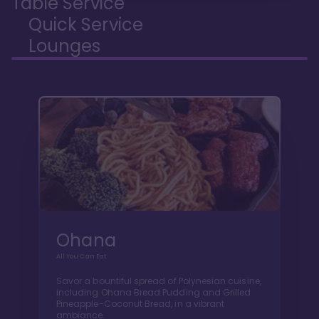
Table Service
Quick Service
Lounges
Ohana
All You Can Eat
Savor a bountiful spread of Polynesian cuisine,
including Ohana Bread Pudding and Grilled
Pineapple-Coconut Bread, in a vibrant
ambiance.