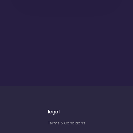
legal
Terms & Conditions