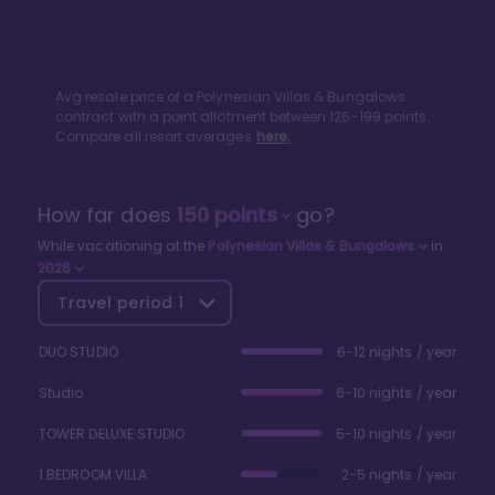
Avg resale price of a
Polynesian Villas & Bungalows
contract with a point allotment between
126
-
199
points.
Compare all resort averages
here.
How far does
150
points
go?
While vacationing at the
Polynesian Villas & Bungalows
in
2026
Travel period
1
DUO STUDIO
6-12 nights / year
Studio
6-10 nights / year
TOWER DELUXE STUDIO
5-10 nights / year
1 BEDROOM VILLA
2-5 nights / year