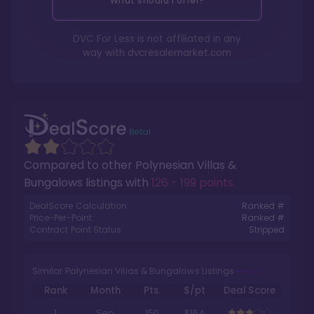
What should I offer?
DVC For Less is not affiliated in any
way with
dvcresalemarket.com
Compared to other
Polynesian Villas &
Bungalows
listings with
126 - 199 points
.
DealScore Calculation:
Ranked #
Price-Per-Point:
Ranked #
Contract Point Status:
Stripped
Similar Polynesian Villas & Bungalows Listings
Rank
Month
Pts.
$/pt
Deal Score
1
Sep
150
$164