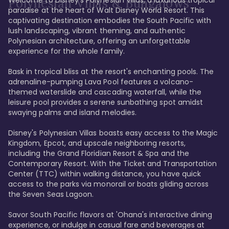
Polynesian Villas & Bungalows
paradise at the heart of Walt Disney World Resort. This 
captivating destination embodies the South Pacific with 
lush landscaping, vibrant theming, and authentic 
Polynesian architecture, offering an unforgettable 
experience for the whole family.

Bask in tropical bliss at the resort's enchanting pools. The 
adrenaline-pumping Lava Pool features a volcano-
themed waterslide and cascading waterfall, while the 
leisure pool provides a serene sunbathing spot amidst 
swaying palms and island melodies.

Disney's Polynesian Villas boasts easy access to the Magic 
Kingdom, Epcot, and upscale neighboring resorts, 
including the Grand Floridian Resort & Spa and the 
Contemporary Resort. With the Ticket and Transportation 
Center (TTC) within walking distance, you have quick 
access to the parks via monorail or boats gliding across 
the Seven Seas Lagoon.

Savor South Pacific flavors at 'Ohana's interactive dining 
experience, or indulge in casual fare and beverages at 