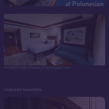
3d walkthrough courtesy of dvcrequest.com
Featured Amenities