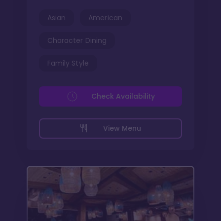
Asian
American
Character Dining
Family Style
Check Availability
View Menu