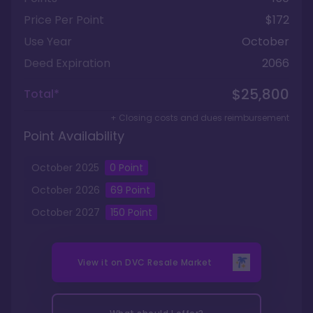
Price Per Point
$172
Use Year
October
Deed Expiration
2066
$25,800
Total*
+ Closing costs and dues reimbursement
Point Availability
October
2025
0
Point
October
2026
69
Point
October
2027
150
Point
View it on
DVC Resale Market