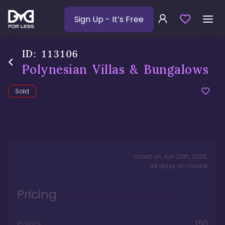
Sign Up
- It’s Free
ID:
113106
Polynesian Villas & Bungalows
Sold
Listed on
Jun 20th, 2026
,
49
days
on market
Pricing
Points
150