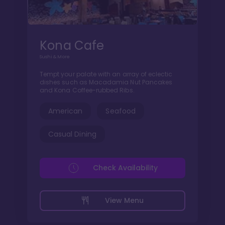
Kona Cafe
Sushi & More
Tempt your palate with an array of eclectic
dishes such as Macadamia Nut Pancakes
and Kona Coffee-rubbed Ribs.
American
Seafood
Casual Dining
Check Availability
View Menu