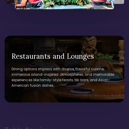
Restaurants and Lounges
Dining options impress with diverse, flavorful cuisine,
immersive island-inspired atmospheres, and memorable
experiences like family-style feasts, tiki bars, and Asian-
American fusion dishes.