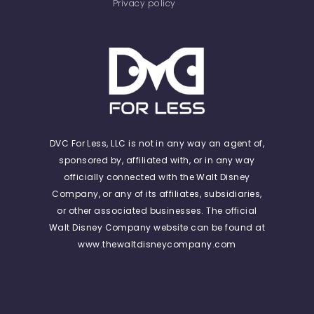
Privacy policy
DVC For Less, LLC is not in any way an agent of,
sponsored by, affiliated with, or in any way
officially connected with the Walt Disney
Company, or any of its affiliates, subsidiaries,
or other associated businesses. The official
Walt Disney Company website can be found at
www.thewaltdisneycompany.com