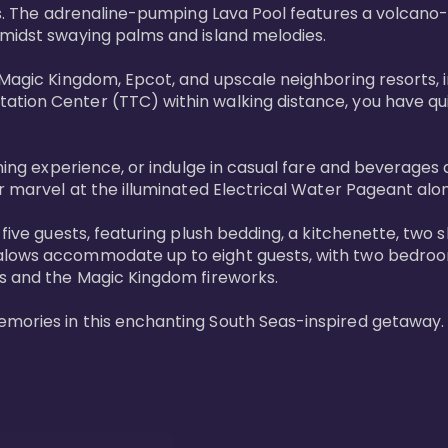
ols. The adrenaline-pumping Lava Pool features a volcano
midst swaying palms and island melodies.

 Magic Kingdom, Epcot, and upscale neighboring resorts, 
tion Center (TTC) within walking distance, you have quic
ining experience, or indulge in casual fare and beverages 
r marvel at the illuminated Electrical Water Pageant alon
 five guests, featuring plush bedding, a kitchenette, two 
alows accommodate up to eight guests, with two bedrooms
s and the Magic Kingdom fireworks.

emories in this enchanting South Seas-inspired getaway.