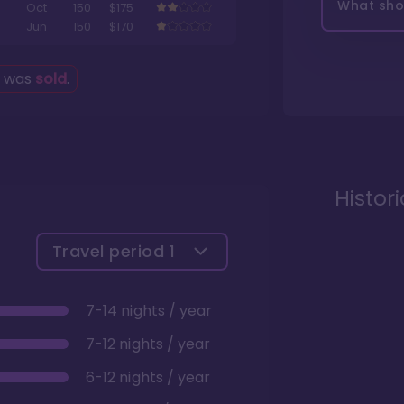
What shou
Oct
150
$175
Jun
150
$170
g was
sold
.
Histor
Travel period
1
7-14 nights / year
7-12 nights / year
6-12 nights / year