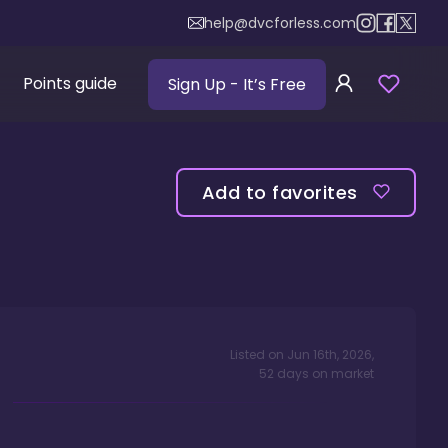
help@dvcforless.com
Points guide
Sign Up
- It’s Free
Add to favorites
Listed on
Jun 16th, 2026
,
52
days
on market