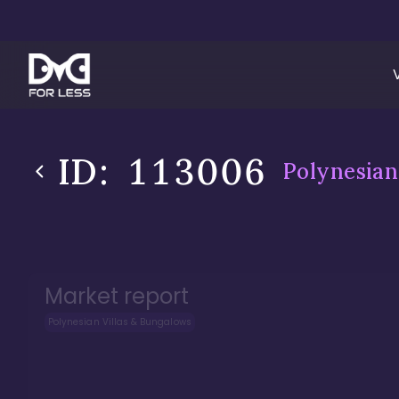
ID:
113006
Polynesian
Market report
Polynesian Villas & Bungalows