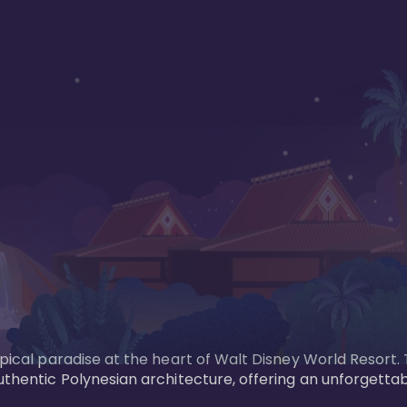
opical paradise at the heart of Walt Disney World Resort.
uthentic Polynesian architecture, offering an unforgettab