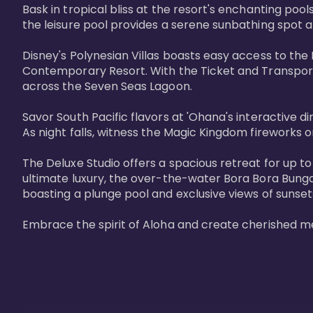
Bask in tropical bliss at the resort's enchanting po
the leisure pool provides a serene sunbathing spot a
Disney's Polynesian Villas boasts easy access to the
Contemporary Resort. With the Ticket and Transporta
across the Seven Seas Lagoon.

Savor South Pacific flavors at 'Ohana's interactive d
As night falls, witness the Magic Kingdom fireworks o
The Deluxe Studio offers a spacious retreat for up to
ultimate luxury, the over-the-water Bora Bora Bung
boasting a plunge pool and exclusive views of sunset
Embrace the spirit of Aloha and create cherished m