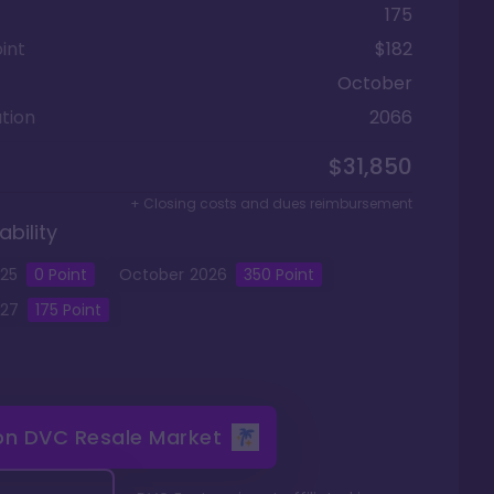
175
int
$182
October
tion
2066
$31,850
+ Closing costs and dues reimbursement
ability
25
0
Point
October
2026
350
Point
27
175
Point
 on
DVC Resale Market