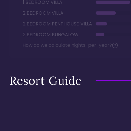
1 BEDROOM VILLA
2 BEDROOM VILLA
2 BEDROOM PENTHOUSE VILLA
2 BEDROOM BUNGALOW
How do we calculate nights-per-year?
Resort Guide