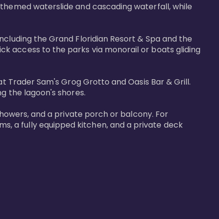
-themed waterslide and cascading waterfall, while 
including the Grand Floridian Resort & Spa and the 
k access to the parks via monorail or boats gliding 
at Trader Sam's Grog Grotto and Oasis Bar & Grill. 
g the lagoon's shores.

showers, and a private porch or balcony. For 
, a fully equipped kitchen, and a private deck 