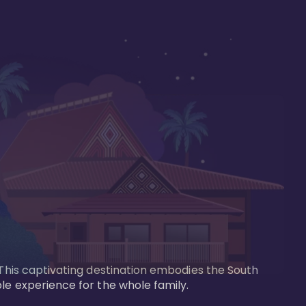
 This captivating destination embodies the South 
le experience for the whole family.
