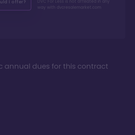
DVC For Less is not affiliated in any
ld I offer?
way with
dvcresalemarket.com
ic annual dues for this contract