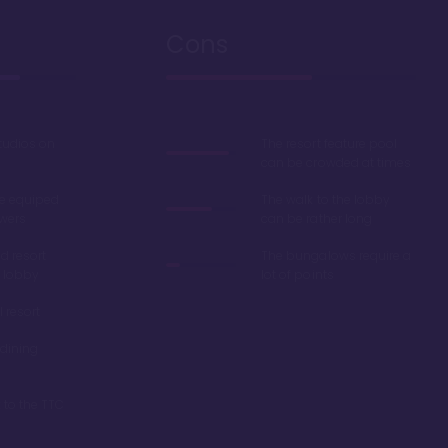
Cons
studios on
The resort feature pool
can be crowded at times
e equiped
The walk to the lobby
wers
can be rather long
d resort
The bungalows require a
 lobby
lot of points
l resort
dining
 to the TTC