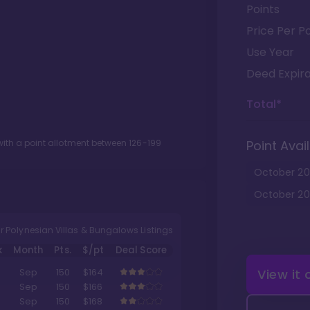
Points
Price Per Po
Use Year
Deed Expira
Total*
ith a point allotment between
126
-
199
Point Avail
October
20
October
20
r Polynesian Villas & Bungalows Listings
k
Month
Pts.
$/pt
Deal Score
View it
Sep
150
$164
Sep
150
$166
Sep
150
$168