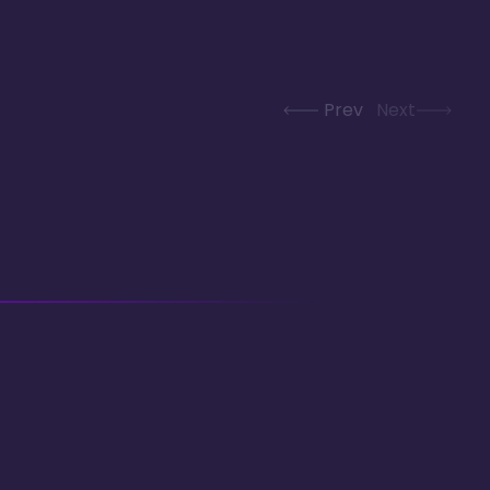
Prev
Next