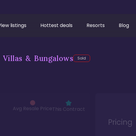
View listings
Hottest deals
Resorts
Blog
 Villas & Bungalows
Sold
Avg Resale Price
This Contract
Pricing