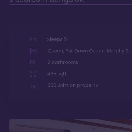
Sleeps
5
Queen, Pull Down Queen, Murphy Be
2
bathrooms
465
sqft
360
units on property