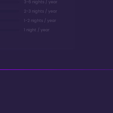
3-6 nights / year
2-3 nights / year
1-2 nights / year
1 night / year