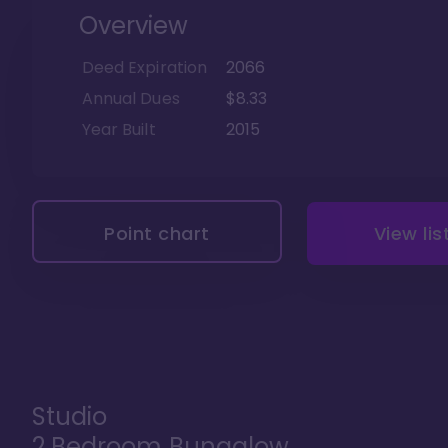
Overview
Deed Expiration
2066
Annual Dues
$8.33
Year Built
2015
Point chart
View lis
Studio
2 Bedroom Bungalow