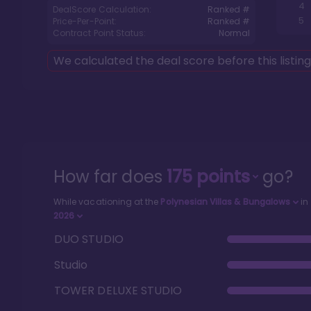
4
DealScore Calculation:
Ranked #
5
Price-Per-Point:
Ranked #
Contract Point Status:
Normal
We calculated the deal score before this listin
How far does
175
points
go?
While vacationing at the
Polynesian Villas & Bungalows
in
2026
DUO STUDIO
Studio
TOWER DELUXE STUDIO