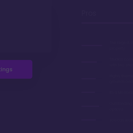
Pros
The largest 
property
Studios com
with two sho
tings
Highly theme
grounds and
It's a Monorai
Outstanding 
options
You can walk