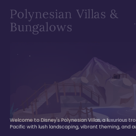
Polynesian Villas &
Bungalows
Welcome to Disney's Polynesian Villas, a luxurious tr
Pacific with lush landscaping, vibrant theming, and a