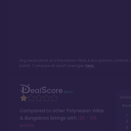
Avg resale price of a
Polynesian Villas & Bungalows
contract w
points. Compare all resort averages
here.
Simila
Ran
Compared to other
Polynesian Villas
1
& Bungalows
listings with
126 - 199
2
points
.
3