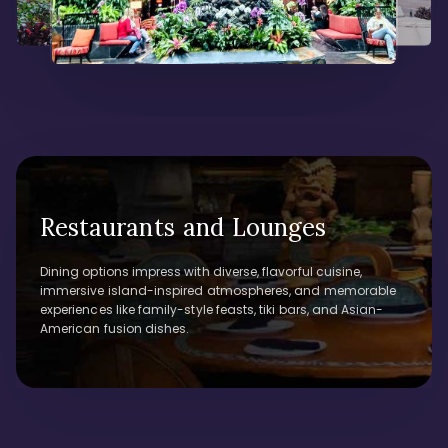
Restaurants and Lounges
Dining options impress with diverse, flavorful cuisine,
immersive island-inspired atmospheres, and memorable
experiences like family-style feasts, tiki bars, and Asian-
American fusion dishes.