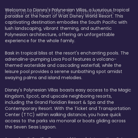
Welcome to Disney's Polynesian Villas, a luxurious tropical 
Polynesian Villas & Bungalows
paradise at the heart of Walt Disney World Resort. This 
captivating destination embodies the South Pacific with 
lush landscaping, vibrant theming, and authentic 
Polynesian architecture, offering an unforgettable 
experience for the whole family.

Bask in tropical bliss at the resort's enchanting pools. The 
adrenaline-pumping Lava Pool features a volcano-
themed waterslide and cascading waterfall, while the 
leisure pool provides a serene sunbathing spot amidst 
swaying palms and island melodies.

Disney's Polynesian Villas boasts easy access to the Magic 
Kingdom, Epcot, and upscale neighboring resorts, 
including the Grand Floridian Resort & Spa and the 
Contemporary Resort. With the Ticket and Transportation 
Center (TTC) within walking distance, you have quick 
access to the parks via monorail or boats gliding across 
the Seven Seas Lagoon.
