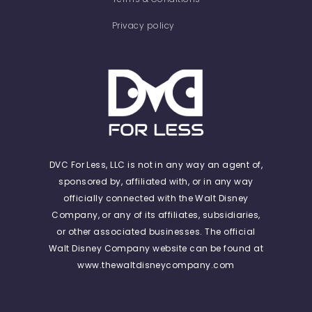
Privacy policy
DVC For Less, LLC is not in any way an agent of,
sponsored by, affiliated with, or in any way
officially connected with the Walt Disney
Company, or any of its affiliates, subsidiaries,
or other associated businesses. The official
Walt Disney Company website can be found at
www.thewaltdisneycompany.com