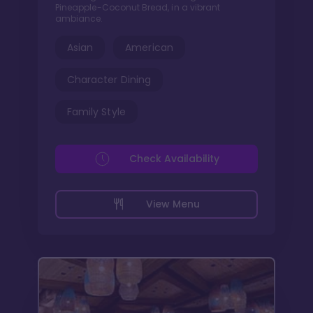
Pineapple-Coconut Bread, in a vibrant
ambiance.
Asian
American
Character Dining
Family Style
Check Availability
View Menu