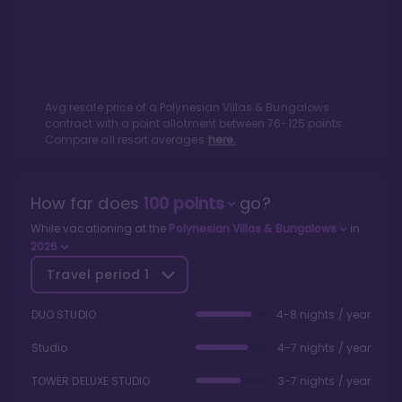
Avg resale price of a
Polynesian Villas & Bungalows
contract with a point allotment between
76
-
125
points.
Compare all resort averages
here.
How far does
100
points
go?
While vacationing at the
Polynesian Villas & Bungalows
in
2026
Travel period
1
DUO STUDIO
4-8 nights / year
Studio
4-7 nights / year
TOWER DELUXE STUDIO
3-7 nights / year