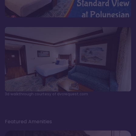
3d walkthrough courtesy of dvcrequest.com
Featured Amenities