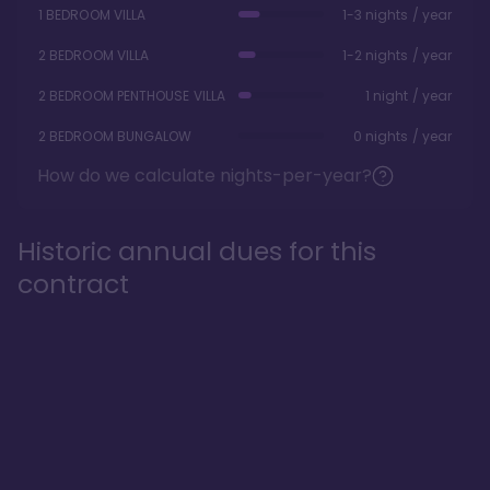
1 BEDROOM VILLA
1-3 nights / year
2 BEDROOM VILLA
1-2 nights / year
2 BEDROOM PENTHOUSE VILLA
1 night / year
2 BEDROOM BUNGALOW
0 nights / year
How do we calculate nights-per-year?
Historic annual dues for this
contract