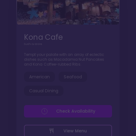
Kona Cafe
Sushi & More
Tempt your palate with an array of eclectic
dishes such as Macadamia Nut Pancakes
and Kona Coffee-rubbed Ribs.
American
Seafood
Casual Dining
Check Availability
View Menu