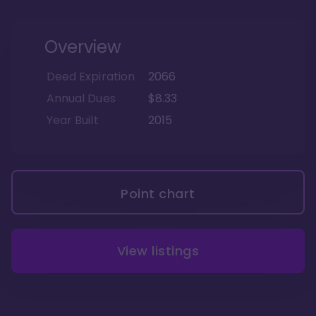
Overview
Deed Expiration
2066
Annual Dues
$8.33
Year Built
2015
Point chart
View listings