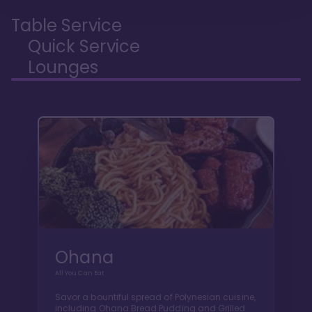
Table Service
Quick Service
Lounges
Ohana
All You Can Eat
Savor a bountiful spread of Polynesian cuisine,
including Ohana Bread Pudding and Grilled