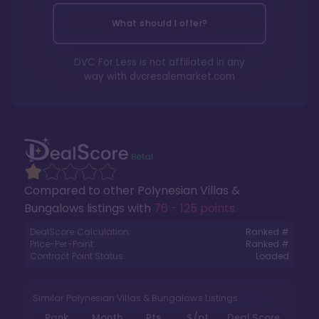
What should I offer?
DVC For Less is not affiliated in any
way with
dvcresalemarket.com
Compared to other
Polynesian Villas &
Bungalows
listings with
76 - 125 points
.
DealScore Calculation:
Ranked #
Price-Per-Point:
Ranked #
Contract Point Status:
Loaded
Similar Polynesian Villas & Bungalows Listings
Rank
Month
Pts.
$/pt
Deal Score