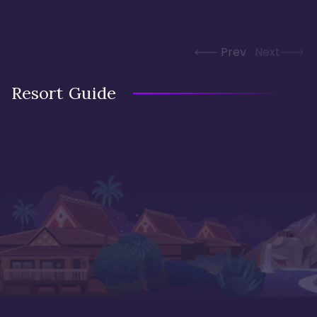
Prev
Next
Resort Guide