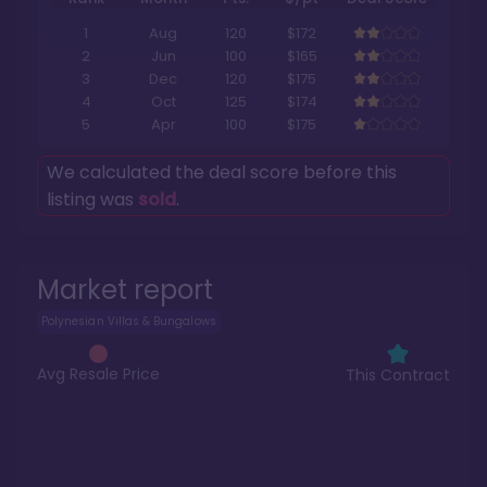
1
Aug
120
$172
2
Jun
100
$165
3
Dec
120
$175
4
Oct
125
$174
5
Apr
100
$175
We calculated the deal score before this
listing was
sold
.
Market report
Polynesian Villas & Bungalows
Avg Resale Price
This Contract