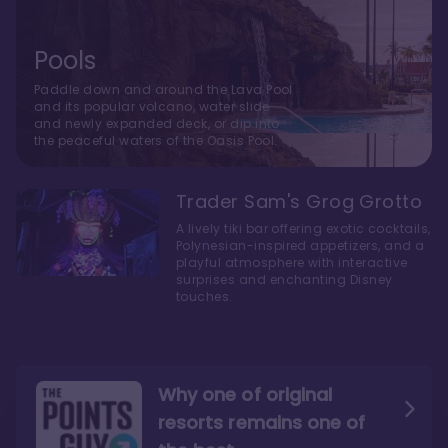
Pools
Paddle down and around the Lava Pool
and its popular volcano, water slide
and newly expanded deck, or dip into
the peaceful waters of the Oasis Pool.
Trader Sam's Grog Grotto
A lively tiki bar offering exotic cocktails,
Polynesian-inspired appetizers, and a
playful atmosphere with interactive
surprises and enchanting Disney
touches.
Why one of original
resorts remains one of