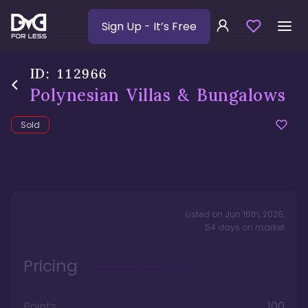
Sign Up
- It’s Free
ID:
112966
Polynesian Villas & Bungalows
Sold
Listed on
Jun 16th, 2026
,
54
days
on market
Pricing
Points
100