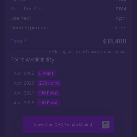
Price Per Point
$184
Use Year
April
Deed Expiration
2066
$18,400
Total*
+ Closing costs and dues reimbursement
Point Availability
April
2025
0
Point
April
2026
200
Point
April
2027
100
Point
April
2028
100
Point
View it on
DVC Resale Market