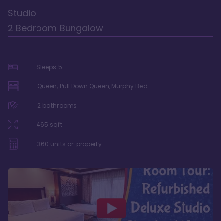
Studio
2 Bedroom Bungalow
Sleeps
5
Queen, Pull Down Queen, Murphy Bed
2
bathrooms
465
sqft
360
units on property