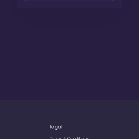
legal
Terms & Conditions