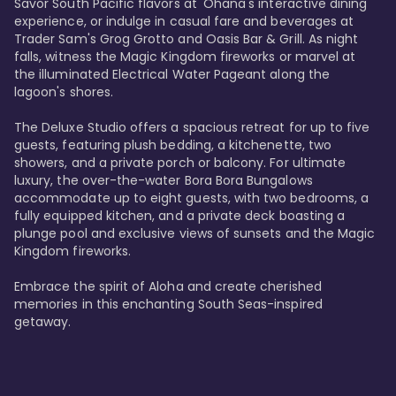
Savor South Pacific flavors at 'Ohana's interactive dining 
experience, or indulge in casual fare and beverages at 
Trader Sam's Grog Grotto and Oasis Bar & Grill. As night 
falls, witness the Magic Kingdom fireworks or marvel at 
the illuminated Electrical Water Pageant along the 
lagoon's shores.

The Deluxe Studio offers a spacious retreat for up to five 
guests, featuring plush bedding, a kitchenette, two 
showers, and a private porch or balcony. For ultimate 
luxury, the over-the-water Bora Bora Bungalows 
accommodate up to eight guests, with two bedrooms, a 
fully equipped kitchen, and a private deck boasting a 
plunge pool and exclusive views of sunsets and the Magic 
Kingdom fireworks.

Embrace the spirit of Aloha and create cherished 
memories in this enchanting South Seas-inspired 
getaway.